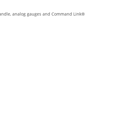
r Handle, analog gauges and Command Link®