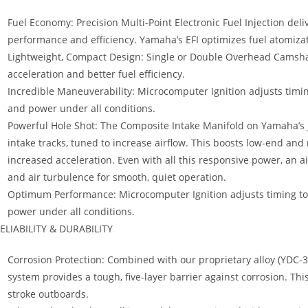
Fuel Economy: Precision Multi-Point Electronic Fuel Injection de
performance and efficiency. Yamaha’s EFI optimizes fuel atomiza
Lightweight, Compact Design: Single or Double Overhead Camshaf
acceleration and better fuel efficiency.
Incredible Maneuverability: Microcomputer Ignition adjusts ti
and power under all conditions.
Powerful Hole Shot: The Composite Intake Manifold on Yamaha’s Je
intake tracks, tuned to increase airflow. This boosts low-end an
increased acceleration. Even with all this responsive power, an a
and air turbulence for smooth, quiet operation.
Optimum Performance: Microcomputer Ignition adjusts timing 
power under all conditions.
ELIABILITY & DURABILITY
Corrosion Protection: Combined with our proprietary alloy (YDC-30
system provides a tough, five-layer barrier against corrosion. Thi
stroke outboards.