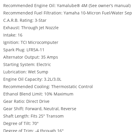
Recommended Engine Oil: Yamalube® 4M (See owner’s manual)
Recommended Fuel Filtration: Yamaha 10-Micron Fuel/Water Separ
C.A.R.B. Rating: 3-Star
Exhaust: Through Jet Nozzle
Intake: 16
Ignition: TCI Microcomputer
Spark Plug: LFR5A-11
Alternator Output: 35 Amps
Starting System: Electric
Lubrication: Wet Sump
Engine Oil Capacity: 3.2L/3.0L
Recommended Cooling: Thermostatic Control
Ethanol Blend Limit: 10% Maximum
Gear Ratio: Direct Drive
Gear Shift: Forward, Neutral, Reverse
Shaft Length: Fits 25″ Transom
Degree of Tilt
:
70°
Degree of Trim: -4 through 16°