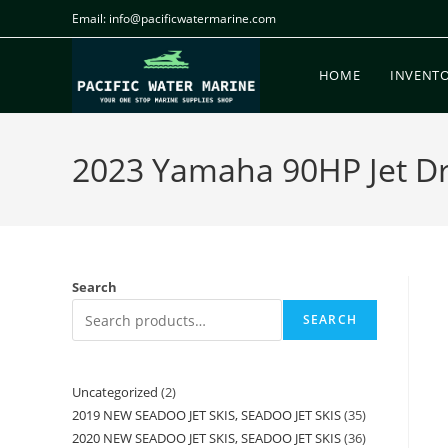
Email: info@pacificwatermarine.com
HOME
INVENT
2023 Yamaha 90HP Jet Dri
Search
SEARCH
Uncategorized
2
2019 NEW SEADOO JET SKIS, SEADOO JET SKIS
35
2020 NEW SEADOO JET SKIS, SEADOO JET SKIS
36