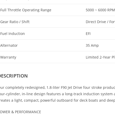
Full Throttle Operating Range
5000 ~ 6000 RPM
Gear Ratio / Shift
Direct Drive / Fo
Fuel Induction
EFI
Alternator
35 Amp
Warranty
Limited 2-Year P
DESCRIPTION
ur completely redesigned, 1.8-liter F90 Jet Drive four stroke prod
our-cylinder, in-line design features a long-track induction syste
reates a light, compact, powerful outboard for deck boats and deep-
OWER & PERFORMANCE