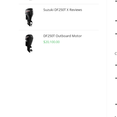
Suzuki DF250T X Reviews
DF250T Outboard Motor
$
20,100.00
C