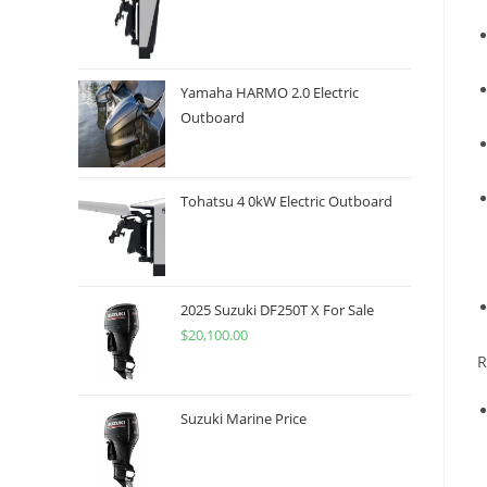
Yamaha HARMO 2.0 Electric
Outboard
Tohatsu 4 0kW Electric Outboard
2025 Suzuki DF250T X For Sale
$
20,100.00
R
Suzuki Marine Price