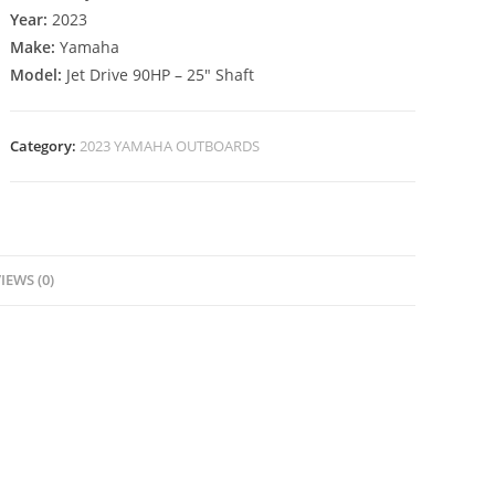
Year:
2023
Make:
Yamaha
Model:
Jet Drive 90HP – 25″ Shaft
Category:
2023 YAMAHA OUTBOARDS
IEWS (0)