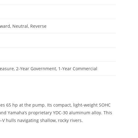
rward, Neutral, Reverse
leasure, 2-Year Government, 1-Year Commercial
uces 65 hp at the pump. Its compact, light-weight SOHC
m and Yamaha’s proprietary YDC-30 aluminum alloy. This
V hulls navigating shallow, rocky rivers.