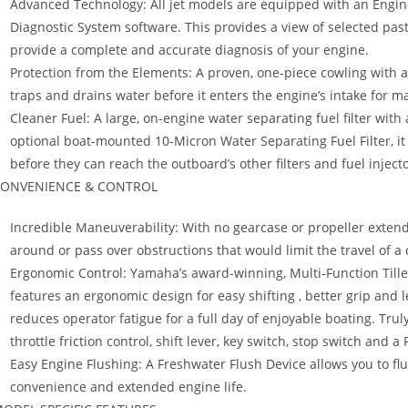
Advanced Technology: All jet models are equipped with an Engin
Diagnostic System software. This provides a view of selected pas
provide a complete and accurate diagnosis of your engine.
Protection from the Elements: A proven, one-piece cowling with an
traps and drains water before it enters the engine’s intake for m
Cleaner Fuel: A large, on-engine water separating fuel filter wit
optional boat-mounted 10-Micron Water Separating Fuel Filter, i
before they can reach the outboard’s other filters and fuel injecto
ONVENIENCE & CONTROL
Incredible Maneuverability: With no gearcase or propeller extend
around or pass over obstructions that would limit the travel of 
Ergonomic Control: Yamaha’s award-winning, Multi-Function Tiller
features an ergonomic design for easy shifting , better grip and l
reduces operator fatigue for a full day of enjoyable boating. Truly 
throttle friction control, shift lever, key switch, stop switch and a
Easy Engine Flushing: A Freshwater Flush Device allows you to fl
convenience and extended engine life.