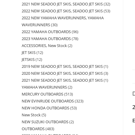
2021 NEW SEADOO JET SKIS, SEADOO JET SKIS
32
2022 NEW SEADOO JET SKIS, SEADOO JET SKIS
53
2022 NEW YAMAHA WAVERUNNERS, YAMAHA
WAVERUNNERS
30
2022 YAMAHA OUTBOARDS
96
2023 YAMAHA OUTBOARDS
78
ACCESSORIES, New Stock
2
JET SKIS
12
JETSKIS
12
2019 NEW SEADOO JET SKIS, SEADOO JET SKIS
1
2020 NEW SEADOO JET SKIS, SEADOO JET SKIS
3
2021 NEW SEADOO JET SKIS, SEADOO JET SKIS
1
YAMAHA WAVERUNNERS
2
D
MERCURY OUTBOARDS
513
NEW EVINRUDE OUTBOARDS
323
2
NEW HONDA OUTBOARDS
53
New Stock
5
NEW SUZUKI OUTBOARDS
2
OUTBOARDS
483