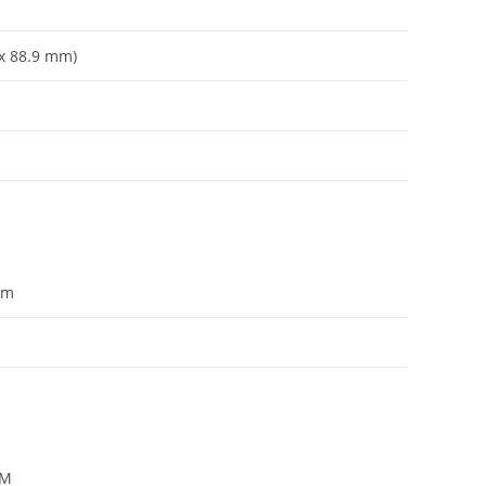
x 88.9 mm)
om
PM