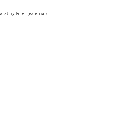
ating Filter (external)