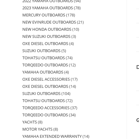
2022 YAMAHA OUTBOARDS
94
2023 YAMAHA OUTBOARDS
78
MERCURY OUTBOARDS
178
NEW EVINRUDE OUTBOARDS
21
NEW HONDA OUTBOARDS
10
NEW SUZUKI OUTBOARDS
3
OXE DIESEL OUTBOARDS
4
SUZUKI OUTBOARDS
5
TOHATSU OUTBOARDS
74
TORQEEDO OUTBOARDS
12
YAMAHA OUTBOARDS
4
OXE DIESEL ACCESSORIES
17
OXE DIESEL OUTBOARDS
14
SUZUKI OUTBOARDS
104
TOHATSU OUTBOARDS
72
TORQEEDO ACCESSORIES
37
TORQEEDO OUTBOARDS
34
YACHTS
8
MOTOR YACHTS
8
YAMAHA EXTENDED WARRANTY
14