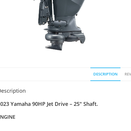
DESCRIPTION
REV
escription
023 Yamaha 90HP Jet Drive – 25″ Shaft.
ENGINE