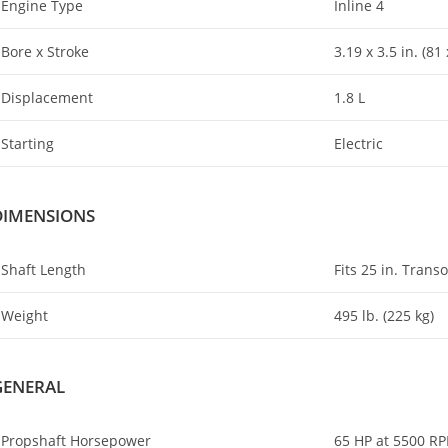
Engine Type
Inline 4
Bore x Stroke
3.19 x 3.5 in
.
(81 
Displacement
1.8 L
Starting
Electric
DIMENSIONS
Shaft Length
Fits 25 in. Trans
Weight
495 lb. (225 kg)
GENERAL
Propshaft Horsepower
65 HP at 5500 R