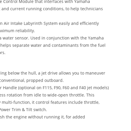
e Control Module that interfaces with Yamaha
t and current running conditions, to help technicians
 Air Intake Labyrinth System easily and efficiently
aximum reliability.
h a water sensor. Used in conjunction with the Yamaha
t helps separate water and contaminants from the fuel
rs.
ing below the hull, a jet drive allows you to maneuver
a conventional, propped outboard.
 Handle (optional on F115, F90, F60 and F40 jet models)
ess rotation from idle to wide-open throttle. This
multi-function, it control features include throttle,
 Power Trim & Tilt switch.
ush the engine without running it, for added