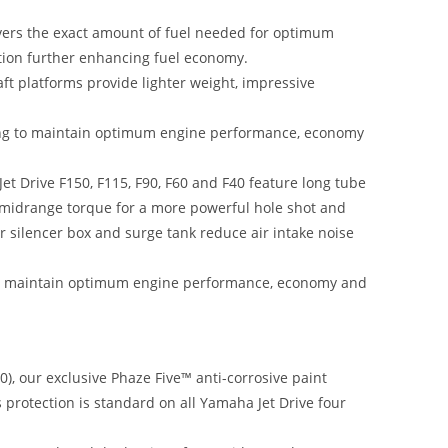
livers the exact amount of fuel needed for optimum
tion further enhancing fuel economy.
t platforms provide lighter weight, impressive
ming to maintain optimum engine performance, economy
t Drive F150, F115, F90, F60 and F40 feature long tube
d midrange torque for a more powerful hole shot and
ir silencer box and surge tank reduce air intake noise
to maintain optimum engine performance, economy and
), our exclusive Phaze Five™ anti-corrosive paint
s protection is standard on all Yamaha Jet Drive four