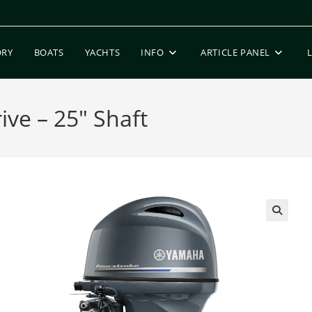
ORY
BOATS
YACHTS
INFO
ARTICLE PANEL
ve – 25″ Shaft