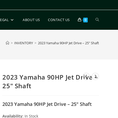
LEGAL
ABOUT US
CONTACT US
0
>
INVENTORY
>
2023 Yamaha 90HP Jet Drive – 25″ Shaft
2023 Yamaha 90HP Jet Drive –
25″ Shaft
2023 Yamaha 90HP Jet Drive – 25″ Shaft
Availability:
In Stock