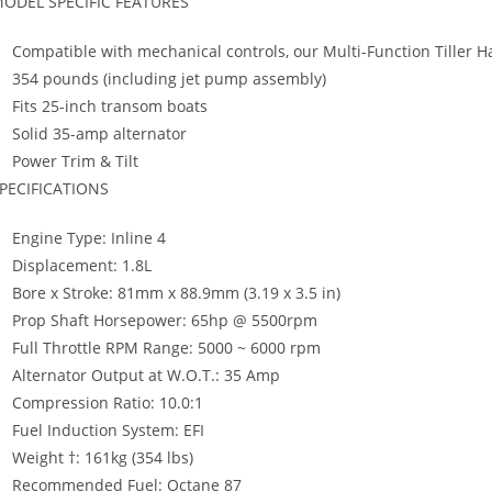
ODEL SPECIFIC FEATURES
Compatible with mechanical controls, our Multi-Function Tille
354 pounds (including jet pump assembly)
Fits 25-inch transom boats
Solid 35-amp alternator
Power Trim & Tilt
PECIFICATIONS
Engine Type: Inline 4
Displacement: 1.8L
Bore x Stroke: 81mm x 88.9mm (3.19 x 3.5 in)
Prop Shaft Horsepower: 65hp @ 5500rpm
Full Throttle RPM Range: 5000 ~ 6000 rpm
Alternator Output at W.O.T.: 35 Amp
Compression Ratio: 10.0:1
Fuel Induction System: EFI
Weight †: 161kg (354 lbs)
Recommended Fuel: Octane 87