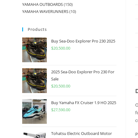
YAMAHA OUTBOARDS
150
YAMAHA WAVERUNNERS
10
Products
Buy Sea-Doo Explorer Pro 230 2025
$
20,500.00
2025 Sea-Doo Explorer Pro 230 For
Sale
$
20,500.00
Buy Yamaha FX Cruiser 1.9 HO 2025
O
$
27,590.00
f
c
Tohatsu Electric Outboard Motor
P