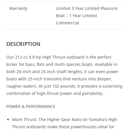
Warranty
Limited 3 Year Limited Pleasure
Boat – 1 Year Limited
Commercial
DESCRIPTION
Our 212-cc 9.9-hp High Thrust outboard is the perfect
kicker for bass, flats and multi-species boats. Available in
both 20-inch and 25-inch shaft lengths, it can even power
boats with 25-inch transoms that venture into deeper,
rougher waters. At just 102 pounds, it provides a surprising
combination of high-thrust power and portability.
POWER & PERFORMANCE
More Thrust: The Higher Gear Ratio on Yamaha’s High
Thrust outboards make these powerhouses ideal for