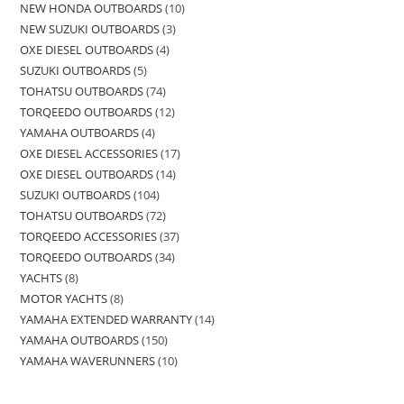
NEW HONDA OUTBOARDS
10
NEW SUZUKI OUTBOARDS
3
OXE DIESEL OUTBOARDS
4
SUZUKI OUTBOARDS
5
TOHATSU OUTBOARDS
74
TORQEEDO OUTBOARDS
12
YAMAHA OUTBOARDS
4
OXE DIESEL ACCESSORIES
17
OXE DIESEL OUTBOARDS
14
SUZUKI OUTBOARDS
104
TOHATSU OUTBOARDS
72
TORQEEDO ACCESSORIES
37
TORQEEDO OUTBOARDS
34
YACHTS
8
MOTOR YACHTS
8
YAMAHA EXTENDED WARRANTY
14
YAMAHA OUTBOARDS
150
YAMAHA WAVERUNNERS
10