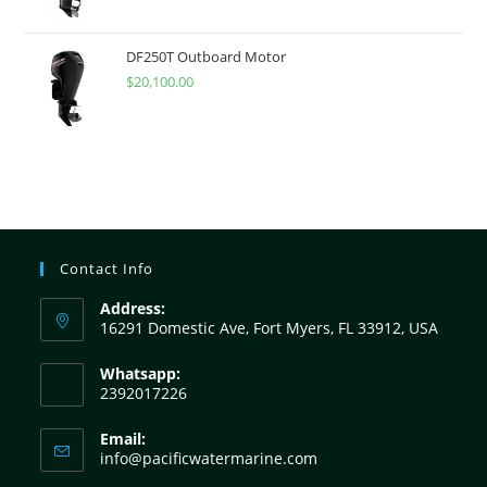
DF250T Outboard Motor
$
20,100.00
Contact Info
Address:
16291 Domestic Ave, Fort Myers, FL 33912, USA
Whatsapp:
2392017226
Email:
info@pacificwatermarine.com