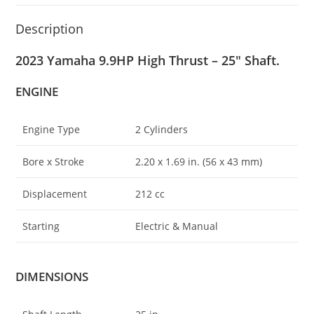
Description
2023 Yamaha 9.9HP High Thrust – 25″ Shaft.
ENGINE
Engine Type
2 Cylinders
Bore x Stroke
2
.
20 x 1.69 in. (56 x 43 mm)
Displacement
212 cc
Starting
Electric & Manual
DIMENSIONS