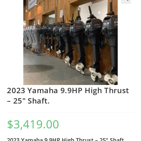
2023 Yamaha 9.9HP High Thrust
– 25″ Shaft.
$
3,419.00
2023 Yamaha 9.9HP High Thrust – 25″ Shaft.