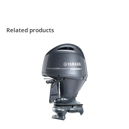
Yamaha 9.9HP High Thrust
Related products