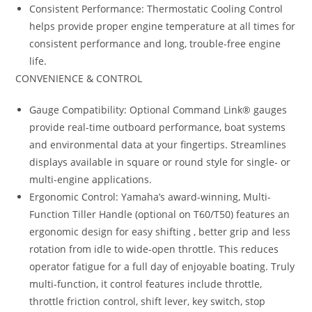
Consistent Performance: Thermostatic Cooling Control
helps provide proper engine temperature at all times for
consistent performance and long, trouble-free engine
life.
CONVENIENCE & CONTROL
Gauge Compatibility: Optional Command Link® gauges
provide real-time outboard performance
,
boat systems
and environmental data at your fingertips. Streamlines
displays available in square or round style for single- or
multi-engine applications.
Ergonomic Control: Yamaha’s award-winning, Multi-
Function Tiller Handle (optional on T60/T50) features an
ergonomic design for easy shifting , better grip and less
rotation from idle to wide-open throttle. This reduces
operator fatigue for a full day of enjoyable boating. Truly
multi-function, it control features include throttle,
throttle friction control, shift lever, key switch, stop