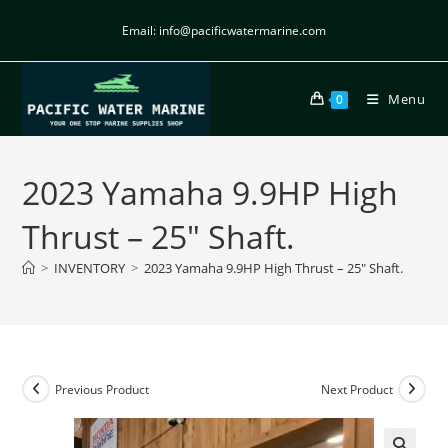
Email: info@pacificwatermarine.com
Menu
0
2023 Yamaha 9.9HP High
Thrust – 25″ Shaft.
>
INVENTORY
>
2023 Yamaha 9.9HP High Thrust – 25″ Shaft.
Previous Product
Next Product