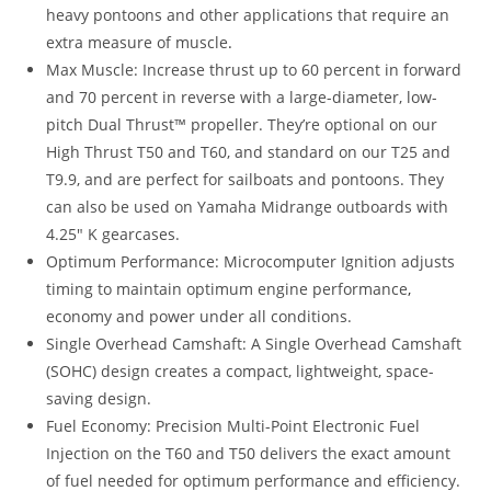
heavy pontoons and other applications that require an
extra measure of muscle
.
Max Muscle: Increase thrust up to 60 percent in forward
and 70 percent in reverse with a large-diameter, low-
pitch Dual Thrust™ propeller. They’re optional on our
High Thrust T50 and T60, and standard on our T25 and
T9.9, and are perfect for sailboats and pontoons. They
can also be used on Yamaha Midrange outboards with
4.25″ K gearcases.
Optimum Performance: Microcomputer Ignition adjusts
timing to maintain optimum engine performance
,
economy and power under all conditions.
Single Overhead Camshaft: A Single Overhead Camshaft
(SOHC) design creates a compact, lightweight, space-
saving design.
Fuel Economy: Precision Multi-Point Electronic Fuel
Injection on the T60 and T50 delivers the exact amount
of fuel needed for optimum performance and efficiency.