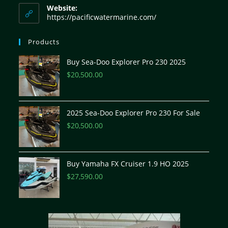
Website:
https://pacificwatermarine.com/
Products
Buy Sea-Doo Explorer Pro 230 2025
$
20,500.00
2025 Sea-Doo Explorer Pro 230 For Sale
$
20,500.00
Buy Yamaha FX Cruiser 1.9 HO 2025
$
27,590.00