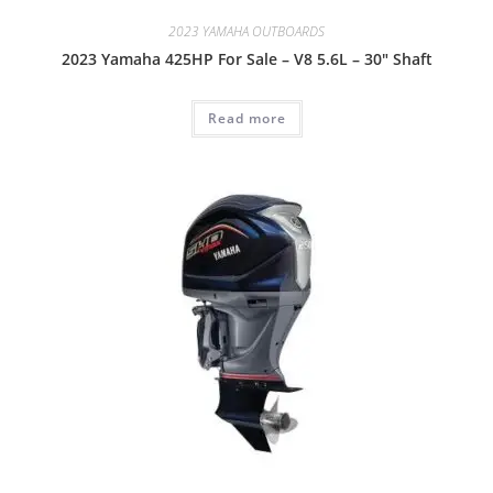
2023 YAMAHA OUTBOARDS
2023 Yamaha 425HP For Sale – V8 5.6L – 30″ Shaft
Read more