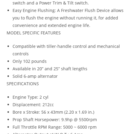
switch and a Power Trim & Tilt switch.
Easy Engine Flushing: A Freshwater Flush Device allows
you to flush the engine without running it, for added
convenience and extended engine life.
MODEL SPECIFIC FEATURES
Compatible with tiller-handle control and mechanical
controls
Only 102 pounds
Available in 20” and 25” shaft lengths
Solid 6-amp alternator
SPECIFICATIONS
Engine Type: 2 cyl
Displacement: 212cc
Bore x Stroke: 56 x 43mm (2.20 x 1.69 in.)
Prop Shaft Horsepower: 9.9hp @ 5500rpm
Full Throttle RPM Range: 5000 ~ 6000 rpm