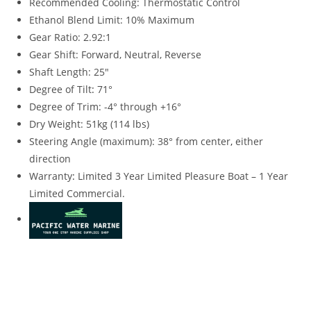
Recommended Cooling: Thermostatic Control
Ethanol Blend Limit: 10% Maximum
Gear Ratio: 2.92:1
Gear Shift: Forward, Neutral, Reverse
Shaft Length: 25″
Degree of Tilt
:
71°
Degree of Trim: -4° through +16°
Dry Weight: 51kg (114 lbs)
Steering Angle (maximum): 38° from center
,
either
direction
Warranty
:
Limited 3 Year Limited Pleasure Boat – 1 Year
Limited Commercial.
2023 Yamaha 9.9HP High Thrust 2023 Yamaha 9.9HP High
Thrust 2023 Yamaha 9.9HP High Thrust 2023 Yamaha 9.9HP
High Thrust 2023 Yamaha 9.9HP High Thrust 2023 Yamaha
9.9HP High Thrust 2023 Yamaha 9.9HP High Thrust 2023