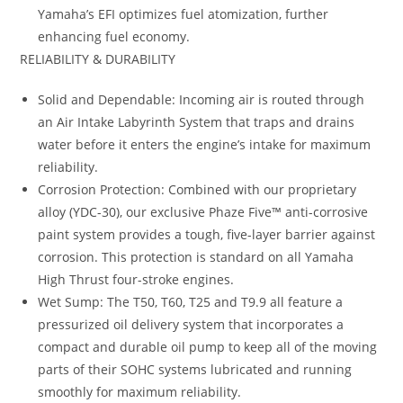
Yamaha’s EFI optimizes fuel atomization, further
enhancing fuel economy.
RELIABILITY & DURABILITY
Solid and Dependable: Incoming air is routed through
an Air Intake Labyrinth System that traps and drains
water before it enters the engine’s intake for maximum
reliability.
Corrosion Protection: Combined with our proprietary
alloy (YDC-30), our exclusive Phaze Five™ anti-corrosive
paint system provides a tough, five-layer barrier against
corrosion. This protection is standard on all Yamaha
High Thrust four-stroke engines.
Wet Sump: The T50, T60, T25 and T9.9 all feature a
pressurized oil delivery system that incorporates a
compact and durable oil pump to keep all of the moving
parts of their SOHC systems lubricated and running
smoothly for maximum reliability.