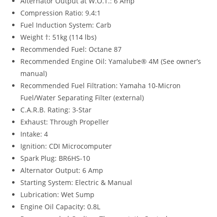
Alternator Output at W.O.T.: 6 Amp
Compression Ratio: 9.4:1
Fuel Induction System: Carb
Weight †: 51kg (114 lbs)
Recommended Fuel: Octane 87
Recommended Engine Oil: Yamalube® 4M (See owner’s
manual)
Recommended Fuel Filtration: Yamaha 10-Micron
Fuel/Water Separating Filter (external)
C.A.R.B. Rating: 3-Star
Exhaust: Through Propeller
Intake: 4
Ignition: CDI Microcomputer
Spark Plug: BR6HS-10
Alternator Output: 6 Amp
Starting System: Electric & Manual
Lubrication: Wet Sump
Engine Oil Capacity: 0.8L