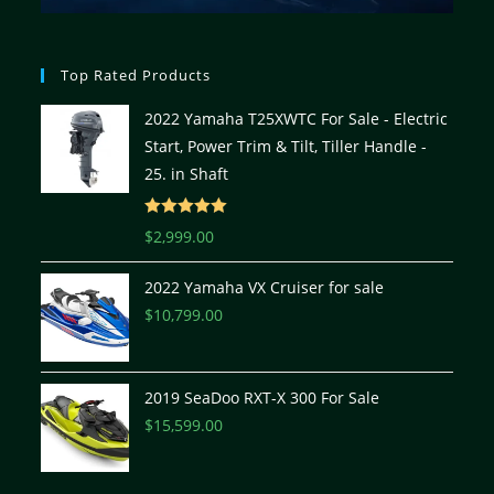
Top Rated Products
2022 Yamaha T25XWTC For Sale - Electric
Start, Power Trim & Tilt, Tiller Handle -
25. in Shaft
Rated
5.00
$
2,999.00
out of 5
2022 Yamaha VX Cruiser for sale
$
10,799.00
2019 SeaDoo RXT-X 300 For Sale
$
15,599.00