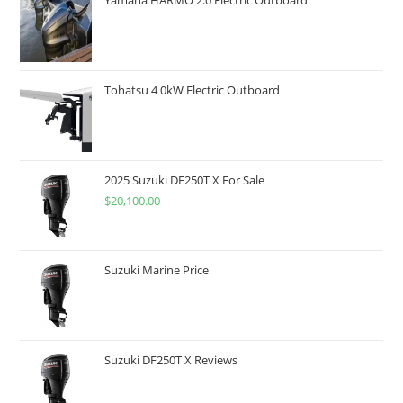
Tohatsu 4 0kW Electric Outboard
2025 Suzuki DF250T X For Sale
$
20,100.00
Suzuki Marine Price
Suzuki DF250T X Reviews