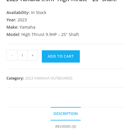
Availability:
In Stock
Year:
2023
Make:
Yamaha
Model:
High Thrust 9.9HP – 25″ Shaft
-
+
ADD TO CART
Category:
2023 YAMAHA OUTBOARDS
DESCRIPTION
REVIEWS (0)