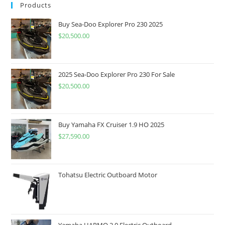
Products
Buy Sea-Doo Explorer Pro 230 2025
$
20,500.00
2025 Sea-Doo Explorer Pro 230 For Sale
$
20,500.00
Buy Yamaha FX Cruiser 1.9 HO 2025
$
27,590.00
Tohatsu Electric Outboard Motor
Yamaha HARMO 2.0 Electric Outboard