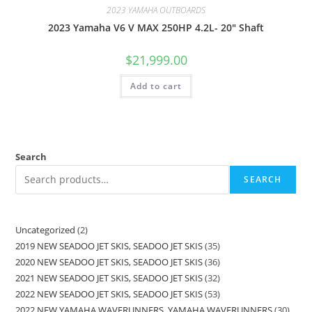
2023 YAMAHA OUTBOARDS
2023 Yamaha V6 V MAX 250HP 4.2L- 20″ Shaft
$
21,999.00
Add to cart
Search
SEARCH
Uncategorized
2
2019 NEW SEADOO JET SKIS, SEADOO JET SKIS
35
2020 NEW SEADOO JET SKIS, SEADOO JET SKIS
36
2021 NEW SEADOO JET SKIS, SEADOO JET SKIS
32
2022 NEW SEADOO JET SKIS, SEADOO JET SKIS
53
2022 NEW YAMAHA WAVERUNNERS, YAMAHA WAVERUNNERS
30