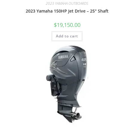
2023 YAMAHA OUTBOARDS
2023 Yamaha 150HP Jet Drive – 25″ Shaft
$
19,150.00
Add to cart