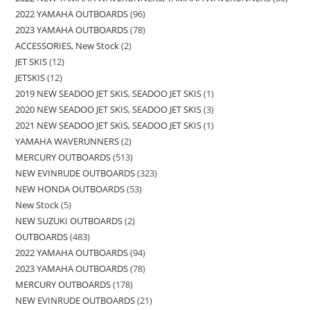
2022 YAMAHA OUTBOARDS
96
2023 YAMAHA OUTBOARDS
78
ACCESSORIES, New Stock
2
JET SKIS
12
JETSKIS
12
2019 NEW SEADOO JET SKIS, SEADOO JET SKIS
1
2020 NEW SEADOO JET SKIS, SEADOO JET SKIS
3
2021 NEW SEADOO JET SKIS, SEADOO JET SKIS
1
YAMAHA WAVERUNNERS
2
MERCURY OUTBOARDS
513
NEW EVINRUDE OUTBOARDS
323
NEW HONDA OUTBOARDS
53
New Stock
5
NEW SUZUKI OUTBOARDS
2
OUTBOARDS
483
2022 YAMAHA OUTBOARDS
94
2023 YAMAHA OUTBOARDS
78
MERCURY OUTBOARDS
178
NEW EVINRUDE OUTBOARDS
21