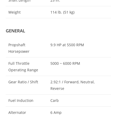
Shaft Length
25 in.
Weight
114 lb. (51 kg)
GENERAL
Propshaft
9.9 HP at 5500 RPM
Horsepower
Full Throttle
5000 ~ 6000 RPM
Operating Range
Gear Ratio / Shift
2.92:1 / Forward, Neutral,
Reverse
Fuel Induction
Carb
Alternator
6 Amp