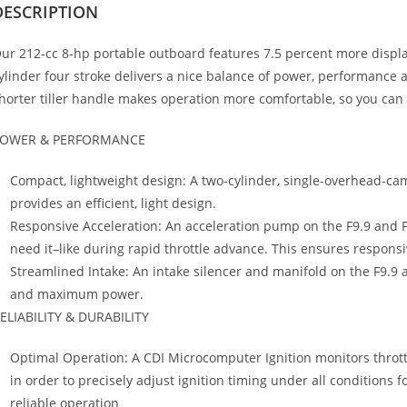
DESCRIPTION
ur 212-cc 8-hp portable outboard features 7.5 percent more displ
ylinder four stroke delivers a nice balance of power, performance an
horter tiller handle makes operation more comfortable, so you can 
OWER & PERFORMANCE
Compact, lightweight design: A two-cylinder
,
single-overhead-cam
provides an efficient, light design.
Responsive Acceleration: An acceleration pump on the F9.9 and 
need it–like during rapid throttle advance. This ensures responsi
Streamlined Intake: An intake silencer and manifold on the F9.9 
and maximum power.
ELIABILITY & DURABILITY
Optimal Operation: A CDI Microcomputer Ignition monitors throt
in order to precisely adjust ignition timing under all condition
reliable operation