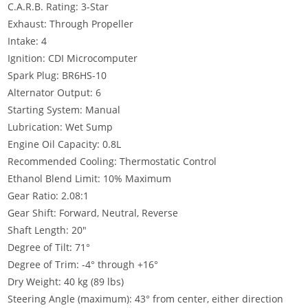
C.A.R.B. Rating: 3-Star
Exhaust: Through Propeller
Intake: 4
Ignition: CDI Microcomputer
Spark Plug: BR6HS-10
Alternator Output: 6
Starting System: Manual
Lubrication: Wet Sump
Engine Oil Capacity: 0.8L
Recommended Cooling: Thermostatic Control
Ethanol Blend Limit: 10% Maximum
Gear Ratio: 2.08:1
Gear Shift: Forward, Neutral, Reverse
Shaft Length: 20″
Degree of Tilt
:
71°
Degree of Trim: -4° through +16°
Dry Weight: 40 kg (89 lbs)
Steering Angle (maximum): 43° from center, either direction