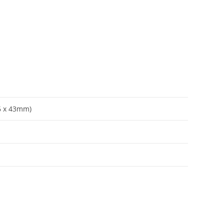
56 x 43mm)