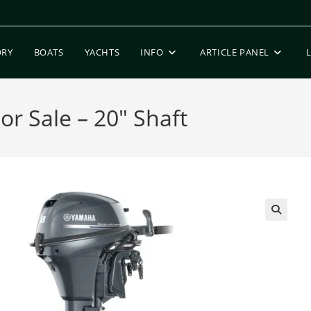
ORY
BOATS
YACHTS
INFO
ARTICLE PANEL
r Sale – 20″ Shaft