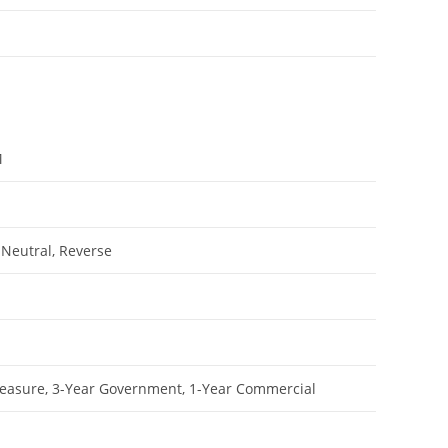
M
 Neutral, Reverse
leasure, 3-Year Government, 1-Year Commercial