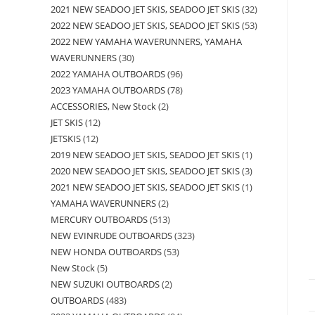
2021 NEW SEADOO JET SKIS, SEADOO JET SKIS
32
2022 NEW SEADOO JET SKIS, SEADOO JET SKIS
53
2022 NEW YAMAHA WAVERUNNERS, YAMAHA
WAVERUNNERS
30
2022 YAMAHA OUTBOARDS
96
2023 YAMAHA OUTBOARDS
78
ACCESSORIES, New Stock
2
JET SKIS
12
JETSKIS
12
2019 NEW SEADOO JET SKIS, SEADOO JET SKIS
1
2020 NEW SEADOO JET SKIS, SEADOO JET SKIS
3
2021 NEW SEADOO JET SKIS, SEADOO JET SKIS
1
YAMAHA WAVERUNNERS
2
MERCURY OUTBOARDS
513
NEW EVINRUDE OUTBOARDS
323
NEW HONDA OUTBOARDS
53
New Stock
5
NEW SUZUKI OUTBOARDS
2
OUTBOARDS
483