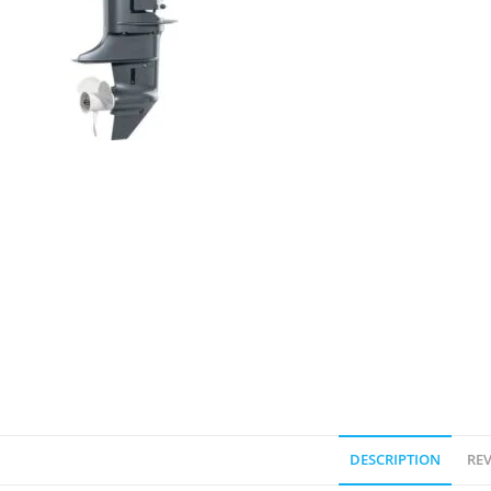
DESCRIPTION
REV