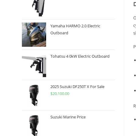
O
c
Yamaha HARMO 2.0 Electric
s
Outboard
P
Tohatsu 4 0kW Electric Outboard
2025 Suzuki DF250T X For Sale
$
20,100.00
R
Suzuki Marine Price