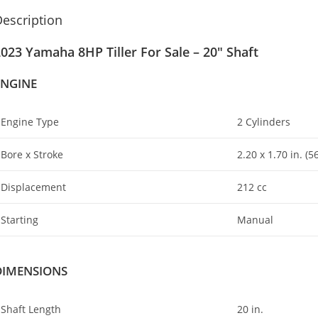
escription
023 Yamaha 8HP Tiller For Sale – 20″ Shaft
ENGINE
Engine Type
2 Cylinders
Bore x Stroke
2.20 x 1
.
70 in. (
Displacement
212 cc
Starting
Manual
DIMENSIONS
Shaft Length
20 in.