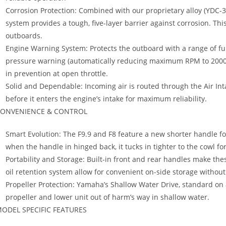
Corrosion Protection: Combined with our proprietary alloy (YDC-30
system provides a tough, five-layer barrier against corrosion. Th
outboards.
Engine Warning System: Protects the outboard with a range of fun
pressure warning (automatically reducing maximum RPM to 2000), o
in prevention at open throttle.
Solid and Dependable: Incoming air is routed through the Air In
before it enters the engine’s intake for maximum reliability.
ONVENIENCE & CONTROL
Smart Evolution: The F9.9 and F8 feature a new shorter handle f
when the handle in hinged back, it tucks in tighter to the cowl for
Portability and Storage: Built-in front and rear handles make the
oil retention system allow for convenient on-side storage without 
Propeller Protection: Yamaha’s Shallow Water Drive, standard on a
propeller and lower unit out of harm’s way in shallow water.
ODEL SPECIFIC FEATURES