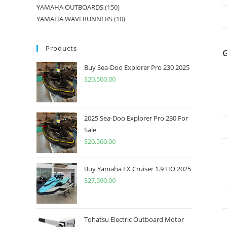
YAMAHA OUTBOARDS
150
YAMAHA WAVERUNNERS
10
Products
Buy Sea-Doo Explorer Pro 230 2025
$
20,500.00
2025 Sea-Doo Explorer Pro 230 For
Sale
$
20,500.00
Buy Yamaha FX Cruiser 1.9 HO 2025
$
27,590.00
Tohatsu Electric Outboard Motor