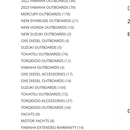
2022 YAMAHA OUTBOARDS
94
2023 YAMAHA OUTBOARDS
78
D
MERCURY OUTBOARDS
178
2
NEW EVINRUDE OUTBOARDS
21
NEW HONDA OUTBOARDS
10
NEW SUZUKI OUTBOARDS
3
OXE DIESEL OUTBOARDS
4
SUZUKI OUTBOARDS
5
TOHATSU OUTBOARDS
74
TORQEEDO OUTBOARDS
12
YAMAHA OUTBOARDS
4
OXE DIESEL ACCESSORIES
17
OXE DIESEL OUTBOARDS
14
SUZUKI OUTBOARDS
104
TOHATSU OUTBOARDS
72
TORQEEDO ACCESSORIES
37
TORQEEDO OUTBOARDS
34
YACHTS
8
MOTOR YACHTS
8
YAMAHA EXTENDED WARRANTY
14