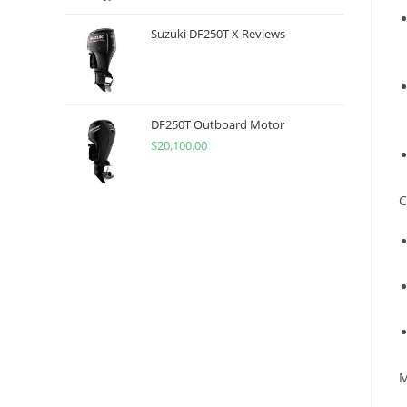
Suzuki DF250T X Reviews
DF250T Outboard Motor
$
20,100.00
C
M