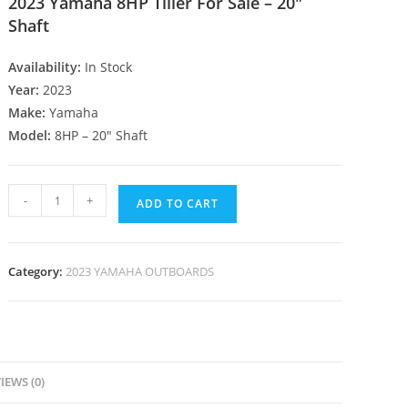
2023 Yamaha 8HP Tiller For Sale – 20″
Shaft
Availability:
In Stock
Year:
2023
Make:
Yamaha
Model:
8HP – 20″ Shaft
-
+
ADD TO CART
Category:
2023 YAMAHA OUTBOARDS
IEWS (0)