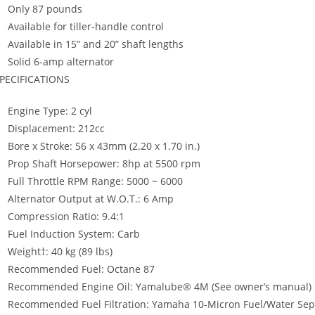
Only 87 pounds
Available for tiller-handle control
Available in 15” and 20” shaft lengths
Solid 6-amp alternator
PECIFICATIONS
Engine Type: 2 cyl
Displacement: 212cc
Bore x Stroke: 56 x 43mm (2.20 x 1.70 in.)
Prop Shaft Horsepower: 8hp at 5500 rpm
Full Throttle RPM Range: 5000 ~ 6000
Alternator Output at W.O.T.: 6 Amp
Compression Ratio: 9.4:1
Fuel Induction System: Carb
Weight†: 40 kg (89 lbs)
Recommended Fuel: Octane 87
Recommended Engine Oil: Yamalube® 4M (See owner’s manual)
Recommended Fuel Filtration: Yamaha 10-Micron Fuel/Water Separ