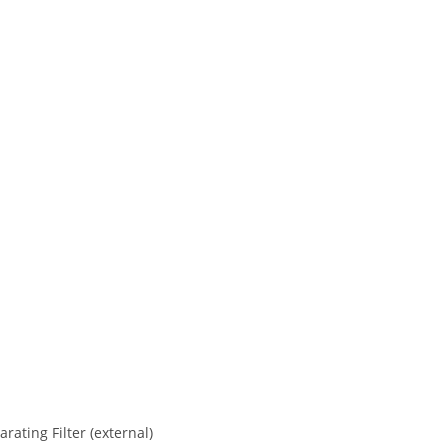
ating Filter (external)