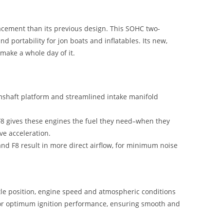
acement than its previous design. This SOHC two-
d portability for jon boats and inflatables. Its new,
make a whole day of it.
shaft platform and streamlined intake manifold
F8 gives these engines the fuel they need–when they
ve acceleration.
and F8 result in more direct airflow, for minimum noise
tle position, engine speed and atmospheric conditions
s for optimum ignition performance, ensuring smooth and