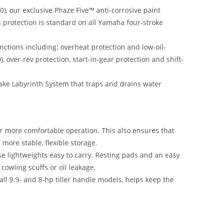
), our exclusive Phaze Five™ anti-corrosive paint
is protection is standard on all Yamaha four-stroke
ctions including: overheat protection and low-oil-
ver-rev protection, start-in-gear protection and shift-
take Labyrinth System that traps and drains water
or more comfortable operation
.
This also ensures that
 more stable, flexible storage.
se lightweights easy to carry. Resting pads and an easy
cowling scuffs or oil leakage.
ll 9.9- and 8-hp tiller handle models, helps keep the