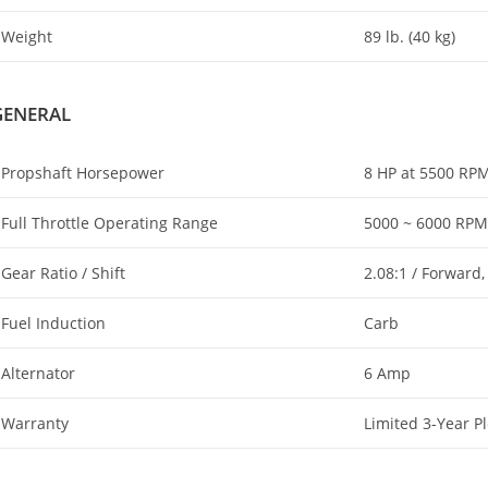
Weight
89 lb. (40 kg)
GENERAL
Propshaft Horsepower
8 HP at 5500 RP
Full Throttle Operating Range
5000 ~ 6000 RPM
Gear Ratio / Shift
2.08:1 / Forward,
Fuel Induction
Carb
Alternator
6 Amp
Warranty
Limited 3-Year P