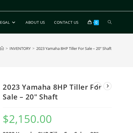
LEGAL
ABOUT US
CONTACT US
0
>
INVENTORY
>
2023 Yamaha 8HP Tiller For Sale – 20″ Shaft
2023 Yamaha 8HP Tiller For
Sale – 20″ Shaft
$
2,150.00