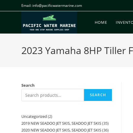
Email: info@pacificwatermarine.com
HOME
INVENT
2023 Yamaha 8HP Tiller Fo
Search
SEARCH
Uncategorized
2
2019 NEW SEADOO JET SKIS, SEADOO JET SKIS
35
2020 NEW SEADOO JET SKIS, SEADOO JET SKIS
36