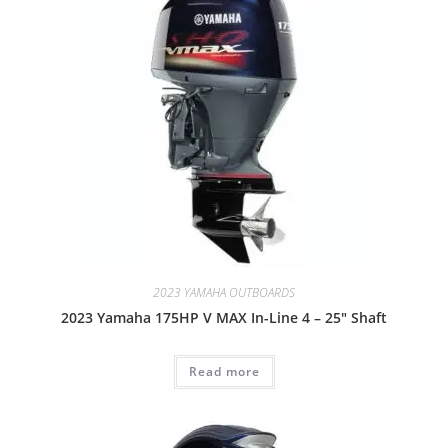
2023 YAMAHA OUTBOARDS
2023 Yamaha 175HP V MAX In-Line 4 – 25″ Shaft
Read more