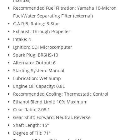
manual)
Recommended Fuel Filtration: Yamaha 10-Micron
Fuel/Water Separating Filter (external)
C.A.R.B. Rating: 3-Star
Exhaust: Through Propeller
Intake: 4
Ignition: CDI Microcomputer
Spark Plug: BR6HS-10
Alternator Output: 6
Starting System: Manual
Lubrication: Wet Sump
Engine Oil Capacity: 0.8L
Recommended Cooling: Thermostatic Control
Ethanol Blend Limit: 10% Maximum
Gear Ratio: 2.08:1
Gear Shift: Forward, Neutral, Reverse
Shaft Length: 15″
Degree of Tilt: 71°