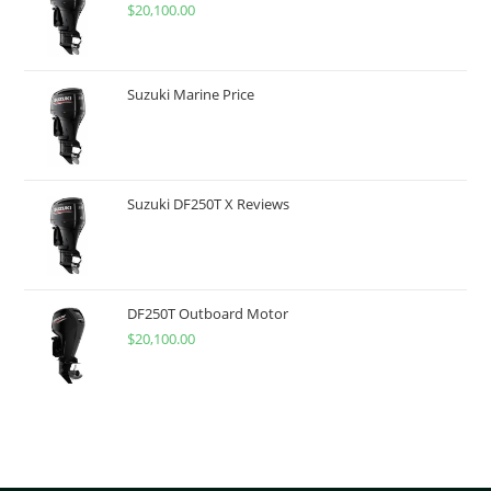
$
20,100.00
Suzuki Marine Price
Suzuki DF250T X Reviews
DF250T Outboard Motor
$
20,100.00