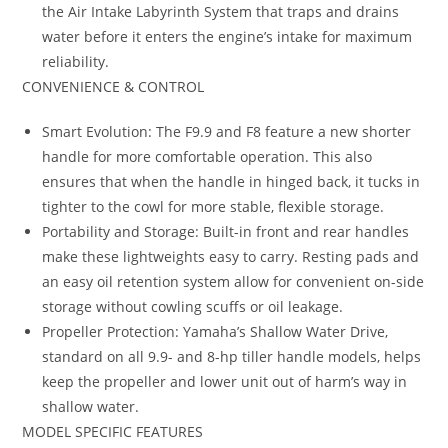
the Air Intake Labyrinth System that traps and drains
water before it enters the engine’s intake for maximum
reliability.
CONVENIENCE & CONTROL
Smart Evolution: The F9.9 and F8 feature a new shorter
handle for more comfortable operation. This also
ensures that when the handle in hinged back, it tucks in
tighter to the cowl for more stable, flexible storage.
Portability and Storage: Built-in front and rear handles
make these lightweights easy to carry. Resting pads and
an easy oil retention system allow for convenient on-side
storage without cowling scuffs or oil leakage.
Propeller Protection: Yamaha’s Shallow Water Drive,
standard on all 9.9- and 8-hp tiller handle models, helps
keep the propeller and lower unit out of harm’s way in
shallow water.
MODEL SPECIFIC FEATURES