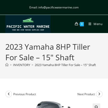
Email: info@pacificwatermarine.com
Menu
0
2023 Yamaha 8HP Tiller
For Sale – 15″ Shaft
>
INVENTORY
>
2023 Yamaha 8HP Tiller For Sale – 15″ Shaft
Previous Product
Next Product