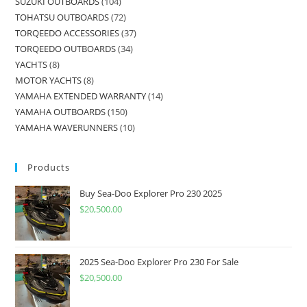
SUZUKI OUTBOARDS
104
TOHATSU OUTBOARDS
72
TORQEEDO ACCESSORIES
37
TORQEEDO OUTBOARDS
34
YACHTS
8
MOTOR YACHTS
8
YAMAHA EXTENDED WARRANTY
14
YAMAHA OUTBOARDS
150
YAMAHA WAVERUNNERS
10
Products
Buy Sea-Doo Explorer Pro 230 2025
$
20,500.00
2025 Sea-Doo Explorer Pro 230 For Sale
$
20,500.00