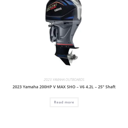
2023 YAMAHA OUTBOARDS
2023 Yamaha 200HP V MAX SHO – V6 4.2L – 25″ Shaft
Read more