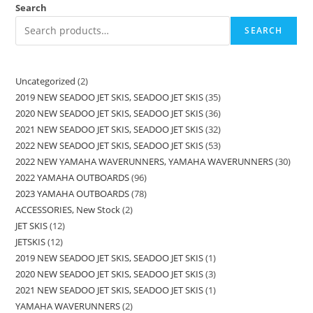
Search
SEARCH
Uncategorized
2
2019 NEW SEADOO JET SKIS, SEADOO JET SKIS
35
2020 NEW SEADOO JET SKIS, SEADOO JET SKIS
36
2021 NEW SEADOO JET SKIS, SEADOO JET SKIS
32
2022 NEW SEADOO JET SKIS, SEADOO JET SKIS
53
2022 NEW YAMAHA WAVERUNNERS, YAMAHA WAVERUNNERS
30
2022 YAMAHA OUTBOARDS
96
2023 YAMAHA OUTBOARDS
78
ACCESSORIES, New Stock
2
JET SKIS
12
JETSKIS
12
2019 NEW SEADOO JET SKIS, SEADOO JET SKIS
1
2020 NEW SEADOO JET SKIS, SEADOO JET SKIS
3
2021 NEW SEADOO JET SKIS, SEADOO JET SKIS
1
YAMAHA WAVERUNNERS
2