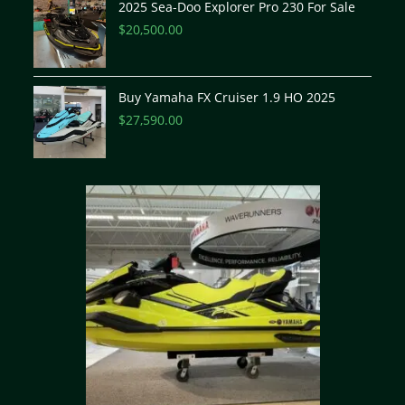
2025 Sea-Doo Explorer Pro 230 For Sale
$
20,500.00
Buy Yamaha FX Cruiser 1.9 HO 2025
$
27,590.00