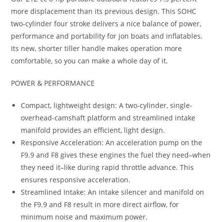
more displacement than its previous design. This SOHC
two-cylinder four stroke delivers a nice balance of power,
performance and portability for jon boats and inflatables.
Its new, shorter tiller handle makes operation more
comfortable, so you can make a whole day of it.
POWER & PERFORMANCE
Compact, lightweight design: A two-cylinder, single-
overhead-camshaft platform and streamlined intake
manifold provides an efficient, light design.
Responsive Acceleration: An acceleration pump on the
F9.9 and F8 gives these engines the fuel they need–when
they need it–like during rapid throttle advance. This
ensures responsive acceleration.
Streamlined Intake: An intake silencer and manifold on
the F9.9 and F8 result in more direct airflow, for
minimum noise and maximum power.