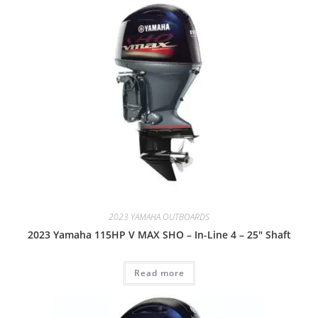
2023 YAMAHA OUTBOARDS
2023 Yamaha 115HP V MAX SHO – In-Line 4 – 25″ Shaft
Read more