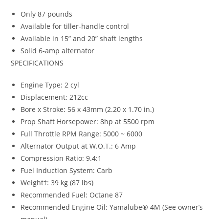
Only 87 pounds
Available for tiller-handle control
Available in 15” and 20” shaft lengths
Solid 6-amp alternator
SPECIFICATIONS
Engine Type: 2 cyl
Displacement: 212cc
Bore x Stroke: 56 x 43mm (2.20 x 1.70 in.)
Prop Shaft Horsepower: 8hp at 5500 rpm
Full Throttle RPM Range: 5000 ~ 6000
Alternator Output at W.O.T.: 6 Amp
Compression Ratio: 9.4:1
Fuel Induction System: Carb
Weight†: 39 kg (87 lbs)
Recommended Fuel: Octane 87
Recommended Engine Oil: Yamalube® 4M (See owner’s