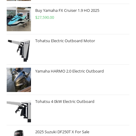
Buy Yamaha FX Cruiser 1.9 HO 2025
$
27,590.00
Tohatsu Electric Outboard Motor
Yamaha HARMO 2.0 Electric Outboard
Tohatsu 4 0kW Electric Outboard
2025 Suzuki DF250T X For Sale