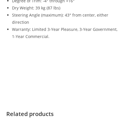
Degree of Trim: -4° through +16°
Dry Weight
:
39 kg (87 lbs)
Steering Angle (maximum): 43° from center, either
direction
Warranty
:
Limited 3-Year Pleasure, 3-Year Government,
1-Year Commercial.
Yamaha 8HP Tiller For Sale Yamaha 8HP Tiller For Sale
Yamaha 8HP Tiller For Sale Yamaha 8HP Tiller For Sale
Yamaha 8HP Tiller For Sale Yamaha 8HP Tiller For Sale
Yamaha 8HP Tiller For Sale Yamaha 8HP Tiller For Sale
Yamaha 8HP Tiller For Sale Yamaha 8HP Tiller For Sale
Yamaha 8HP Tiller For Sale Yamaha 8HP Tiller For Sale
Yamaha 8HP Tiller For Sale Yamaha 8HP Tiller For Sale
Related products