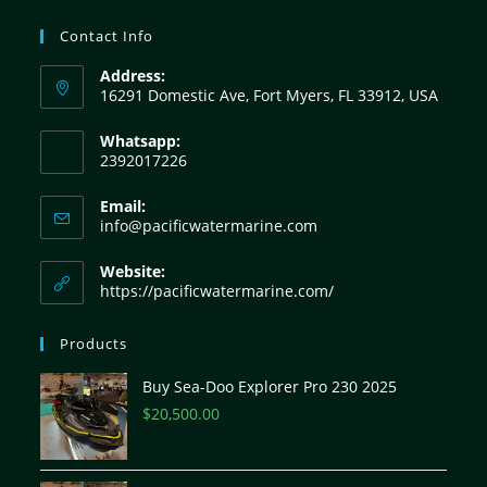
Contact Info
Address:
16291 Domestic Ave, Fort Myers, FL 33912, USA
Whatsapp:
2392017226
Email:
info@pacificwatermarine.com
Website:
https://pacificwatermarine.com/
Products
Buy Sea-Doo Explorer Pro 230 2025
$
20,500.00