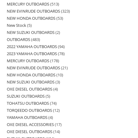
MERCURY OUTBOARDS
513
NEW EVINRUDE OUTBOARDS
323
NEW HONDA OUTBOARDS
53
New Stock
5
NEW SUZUKI OUTBOARDS
2
OUTBOARDS
483
2022 YAMAHA OUTBOARDS
94
2023 YAMAHA OUTBOARDS
78
MERCURY OUTBOARDS
178
NEW EVINRUDE OUTBOARDS
21
NEW HONDA OUTBOARDS
10
NEW SUZUKI OUTBOARDS
3
OXE DIESEL OUTBOARDS
4
SUZUKI OUTBOARDS
5
TOHATSU OUTBOARDS
74
TORQEEDO OUTBOARDS
12
YAMAHA OUTBOARDS
4
OXE DIESEL ACCESSORIES
17
OXE DIESEL OUTBOARDS
14