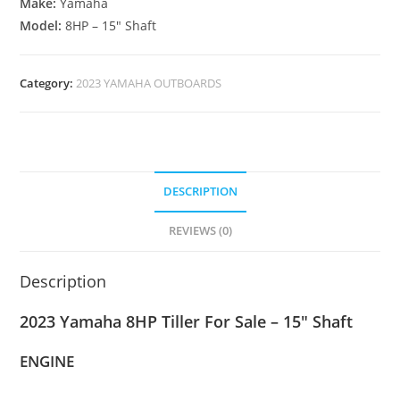
Make:
Yamaha
Model:
8HP – 15″ Shaft
Category:
2023 YAMAHA OUTBOARDS
DESCRIPTION
REVIEWS (0)
Description
2023 Yamaha 8HP Tiller For Sale – 15″ Shaft
ENGINE