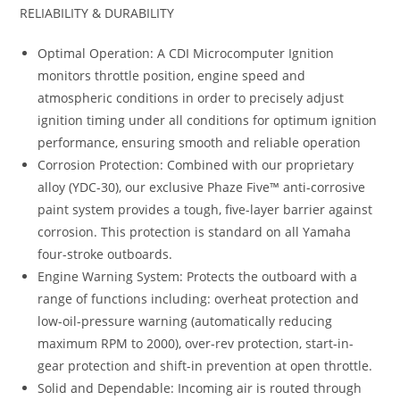
RELIABILITY & DURABILITY
Optimal Operation: A CDI Microcomputer Ignition
monitors throttle position, engine speed and
atmospheric conditions in order to precisely adjust
ignition timing under all conditions for optimum ignition
performance, ensuring smooth and reliable operation
Corrosion Protection: Combined with our proprietary
alloy (YDC-30), our exclusive Phaze Five™ anti-corrosive
paint system provides a tough, five-layer barrier against
corrosion. This protection is standard on all Yamaha
four-stroke outboards.
Engine Warning System: Protects the outboard with a
range of functions including: overheat protection and
low-oil-pressure warning (automatically reducing
maximum RPM to 2000), over-rev protection, start-in-
gear protection and shift-in prevention at open throttle.
Solid and Dependable: Incoming air is routed through