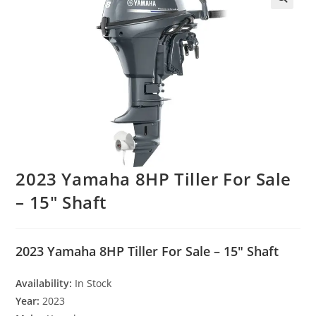
2023 Yamaha 8HP Tiller For Sale
– 15″ Shaft
2023 Yamaha 8HP Tiller For Sale – 15″ Shaft
Availability:
In Stock
Year:
2023