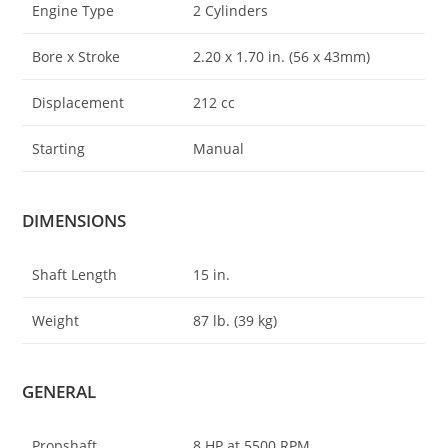
Engine Type
2 Cylinders
Bore x Stroke
2.20 x 1.70 in. (56 x 43mm)
Displacement
212 cc
Starting
Manual
DIMENSIONS
Shaft Length
15 in.
Weight
87 lb. (39 kg)
GENERAL
Propshaft
8 HP at 5500 RPM