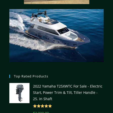
Top Rated Products
2022 Yamaha T25XWTC For Sale - Electric
Start, Power Trim & Tilt, Tiller Handle -
25. in Shaft
Rated
5.00