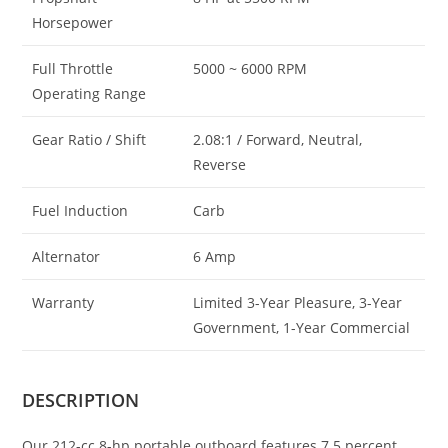
Horsepower
Full Throttle
5000 ~ 6000 RPM
Operating Range
Gear Ratio / Shift
2.08:1 / Forward, Neutral,
Reverse
Fuel Induction
Carb
Alternator
6 Amp
Warranty
Limited 3-Year Pleasure, 3-Year
Government, 1-Year Commercial
DESCRIPTION
Our 212-cc 8-hp portable outboard features 7.5 percent