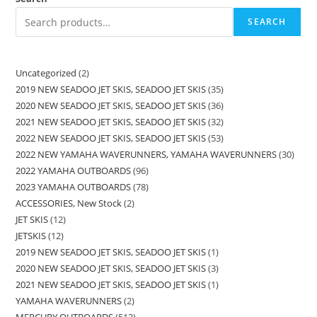
SEARCH
Uncategorized
2
2019 NEW SEADOO JET SKIS, SEADOO JET SKIS
35
2020 NEW SEADOO JET SKIS, SEADOO JET SKIS
36
2021 NEW SEADOO JET SKIS, SEADOO JET SKIS
32
2022 NEW SEADOO JET SKIS, SEADOO JET SKIS
53
2022 NEW YAMAHA WAVERUNNERS, YAMAHA WAVERUNNERS
30
2022 YAMAHA OUTBOARDS
96
2023 YAMAHA OUTBOARDS
78
ACCESSORIES, New Stock
2
JET SKIS
12
JETSKIS
12
2019 NEW SEADOO JET SKIS, SEADOO JET SKIS
1
2020 NEW SEADOO JET SKIS, SEADOO JET SKIS
3
2021 NEW SEADOO JET SKIS, SEADOO JET SKIS
1
YAMAHA WAVERUNNERS
2