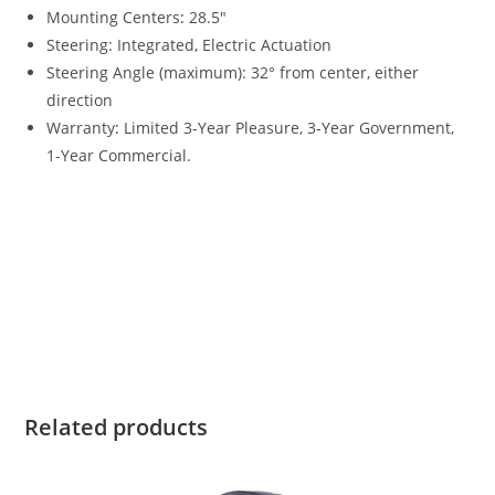
Mounting Centers
:
28.5″
Steering: Integrated, Electric Actuation
Steering Angle (maximum): 32° from center, either
direction
Warranty
:
Limited 3-Year Pleasure, 3-Year Government,
1-Year Commercial.
2023 Yamaha 300HP For Sale 2023 Yamaha 300HP For Sale
2023 Yamaha 300HP For Sale 2023 Yamaha 300HP For Sale
2023 Yamaha 300HP For Sale 2023 Yamaha 300HP For Sale
2023 Yamaha 300HP For Sale 2023 Yamaha 300HP For Sale
2023 Yamaha 300HP For Sale 2023 Yamaha 300HP For Sale
2023 Yamaha 300HP For Sale
Related products