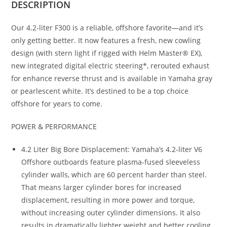
DESCRIPTION
Our 4.2-liter F300 is a reliable, offshore favorite—and it’s
only getting better. It now features a fresh, new cowling
design (with stern light if rigged with Helm Master® EX),
new integrated digital electric steering*, rerouted exhaust
for enhance reverse thrust and is available in Yamaha gray
or pearlescent white. It’s destined to be a top choice
offshore for years to come.
POWER & PERFORMANCE
4.2 Liter Big Bore Displacement: Yamaha’s 4.2-liter V6
Offshore outboards feature plasma-fused sleeveless
cylinder walls, which are 60 percent harder than steel.
That means larger cylinder bores for increased
displacement, resulting in more power and torque,
without increasing outer cylinder dimensions. It also
results in dramatically lighter weight and better cooling,