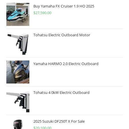
Buy Yamaha FX Cruiser 1.9 HO 2025
$
27,590.00
Tohatsu Electric Outboard Motor
Yamaha HARMO 2.0 Electric Outboard
Tohatsu 4 0kW Electric Outboard
2025 Suzuki DF250T X For Sale
$
20,100.00