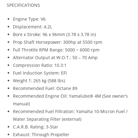
SPECIFICATIONS
Engine Type: V6
Displacement: 4.2L
Bore x Stroke: 96 x 96mm (3.78 x 3.78 in)
Prop Shaft Horsepower: 300hp at 5500 rpm
Full Throttle RPM Range: 5000 ~ 6000 rpm
Alternator Output at W.O.T.: 50 – 70 Amp
Compression Ratio: 10.3:1
Fuel Induction System: EFI
Weight †: 265 kg (588 lbs)
Recommended Fuel: Octane 89
Recommended Engine Oil: Yamalube® 4M (See owner’s
manual)
Recommended Fuel Filtration: Yamaha 10-Micron Fuel /
Water Separating Filter (external)
C.A.R.B. Rating: 3-Star
Exhaust: Through Propeller