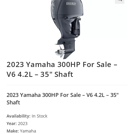
2023 Yamaha 300HP For Sale –
V6 4.2L – 35″ Shaft
2023 Yamaha 300HP For Sale – V6 4.2L – 35″
Shaft
Availability:
In Stock
Year:
2023
Make:
Yamaha