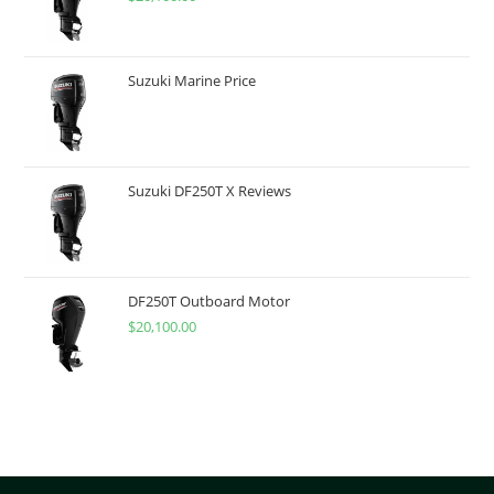
Suzuki Marine Price
Suzuki DF250T X Reviews
DF250T Outboard Motor
$
20,100.00