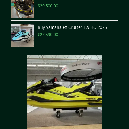
$
20,500.00
Buy Yamaha FX Cruiser 1.9 HO 2025
$
27,590.00