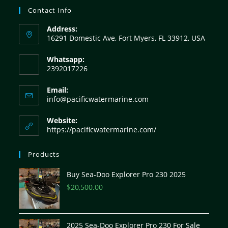
Contact Info
Address:
16291 Domestic Ave, Fort Myers, FL 33912, USA
Whatsapp:
2392017226
Email:
info@pacificwatermarine.com
Website:
https://pacificwatermarine.com/
Products
Buy Sea-Doo Explorer Pro 230 2025
$
20,500.00
2025 Sea-Doo Explorer Pro 230 For Sale