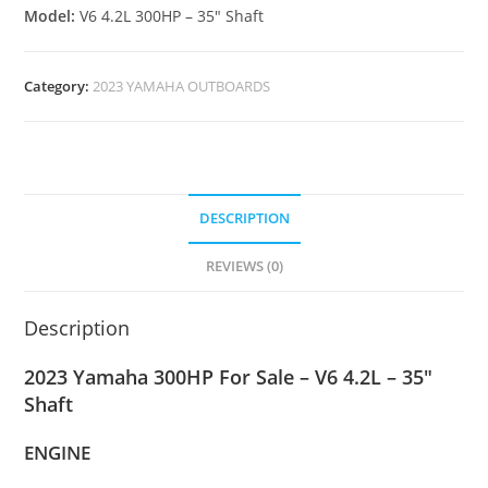
Model:
V6 4.2L 300HP – 35″ Shaft
Category:
2023 YAMAHA OUTBOARDS
DESCRIPTION
REVIEWS (0)
Description
2023 Yamaha 300HP For Sale – V6 4.2L – 35″
Shaft
ENGINE