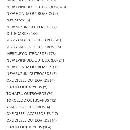
MERCURY OUTBOARDS
513
NEW EVINRUDE OUTBOARDS
323
NEW HONDA OUTBOARDS
53
New Stock
5
NEW SUZUKI OUTBOARDS
2
OUTBOARDS
483
2022 YAMAHA OUTBOARDS
94
2023 YAMAHA OUTBOARDS
78
MERCURY OUTBOARDS
178
NEW EVINRUDE OUTBOARDS
21
NEW HONDA OUTBOARDS
10
NEW SUZUKI OUTBOARDS
3
OXE DIESEL OUTBOARDS
4
SUZUKI OUTBOARDS
5
TOHATSU OUTBOARDS
74
TORQEEDO OUTBOARDS
12
YAMAHA OUTBOARDS
4
OXE DIESEL ACCESSORIES
17
OXE DIESEL OUTBOARDS
14
SUZUKI OUTBOARDS
104