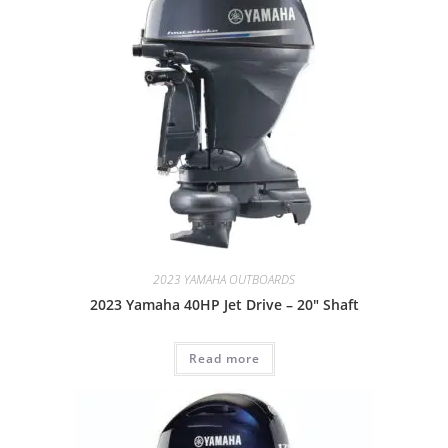
2023 YAMAHA OUTBOARDS
2023 Yamaha 40HP Jet Drive – 20″ Shaft
Read more