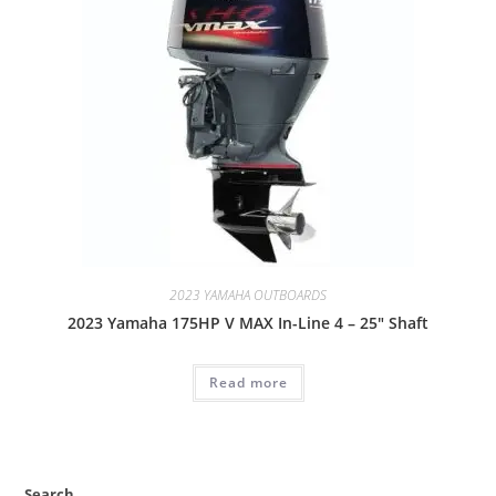
2023 YAMAHA OUTBOARDS
2023 Yamaha 175HP V MAX In-Line 4 – 25″ Shaft
Read more
Search