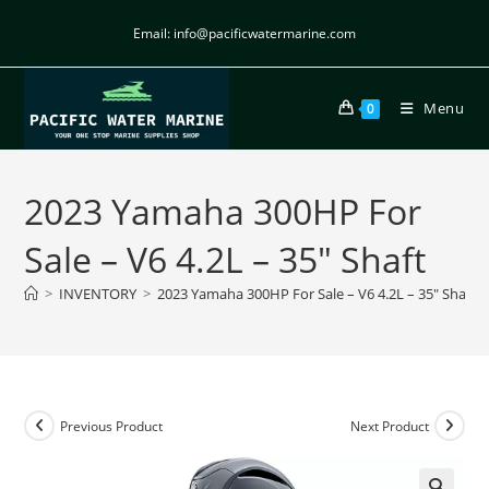
Email: info@pacificwatermarine.com
Menu
0
2023 Yamaha 300HP For
Sale – V6 4.2L – 35″ Shaft
>
INVENTORY
>
2023 Yamaha 300HP For Sale – V6 4.2L – 35″ Shaft
Previous Product
Next Product