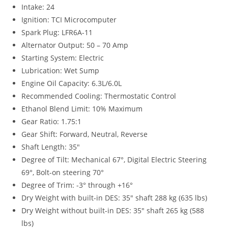
Intake: 24
Ignition: TCI Microcomputer
Spark Plug: LFR6A-11
Alternator Output: 50 – 70 Amp
Starting System: Electric
Lubrication: Wet Sump
Engine Oil Capacity: 6.3L/6.0L
Recommended Cooling: Thermostatic Control
Ethanol Blend Limit: 10% Maximum
Gear Ratio: 1.75:1
Gear Shift: Forward, Neutral, Reverse
Shaft Length: 35″
Degree of Tilt: Mechanical 67°, Digital Electric Steering
69°, Bolt-on steering 70°
Degree of Trim: -3° through +16°
Dry Weight with built-in DES: 35″ shaft 288 kg (635 lbs)
Dry Weight without built-in DES: 35″ shaft 265 kg (588
lbs)