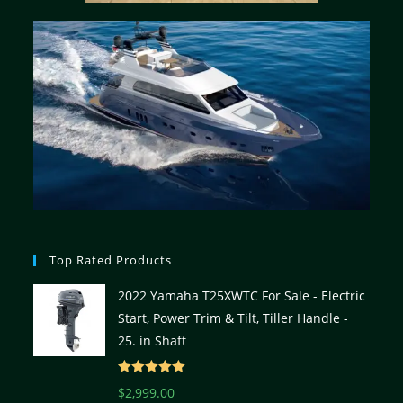
Top Rated Products
2022 Yamaha T25XWTC For Sale - Electric
Start, Power Trim & Tilt, Tiller Handle -
25. in Shaft
Rated
5.00
$
2,999.00