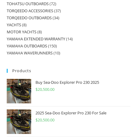
TOHATSU OUTBOARDS
72
TORQEEDO ACCESSORIES
37
TORQEEDO OUTBOARDS
34
YACHTS
8
MOTOR YACHTS
8
YAMAHA EXTENDED WARRANTY
14
YAMAHA OUTBOARDS
150
YAMAHA WAVERUNNERS
10
Products
Buy Sea-Doo Explorer Pro 230 2025
$
20,500.00
2025 Sea-Doo Explorer Pro 230 For Sale
$
20,500.00