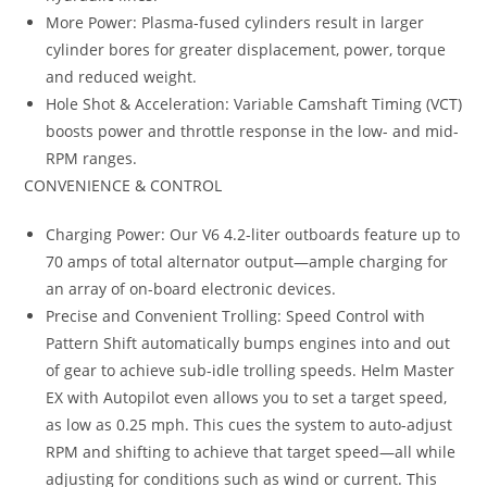
More Power: Plasma-fused cylinders result in larger
cylinder bores for greater displacement, power, torque
and reduced weight.
Hole Shot & Acceleration: Variable Camshaft Timing (VCT)
boosts power and throttle response in the low- and mid-
RPM ranges.
CONVENIENCE & CONTROL
Charging Power: Our V6 4.2-liter outboards feature up to
70 amps of total alternator output—ample charging for
an array of on-board electronic devices.
Precise and Convenient Trolling: Speed Control with
Pattern Shift automatically bumps engines into and out
of gear to achieve sub-idle trolling speeds. Helm Master
EX with Autopilot even allows you to set a target speed,
as low as 0.25 mph. This cues the system to auto-adjust
RPM and shifting to achieve that target speed—all while
adjusting for conditions such as wind or current. This