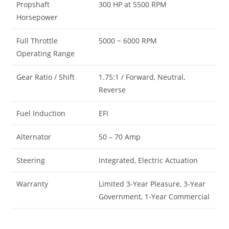
Propshaft
300 HP at 5500 RPM
Horsepower
Full Throttle
5000 ~ 6000 RPM
Operating Range
Gear Ratio / Shift
1.75:1 / Forward, Neutral,
Reverse
Fuel Induction
EFI
Alternator
50 – 70 Amp
Steering
Integrated, Electric Actuation
Warranty
Limited 3-Year Pleasure, 3-Year
Government, 1-Year Commercial