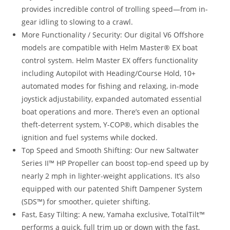
provides incredible control of trolling speed—from in-
gear idling to slowing to a crawl.
More Functionality / Security: Our digital V6 Offshore
models are compatible with Helm Master® EX boat
control system. Helm Master EX offers functionality
including Autopilot with Heading/Course Hold, 10+
automated modes for fishing and relaxing, in-mode
joystick adjustability, expanded automated essential
boat operations and more. There’s even an optional
theft-deterrent system, Y-COP®, which disables the
ignition and fuel systems while docked.
Top Speed and Smooth Shifting: Our new Saltwater
Series II™ HP Propeller can boost top-end speed up by
nearly 2 mph in lighter-weight applications. It’s also
equipped with our patented Shift Dampener System
(SDS™) for smoother, quieter shifting.
Fast, Easy Tilting: A new, Yamaha exclusive, TotalTilt™
performs a quick, full trim up or down with the fast,