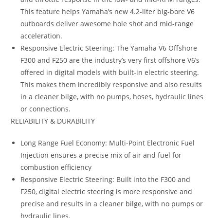
This feature helps Yamaha’s new 4.2-liter big-bore V6
outboards deliver awesome hole shot and mid-range
acceleration.
Responsive Electric Steering: The Yamaha V6 Offshore
F300 and F250 are the industry’s very first offshore V6’s
offered in digital models with built-in electric steering.
This makes them incredibly responsive and also results
in a cleaner bilge, with no pumps, hoses, hydraulic lines
or connections.
RELIABILITY & DURABILITY
Long Range Fuel Economy: Multi-Point Electronic Fuel
Injection ensures a precise mix of air and fuel for
combustion efficiency
Responsive Electric Steering: Built into the F300 and
F250, digital electric steering is more responsive and
precise and results in a cleaner bilge, with no pumps or
hydraulic lines.