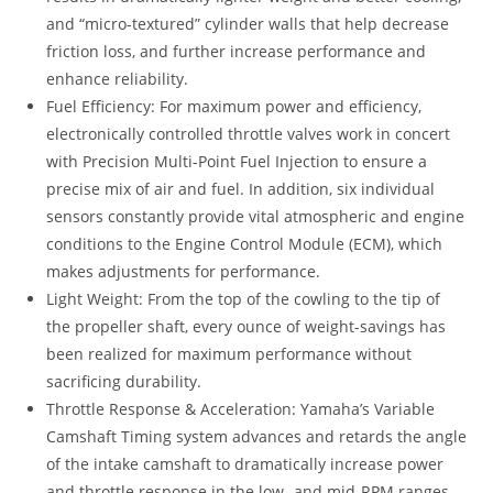
and “micro-textured” cylinder walls that help decrease
friction loss, and further increase performance and
enhance reliability.
Fuel Efficiency: For maximum power and efficiency,
electronically controlled throttle valves work in concert
with Precision Multi-Point Fuel Injection to ensure a
precise mix of air and fuel. In addition, six individual
sensors constantly provide vital atmospheric and engine
conditions to the Engine Control Module (ECM), which
makes adjustments for performance.
Light Weight: From the top of the cowling to the tip of
the propeller shaft, every ounce of weight-savings has
been realized for maximum performance without
sacrificing durability.
Throttle Response & Acceleration: Yamaha’s Variable
Camshaft Timing system advances and retards the angle
of the intake camshaft to dramatically increase power
and throttle response in the low- and mid-RPM ranges.