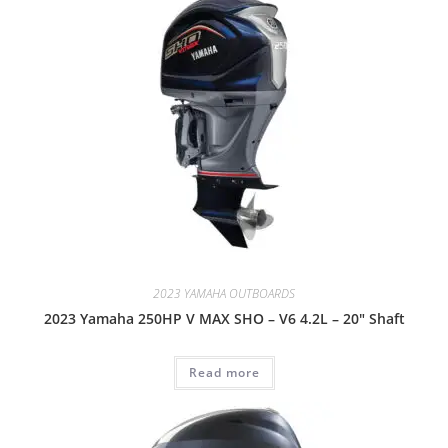
2023 YAMAHA OUTBOARDS
2023 Yamaha 250HP V MAX SHO – V6 4.2L – 20″ Shaft
Read more