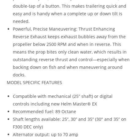
double-tap of a button. This makes trailering quick and
easy and is handy when a complete up or down tilt is
needed.
Powerful, Precise Maneuvering: Thrust Enhancing
Reverse Exhaust keeps exhaust bubbles away from the
propeller below 2500 RPM and when in reverse. This
means the prop bites only clean water, which results in
outstanding reverse thrust and control—especially when
backing down on fish and when maneuvering around
docks.
MODEL SPECIFIC FEATURES
Compatible with mechanical (25” shaft) or digital
controls including new Helm Master® EX
Recommended fuel: 89 Octane
Shaft lengths available: 25”, 30” and 35” (30″ and 35” on
F300 DEC only)
Alternator output: up to 70 amp