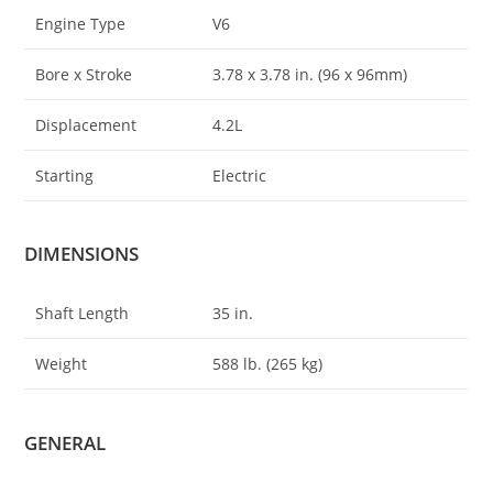
Engine Type
V6
Bore x Stroke
3.78 x 3
.
78 in. (96 x 96mm)
Displacement
4.2L
Starting
Electric
DIMENSIONS
Shaft Length
35 in.
Weight
588 lb. (265 kg)
GENERAL