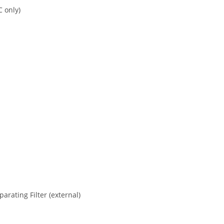
C only)
rating Filter (external)