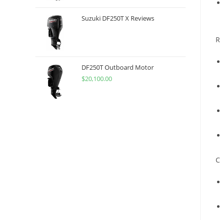
Suzuki DF250T X Reviews
R
DF250T Outboard Motor
$
20,100.00
C