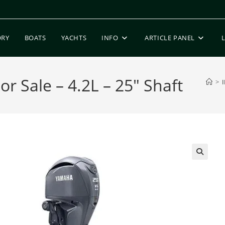
ORY
BOATS
YACHTS
INFO
ARTICLE PANEL
 Sale – 4.2L – 25″ Shaft
>