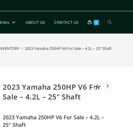
LEGAL
ABOUT US
CONTACT US
0
INVENTORY
>
2023 Yamaha 250HP V6 For Sale – 4.2L – 25″ Shaft
2023 Yamaha 250HP V6 For
Sale – 4.2L – 25″ Shaft
2023 Yamaha 250HP V6 For Sale – 4.2L –
25″ Shaft