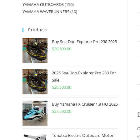
YAMAHA OUTBOARDS
150
YAMAHA WAVERUNNERS
10
Products
Buy Sea-Doo Explorer Pro 230 2025
$
20,500.00
2025 Sea-Doo Explorer Pro 230 For
Sale
$
20,500.00
Buy Yamaha FX Cruiser 1.9 HO 2025
$
27,590.00
O
Tohatsu Electric Outboard Motor
s