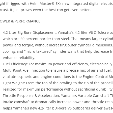
ight if rigged with Helm Master® EX), new integrated digital elect
hrust. It just proves even the best can get even better.
OWER & PERFORMANCE
4.2 Liter Big Bore Displacement: Yamaha’s 4.2-liter V6 Offshore o
which are 60 percent harder than steel. That means larger cylind
power and torque, without increasing outer cylinder dimensions. I
cooling, and “micro-textured” cylinder walls that help decrease f
enhance reliability.
Fuel Efficiency: For maximum power and efficiency, electronically 
Multi-Point Fuel Injection to ensure a precise mix of air and fuel.
vital atmospheric and engine conditions to the Engine Control 
Light Weight: From the top of the cowling to the tip of the prope
realized for maximum performance without sacrificing durability
Throttle Response & Acceleration: Yamaha’s Variable Camshaft T
intake camshaft to dramatically increase power and throttle res
helps Yamaha’s new 4.2-liter big-bore V6 outboards deliver awe