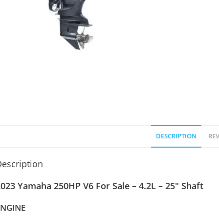
DESCRIPTION
REV
escription
023 Yamaha 250HP V6 For Sale – 4.2L – 25″ Shaft
ENGINE