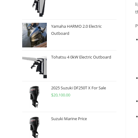
l
t
P
Yamaha HARMO 2.0 Electric
Outboard
Tohatsu 4 0kW Electric Outboard
2025 Suzuki DF250T X For Sale
$
20,100.00
Suzuki Marine Price