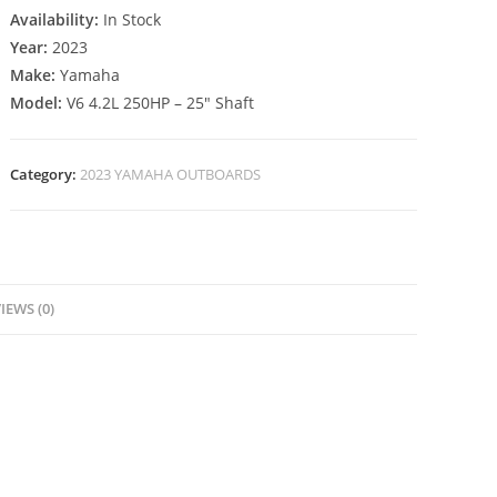
Availability:
In Stock
Year:
2023
Make:
Yamaha
Model:
V6 4.2L 250HP – 25″ Shaft
Category:
2023 YAMAHA OUTBOARDS
IEWS (0)