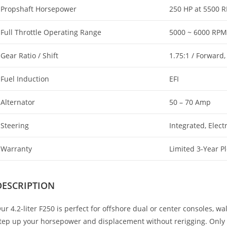
Propshaft Horsepower
250 HP at 5500 
Full Throttle Operating Range
5000 ~ 6000 RPM
Gear Ratio / Shift
1.75:1 / Forward,
Fuel Induction
EFI
Alternator
50 – 70 Amp
Steering
Integrated, Elect
Warranty
Limited 3-Year P
DESCRIPTION
ur 4.2-liter F250 is perfect for offshore dual or center consoles, 
tep up your horsepower and displacement without rerigging. Only n