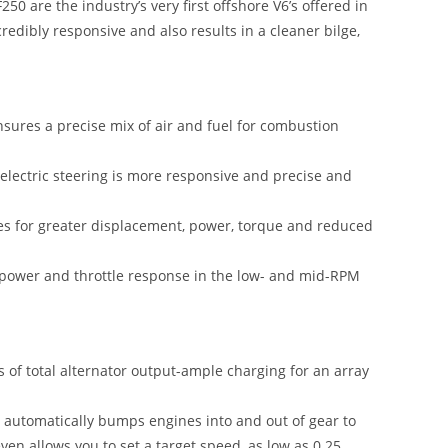
0 are the industry’s very first offshore V6’s offered in
credibly responsive and also results in a cleaner bilge,
nsures a precise mix of air and fuel for combustion
l electric steering is more responsive and precise and
res for greater displacement, power, torque and reduced
 power and throttle response in the low- and mid-RPM
 of total alternator output-ample charging for an array
t automatically bumps engines into and out of gear to
ven allows you to set a target speed, as low as 0.25