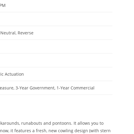
RPM
 Neutral, Reverse
ric Actuation
leasure, 3-Year Government, 1-Year Commercial
walkarounds, runabouts and pontoons. It allows you to
ow, it features a fresh, new cowling design (with stern