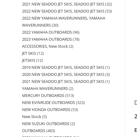
2021 NEW SEADOO JET SKIS, SEADOO JET SKIS
32
2022 NEW SEADOO JET SKIS, SEADOO JET SKIS
53
2022 NEW YAMAHA WAVERUNNERS, YAMAHA
WAVERUNNERS
30
2022 YAMAHA OUTBOARDS
96
2023 YAMAHA OUTBOARDS
78
ACCESSORIES, New Stock
2
JET SKIS
12
JETSKIS
12
2019 NEW SEADOO JET SKIS, SEADOO JET SKIS
1
2020 NEW SEADOO JET SKIS, SEADOO JET SKIS
3
2021 NEW SEADOO JET SKIS, SEADOO JET SKIS
1
YAMAHA WAVERUNNERS
2
MERCURY OUTBOARDS
513
D
NEW EVINRUDE OUTBOARDS
323
NEW HONDA OUTBOARDS
53
2
New Stock
5
NEW SUZUKI OUTBOARDS
2
OUTBOARDS
483