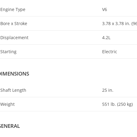
Engine Type
V6
Bore x Stroke
3.78 x 3
.
78 in. (
Displacement
4.2L
Starting
Electric
DIMENSIONS
Shaft Length
25 in.
Weight
551 lb. (250 kg)
GENERAL