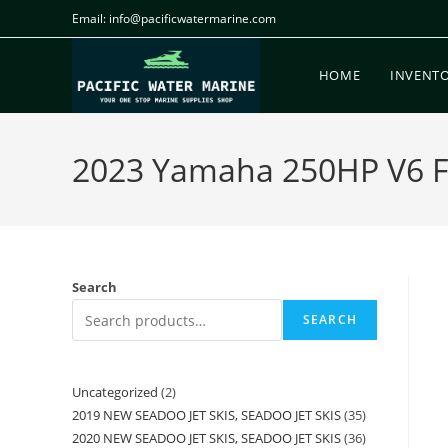
Email: info@pacificwatermarine.com
HOME
INVENT
2023 Yamaha 250HP V6 For
Search
SEARCH
Uncategorized
2
2019 NEW SEADOO JET SKIS, SEADOO JET SKIS
35
2020 NEW SEADOO JET SKIS, SEADOO JET SKIS
36