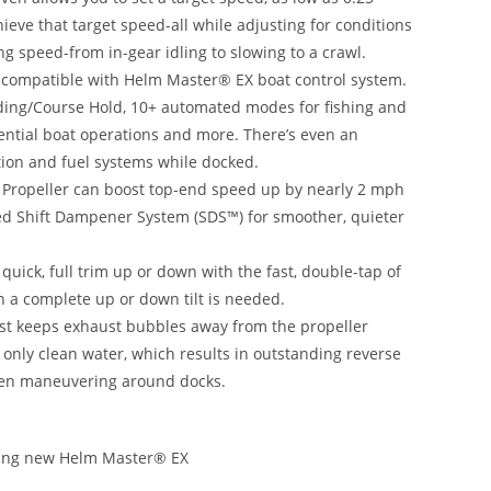
eve that target speed-all while adjusting for conditions
ing speed-from in-gear idling to slowing to a crawl.
re compatible with Helm Master® EX boat control system.
ading/Course Hold, 10+ automated modes for fishing and
ential boat operations and more. There’s even an
tion and fuel systems while docked.
 Propeller can boost top-end speed up by nearly 2 mph
nted Shift Dampener System (SDS™) for smoother, quieter
 quick, full trim up or down with the fast, double-tap of
n a complete up or down tilt is needed.
st keeps exhaust bubbles away from the propeller
nly clean water, which results in outstanding reverse
hen maneuvering around docks.
luding new Helm Master® EX