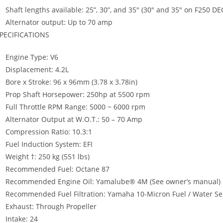
Shaft lengths available: 25”, 30”, and 35″ (30″ and 35″ on F250 DE
Alternator output: Up to 70 amp
PECIFICATIONS
Engine Type: V6
Displacement: 4.2L
Bore x Stroke: 96 x 96mm (3.78 x 3.78in)
Prop Shaft Horsepower: 250hp at 5500 rpm
Full Throttle RPM Range: 5000 ~ 6000 rpm
Alternator Output at W.O.T.: 50 – 70 Amp
Compression Ratio: 10.3:1
Fuel Induction System: EFI
Weight †: 250 kg (551 lbs)
Recommended Fuel: Octane 87
Recommended Engine Oil: Yamalube® 4M (See owner’s manual)
Recommended Fuel Filtration: Yamaha 10-Micron Fuel / Water Sepa
Exhaust: Through Propeller
Intake: 24