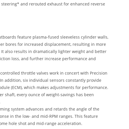
ric steering* and rerouted exhaust for enhanced reverse
utboards feature plasma-fused sleeveless cylinder walls,
er bores for increased displacement, resulting in more
t also results in dramatically lighter weight and better
riction loss, and further increase performance and
controlled throttle valves work in concert with Precision
 In addition, six individual sensors constantly provide
Module (ECM), which makes adjustments for performance.
ller shaft, every ounce of weight-savings has been
.
iming system advances and retards the angle of the
ponse in the low- and mid-RPM ranges. This feature
some hole shot and mid-range acceleration.