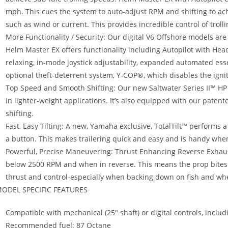
mph. This cues the system to auto-adjust RPM and shifting to achi
such as wind or current. This provides incredible control of troll
More Functionality / Security: Our digital V6 Offshore models a
Helm Master EX offers functionality including Autopilot with He
relaxing, in-mode joystick adjustability, expanded automated ess
optional theft-deterrent system, Y-COP®, which disables the igni
Top Speed and Smooth Shifting: Our new Saltwater Series II™ HP
in lighter-weight applications. It’s also equipped with our pate
shifting.
Fast, Easy Tilting: A new, Yamaha exclusive, TotalTilt™ performs a
a button. This makes trailering quick and easy and is handy whe
Powerful, Precise Maneuvering: Thrust Enhancing Reverse Exhau
below 2500 RPM and when in reverse. This means the prop bites o
thrust and control-especially when backing down on fish and w
ODEL SPECIFIC FEATURES
Compatible with mechanical (25″ shaft) or digital controls, inc
Recommended fuel: 87 Octane