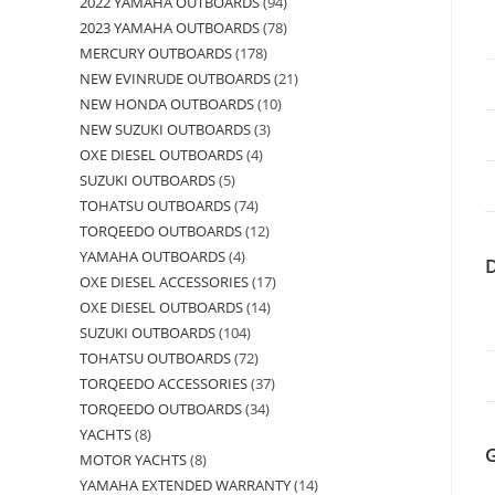
2022 YAMAHA OUTBOARDS
94
2023 YAMAHA OUTBOARDS
78
MERCURY OUTBOARDS
178
NEW EVINRUDE OUTBOARDS
21
NEW HONDA OUTBOARDS
10
NEW SUZUKI OUTBOARDS
3
OXE DIESEL OUTBOARDS
4
SUZUKI OUTBOARDS
5
TOHATSU OUTBOARDS
74
TORQEEDO OUTBOARDS
12
YAMAHA OUTBOARDS
4
OXE DIESEL ACCESSORIES
17
OXE DIESEL OUTBOARDS
14
SUZUKI OUTBOARDS
104
TOHATSU OUTBOARDS
72
TORQEEDO ACCESSORIES
37
TORQEEDO OUTBOARDS
34
YACHTS
8
MOTOR YACHTS
8
YAMAHA EXTENDED WARRANTY
14