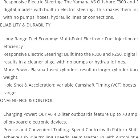
Responsive Electric Steering: The Yamaha V6 Offshore F300 and F25
digital models with built-in electric steering. This makes them in
with no pumps, hoses, hydraulic lines or connections.
ELIABILITY & DURABILITY
Long Range Fuel Economy: Multi-Point Electronic Fuel Injection e
efficiency
Responsive Electric Steering: Built into the F300 and F250, digita
results in a cleaner bilge, with no pumps or hydraulic lines.
More Power: Plasma-fused cylinders result in larger cylinder bo
weight.
Hole Shot & Acceleration: Variable Camshaft Timing (VCT) boosts
ranges.
ONVENIENCE & CONTROL
Charging Power: Our V6 4.2-liter outboards feature up to 70 amps
of on-board electronic devices.
Precise and Convenient Trolling: Speed Control with Pattern Shif
achieve sub-idle trolling speeds. Helm Master EX with Autopilot e