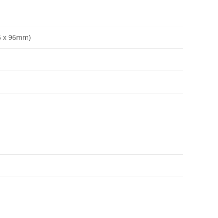
96 x 96mm)