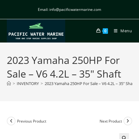
Email: info@pacificwatermarine.com
Menu
0
2023 Yamaha 250HP For
Sale – V6 4.2L – 35″ Shaft
>
INVENTORY
>
2023 Yamaha 250HP For Sale – V6 4.2L – 35″ Shaft
Previous Product
Next Product