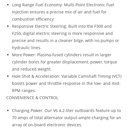
Long Range Fuel Economy: Multi-Point Electronic Fuel
Injection ensures a precise mix of air and fuel for
combustion efficiency
Responsive Electric Steering: Built into the F300 and
F250, digital electric steering is more responsive and
precise and results in a cleaner bilge, with no pumps or
hydraulic lines.
More Power: Plasma-fused cylinders result in larger
cylinder bores for greater displacement, power, torque
and reduced weight.
Hole Shot & Acceleration: Variable Camshaft Timing (VCT)
boosts power and throttle response in the low- and mid-
RPM ranges.
CONVENIENCE & CONTROL
Charging Power: Our V6 4.2-liter outboards feature up to
70 amps of total alternator output-ample charging for an
array of on-board electronic devices.