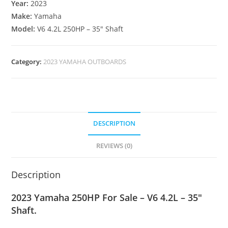
Year:
2023
Make:
Yamaha
Model:
V6 4.2L 250HP – 35″ Shaft
Category:
2023 YAMAHA OUTBOARDS
DESCRIPTION
REVIEWS (0)
Description
2023 Yamaha 250HP For Sale – V6 4.2L – 35″
Shaft.