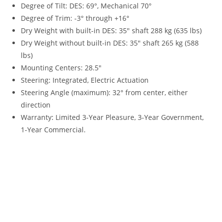
Degree of Tilt: DES: 69°, Mechanical 70°
Degree of Trim: -3° through +16°
Dry Weight with built-in DES: 35″ shaft 288 kg (635 lbs)
Dry Weight without built-in DES: 35″ shaft 265 kg (588
lbs)
Mounting Centers: 28.5″
Steering
:
Integrated, Electric Actuation
Steering Angle (maximum): 32° from center, either
direction
Warranty
:
Limited 3-Year Pleasure, 3-Year Government,
1-Year Commercial.
2023 Yamaha 250HP For Sale 2023 Yamaha 250HP For Sale
2023 Yamaha 250HP For Sale 2023 Yamaha 250HP For Sale
2023 Yamaha 250HP For Sale 2023 Yamaha 250HP For Sale
2023 Yamaha 250HP For Sale 2023 Yamaha 250HP For Sale
2023 Yamaha 250HP For Sale 2023 Yamaha 250HP For Sale
2023 Yamaha 250HP For Sale 2023 Yamaha 250HP For Sale
2023 Yamaha 250HP For Sale