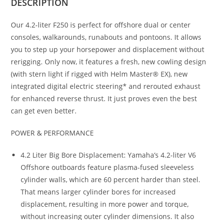
DESCRIPTION
Our 4.2-liter F250 is perfect for offshore dual or center
consoles, walkarounds, runabouts and pontoons. It allows
you to step up your horsepower and displacement without
rerigging. Only now, it features a fresh, new cowling design
(with stern light if rigged with Helm Master® EX), new
integrated digital electric steering* and rerouted exhaust
for enhanced reverse thrust. It just proves even the best
can get even better.
POWER & PERFORMANCE
4.2 Liter Big Bore Displacement: Yamaha’s 4.2-liter V6
Offshore outboards feature plasma-fused sleeveless
cylinder walls, which are 60 percent harder than steel.
That means larger cylinder bores for increased
displacement, resulting in more power and torque,
without increasing outer cylinder dimensions. It also