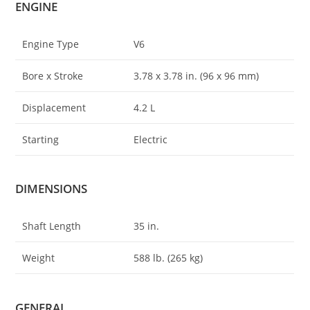
ENGINE
Engine Type
V6
Bore x Stroke
3
.
78 x 3.78 in. (96 x 96 mm)
Displacement
4.2 L
Starting
Electric
DIMENSIONS
Shaft Length
35 in.
Weight
588 lb. (265 kg)
GENERAL