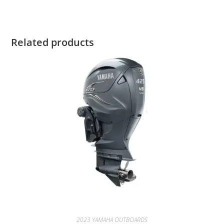
Related products
2023 YAMAHA OUTBOARDS