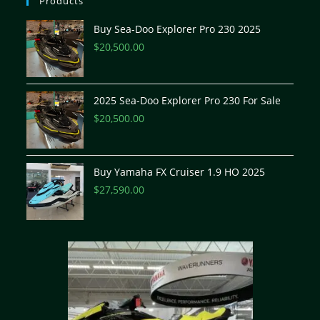
Products
Buy Sea-Doo Explorer Pro 230 2025
$
20,500.00
2025 Sea-Doo Explorer Pro 230 For Sale
$
20,500.00
Buy Yamaha FX Cruiser 1.9 HO 2025
$
27,590.00