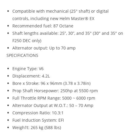
Compatible with mechanical (25″ shaft) or digital
controls, including new Helm Master® EX
Recommended fuel: 87 Octane
Shaft lengths available: 25”, 30”, and 35″ (30″ and 35″ on
F250 DEC only)
Alternator output: Up to 70 amp
SPECIFICATIONS
Engine Type: V6
Displacement: 4.2L
Bore x Stroke: 96 x 96mm (3.78 x 3.78in)
Prop Shaft Horsepower: 250hp at 5500 rpm
Full Throttle RPM Range: 5000 ~ 6000 rpm
Alternator Output at W.O.T.: 50 – 70 Amp
Compression Ratio: 10.3:1
Fuel Induction System: EFI
Weigh†t: 265 kg (588 lbs)