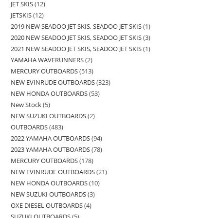
JET SKIS
12
JETSKIS
12
2019 NEW SEADOO JET SKIS, SEADOO JET SKIS
1
2020 NEW SEADOO JET SKIS, SEADOO JET SKIS
3
2021 NEW SEADOO JET SKIS, SEADOO JET SKIS
1
YAMAHA WAVERUNNERS
2
MERCURY OUTBOARDS
513
NEW EVINRUDE OUTBOARDS
323
NEW HONDA OUTBOARDS
53
New Stock
5
NEW SUZUKI OUTBOARDS
2
OUTBOARDS
483
2022 YAMAHA OUTBOARDS
94
2023 YAMAHA OUTBOARDS
78
MERCURY OUTBOARDS
178
NEW EVINRUDE OUTBOARDS
21
NEW HONDA OUTBOARDS
10
NEW SUZUKI OUTBOARDS
3
OXE DIESEL OUTBOARDS
4
SUZUKI OUTBOARDS
5