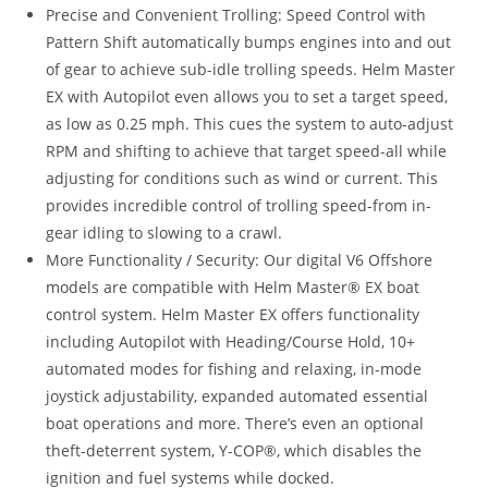
Precise and Convenient Trolling: Speed Control with
Pattern Shift automatically bumps engines into and out
of gear to achieve sub-idle trolling speeds. Helm Master
EX with Autopilot even allows you to set a target speed,
as low as 0.25 mph. This cues the system to auto-adjust
RPM and shifting to achieve that target speed-all while
adjusting for conditions such as wind or current. This
provides incredible control of trolling speed-from in-
gear idling to slowing to a crawl.
More Functionality / Security: Our digital V6 Offshore
models are compatible with Helm Master® EX boat
control system. Helm Master EX offers functionality
including Autopilot with Heading/Course Hold, 10+
automated modes for fishing and relaxing, in-mode
joystick adjustability, expanded automated essential
boat operations and more. There’s even an optional
theft-deterrent system, Y-COP®, which disables the
ignition and fuel systems while docked.