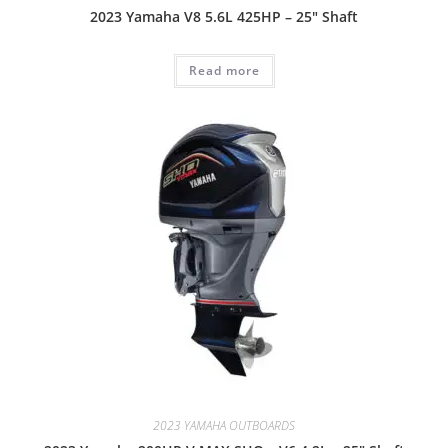
2023 Yamaha V8 5.6L 425HP – 25″ Shaft
Read more
2023 YAMAHA OUTBOARDS