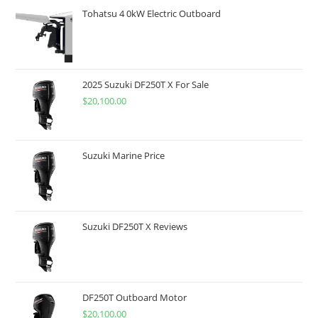
Tohatsu 4 0kW Electric Outboard
2025 Suzuki DF250T X For Sale
$
20,100.00
Suzuki Marine Price
Suzuki DF250T X Reviews
DF250T Outboard Motor
$
20,100.00