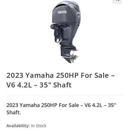
2023 Yamaha 250HP For Sale –
V6 4.2L – 35″ Shaft
2023 Yamaha 250HP For Sale – V6 4.2L – 35″
Shaft.
Availability:
In Stock