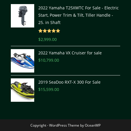
2022 Yamaha T25XWTC For Sale - Electric
Start, Power Trim & Tilt, Tiller Handle -
25. in Shaft
Rated
5.00
$
2,999.00
out of 5
2022 Yamaha VX Cruiser for sale
$
10,799.00
2019 SeaDoo RXT-X 300 For Sale
$
15,599.00
Copyright - WordPress Theme by OceanWP