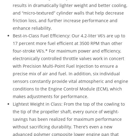
results in dramatically lighter weight and better cooling,
and “micro-textured” cylinder walls that help decrease
friction loss, and further increase performance and
enhance reliability.
Best-in-Class Fuel Efficiency: Our 4.2-liter V6’s are up to
17 percent more fuel efficient at 3500 RPM than other
four-stroke V6’s.* For maximum power and efficiency,
electronically controlled throttle valves work in concert
with Precision Multi-Point Fuel Injection to ensure a
precise mix of air and fuel. In addition, six individual
sensors constantly provide vital atmospheric and engine
conditions to the Engine Control Module (ECM), which
makes adjustments for performance.
Lightest Weight in Class: From the top of the cowling to
the tip of the propeller shaft, every ounce of weight-
savings has been realized for maximum performance
without sacrificing durability. There’s even a new
advanced polymer composite lower engine pan that