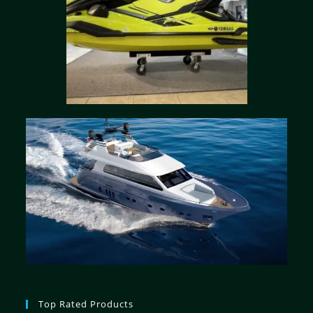
Top Rated Products