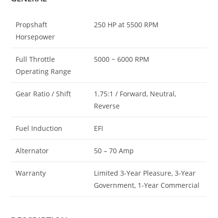
Propshaft
250 HP at 5500 RPM
Horsepower
Full Throttle
5000 ~ 6000 RPM
Operating Range
Gear Ratio / Shift
1.75:1 / Forward, Neutral,
Reverse
Fuel Induction
EFI
Alternator
50 – 70 Amp
Warranty
Limited 3-Year Pleasure, 3-Year
Government, 1-Year Commercial