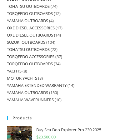
TOHATSU OUTBOARDS
74
TORQEEDO OUTBOARDS
12
YAMAHA OUTBOARDS
4
OXE DIESEL ACCESSORIES
17
OXE DIESEL OUTBOARDS
14
SUZUKI OUTBOARDS
104
TOHATSU OUTBOARDS
72
TORQEEDO ACCESSORIES
37
TORQEEDO OUTBOARDS
34
YACHTS
8
MOTOR YACHTS
8
YAMAHA EXTENDED WARRANTY
14
YAMAHA OUTBOARDS
150
YAMAHA WAVERUNNERS
10
Products
Buy Sea-Doo Explorer Pro 230 2025
$
20,500.00