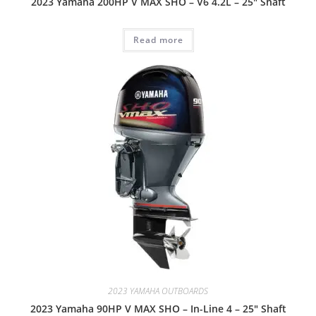
2023 Yamaha 200HP V MAX SHO – V6 4.2L – 25″ Shaft
Read more
2023 YAMAHA OUTBOARDS
2023 Yamaha 90HP V MAX SHO – In-Line 4 – 25″ Shaft