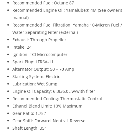
Recommended Fuel: Octane 87
Recommended Engine Oil: Yamalube® 4M (See owner’s
manual)
Recommended Fuel Filtration: Yamaha 10-Micron Fuel /
Water Separating Filter (external)
Exhaust: Through Propeller
Intake: 24
Ignition: TCI Microcomputer
Spark Plug: LFR6A-11
Alternator Output: 50 – 70 Amp
Starting System: Electric
Lubrication: Wet Sump
Engine Oil Capacity: 6.3L/6.0L w/with filter
Recommended Cooling: Thermostatic Control
Ethanol Blend Limit: 10% Maximum
Gear Ratio: 1.75:1
Gear Shift: Forward, Neutral, Reverse
Shaft Length: 35″