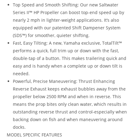
Top Speed and Smooth Shifting: Our new Saltwater
Series II™ HP Propeller can boost top-end speed up by
nearly 2 mph in lighter-weight applications. It’s also
equipped with our patented Shift Dampener System
(SDS™) for smoother, quieter shifting.
Fast, Easy Tilting: A new, Yamaha exclusive, TotalTilt™
performs a quick, full trim up or down with the fast,
double-tap of a button. This makes trailering quick and
easy and is handy when a complete up or down tilt is
needed.
Powerful, Precise Maneuvering: Thrust Enhancing
Reverse Exhaust keeps exhaust bubbles away from the
propeller below 2500 RPM and when in reverse. This
means the prop bites only clean water, which results in
outstanding reverse thrust and control-especially when
backing down on fish and when maneuvering around
docks.
MODEL SPECIFIC FEATURES