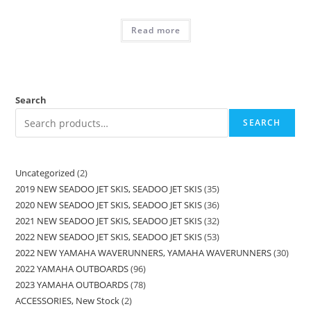
Read more
Search
SEARCH
Uncategorized
2
2019 NEW SEADOO JET SKIS, SEADOO JET SKIS
35
2020 NEW SEADOO JET SKIS, SEADOO JET SKIS
36
2021 NEW SEADOO JET SKIS, SEADOO JET SKIS
32
2022 NEW SEADOO JET SKIS, SEADOO JET SKIS
53
2022 NEW YAMAHA WAVERUNNERS, YAMAHA WAVERUNNERS
30
2022 YAMAHA OUTBOARDS
96
2023 YAMAHA OUTBOARDS
78
ACCESSORIES, New Stock
2