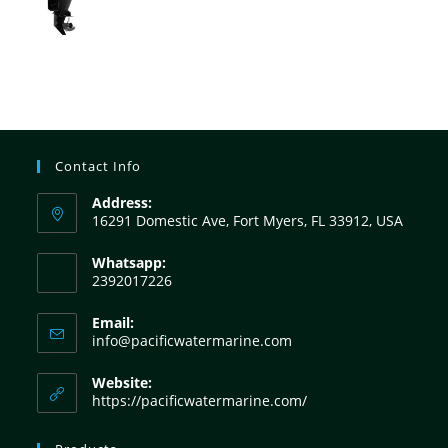
Contact Info
Address:
16291 Domestic Ave, Fort Myers, FL 33912, USA
Whatsapp:
2392017226
Email:
info@pacificwatermarine.com
Website:
https://pacificwatermarine.com/