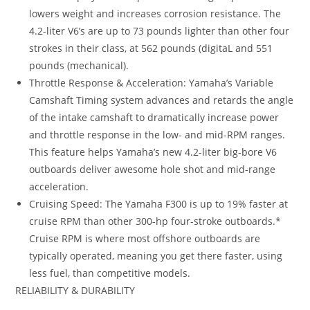
lowers weight and increases corrosion resistance. The
4.2-liter V6’s are up to 73 pounds lighter than other four
strokes in their class, at 562 pounds (digitaL and 551
pounds (mechanical).
Throttle Response & Acceleration: Yamaha’s Variable
Camshaft Timing system advances and retards the angle
of the intake camshaft to dramatically increase power
and throttle response in the low- and mid-RPM ranges.
This feature helps Yamaha’s new 4.2-liter big-bore V6
outboards deliver awesome hole shot and mid-range
acceleration.
Cruising Speed: The Yamaha F300 is up to 19% faster at
cruise RPM than other 300-hp four-stroke outboards.*
Cruise RPM is where most offshore outboards are
typically operated, meaning you get there faster, using
less fuel, than competitive models.
RELIABILITY & DURABILITY