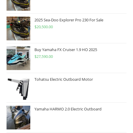
2025 Sea-Doo Explorer Pro 230 For Sale
$
20,500.00
Buy Yamaha FX Cruiser 1.9 HO 2025
$
27,590.00
Tohatsu Electric Outboard Motor
Yamaha HARMO 2.0 Electric Outboard