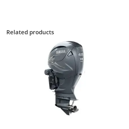
2023 Yamaha 15HP For Sale
Related products