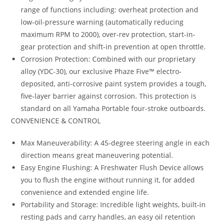
range of functions including: overheat protection and
low-oil-pressure warning (automatically reducing
maximum RPM to 2000), over-rev protection, start-in-
gear protection and shift-in prevention at open throttle.
Corrosion Protection: Combined with our proprietary
alloy (YDC-30), our exclusive Phaze Five™ electro-
deposited, anti-corrosive paint system provides a tough,
five-layer barrier against corrosion. This protection is
standard on all Yamaha Portable four-stroke outboards.
CONVENIENCE & CONTROL
Max Maneuverability: A 45-degree steering angle in each
direction means great maneuvering potential.
Easy Engine Flushing: A Freshwater Flush Device allows
you to flush the engine without running it, for added
convenience and extended engine life.
Portability and Storage: Incredible light weights, built-in
resting pads and carry handles, an easy oil retention