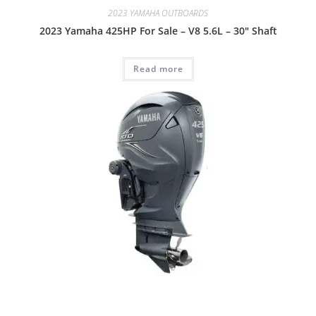
2023 YAMAHA OUTBOARDS
2023 Yamaha 425HP For Sale – V8 5.6L – 30″ Shaft
Read more