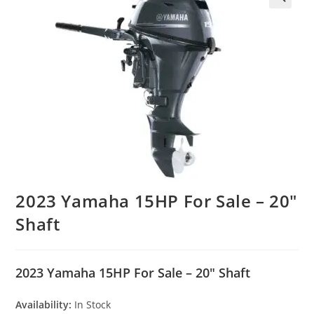
2023 Yamaha 15HP For Sale – 20″
Shaft
2023 Yamaha 15HP For Sale – 20″ Shaft
Availability:
In Stock