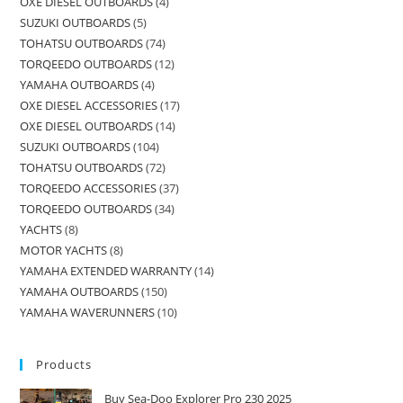
OXE DIESEL OUTBOARDS
4
SUZUKI OUTBOARDS
5
TOHATSU OUTBOARDS
74
TORQEEDO OUTBOARDS
12
YAMAHA OUTBOARDS
4
OXE DIESEL ACCESSORIES
17
OXE DIESEL OUTBOARDS
14
SUZUKI OUTBOARDS
104
TOHATSU OUTBOARDS
72
TORQEEDO ACCESSORIES
37
TORQEEDO OUTBOARDS
34
YACHTS
8
MOTOR YACHTS
8
YAMAHA EXTENDED WARRANTY
14
YAMAHA OUTBOARDS
150
YAMAHA WAVERUNNERS
10
Products
Buy Sea-Doo Explorer Pro 230 2025