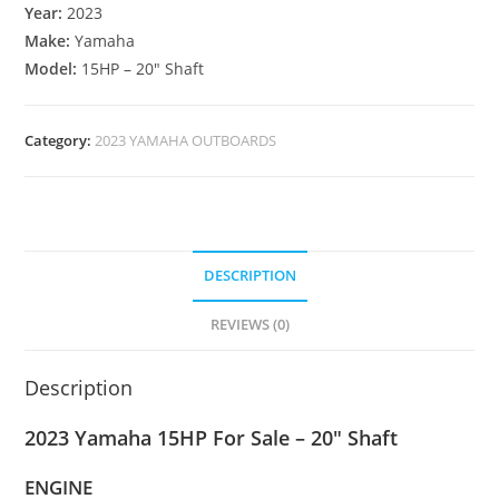
Year:
2023
Make:
Yamaha
Model:
15HP – 20″ Shaft
Category:
2023 YAMAHA OUTBOARDS
DESCRIPTION
REVIEWS (0)
Description
2023 Yamaha 15HP For Sale – 20″ Shaft
ENGINE