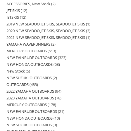
ACCESSORIES, New Stock
2
JET SKIS
12
JETSKIS
12
2019 NEW SEADOO JET SKIS, SEADOO JET SKIS
1
2020 NEW SEADOO JET SKIS, SEADOO JET SKIS
3
2021 NEW SEADOO JET SKIS, SEADOO JET SKIS
1
YAMAHA WAVERUNNERS
2
MERCURY OUTBOARDS
513
NEW EVINRUDE OUTBOARDS
323
NEW HONDA OUTBOARDS
53
New Stock
5
NEW SUZUKI OUTBOARDS
2
OUTBOARDS
483
2022 YAMAHA OUTBOARDS
94
2023 YAMAHA OUTBOARDS
78
MERCURY OUTBOARDS
178
NEW EVINRUDE OUTBOARDS
21
NEW HONDA OUTBOARDS
10
NEW SUZUKI OUTBOARDS
3