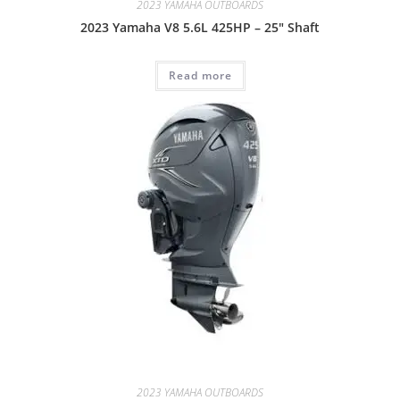
2023 YAMAHA OUTBOARDS
2023 Yamaha V8 5.6L 425HP – 25″ Shaft
Read more
2023 YAMAHA OUTBOARDS