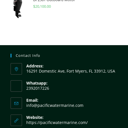
$
20,100.00
Contact Info
Address:
16291 Domestic Ave, Fort Myers, FL 33912, USA
Whatsapp:
2392017226
Email:
info@pacificwatermarine.com
Website:
https://pacificwatermarine.com/