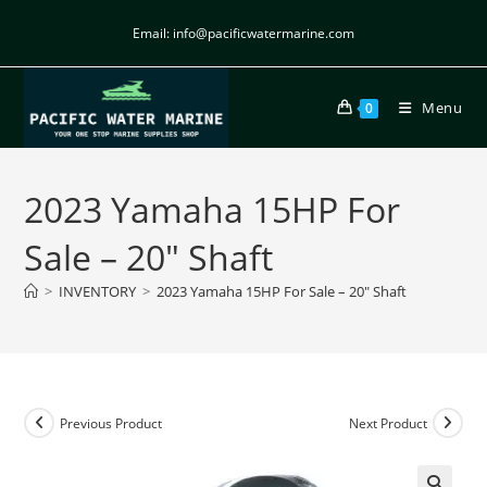
Email: info@pacificwatermarine.com
Menu
0
2023 Yamaha 15HP For
Sale – 20″ Shaft
>
INVENTORY
>
2023 Yamaha 15HP For Sale – 20″ Shaft
Previous Product
Next Product