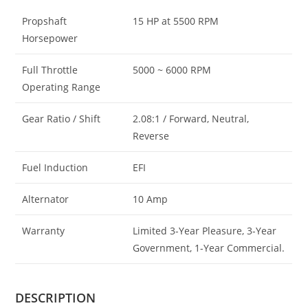
Propshaft
15 HP at 5500 RPM
Horsepower
Full Throttle
5000 ~ 6000 RPM
Operating Range
Gear Ratio / Shift
2.08:1 / Forward, Neutral,
Reverse
Fuel Induction
EFI
Alternator
10 Amp
Warranty
Limited 3-Year Pleasure, 3-Year
Government, 1-Year Commercial.
DESCRIPTION