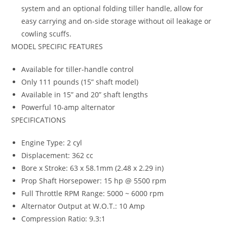
system and an optional folding tiller handle, allow for
easy carrying and on-side storage without oil leakage or
cowling scuffs.
MODEL SPECIFIC FEATURES
Available for tiller-handle control
Only 111 pounds (15” shaft model)
Available in 15” and 20” shaft lengths
Powerful 10-amp alternator
SPECIFICATIONS
Engine Type: 2 cyl
Displacement: 362 cc
Bore x Stroke: 63 x 58.1mm (2.48 x 2.29 in)
Prop Shaft Horsepower: 15 hp @ 5500 rpm
Full Throttle RPM Range: 5000 ~ 6000 rpm
Alternator Output at W.O.T.: 10 Amp
Compression Ratio: 9.3:1