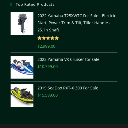
Top Rated Products
2022 Yamaha T25XWTC For Sale - Electric
Start, Power Trim & Tilt, Tiller Handle -
25. in Shaft
Rated
5.00
$
2,999.00
out of 5
2022 Yamaha VX Cruiser for sale
$
10,799.00
2019 SeaDoo RXT-X 300 For Sale
$
15,599.00