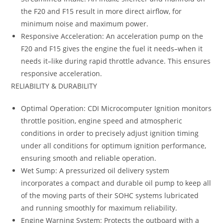
the F20 and F15 result in more direct airflow, for
minimum noise and maximum power.
Responsive Acceleration: An acceleration pump on the
F20 and F15 gives the engine the fuel it needs–when it
needs it–like during rapid throttle advance. This ensures
responsive acceleration.
RELIABILITY & DURABILITY
Optimal Operation: CDI Microcomputer Ignition monitors
throttle position, engine speed and atmospheric
conditions in order to precisely adjust ignition timing
under all conditions for optimum ignition performance,
ensuring smooth and reliable operation.
Wet Sump: A pressurized oil delivery system
incorporates a compact and durable oil pump to keep all
of the moving parts of their SOHC systems lubricated
and running smoothly for maximum reliability.
Engine Warning System: Protects the outboard with a