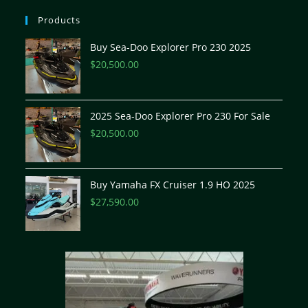
Products
Buy Sea-Doo Explorer Pro 230 2025
$
20,500.00
2025 Sea-Doo Explorer Pro 230 For Sale
$
20,500.00
Buy Yamaha FX Cruiser 1.9 HO 2025
$
27,590.00