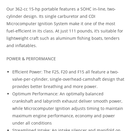
Our 362-cc 15-hp portable features a SOHC in-line, two-
cylinder design. Its single carburetor and CDI
Microcomputer Ignition System make it one of the most
fuel-efficient in its class
.
At just 111 pounds
,
it’s suitable for
lightweight craft such as aluminum fishing boats, tenders
and inflatables.
POWER & PERFORMANCE
Efficient Power: The F25, F20 and F15 all feature a two-
valve-per-cylinder, single-overhead-camshaft design that
provides better breathing and more power.
Optimum Performance: An optimally balanced
crankshaft and labyrinth exhaust deliver smooth power,
while Microcomputer Ignition adjusts timing to maintain
maximum engine performance, economy and power
under all conditions
Streamlined Intake: An intake silencer and manifold on