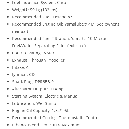
Fuel Induction System: Carb
Weight†: 59 kg (132 lbs)
Recommended Fuel: Octane 87
Recommended Engine Oil: Yamalube® 4M (See owner’s
manual)
Recommended Fuel Filtration: Yamaha 10-Micron
Fuel/Water Separating Filter (external)
C.A.R.B. Rating: 3-Star
Exhaust: Through Propeller
Intake: 4
Ignition: CDI
Spark Plug: DPR6EB-9
Alternator Output: 10 Amp
Starting System: Electric & Manual
Lubrication: Wet Sump
Engine Oil Capacity: 1.8L/1.6L
Recommended Cooling: Thermostatic Control
Ethanol Blend Limit: 10% Maximum