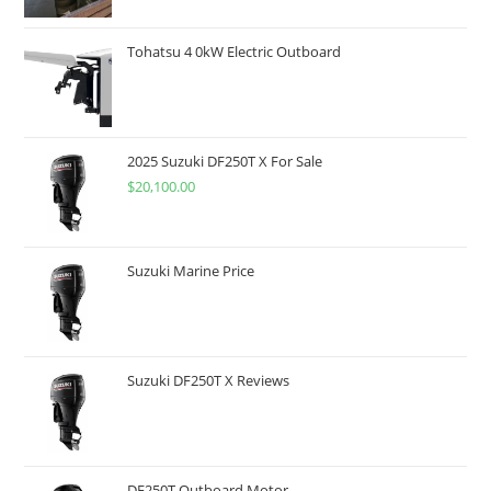
Tohatsu 4 0kW Electric Outboard
2025 Suzuki DF250T X For Sale
$
20,100.00
Suzuki Marine Price
Suzuki DF250T X Reviews
DF250T Outboard Motor