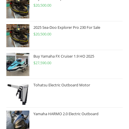
$
20,500.00
2025 Sea-Doo Explorer Pro 230 For Sale
$
20,500.00
Buy Yamaha FX Cruiser 1.9 HO 2025
$
27,590.00
Tohatsu Electric Outboard Motor
Yamaha HARMO 2.0 Electric Outboard