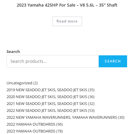
2023 Yamaha 425HP For Sale – V8 5.6L – 35″ Shaft
Read more
Search
SEARCH
Uncategorized
2
2019 NEW SEADOO JET SKIS, SEADOO JET SKIS
35
2020 NEW SEADOO JET SKIS, SEADOO JET SKIS
36
2021 NEW SEADOO JET SKIS, SEADOO JET SKIS
32
2022 NEW SEADOO JET SKIS, SEADOO JET SKIS
53
2022 NEW YAMAHA WAVERUNNERS, YAMAHA WAVERUNNERS
30
2022 YAMAHA OUTBOARDS
96
2023 YAMAHA OUTBOARDS
78