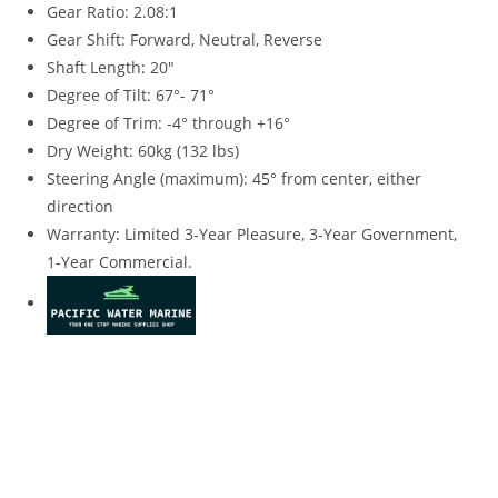
Gear Ratio: 2.08:1
Gear Shift: Forward, Neutral, Reverse
Shaft Length
:
20″
Degree of Tilt: 67°- 71°
Degree of Trim: -4° through +16°
Dry Weight: 60kg (132 lbs)
Steering Angle (maximum): 45° from center, either
direction
Warranty
:
Limited 3-Year Pleasure, 3-Year Government,
1-Year Commercial.
2023 Yamaha 15HP For Sale 2023 Yamaha 15HP For Sale
2023 Yamaha 15HP For Sale 2023 Yamaha 15HP For Sale
2023 Yamaha 15HP For Sale 2023 Yamaha 15HP For Sale
2023 Yamaha 15HP For Sale 2023 Yamaha 15HP For Sale
2023 Yamaha 15HP For Sale 2023 Yamaha 15HP For Sale
2023 Yamaha 15HP For Sale 2023 Yamaha 15HP For Sale