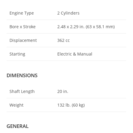
Engine Type
2 Cylinders
Bore x Stroke
2.48 x 2
.
29 in. (63 x 58.1 mm)
Displacement
362 cc
Starting
Electric & Manual
DIMENSIONS
Shaft Length
20 in.
Weight
132 lb. (60 kg)
GENERAL