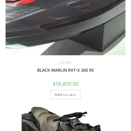
JET SKIS
BLACK MARLIN RXT-X 260 RS
$
56,800.00
Add to cart