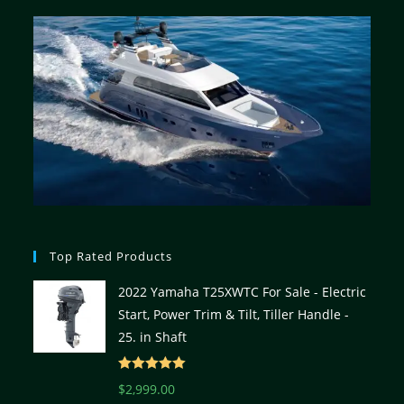
Top Rated Products
2022 Yamaha T25XWTC For Sale - Electric
Start, Power Trim & Tilt, Tiller Handle -
25. in Shaft
Rated
5.00
$
2,999.00
out of 5