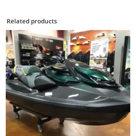
Related products