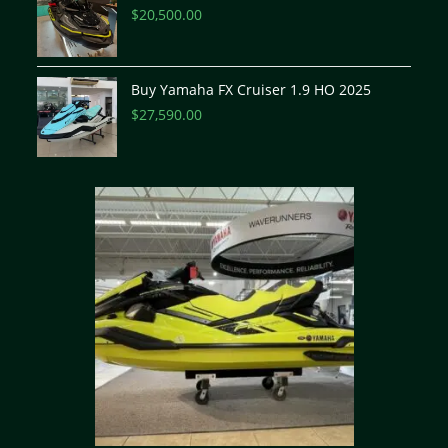
$
20,500.00
Buy Yamaha FX Cruiser 1.9 HO 2025
$
27,590.00