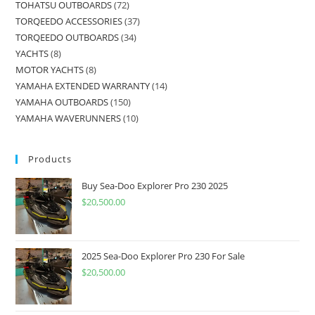
TOHATSU OUTBOARDS
72
TORQEEDO ACCESSORIES
37
TORQEEDO OUTBOARDS
34
YACHTS
8
MOTOR YACHTS
8
YAMAHA EXTENDED WARRANTY
14
YAMAHA OUTBOARDS
150
YAMAHA WAVERUNNERS
10
Products
Buy Sea-Doo Explorer Pro 230 2025
$
20,500.00
2025 Sea-Doo Explorer Pro 230 For Sale
$
20,500.00