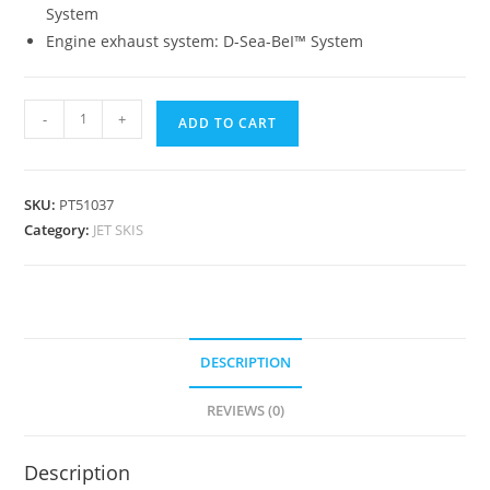
System
Engine exhaust system: D-Sea-BeI™ System
-
+
ADD TO CART
SKU:
PT51037
Category:
JET SKIS
DESCRIPTION
REVIEWS (0)
Description