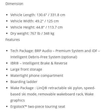
Dimension
Vehicle Length: 130.6″ / 331.8 cm
Vehicle Width: 49.2″ / 125 cm
Vehicle Height: 44.8″ / 113.7 cm
Dry weight: 767 lb / 348 kg
Features
Tech Package: BRP Audio – Premium System and iDF –
Intelligent Debris-Free System (optional)
iBR® – Intelligent Brake & Reverse
Large front storage
Watertight phone compartment
Boarding ladder
Wake Package : LinQ® retractable ski pylon, speed-
based ski mode, removable wakeboard rack, Wake
graphics
Ergolock™ two-piece touring seat