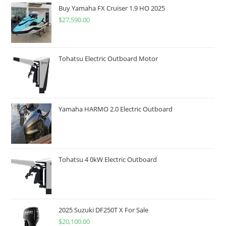
Buy Yamaha FX Cruiser 1.9 HO 2025
$
27,590.00
Tohatsu Electric Outboard Motor
Yamaha HARMO 2.0 Electric Outboard
Tohatsu 4 0kW Electric Outboard
2025 Suzuki DF250T X For Sale
$
20,100.00