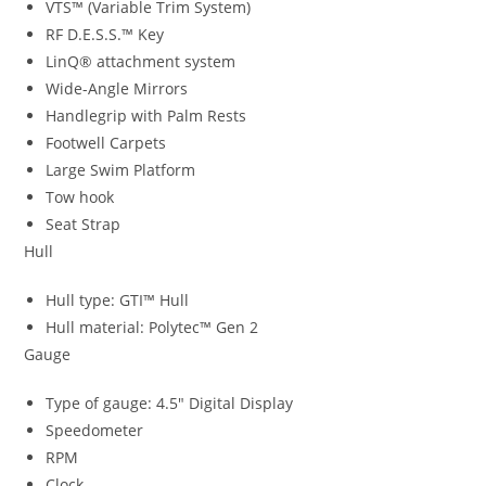
VTS™ (Variable Trim System)
RF D.E.S.S.™ Key
LinQ® attachment system
Wide-Angle Mirrors
Handlegrip with Palm Rests
Footwell Carpets
Large Swim Platform
Tow hook
Seat Strap
Hull
Hull type: GTI™ Hull
Hull material: Polytec™ Gen 2
Gauge
Type of gauge: 4.5″ Digital Display
Speedometer
RPM
Clock