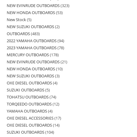
NEW EVINRUDE OUTBOARDS
323
NEW HONDA OUTBOARDS
53
New Stock
5
NEW SUZUKI OUTBOARDS
2
OUTBOARDS
483
2022 YAMAHA OUTBOARDS
94
2023 YAMAHA OUTBOARDS
78
MERCURY OUTBOARDS
178
NEW EVINRUDE OUTBOARDS
21
NEW HONDA OUTBOARDS
10
NEW SUZUKI OUTBOARDS
3
OXE DIESEL OUTBOARDS
4
SUZUKI OUTBOARDS
5
TOHATSU OUTBOARDS
74
TORQEEDO OUTBOARDS
12
YAMAHA OUTBOARDS
4
OXE DIESEL ACCESSORIES
17
OXE DIESEL OUTBOARDS
14
SUZUKI OUTBOARDS
104