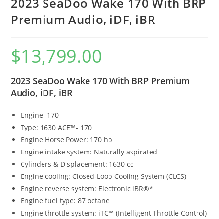
2023 SeaDoo Wake 170 With BRP
Premium Audio, iDF, iBR
$
13,799.00
2023 SeaDoo Wake 170 With BRP Premium
Audio, iDF, iBR
Engine: 170
Type: 1630 ACE™- 170
Engine Horse Power: 170 hp
Engine intake system: Naturally aspirated
Cylinders & Displacement: 1630 cc
Engine cooling: Closed-Loop Cooling System (CLCS)
Engine reverse system: Electronic iBR®*
Engine fuel type: 87 octane
Engine throttle system: iTC™ (Intelligent Throttle Control)