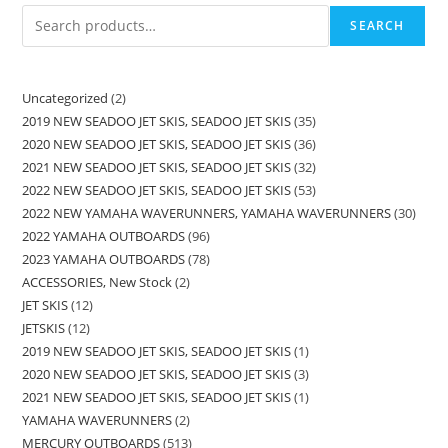
SEARCH
Uncategorized
2
2019 NEW SEADOO JET SKIS, SEADOO JET SKIS
35
2020 NEW SEADOO JET SKIS, SEADOO JET SKIS
36
2021 NEW SEADOO JET SKIS, SEADOO JET SKIS
32
2022 NEW SEADOO JET SKIS, SEADOO JET SKIS
53
2022 NEW YAMAHA WAVERUNNERS, YAMAHA WAVERUNNERS
30
2022 YAMAHA OUTBOARDS
96
2023 YAMAHA OUTBOARDS
78
ACCESSORIES, New Stock
2
JET SKIS
12
JETSKIS
12
2019 NEW SEADOO JET SKIS, SEADOO JET SKIS
1
2020 NEW SEADOO JET SKIS, SEADOO JET SKIS
3
2021 NEW SEADOO JET SKIS, SEADOO JET SKIS
1
YAMAHA WAVERUNNERS
2
MERCURY OUTBOARDS
513