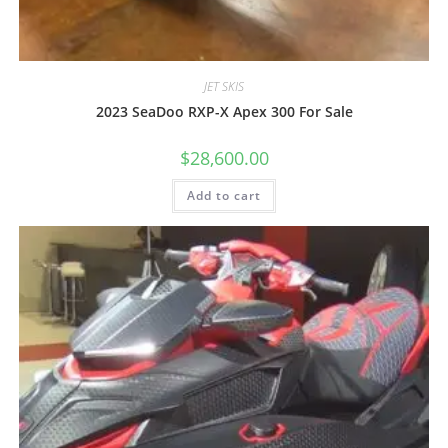
JET SKIS
2023 SeaDoo RXP-X Apex 300 For Sale
$
28,600.00
Add to cart