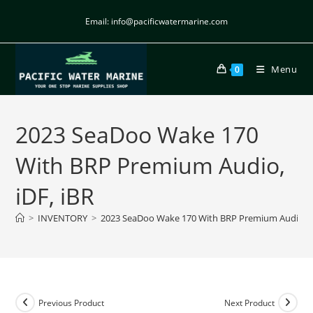
Email: info@pacificwatermarine.com
Menu
0
2023 SeaDoo Wake 170
With BRP Premium Audio,
iDF, iBR
>
INVENTORY
>
2023 SeaDoo Wake 170 With BRP Premium Audio, iD
Previous Product
Next Product