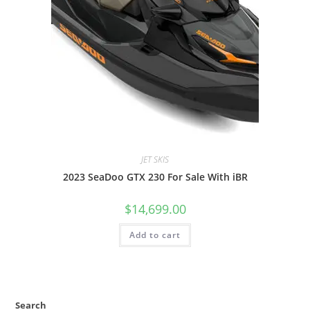
JET SKIS
2023 SeaDoo GTX 230 For Sale With iBR
$
14,699.00
Add to cart
Search