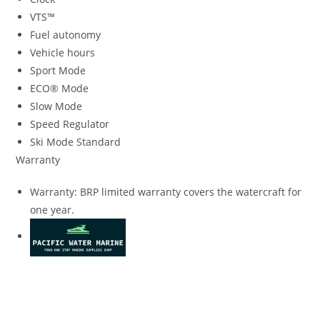
VTS™
Fuel autonomy
Vehicle hours
Sport Mode
ECO® Mode
Slow Mode
Speed Regulator
Ski Mode Standard
Warranty
Warranty: BRP limited warranty covers the watercraft for
one year.
2023 SeaDoo Wake 170 With BRP Premium 2023 SeaDoo
Wake 170 With BRP Premium 2023 SeaDoo Wake 170 With
BRP Premium