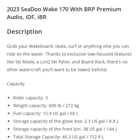
2023 SeaDoo Wake 170 With BRP Premium
Audio, iDF, iBR
Description
Grab your Wakeboard, skate
,
surf or anything else you can
ride on the water
.
Thanks to exclusive tow-focused features
like Ski Mode
,
a LinQ Ski Pylon
,
and Board Rack
,
there’s no
other watercraft you’ll want to be towed behind.
Capacity
Rider capacity: 3
Weight capacity: 600 lb / 272 kg
Fuel capacity: 15.9 US gal / 60 L
Storage capacity of the glove box: 2.3 US gal / 8.8 L
Storage capacity of the front bin: 38 US gal / 144 L
Total Storage Capacity: 40.3 US gal / 152.8 L