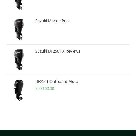
Suzuki Marine Price
Suzuki DF250T X Reviews
DF250T Outboard Motor
$
20,100.00