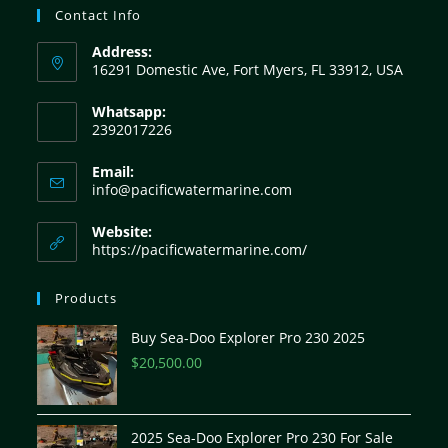
Contact Info
Address:
16291 Domestic Ave, Fort Myers, FL 33912, USA
Whatsapp:
2392017226
Email:
info@pacificwatermarine.com
Website:
https://pacificwatermarine.com/
Products
Buy Sea-Doo Explorer Pro 230 2025
$
20,500.00
2025 Sea-Doo Explorer Pro 230 For Sale