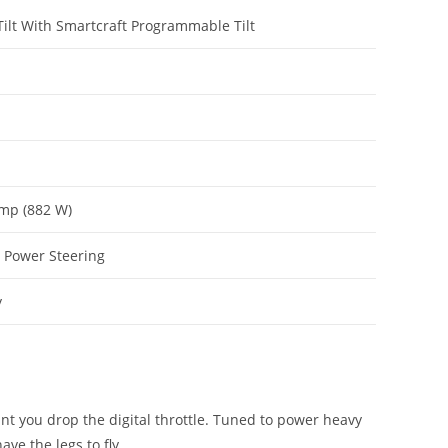
ilt With Smartcraft Programmable Tilt
Amp (882 W)
c Power Steering
y
nt you drop the digital throttle. Tuned to power heavy
ve the legs to fly.