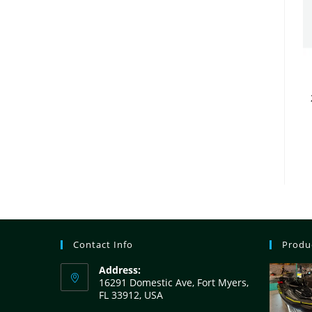
Contact Info
Produ
Address:
16291 Domestic Ave, Fort Myers,
FL 33912, USA