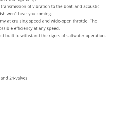
transmission of vibration to the boat, and acoustic
ish won’t hear you coming.
my at cruising speed and wide-open throttle. The
ssible efficiency at any speed.
 built to withstand the rigors of saltwater operation,
 and 24-valves