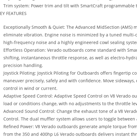
Trim system: Power trim and tilt with SmartCraft programmable t
EY FEATURES
Exceptionally Smooth & Quiet: The Advanced MidSection (AMS) mo
eliminate vibration. Engine noise is minimized by a tuned multi-c
high-frequency noise and a highly engineered cowl sealing syst
Effortless Operation: Verado outboards come standard with SmartC
shifting, instantaneous throttle response, as well as electro-hydr
precision handling.
Joystick Piloting: Joystick Piloting for Outboards offers fingertip c
maneuver precisely, safely and with confidence. Move sideways, di
control in wind or current.
Adaptive Speed Control: Adaptive Speed Control on V8 Verado ou
load or conditions change, with no adjustments to the throttle leve
Advanced Sound Control: Change the exhaust tone of a V8 Verad
Control. The dual muffler system allows users to toggle between 
Refined Power: V8 Verado outboards generate ample torque from
from the 350 and 400hp L6 Verado outboards delivers instant thr