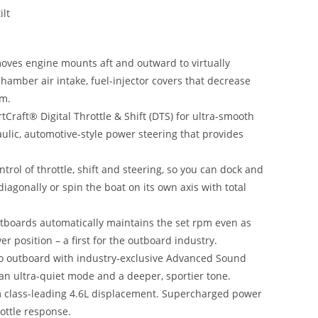
ilt
ves engine mounts aft and outward to virtually
hamber air intake, fuel-injector covers that decrease
em.
raft® Digital Throttle & Shift (DTS) for ultra-smooth
aulic, automotive-style power steering that provides
ontrol of throttle, shift and steering, so you can dock and
agonally or spin the boat on its own axis with total
tboards automatically maintains the set rpm even as
r position – a first for the outboard industry.
o outboard with industry-exclusive Advanced Sound
an ultra-quiet mode and a deeper, sportier tone.
 class-leading 4.6L displacement. Supercharged power
ottle response.