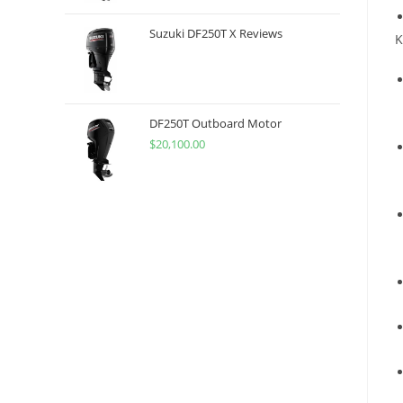
Suzuki DF250T X Reviews
K
DF250T Outboard Motor
$
20,100.00