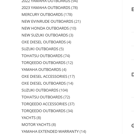
2022 YAMAHA OUTBOARDS
94
2023 YAMAHA OUTBOARDS
78
MERCURY OUTBOARDS
178
NEW EVINRUDE OUTBOARDS
21
NEW HONDA OUTBOARDS
10
NEW SUZUKI OUTBOARDS
3
OXE DIESEL OUTBOARDS
4
SUZUKI OUTBOARDS
5
TOHATSU OUTBOARDS
74
TORQEEDO OUTBOARDS
12
YAMAHA OUTBOARDS
4
OXE DIESEL ACCESSORIES
17
OXE DIESEL OUTBOARDS
14
SUZUKI OUTBOARDS
104
TOHATSU OUTBOARDS
72
TORQEEDO ACCESSORIES
37
TORQEEDO OUTBOARDS
34
YACHTS
8
MOTOR YACHTS
8
YAMAHA EXTENDED WARRANTY
14