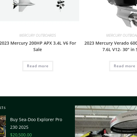
MERCURY OUTBOARDS
MERCURY OUTBOA
2023 Mercury 200HP APX 3.4L V6 For
2023 Mercury Verado 600
Sale
7.6L V12- 30″ in 
Read more
Read more
cts
Buy Sea-Doo Explorer Pro
230 2025
$
20,500.00