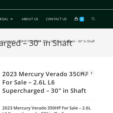
LEGAL
ABOUT US
CONTACT US
0
rged – 30″ in Shaft
ry Verado 350HP For Sale – 2.6L L6 Supercharged – 30″ in Shaft
2023 Mercury Verado 350HP
For Sale – 2.6L L6
Supercharged – 30″ in Shaft
2023 Mercury Verado 350HP For Sale – 2.6L