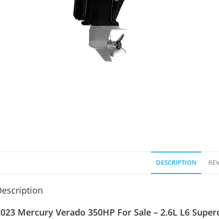
DESCRIPTION
REV
escription
023 Mercury Verado 350HP For Sale – 2.6L L6 Superc