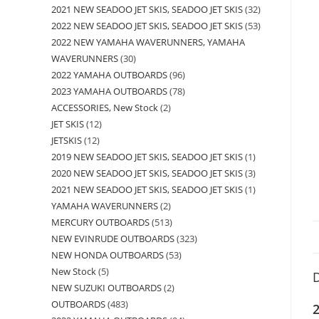
2021 NEW SEADOO JET SKIS, SEADOO JET SKIS
32
2022 NEW SEADOO JET SKIS, SEADOO JET SKIS
53
2022 NEW YAMAHA WAVERUNNERS, YAMAHA
WAVERUNNERS
30
2022 YAMAHA OUTBOARDS
96
2023 YAMAHA OUTBOARDS
78
ACCESSORIES, New Stock
2
JET SKIS
12
JETSKIS
12
2019 NEW SEADOO JET SKIS, SEADOO JET SKIS
1
2020 NEW SEADOO JET SKIS, SEADOO JET SKIS
3
2021 NEW SEADOO JET SKIS, SEADOO JET SKIS
1
YAMAHA WAVERUNNERS
2
MERCURY OUTBOARDS
513
NEW EVINRUDE OUTBOARDS
323
NEW HONDA OUTBOARDS
53
New Stock
5
D
NEW SUZUKI OUTBOARDS
2
OUTBOARDS
483
2