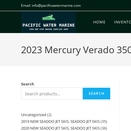
Email: info@pacificwatermarine.com
HOME
INVENT
2023 Mercury Verado 350H
Search
SEARCH
Uncategorized
2
2019 NEW SEADOO JET SKIS, SEADOO JET SKIS
35
2020 NEW SEADOO JET SKIS, SEADOO JET SKIS
36