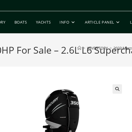
ORY
BOATS
YACHTS
INFO
ARTICLE PANEL
P For Sale – 2.6L L6 Supercha
>
INVENTORY
>
2023 Mercu