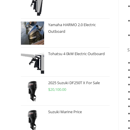
Yamaha HARMO 2.0 Electric
Outboard
S
Tohatsu 4 0kW Electric Outboard
2025 Suzuki DF250T X For Sale
$
20,100.00
Suzuki Marine Price