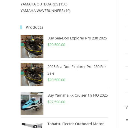
YAMAHA OUTBOARDS
150
YAMAHA WAVERUNNERS
10
Products
Buy Sea-Doo Explorer Pro 230 2025
$
20,500.00
2025 Sea-Doo Explorer Pro 230 For
Sale
$
20,500.00
Buy Yamaha FX Cruiser 1.9 HO 2025
$
27,590.00
V
Tohatsu Electric Outboard Motor