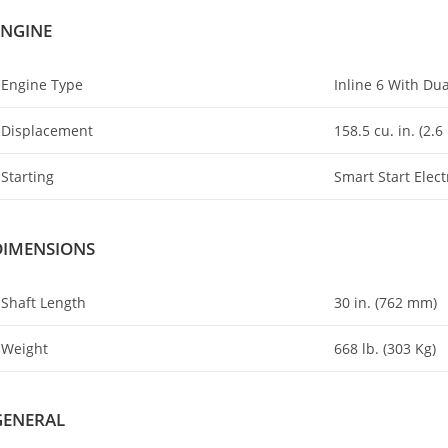
ENGINE
Engine Type
Inline 6 With D
Displacement
158.5 cu
.
in. (2
.
6 
Starting
Smart Start Elect
DIMENSIONS
Shaft Length
30 in. (762 mm)
Weight
668 lb. (303 Kg)
GENERAL