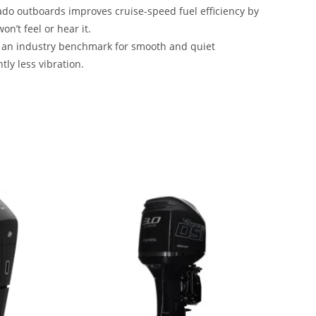
do outboards improves cruise-speed fuel efficiency by
n’t feel or hear it.
h an industry benchmark for smooth and quiet
tly less vibration.
r Sale 2023 Mercury Verado 350HP For Sale 2023
e 2023 Mercury Verado 350HP For Sale