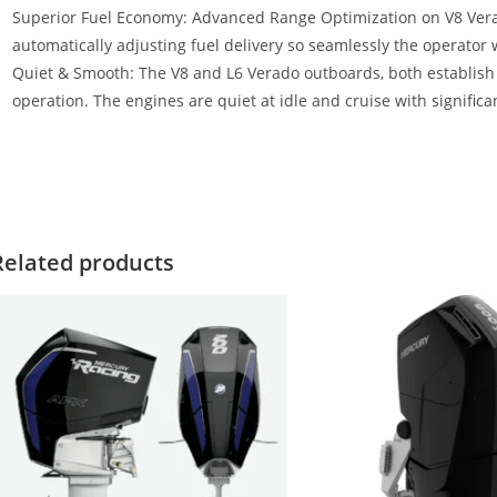
Superior Fuel Economy: Advanced Range Optimization on V8 Vera
automatically adjusting fuel delivery so seamlessly the operator wo
Quiet & Smooth: The V8 and L6 Verado outboards, both establis
operation. The engines are quiet at idle and cruise with significan
023 Mercury Verado 350HP For Sale 2023 Mercury Verado 350HP Fo
ercury Verado 350HP For Sale 2023 Mercury Verado 350HP For Sal
Related products