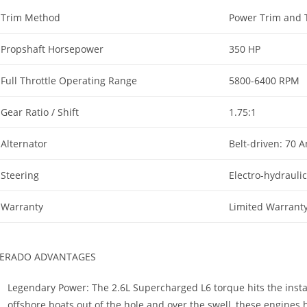
Trim Method
Power Trim and T
Propshaft Horsepower
350 HP
Full Throttle Operating Range
5800-6400 RPM
Gear Ratio / Shift
1.75:1
Alternator
Belt-driven: 70 
Steering
Electro-hydrauli
Warranty
Limited Warrant
ERADO ADVANTAGES
Legendary Power: The 2.6L Supercharged L6 torque hits the insta
offshore boats out of the hole and over the swell, these engines ha