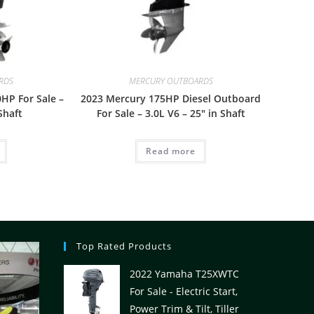
RDS
MERCURY OUTBOARDS
HP For Sale –
2023 Mercury 175HP Diesel Outboard
Shaft
For Sale – 3.0L V6 – 25″ in Shaft
Read more
Top Rated Products
2022 Yamaha T25XWTC
For Sale - Electric Start,
Power Trim & Tilt, Tiller