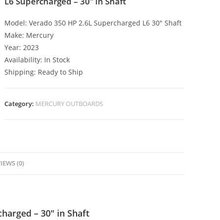
L6 Supercharged – 30″ in Shaft
Model: Verado 350 HP 2.6L Supercharged L6 30″ Shaft
Make: Mercury
Year: 2023
Availability: In Stock
Shipping: Ready to Ship
Category:
MERCURY OUTBOARDS
IEWS (0)
harged – 30″ in Shaft