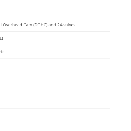
ual Overhead Cam (DOHC) and 24-valves
L)
ric