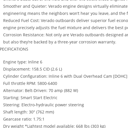
Smoother and Quieter: Verado engine designs virtually eliminate 
engineering means the neighbors won’t hear you leave, and the f
Reduced Fuel Cost: Verado outboards deliver superior fuel econo
engine precisely adjusts the fuel mixture and delivers the best po
Corrosion Resistance: Not only are Verado outboards designed and
but also they’re backed by a three-year corrosion warranty.
PECIFICATIONS
Engine type: Inline 6
Displacement: 158.5 CID (2.6 L)
Cylinder Configuration: Inline 6 with Dual Overhead Cam [DOHC]
Full throttle RPM: 5800-6400
Alternator
:
Belt-Driven: 70 amp (882 W)
Starting
:
Smart Start Electric
Steering: Electro-hydraulic power steering
Shaft length: 30″ (762 mm)
Gearcase ratio: 1.75:1
Dry weight *Lightest model available: 668 lbs (303 kg)