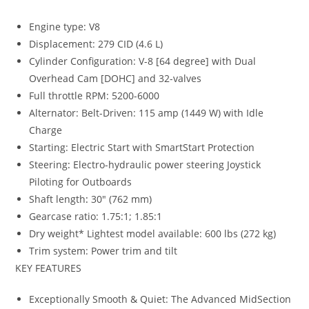
Engine type: V8
Displacement: 279 CID (4.6 L)
Cylinder Configuration: V-8 [64 degree] with Dual
Overhead Cam [DOHC] and 32-valves
Full throttle RPM: 5200-6000
Alternator: Belt-Driven: 115 amp (1449 W) with Idle
Charge
Starting: Electric Start with SmartStart Protection
Steering
:
Electro-hydraulic power steering Joystick
Piloting for Outboards
Shaft length
:
30″ (762 mm)
Gearcase ratio: 1.75:1; 1.85:1
Dry weight* Lightest model available: 600 lbs (272 kg)
Trim system: Power trim and tilt
KEY FEATURES
Exceptionally Smooth & Quiet: The Advanced MidSection