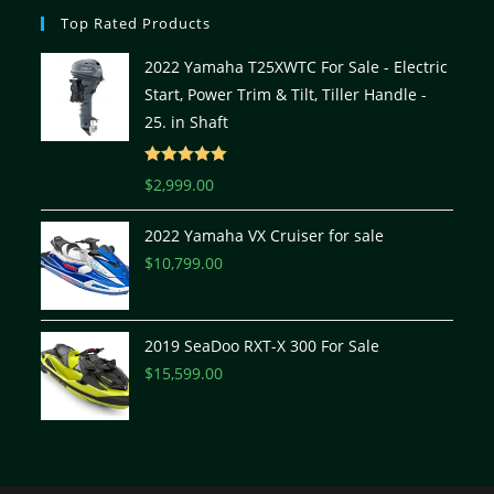
Top Rated Products
2022 Yamaha T25XWTC For Sale - Electric
Start, Power Trim & Tilt, Tiller Handle -
25. in Shaft
Rated
5.00
$
2,999.00
out of 5
2022 Yamaha VX Cruiser for sale
$
10,799.00
2019 SeaDoo RXT-X 300 For Sale
$
15,599.00