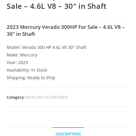
Sale – 4.6L V8 – 30″ in Shaft
2023 Mercury Verado 300HP For Sale – 4.6L V8 –
30″ in Shaft
Model: Verado 300 HP 4.6L V8 30″ Shaft
Make: Mercury
Year: 2023
Availability: In Stock
Shipping: Ready to Ship
Category:
MERCURY OUTBOARDS
DESCRIPTION