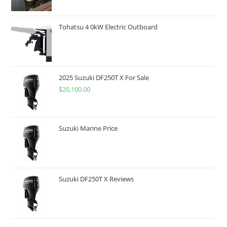
Tohatsu 4 0kW Electric Outboard
2025 Suzuki DF250T X For Sale
$
20,100.00
Suzuki Marine Price
Suzuki DF250T X Reviews