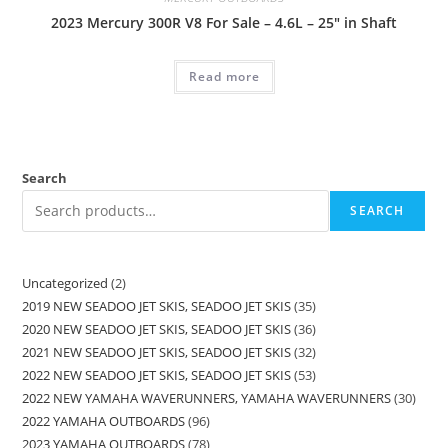
2023 Mercury 300R V8 For Sale – 4.6L – 25″ in Shaft
Read more
Search
SEARCH
Uncategorized
2
2019 NEW SEADOO JET SKIS, SEADOO JET SKIS
35
2020 NEW SEADOO JET SKIS, SEADOO JET SKIS
36
2021 NEW SEADOO JET SKIS, SEADOO JET SKIS
32
2022 NEW SEADOO JET SKIS, SEADOO JET SKIS
53
2022 NEW YAMAHA WAVERUNNERS, YAMAHA WAVERUNNERS
30
2022 YAMAHA OUTBOARDS
96
2023 YAMAHA OUTBOARDS
78