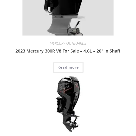
MERCURY OUTBOARDS
2023 Mercury 300R V8 For Sale – 4.6L – 20″ in Shaft
Read more