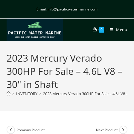
Email: info@pacificwatermarine.com
Menu
0
2023 Mercury Verado
300HP For Sale – 4.6L V8 –
30″ in Shaft
>
INVENTORY
>
2023 Mercury Verado 300HP For Sale – 4.6L V8 – 30″
Previous Product
Next Product