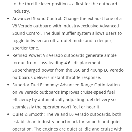
to the throttle lever position – a first for the outboard
industry.
Advanced Sound Control: Change the exhaust tone of a
V8 Verado outboard with industry-exclusive Advanced
Sound Control. The dual muffler system allows users to
toggle between an ultra-quiet mode and a deeper,
sportier tone.
Refined Power: V8 Verado outboards generate ample
torque from class-leading 4.6L displacement.
Supercharged power from the 350 and 400hp L6 Verado
outboards delivers instant throttle response.
Superior Fuel Economy: Advanced Range Optimization
on V8 Verado outboards improves cruise-speed fuel
efficiency by automatically adjusting fuel delivery so
seamlessly the operator won’t feel or hear it.
Quiet & Smooth: The V8 and L6 Verado outboards, both
establish an industry benchmark for smooth and quiet
operation. The engines are quiet at idle and cruise with