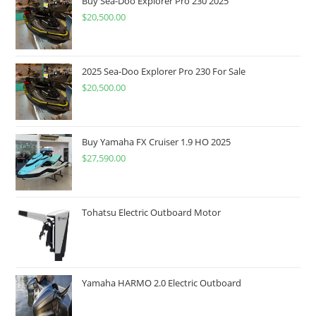
Buy Sea-Doo Explorer Pro 230 2025
$
20,500.00
2025 Sea-Doo Explorer Pro 230 For Sale
$
20,500.00
Buy Yamaha FX Cruiser 1.9 HO 2025
$
27,590.00
Tohatsu Electric Outboard Motor
Yamaha HARMO 2.0 Electric Outboard