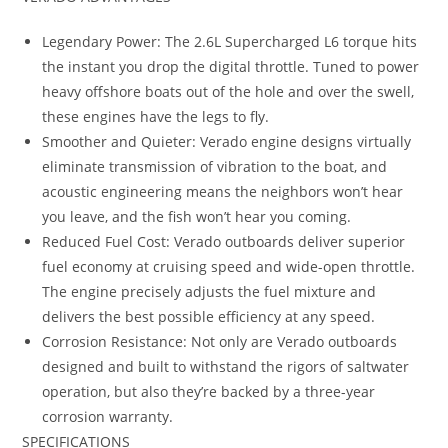
Legendary Power: The 2.6L Supercharged L6 torque hits
the instant you drop the digital throttle. Tuned to power
heavy offshore boats out of the hole and over the swell,
these engines have the legs to fly.
Smoother and Quieter: Verado engine designs virtually
eliminate transmission of vibration to the boat, and
acoustic engineering means the neighbors won’t hear
you leave, and the fish won’t hear you coming.
Reduced Fuel Cost: Verado outboards deliver superior
fuel economy at cruising speed and wide-open throttle.
The engine precisely adjusts the fuel mixture and
delivers the best possible efficiency at any speed.
Corrosion Resistance: Not only are Verado outboards
designed and built to withstand the rigors of saltwater
operation, but also they’re backed by a three-year
corrosion warranty.
SPECIFICATIONS