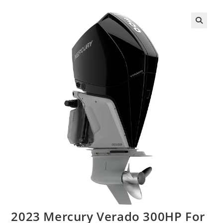
2023 Mercury Verado 300HP For