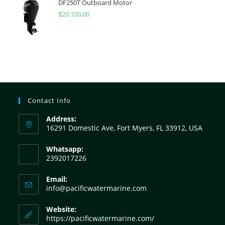
DF250T Outboard Motor
$
20,100.00
Contact Info
Address:
16291 Domestic Ave, Fort Myers, FL 33912, USA
Whatsapp:
2392017226
Email:
info@pacificwatermarine.com
Website:
https://pacificwatermarine.com/