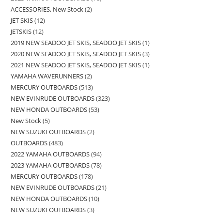
ACCESSORIES, New Stock
2
JET SKIS
12
JETSKIS
12
2019 NEW SEADOO JET SKIS, SEADOO JET SKIS
1
2020 NEW SEADOO JET SKIS, SEADOO JET SKIS
3
2021 NEW SEADOO JET SKIS, SEADOO JET SKIS
1
YAMAHA WAVERUNNERS
2
MERCURY OUTBOARDS
513
NEW EVINRUDE OUTBOARDS
323
NEW HONDA OUTBOARDS
53
New Stock
5
NEW SUZUKI OUTBOARDS
2
OUTBOARDS
483
2022 YAMAHA OUTBOARDS
94
2023 YAMAHA OUTBOARDS
78
MERCURY OUTBOARDS
178
NEW EVINRUDE OUTBOARDS
21
NEW HONDA OUTBOARDS
10
NEW SUZUKI OUTBOARDS
3