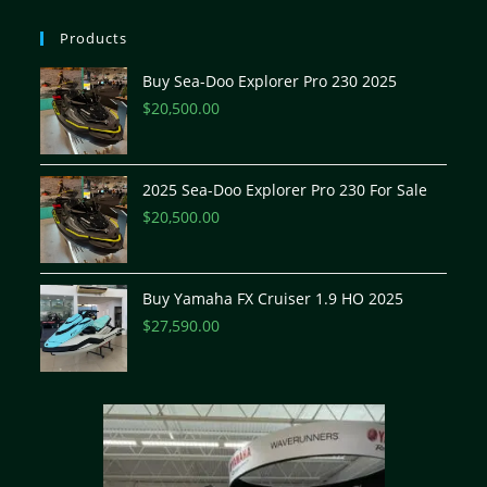
Products
Buy Sea-Doo Explorer Pro 230 2025
$
20,500.00
2025 Sea-Doo Explorer Pro 230 For Sale
$
20,500.00
Buy Yamaha FX Cruiser 1.9 HO 2025
$
27,590.00