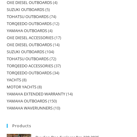
OXE DIESEL OUTBOARDS
4
SUZUKI OUTBOARDS
5
TOHATSU OUTBOARDS
74
TORQEEDO OUTBOARDS
12
YAMAHA OUTBOARDS
4
OXE DIESEL ACCESSORIES
17
OXE DIESEL OUTBOARDS
14
SUZUKI OUTBOARDS
104
TOHATSU OUTBOARDS
72
TORQEEDO ACCESSORIES
37
TORQEEDO OUTBOARDS
34
YACHTS
8
MOTOR YACHTS
8
YAMAHA EXTENDED WARRANTY
14
YAMAHA OUTBOARDS
150
YAMAHA WAVERUNNERS
10
Products