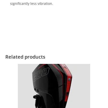
significantly less vibration.
2023 Mercury Verado 300HP For Sale 2023 Mercury Verado
300HP For Sale 2023 Mercury Verado 300HP For Sale 2023
Mercury Verado 300HP For Sale 2023 Mercury Verado 300HP
For Sale 2023 Mercury Verado 300HP For Sale 2023 Mercury
Verado 300HP For Sale
Related products