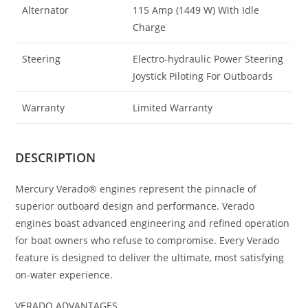
Alternator
115 Amp (1449 W) With Idle
Charge
Steering
Electro-hydraulic Power Steering
Joystick Piloting For Outboards
Warranty
Limited Warranty
DESCRIPTION
Mercury Verado® engines represent the pinnacle of
superior outboard design and performance. Verado
engines boast advanced engineering and refined operation
for boat owners who refuse to compromise. Every Verado
feature is designed to deliver the ultimate, most satisfying
on-water experience.
VERADO ADVANTAGES