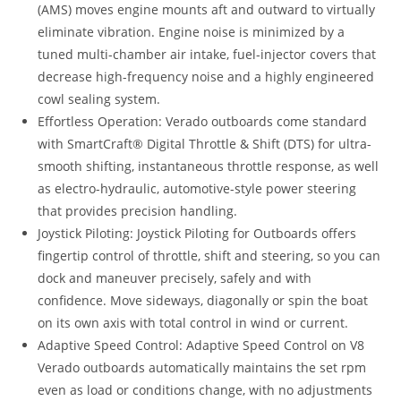
(AMS) moves engine mounts aft and outward to virtually
eliminate vibration. Engine noise is minimized by a
tuned multi-chamber air intake, fuel-injector covers that
decrease high-frequency noise and a highly engineered
cowl sealing system.
Effortless Operation: Verado outboards come standard
with SmartCraft® Digital Throttle & Shift (DTS) for ultra-
smooth shifting, instantaneous throttle response, as well
as electro-hydraulic, automotive-style power steering
that provides precision handling.
Joystick Piloting: Joystick Piloting for Outboards offers
fingertip control of throttle, shift and steering, so you can
dock and maneuver precisely, safely and with
confidence. Move sideways, diagonally or spin the boat
on its own axis with total control in wind or current.
Adaptive Speed Control: Adaptive Speed Control on V8
Verado outboards automatically maintains the set rpm
even as load or conditions change, with no adjustments