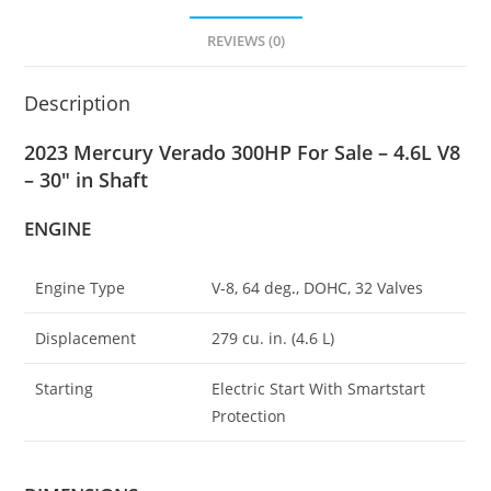
REVIEWS (0)
Description
2023 Mercury Verado 300HP For Sale – 4.6L V8
– 30″ in Shaft
ENGINE
Engine Type
V-8, 64 deg
.
, DOHC, 32 Valves
Displacement
279 cu. in. (4
.
6 L)
Starting
Electric Start With Smartstart
Protection