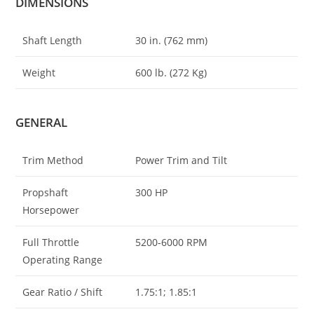
DIMENSIONS
Shaft Length
30 in. (762 mm)
Weight
600 lb. (272 Kg)
GENERAL
Trim Method
Power Trim and Tilt
Propshaft
300 HP
Horsepower
Full Throttle
5200-6000 RPM
Operating Range
Gear Ratio / Shift
1.75:1; 1.85:1