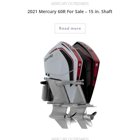
MERCURY OUTBOARDS
2021 Mercury 60R For Sale – 15 in. Shaft
Read more
MERCURY OUTBOARDS