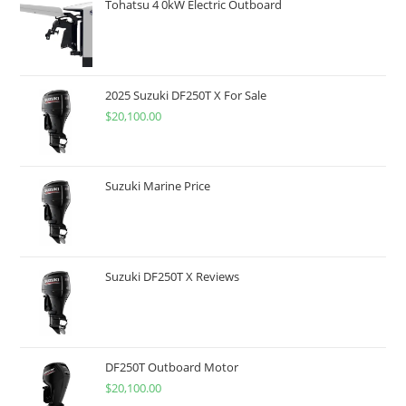
Tohatsu 4 0kW Electric Outboard
2025 Suzuki DF250T X For Sale
$
20,100.00
Suzuki Marine Price
Suzuki DF250T X Reviews
DF250T Outboard Motor
$
20,100.00