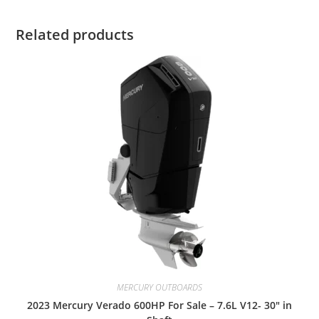
Related products
MERCURY OUTBOARDS
2023 Mercury Verado 600HP For Sale – 7.6L V12- 30″ in