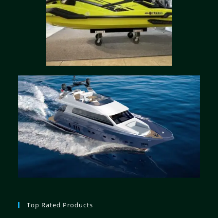
Top Rated Products