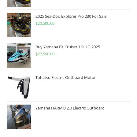
2025 Sea-Doo Explorer Pro 230 For Sale
$
20,500.00
Buy Yamaha FX Cruiser 1.9 HO 2025
$
27,590.00
Tohatsu Electric Outboard Motor
Yamaha HARMO 2.0 Electric Outboard