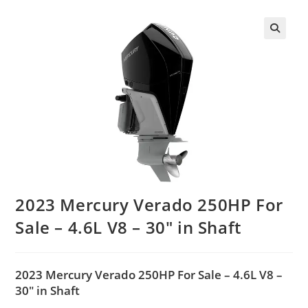
2023 Mercury Verado 250HP For
Sale – 4.6L V8 – 30″ in Shaft
2023 Mercury Verado 250HP For Sale – 4.6L V8 –
30″ in Shaft