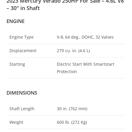
2023 Mercury Verado 250HP For Sale – 4.6L V8
– 30″ in Shaft
ENGINE
Engine Type
V-8, 64 deg
.
, DOHC, 32 Valves
Displacement
279 cu. in. (4
.
6 L)
Starting
Electric Start With Smartstart
Protection
DIMENSIONS
Shaft Length
30 in. (762 mm)
Weight
600 lb. (272 Kg)