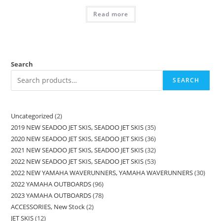
Read more
Search
SEARCH
Uncategorized
2
2019 NEW SEADOO JET SKIS, SEADOO JET SKIS
35
2020 NEW SEADOO JET SKIS, SEADOO JET SKIS
36
2021 NEW SEADOO JET SKIS, SEADOO JET SKIS
32
2022 NEW SEADOO JET SKIS, SEADOO JET SKIS
53
2022 NEW YAMAHA WAVERUNNERS, YAMAHA WAVERUNNERS
30
2022 YAMAHA OUTBOARDS
96
2023 YAMAHA OUTBOARDS
78
ACCESSORIES, New Stock
2
JET SKIS
12