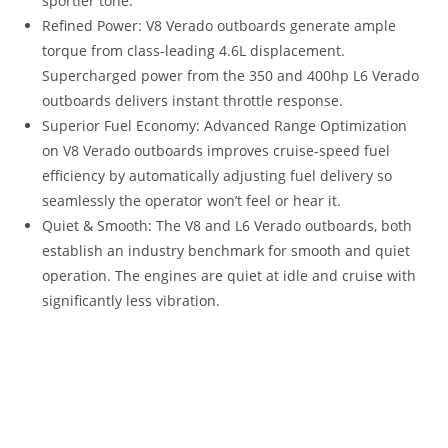
sportier tone.
Refined Power: V8 Verado outboards generate ample
torque from class-leading 4.6L displacement.
Supercharged power from the 350 and 400hp L6 Verado
outboards delivers instant throttle response.
Superior Fuel Economy: Advanced Range Optimization
on V8 Verado outboards improves cruise-speed fuel
efficiency by automatically adjusting fuel delivery so
seamlessly the operator won’t feel or hear it.
Quiet & Smooth: The V8 and L6 Verado outboards, both
establish an industry benchmark for smooth and quiet
operation. The engines are quiet at idle and cruise with
significantly less vibration.
2023 Mercury Verado 250HP For Sale 2023 Mercury Verado
250HP For Sale 2023 Mercury Verado 250HP For Sale 2023
Mercury Verado 250HP For Sale 2023 Mercury Verado 250HP
For Sale 2023 Mercury Verado 250HP For Sale