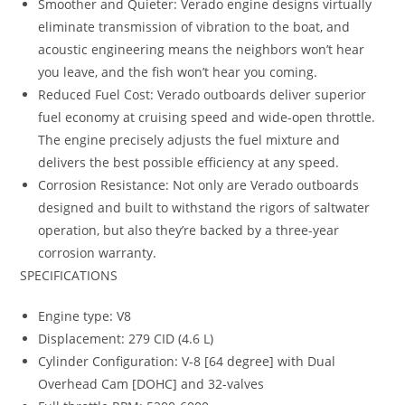
Smoother and Quieter: Verado engine designs virtually
eliminate transmission of vibration to the boat, and
acoustic engineering means the neighbors won’t hear
you leave, and the fish won’t hear you coming.
Reduced Fuel Cost: Verado outboards deliver superior
fuel economy at cruising speed and wide-open throttle.
The engine precisely adjusts the fuel mixture and
delivers the best possible efficiency at any speed.
Corrosion Resistance: Not only are Verado outboards
designed and built to withstand the rigors of saltwater
operation, but also they’re backed by a three-year
corrosion warranty.
SPECIFICATIONS
Engine type: V8
Displacement: 279 CID (4.6 L)
Cylinder Configuration: V-8 [64 degree] with Dual
Overhead Cam [DOHC] and 32-valves