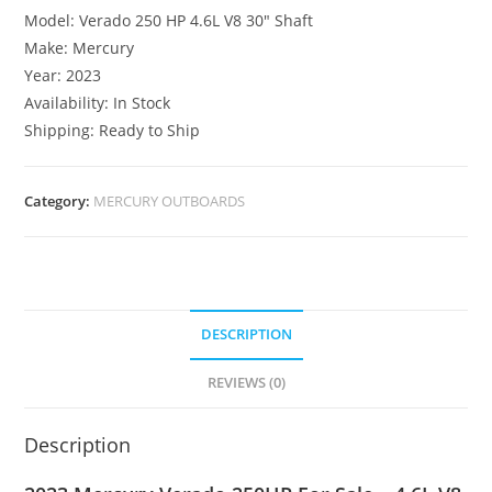
Model: Verado 250 HP 4.6L V8 30″ Shaft
Make: Mercury
Year: 2023
Availability: In Stock
Shipping: Ready to Ship
Category:
MERCURY OUTBOARDS
DESCRIPTION
REVIEWS (0)
Description