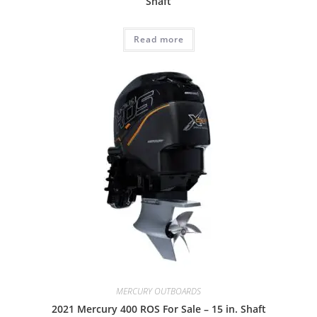
Shaft
Read more
MERCURY OUTBOARDS
2021 Mercury 400 ROS For Sale – 15 in. Shaft