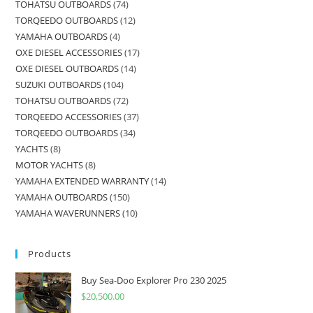
TOHATSU OUTBOARDS
74
TORQEEDO OUTBOARDS
12
YAMAHA OUTBOARDS
4
OXE DIESEL ACCESSORIES
17
OXE DIESEL OUTBOARDS
14
SUZUKI OUTBOARDS
104
TOHATSU OUTBOARDS
72
TORQEEDO ACCESSORIES
37
TORQEEDO OUTBOARDS
34
YACHTS
8
MOTOR YACHTS
8
YAMAHA EXTENDED WARRANTY
14
YAMAHA OUTBOARDS
150
YAMAHA WAVERUNNERS
10
Products
Buy Sea-Doo Explorer Pro 230 2025
$
20,500.00