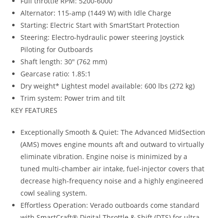
Full throttle RPM: 5200-6000
Alternator
:
115-amp (1449 W) with Idle Charge
Starting
:
Electric Start with SmartStart Protection
Steering: Electro-hydraulic power steering Joystick
Piloting for Outboards
Shaft length: 30″ (762 mm)
Gearcase ratio: 1.85:1
Dry weight* Lightest model available: 600 lbs (272 kg)
Trim system: Power trim and tilt
KEY FEATURES
Exceptionally Smooth & Quiet: The Advanced MidSection
(AMS) moves engine mounts aft and outward to virtually
eliminate vibration. Engine noise is minimized by a
tuned multi-chamber air intake, fuel-injector covers that
decrease high-frequency noise and a highly engineered
cowl sealing system.
Effortless Operation: Verado outboards come standard
with SmartCraft® Digital Throttle & Shift (DTS) for ultra-