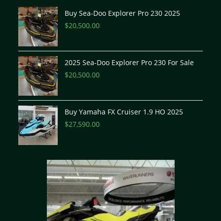
Buy Sea-Doo Explorer Pro 230 2025
$
20,500.00
2025 Sea-Doo Explorer Pro 230 For Sale
$
20,500.00
Buy Yamaha FX Cruiser 1.9 HO 2025
$
27,590.00