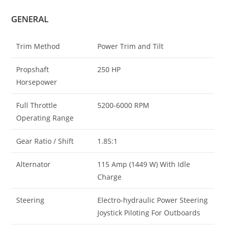
GENERAL
Trim Method
Power Trim and Tilt
Propshaft
250 HP
Horsepower
Full Throttle
5200-6000 RPM
Operating Range
Gear Ratio / Shift
1.85:1
Alternator
115 Amp (1449 W) With Idle
Charge
Steering
Electro-hydraulic Power Steering
Joystick Piloting For Outboards