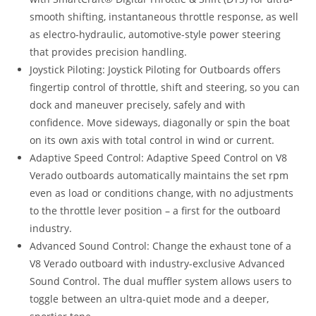
smooth shifting, instantaneous throttle response, as well
as electro-hydraulic, automotive-style power steering
that provides precision handling.
Joystick Piloting: Joystick Piloting for Outboards offers
fingertip control of throttle, shift and steering, so you can
dock and maneuver precisely, safely and with
confidence. Move sideways, diagonally or spin the boat
on its own axis with total control in wind or current.
Adaptive Speed Control: Adaptive Speed Control on V8
Verado outboards automatically maintains the set rpm
even as load or conditions change, with no adjustments
to the throttle lever position – a first for the outboard
industry.
Advanced Sound Control: Change the exhaust tone of a
V8 Verado outboard with industry-exclusive Advanced
Sound Control. The dual muffler system allows users to
toggle between an ultra-quiet mode and a deeper,