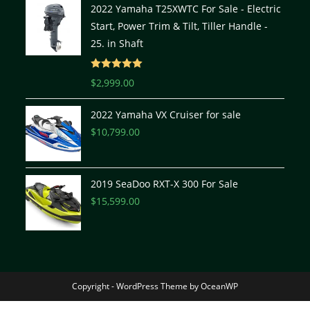
2022 Yamaha T25XWTC For Sale - Electric
Start, Power Trim & Tilt, Tiller Handle -
25. in Shaft
Rated
5.00
$
2,999.00
out of 5
2022 Yamaha VX Cruiser for sale
$
10,799.00
2019 SeaDoo RXT-X 300 For Sale
$
15,599.00
Copyright - WordPress Theme by OceanWP