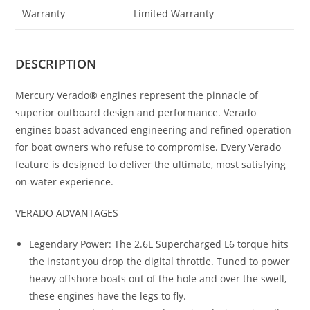
Warranty
Limited Warranty
DESCRIPTION
Mercury Verado® engines represent the pinnacle of
superior outboard design and performance. Verado
engines boast advanced engineering and refined operation
for boat owners who refuse to compromise. Every Verado
feature is designed to deliver the ultimate, most satisfying
on-water experience.
VERADO ADVANTAGES
Legendary Power: The 2.6L Supercharged L6 torque hits
the instant you drop the digital throttle. Tuned to power
heavy offshore boats out of the hole and over the swell,
these engines have the legs to fly.