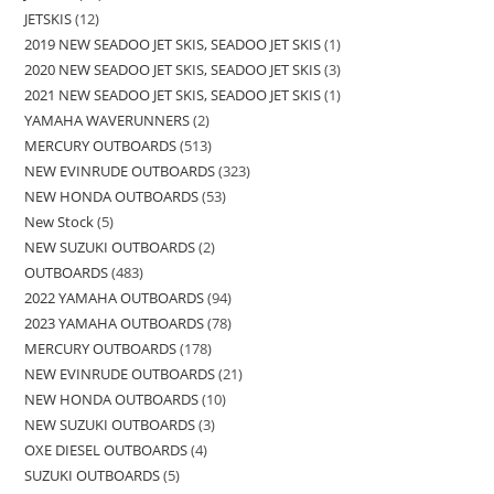
JETSKIS
12
2019 NEW SEADOO JET SKIS, SEADOO JET SKIS
1
2020 NEW SEADOO JET SKIS, SEADOO JET SKIS
3
2021 NEW SEADOO JET SKIS, SEADOO JET SKIS
1
YAMAHA WAVERUNNERS
2
MERCURY OUTBOARDS
513
NEW EVINRUDE OUTBOARDS
323
NEW HONDA OUTBOARDS
53
New Stock
5
NEW SUZUKI OUTBOARDS
2
OUTBOARDS
483
2022 YAMAHA OUTBOARDS
94
2023 YAMAHA OUTBOARDS
78
MERCURY OUTBOARDS
178
NEW EVINRUDE OUTBOARDS
21
NEW HONDA OUTBOARDS
10
NEW SUZUKI OUTBOARDS
3
OXE DIESEL OUTBOARDS
4
SUZUKI OUTBOARDS
5