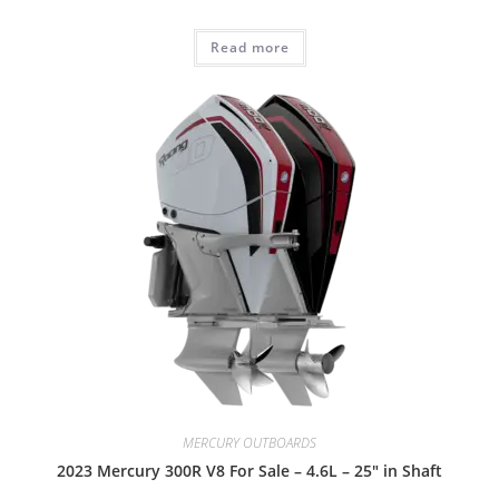
Read more
MERCURY OUTBOARDS
2023 Mercury 300R V8 For Sale – 4.6L – 25″ in Shaft