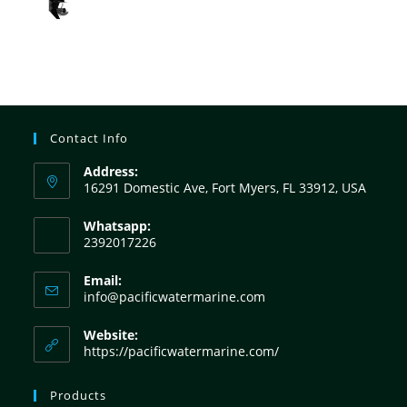
Contact Info
Address:
16291 Domestic Ave, Fort Myers, FL 33912, USA
Whatsapp:
2392017226
Email:
info@pacificwatermarine.com
Website:
https://pacificwatermarine.com/
Products