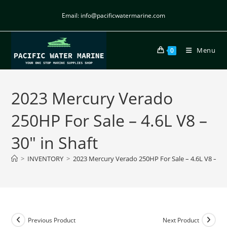
Email: info@pacificwatermarine.com
Menu
0
2023 Mercury Verado
250HP For Sale – 4.6L V8 –
30″ in Shaft
>
INVENTORY
>
2023 Mercury Verado 250HP For Sale – 4.6L V8 – 30″
Previous Product
Next Product