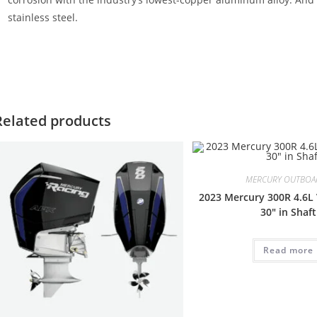
stainless steel.
ercury SeaPro 90HP CT For Sale Mercury SeaPro 90HP CT For Sale
T For Sale Mercury SeaPro 90HP CT For Sale Mercury SeaPro 90HP C
Related products
MERCURY OUTBOA
2023 Mercury 300R 4.6L 
30″ in Shaft
Read more