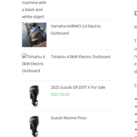
Yamaha HARMO 2.0 Electric
R
Outboard
T
u
r
Tohatsu 4 0kW Electric Outboard
e
d
S
2025 Suzuki DF250T X For Sale
$
20,100.00
Suzuki Marine Price