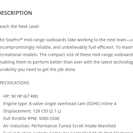
DESCRIPTION
each the Next Level
he SeaPro™ mid-range outboards take working to the next level—
ncompromisingly reliable, and unbelievably fuel efficient. To maxim
ecreational models. The compact size of these mid-range outboards
nabling them to perform better than ever with the latest technolo
urability you need to get the job done.
PECIFICATIONS
HP: 90 HP (67 kW)
Engine type: 8-valve single overhead cam (SOHC) Inline 4
Displacement: 128 CID (2.1 L)
Full throttle RPM: 5000-5500
Air induction: Performance-Tuned Scroll Intake Manifold