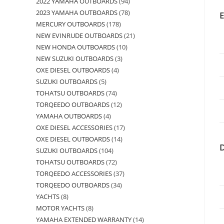
2022 YAMAHA OUTBOARDS
94
2023 YAMAHA OUTBOARDS
78
MERCURY OUTBOARDS
178
NEW EVINRUDE OUTBOARDS
21
NEW HONDA OUTBOARDS
10
NEW SUZUKI OUTBOARDS
3
OXE DIESEL OUTBOARDS
4
SUZUKI OUTBOARDS
5
TOHATSU OUTBOARDS
74
TORQEEDO OUTBOARDS
12
YAMAHA OUTBOARDS
4
OXE DIESEL ACCESSORIES
17
OXE DIESEL OUTBOARDS
14
SUZUKI OUTBOARDS
104
TOHATSU OUTBOARDS
72
TORQEEDO ACCESSORIES
37
TORQEEDO OUTBOARDS
34
YACHTS
8
MOTOR YACHTS
8
YAMAHA EXTENDED WARRANTY
14