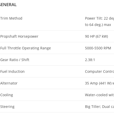
GENERAL
Trim Method
Power Tilt: 22 de
to 64 deg.) max
Propshaft Horsepower
90 HP (67 kW)
Full Throttle Operating Range
5000-5500 RPM
Gear Ratio / Shift
2.38:1
Fuel Induction
Computer Controll
Alternator
35 Amp (441 W) w
Cooling
Water-cooled wi
Steering
Big Tiller; Dual 