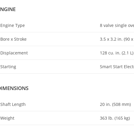
ENGINE
Engine Type
8 valve single o
Bore x Stroke
3.5 x 3
.
2 in. (90 
Displacement
128 cu. in
.
(2.1 L)
Starting
Smart Start Elect
DIMENSIONS
Shaft Length
20 in. (508 mm)
Weight
363 lb. (165 kg)