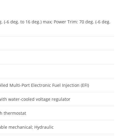
g. (-6 deg. to 16 deg.) max; Power Trim: 70 deg. (-6 deg.
ed Multi-Port Electronic Fuel Injection (EFI)
ith water-cooled voltage regulator
th thermostat
cable mechanical; Hydraulic