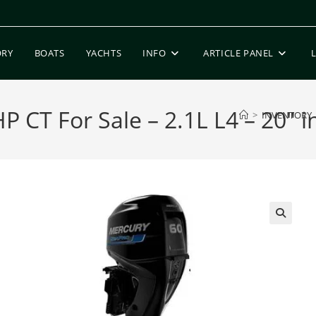
ORY
BOATS
YACHTS
INFO
ARTICLE PANEL
CT For Sale – 2.1L L4 – 20″ i
>
INVENTORY