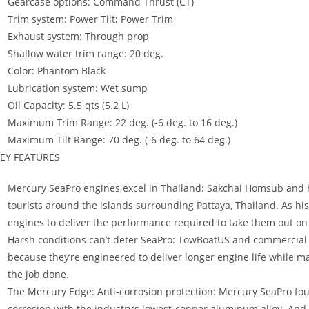
Gearcase options: Command Thrust (CT)
Trim system: Power Tilt; Power Trim
Exhaust system: Through prop
Shallow water trim range: 20 deg.
Color: Phantom Black
Lubrication system: Wet sump
Oil Capacity: 5.5 qts (5.2 L)
Maximum Trim Range: 22 deg. (-6 deg. to 16 deg.)
Maximum Tilt Range: 70 deg. (-6 deg. to 64 deg.)
EY FEATURES
Mercury SeaPro engines excel in Thailand: Sakchai Homsub and h
tourists around the islands surrounding Pattaya, Thailand. As hi
engines to deliver the performance required to take them out on 
Harsh conditions can’t deter SeaPro: TowBoatUS and commercial 
because they’re engineered to deliver longer engine life while 
the job done.
The Mercury Edge: Anti-corrosion protection: Mercury SeaPro fou
corrosion with the industry’s lowest-copper aluminum alloy. And 