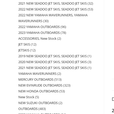
2021 NEW SEADOO JET SKIS, SEADOO JET SKIS
32
2022 NEW SEADOO JET SKIS, SEADOO JET SKIS
53
2022 NEW YAMAHA WAVERUNNERS, YAMAHA
WAVERUNNERS
30
2022 YAMAHA OUTBOARDS
96
2023 YAMAHA OUTBOARDS
78
ACCESSORIES, New Stock
2
JET SKIS
12
JETSKIS
12
2019 NEW SEADOO JET SKIS, SEADOO JET SKIS
1
2020 NEW SEADOO JET SKIS, SEADOO JET SKIS
3
2021 NEW SEADOO JET SKIS, SEADOO JET SKIS
1
YAMAHA WAVERUNNERS
2
MERCURY OUTBOARDS
513
NEW EVINRUDE OUTBOARDS
323
NEW HONDA OUTBOARDS
53
New Stock
5
D
NEW SUZUKI OUTBOARDS
2
OUTBOARDS
483
2