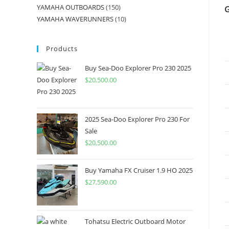
YAMAHA OUTBOARDS
150
YAMAHA WAVERUNNERS
10
Products
Buy Sea-Doo Explorer Pro 230 2025
$
20,500.00
2025 Sea-Doo Explorer Pro 230 For
Sale
$
20,500.00
Buy Yamaha FX Cruiser 1.9 HO 2025
$
27,590.00
Tohatsu Electric Outboard Motor