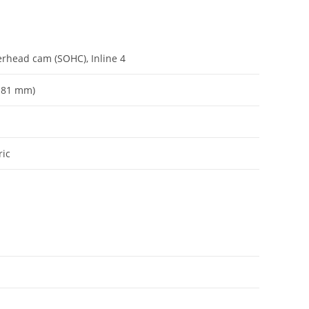
verhead cam (SOHC), Inline 4
x 81 mm)
ric