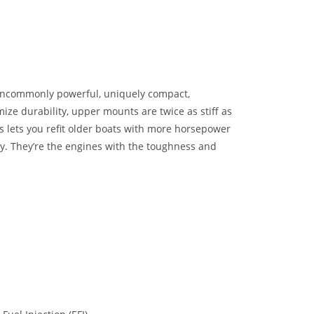
uncommonly powerful, uniquely compact,
ize durability, upper mounts are twice as stiff as
 lets you refit older boats with more horsepower
gy. They’re the engines with the toughness and