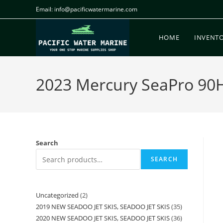
Email: info@pacificwatermarine.com
HOME
INVENT
2023 Mercury SeaPro 90HP 
Search
SEARCH
Uncategorized
2
2019 NEW SEADOO JET SKIS, SEADOO JET SKIS
35
2020 NEW SEADOO JET SKIS, SEADOO JET SKIS
36