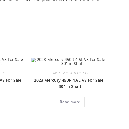
 Mercury SeaPro 90HP CT For Sale Mercury SeaPro 90HP
T For Sale
RDS
MERCURY OUTBOARDS
V8 For Sale –
2023 Mercury 450R 4.6L V8 For Sale –
30″ in Shaft
Read more