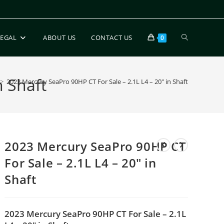
LEGAL
ABOUT US
CONTACT US
0
n Shaft
>
2023 Mercury SeaPro 90HP CT For Sale – 2.1L L4 – 20″ in Shaft
2023 Mercury SeaPro 90HP CT
For Sale – 2.1L L4 – 20″ in
Shaft
2023 Mercury SeaPro 90HP CT For Sale – 2.1L