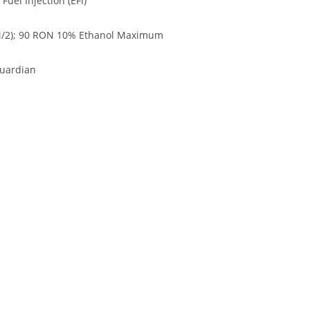
uel Injection (EFI)
/2); 90 RON 10% Ethanol Maximum
Guardian