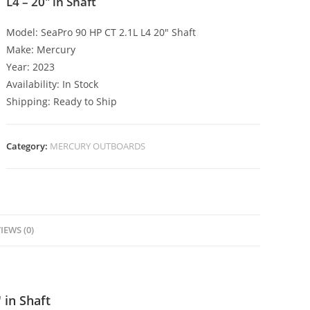
L4 – 20″ in Shaft
Model: SeaPro 90 HP CT 2.1L L4 20″ Shaft
Make: Mercury
Year: 2023
Availability: In Stock
Shipping: Ready to Ship
Category:
MERCURY OUTBOARDS
IEWS (0)
 in Shaft