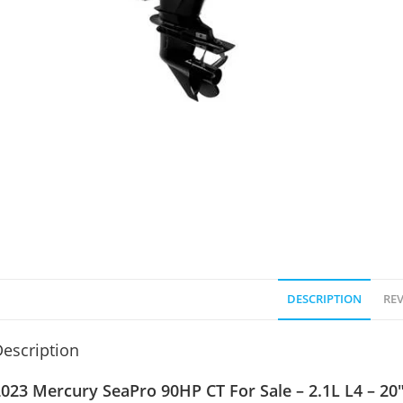
DESCRIPTION
REV
escription
023 Mercury SeaPro 90HP CT For Sale – 2.1L L4 – 20″