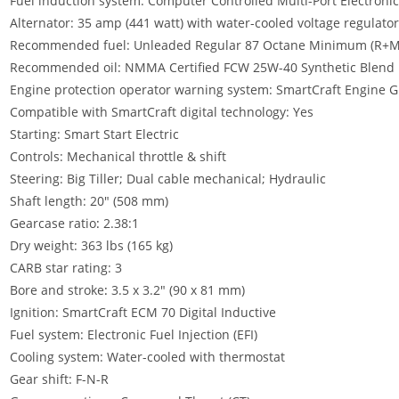
Fuel induction system: Computer Controlled Multi-Port Electronic F
Alternator: 35 amp (441 watt) with water-cooled voltage regulator
Recommended fuel: Unleaded Regular 87 Octane Minimum (R+M
Recommended oil: NMMA Certified FCW 25W-40 Synthetic Blend
Engine protection operator warning system: SmartCraft Engine 
Compatible with SmartCraft digital technology: Yes
Starting: Smart Start Electric
Controls: Mechanical throttle & shift
Steering: Big Tiller; Dual cable mechanical; Hydraulic
Shaft length: 20″ (508 mm)
Gearcase ratio
:
2.38:1
Dry weight: 363 lbs (165 kg)
CARB star rating: 3
Bore and stroke
:
3.5 x 3.2″ (90 x 81 mm)
Ignition: SmartCraft ECM 70 Digital Inductive
Fuel system: Electronic Fuel Injection (EFI)
Cooling system: Water-cooled with thermostat
Gear shift: F-N-R