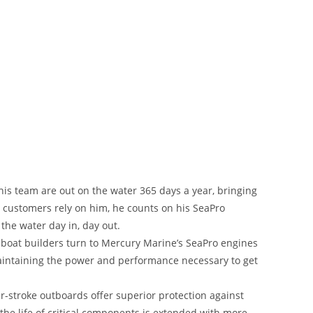
is team are out on the water 365 days a year, bringing
s customers rely on him, he counts on his SeaPro
the water day in, day out.
boat builders turn to Mercury Marine’s SeaPro engines
maintaining the power and performance necessary to get
r-stroke outboards offer superior protection against
the life of critical components is extended with more