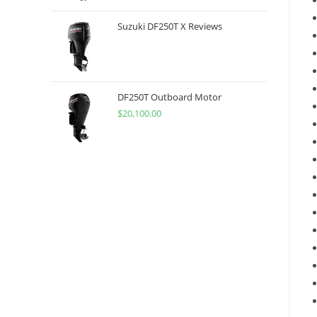
Suzuki DF250T X Reviews
DF250T Outboard Motor
$
20,100.00