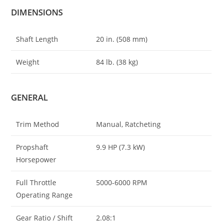
DIMENSIONS
Shaft Length
20 in. (508 mm)
Weight
84 lb. (38 kg)
GENERAL
Trim Method
Manual, Ratcheting
Propshaft
9.9 HP (7.3 kW)
Horsepower
Full Throttle
5000-6000 RPM
Operating Range
Gear Ratio / Shift
2.08:1