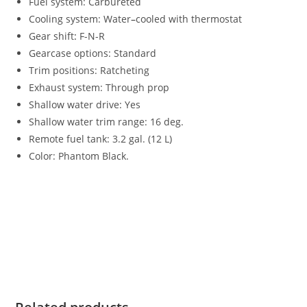
Fuel system: Carbureted
Cooling system: Water
–
cooled with thermostat
Gear shift
:
F-N-R
Gearcase options: Standard
Trim positions: Ratcheting
Exhaust system: Through prop
Shallow water drive: Yes
Shallow water trim range: 16 deg.
Remote fuel tank: 3.2 gal. (12 L)
Color: Phantom Black.
Mercury FourStroke 9.9HP For Sale Mercury FourStroke
9.9HP For Sale Mercury FourStroke 9.9HP For Sale Mercury
FourStroke 9.9HP For Sale Mercury FourStroke 9.9HP For
Sale Mercury FourStroke 9.9HP For Sale Mercury FourStroke
9.9HP For Sale