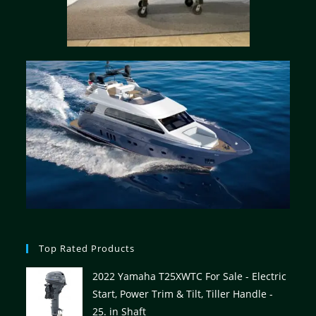
Top Rated Products
2022 Yamaha T25XWTC For Sale - Electric
Start, Power Trim & Tilt, Tiller Handle -
25. in Shaft