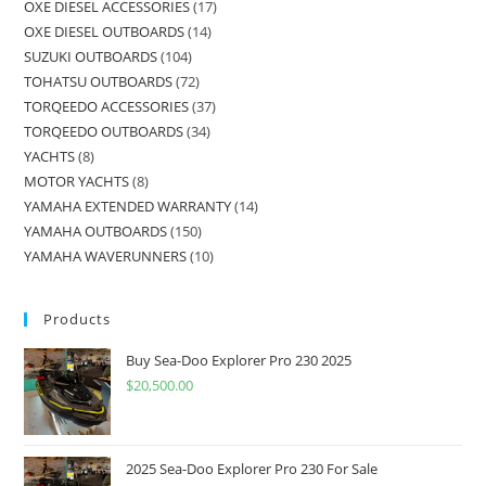
OXE DIESEL ACCESSORIES
17
OXE DIESEL OUTBOARDS
14
SUZUKI OUTBOARDS
104
TOHATSU OUTBOARDS
72
TORQEEDO ACCESSORIES
37
TORQEEDO OUTBOARDS
34
YACHTS
8
MOTOR YACHTS
8
YAMAHA EXTENDED WARRANTY
14
YAMAHA OUTBOARDS
150
YAMAHA WAVERUNNERS
10
Products
Buy Sea-Doo Explorer Pro 230 2025
$
20,500.00
2025 Sea-Doo Explorer Pro 230 For Sale