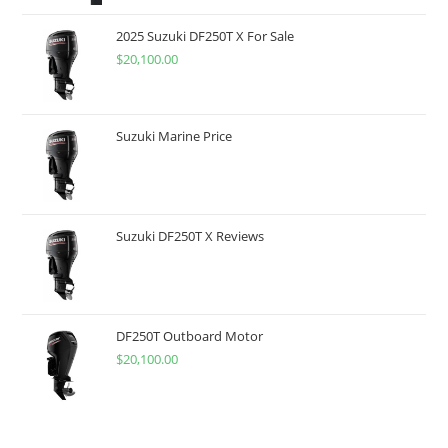
2025 Suzuki DF250T X For Sale
$
20,100.00
Suzuki Marine Price
Suzuki DF250T X Reviews
DF250T Outboard Motor
$
20,100.00