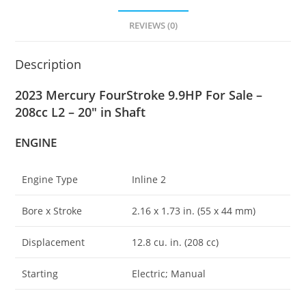
REVIEWS (0)
Description
2023 Mercury FourStroke 9.9HP For Sale –
208cc L2 – 20″ in Shaft
ENGINE
Engine Type
Inline 2
Bore x Stroke
2.16 x 1
.
73 in. (55 x 44 mm)
Displacement
12.8 cu. in. (208 cc)
Starting
Electric; Manual