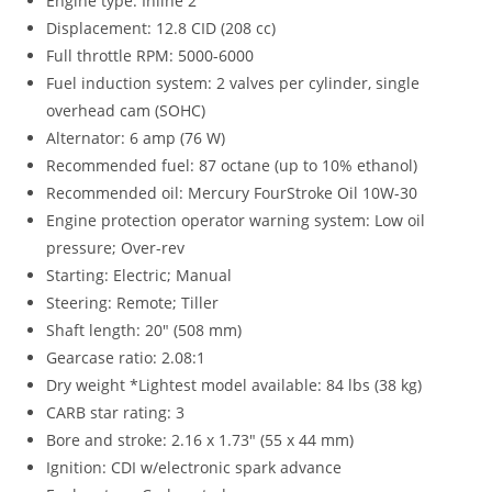
Engine type: Inline 2
Displacement: 12.8 CID (208 cc)
Full throttle RPM: 5000-6000
Fuel induction system: 2 valves per cylinder, single
overhead cam (SOHC)
Alternator: 6 amp (76 W)
Recommended fuel: 87 octane (up to 10% ethanol)
Recommended oil: Mercury FourStroke Oil 10W-30
Engine protection operator warning system: Low oil
pressure; Over-rev
Starting: Electric; Manual
Steering: Remote; Tiller
Shaft length: 20″ (508 mm)
Gearcase ratio: 2.08:1
Dry weight *Lightest model available: 84 lbs (38 kg)
CARB star rating: 3
Bore and stroke: 2.16 x 1.73″ (55 x 44 mm)
Ignition: CDI w/electronic spark advance