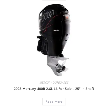
MERCURY OUTBOARDS
2023 Mercury 400R 2.6L L6 For Sale – 25″ in Shaft
Read more