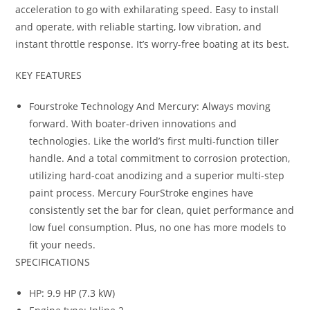
acceleration to go with exhilarating speed. Easy to install
and operate, with reliable starting, low vibration, and
instant throttle response. It’s worry-free boating at its best.
KEY FEATURES
Fourstroke Technology And Mercury: Always moving
forward. With boater-driven innovations and
technologies. Like the world’s first multi-function tiller
handle. And a total commitment to corrosion protection,
utilizing hard-coat anodizing and a superior multi-step
paint process. Mercury FourStroke engines have
consistently set the bar for clean, quiet performance and
low fuel consumption. Plus, no one has more models to
fit your needs.
SPECIFICATIONS
HP: 9.9 HP (7.3 kW)