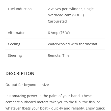
Fuel Induction
2 valves per cylinder, single
overhead cam (SOHC),
Carbureted
Alternator
6 Amp (76 W)
Cooling
Water-cooled with thermostat
Steering
Remote; Tiller
DESCRIPTION
Output far beyond its size
Put amazing power in the palm of your hand. These
compact outboard motors take you to the fun, the fish, or
whatever floats your boat – quickly and reliably. Enjoy quick