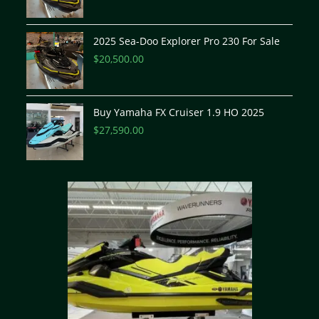
2025 Sea-Doo Explorer Pro 230 For Sale
$
20,500.00
Buy Yamaha FX Cruiser 1.9 HO 2025
$
27,590.00