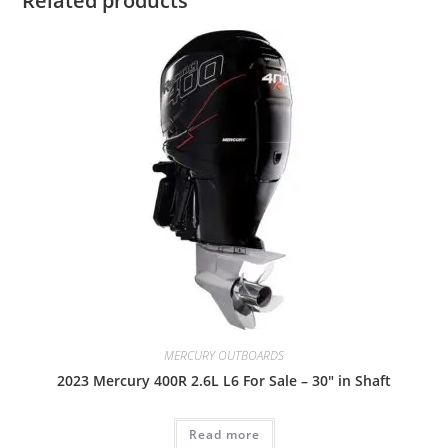
Related products
MERCURY OUTBOARDS
2023 Mercury 400R 2.6L L6 For Sale – 30″ in Shaft
Read more