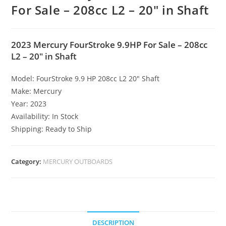
For Sale – 208cc L2 – 20″ in Shaft
2023 Mercury FourStroke 9.9HP For Sale – 208cc
L2 – 20″ in Shaft
Model: FourStroke 9.9 HP 208cc L2 20″ Shaft
Make: Mercury
Year: 2023
Availability: In Stock
Shipping: Ready to Ship
Category:
MERCURY OUTBOARDS
DESCRIPTION