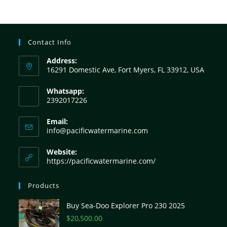
Contact Info
Address:
16291 Domestic Ave, Fort Myers, FL 33912, USA
Whatsapp:
2392017226
Email:
info@pacificwatermarine.com
Website:
https://pacificwatermarine.com/
Products
Buy Sea-Doo Explorer Pro 230 2025
$
20,500.00