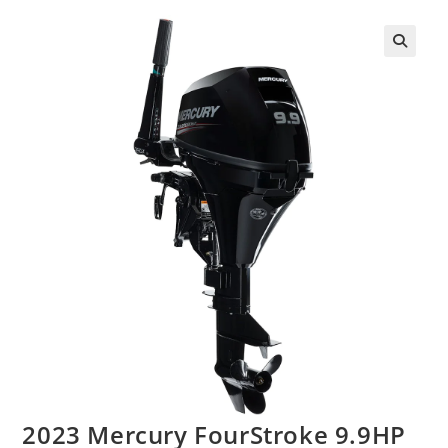
2023 Mercury FourStroke 9.9HP