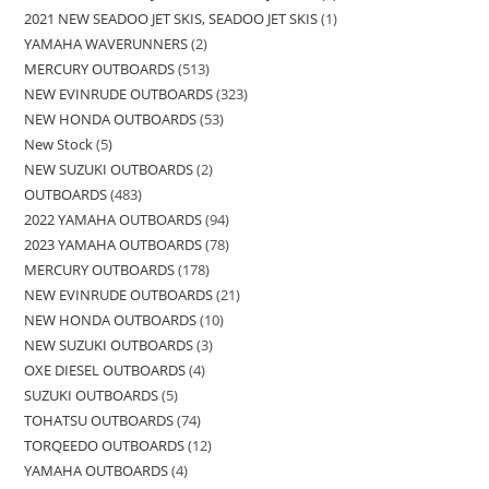
2021 NEW SEADOO JET SKIS, SEADOO JET SKIS
1
YAMAHA WAVERUNNERS
2
MERCURY OUTBOARDS
513
NEW EVINRUDE OUTBOARDS
323
NEW HONDA OUTBOARDS
53
New Stock
5
NEW SUZUKI OUTBOARDS
2
OUTBOARDS
483
2022 YAMAHA OUTBOARDS
94
2023 YAMAHA OUTBOARDS
78
MERCURY OUTBOARDS
178
NEW EVINRUDE OUTBOARDS
21
NEW HONDA OUTBOARDS
10
NEW SUZUKI OUTBOARDS
3
OXE DIESEL OUTBOARDS
4
SUZUKI OUTBOARDS
5
TOHATSU OUTBOARDS
74
TORQEEDO OUTBOARDS
12
YAMAHA OUTBOARDS
4