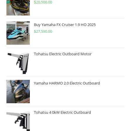
$
20,500.00
Buy Yamaha FX Cruiser 1.9 HO 2025
$
27,590.00
Tohatsu Electric Outboard Motor
Yamaha HARMO 2.0 Electric Outboard
Tohatsu 4 0kW Electric Outboard