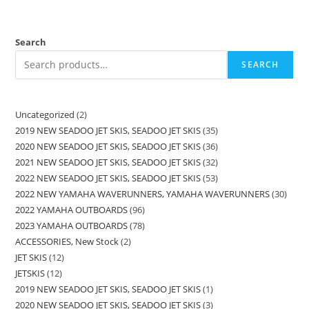
Search
SEARCH
Uncategorized
2
2019 NEW SEADOO JET SKIS, SEADOO JET SKIS
35
2020 NEW SEADOO JET SKIS, SEADOO JET SKIS
36
2021 NEW SEADOO JET SKIS, SEADOO JET SKIS
32
2022 NEW SEADOO JET SKIS, SEADOO JET SKIS
53
2022 NEW YAMAHA WAVERUNNERS, YAMAHA WAVERUNNERS
30
2022 YAMAHA OUTBOARDS
96
2023 YAMAHA OUTBOARDS
78
ACCESSORIES, New Stock
2
JET SKIS
12
JETSKIS
12
2019 NEW SEADOO JET SKIS, SEADOO JET SKIS
1
2020 NEW SEADOO JET SKIS, SEADOO JET SKIS
3