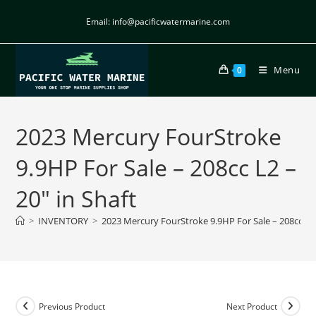
Email: info@pacificwatermarine.com
Menu
0
2023 Mercury FourStroke
9.9HP For Sale – 208cc L2 –
20″ in Shaft
>
INVENTORY
>
2023 Mercury FourStroke 9.9HP For Sale – 208cc L2 
Previous Product
Next Product