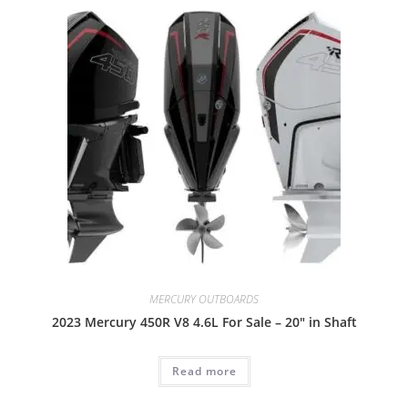
MERCURY OUTBOARDS
2023 Mercury 450R V8 4.6L For Sale – 20″ in Shaft
Read more