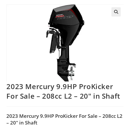
2023 Mercury 9.9HP ProKicker
For Sale – 208cc L2 – 20″ in Shaft
2023 Mercury 9.9HP ProKicker For Sale – 208cc L2
– 20″ in Shaft