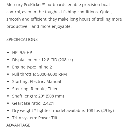
Mercury ProKicker™ outboards enable precision boat
control, even in the toughest fishing conditions. Quiet,
smooth and efficient, they make long hours of trolling more
productive – and more enjoyable.
SPECIFICATIONS
HP
:
9.9 HP
Displacement: 12.8 CID (208 cc)
Engine type: Inline 2
Full throttle
:
5000-6000 RPM
Starting: Electric; Manual
Steering: Remote; Tiller
Shaft length: 20″ (508 mm)
Gearcase ratio: 2.42:1
Dry weight *Lightest model available: 108 lbs (49 kg)
Trim system: Power Tilt
ADVANTAGE