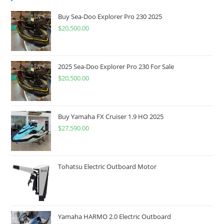
Buy Sea-Doo Explorer Pro 230 2025
$
20,500.00
2025 Sea-Doo Explorer Pro 230 For Sale
$
20,500.00
Buy Yamaha FX Cruiser 1.9 HO 2025
$
27,590.00
Tohatsu Electric Outboard Motor
Yamaha HARMO 2.0 Electric Outboard