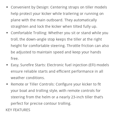
Convenient by Design: Centering straps on tiller models
help protect your kicker while trailering or running on
plane with the main outboard. They automatically
straighten and lock the kicker when tilted fully up.
Comfortable Trolling: Whether you sit or stand while you
troll, the down-angle stop keeps the tiller at the right
height for comfortable steering. Throttle friction can also
be adjusted to maintain speed and keep your hands
free.
Easy, Surefire Starts: Electronic fuel injection (EFI) models
ensure reliable starts and efficient performance in all
weather conditions.
Remote or Tiller Controls: Configure your kicker to fit
your boat and trolling style, with remote controls for
steering from the helm or a nearly 23-inch tiller that’s
perfect for precise contour trolling.
KEY FEATURES