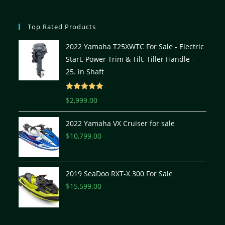
Top Rated Products
2022 Yamaha T25XWTC For Sale - Electric
Start, Power Trim & Tilt, Tiller Handle -
25. in Shaft
Rated
5.00
$
2,999.00
out of 5
2022 Yamaha VX Cruiser for sale
$
10,799.00
2019 SeaDoo RXT-X 300 For Sale
$
15,599.00