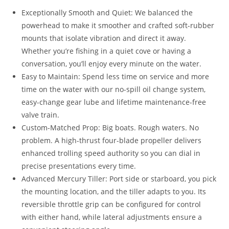
Exceptionally Smooth and Quiet: We balanced the
powerhead to make it smoother and crafted soft-rubber
mounts that isolate vibration and direct it away.
Whether you’re fishing in a quiet cove or having a
conversation, you’ll enjoy every minute on the water.
Easy to Maintain: Spend less time on service and more
time on the water with our no-spill oil change system,
easy-change gear lube and lifetime maintenance-free
valve train.
Custom-Matched Prop: Big boats. Rough waters. No
problem. A high-thrust four-blade propeller delivers
enhanced trolling speed authority so you can dial in
precise presentations every time.
Advanced Mercury Tiller: Port side or starboard, you pick
the mounting location, and the tiller adapts to you. Its
reversible throttle grip can be configured for control
with either hand, while lateral adjustments ensure a