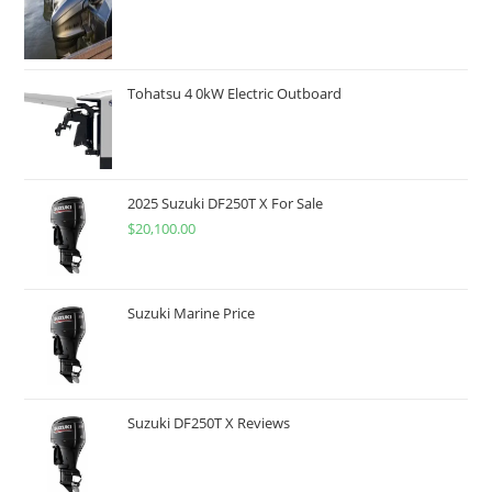
Tohatsu 4 0kW Electric Outboard
2025 Suzuki DF250T X For Sale
$
20,100.00
Suzuki Marine Price
Suzuki DF250T X Reviews