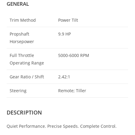
GENERAL
Trim Method
Power Tilt
Propshaft
9.9 HP
Horsepower
Full Throttle
5000-6000 RPM
Operating Range
Gear Ratio / Shift
2.42:1
Steering
Remote; Tiller
DESCRIPTION
Quiet Performance. Precise Speeds. Complete Control.