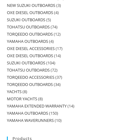
NEW SUZUKI OUTBOARDS
3
OXE DIESEL OUTBOARDS
4
SUZUKI OUTBOARDS
5
TOHATSU OUTBOARDS
74
TORQEEDO OUTBOARDS
12
YAMAHA OUTBOARDS
4
OXE DIESEL ACCESSORIES
17
OXE DIESEL OUTBOARDS
14
SUZUKI OUTBOARDS
104
TOHATSU OUTBOARDS
72
TORQEEDO ACCESSORIES
37
TORQEEDO OUTBOARDS
34
YACHTS
8
MOTOR YACHTS
8
YAMAHA EXTENDED WARRANTY
14
YAMAHA OUTBOARDS
150
YAMAHA WAVERUNNERS
10
Products