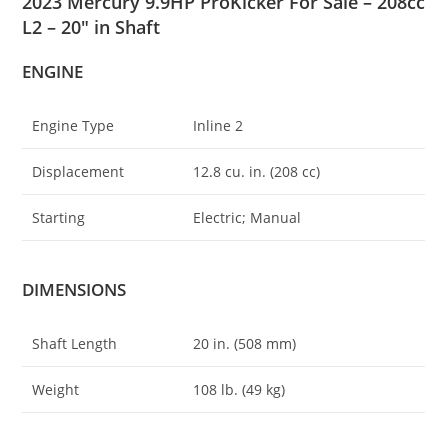
2023 Mercury 9.9HP ProKicker For Sale – 208cc
L2 – 20″ in Shaft
ENGINE
Engine Type
Inline 2
Displacement
12
.
8 cu. in. (208 cc)
Starting
Electric; Manual
DIMENSIONS
Shaft Length
20 in. (508 mm)
Weight
108 lb. (49 kg)