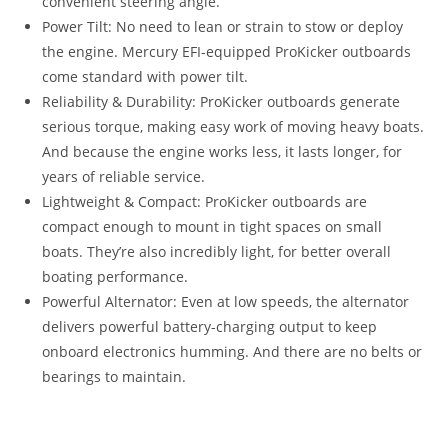
convenient steering angle.
Power Tilt: No need to lean or strain to stow or deploy
the engine. Mercury EFI-equipped ProKicker outboards
come standard with power tilt.
Reliability & Durability: ProKicker outboards generate
serious torque, making easy work of moving heavy boats.
And because the engine works less, it lasts longer, for
years of reliable service.
Lightweight & Compact: ProKicker outboards are
compact enough to mount in tight spaces on small
boats. They’re also incredibly light, for better overall
boating performance.
Powerful Alternator: Even at low speeds, the alternator
delivers powerful battery-charging output to keep
onboard electronics humming. And there are no belts or
bearings to maintain.
Mercury 9.9HP ProKicker For Sale Mercury 9.9HP ProKicker
For Sale Mercury 9.9HP ProKicker For Sale Mercury 9.9HP