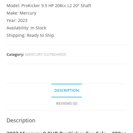
Model: ProKicker 9.9 HP 208cc L2 20″ Shaft
Make: Mercury
Year: 2023
Availability: In Stock
Shipping: Ready to Ship
Category:
MERCURY OUTBOARDS
DESCRIPTION
REVIEWS (0)
Description