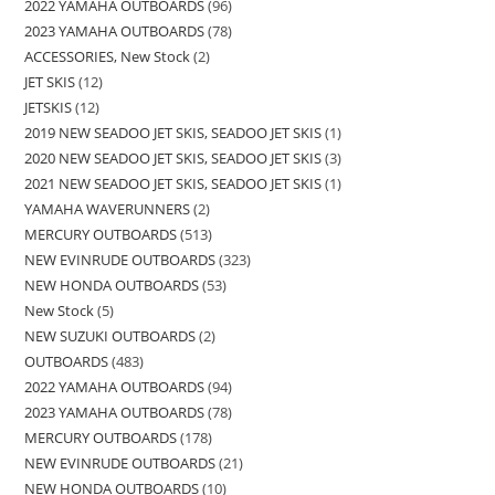
2022 YAMAHA OUTBOARDS
96
2023 YAMAHA OUTBOARDS
78
ACCESSORIES, New Stock
2
JET SKIS
12
JETSKIS
12
2019 NEW SEADOO JET SKIS, SEADOO JET SKIS
1
2020 NEW SEADOO JET SKIS, SEADOO JET SKIS
3
2021 NEW SEADOO JET SKIS, SEADOO JET SKIS
1
YAMAHA WAVERUNNERS
2
MERCURY OUTBOARDS
513
NEW EVINRUDE OUTBOARDS
323
NEW HONDA OUTBOARDS
53
New Stock
5
NEW SUZUKI OUTBOARDS
2
OUTBOARDS
483
2022 YAMAHA OUTBOARDS
94
2023 YAMAHA OUTBOARDS
78
MERCURY OUTBOARDS
178
NEW EVINRUDE OUTBOARDS
21
NEW HONDA OUTBOARDS
10