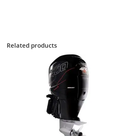
ProKicker For Sale Mercury 9.9HP ProKicker For Sale
Mercury 9.9HP ProKicker For Sale Mercury 9.9HP ProKicker
For Sale Mercury 9.9HP ProKicker For Sale
Related products