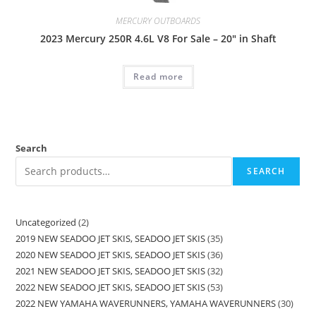
MERCURY OUTBOARDS
2023 Mercury 250R 4.6L V8 For Sale – 20″ in Shaft
Read more
Search
SEARCH
Uncategorized
2
2019 NEW SEADOO JET SKIS, SEADOO JET SKIS
35
2020 NEW SEADOO JET SKIS, SEADOO JET SKIS
36
2021 NEW SEADOO JET SKIS, SEADOO JET SKIS
32
2022 NEW SEADOO JET SKIS, SEADOO JET SKIS
53
2022 NEW YAMAHA WAVERUNNERS, YAMAHA WAVERUNNERS
30