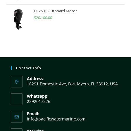
DF250T Outboard Motor
$
20,100.00
Contact Info
Address:
16291 Domestic Ave, Fort Myers, FL 33912, USA
Whatsapp:
2392017226
Email:
info@pacificwatermarine.com