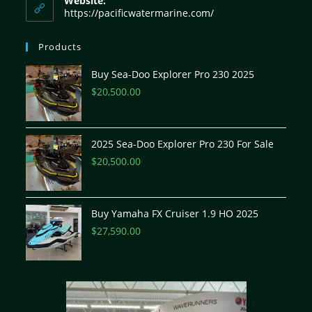
Website:
https://pacificwatermarine.com/
Products
Buy Sea-Doo Explorer Pro 230 2025
$
20,500.00
2025 Sea-Doo Explorer Pro 230 For Sale
$
20,500.00
Buy Yamaha FX Cruiser 1.9 HO 2025
$
27,590.00