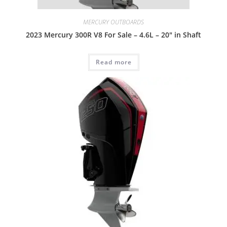
MERCURY OUTBOARDS
2023 Mercury 300R V8 For Sale – 4.6L – 20″ in Shaft
Read more