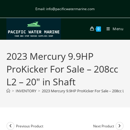
Email: info@pacificwatermarine.com
Menu
0
2023 Mercury 9.9HP
ProKicker For Sale – 208cc
L2 – 20″ in Shaft
>
INVENTORY
>
2023 Mercury 9.9HP ProKicker For Sale – 208cc L2 – 
Previous Product
Next Product