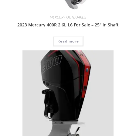
MERCURY OUTBOARDS
2023 Mercury 400R 2.6L L6 For Sale – 25″ in Shaft
Read more