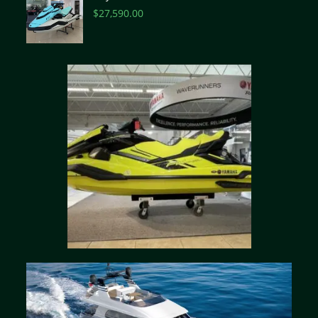
$
27,590.00