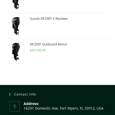
Suzuki DF250T X Reviews
DF250T Outboard Motor
$
20,100.00
Contact Info
Address:
16291 Domestic Ave, Fort Myers, FL 33912, USA