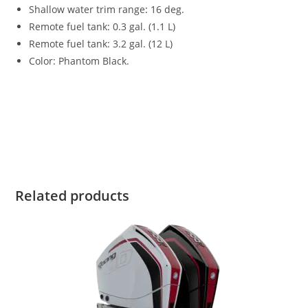
Shallow water trim range
:
16 deg.
Remote fuel tank: 0.3 gal. (1.1 L)
Remote fuel tank: 3.2 gal. (12 L)
Color: Phantom Black.
2023 Mercury 6HP FourStroke For Sale 2023 Mercury 6HP
FourStroke For Sale 2023 Mercury 6HP FourStroke For Sale
2023 Mercury 6HP FourStroke For Sale 2023 Mercury 6HP
FourStroke For Sale 2023 Mercury 6HP FourStroke For Sale
Related products