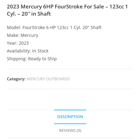
2023 Mercury 6HP FourStroke For Sale – 123cc 1
Cyl. – 20″ in Shaft
Model: FourStroke 6 HP 123cc 1 Cyl. 20″ Shaft
Make: Mercury
Year: 2023
Availability: In Stock
Shipping: Ready to Ship
Category:
MERCURY OUTBOARDS
DESCRIPTION
REVIEWS (0)