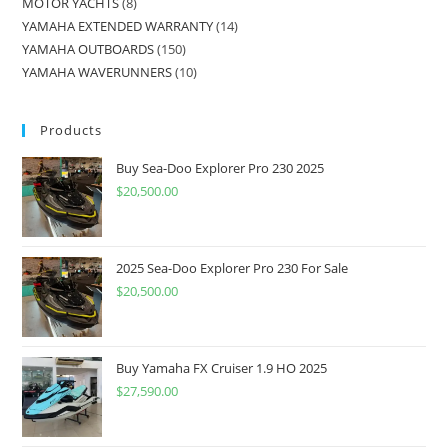
MOTOR YACHTS
8
YAMAHA EXTENDED WARRANTY
14
YAMAHA OUTBOARDS
150
YAMAHA WAVERUNNERS
10
Products
Buy Sea-Doo Explorer Pro 230 2025
$
20,500.00
2025 Sea-Doo Explorer Pro 230 For Sale
$
20,500.00
Buy Yamaha FX Cruiser 1.9 HO 2025
$
27,590.00