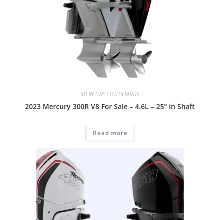
MERCURY OUTBOARDS
2023 Mercury 300R V8 For Sale – 4.6L – 25″ in Shaft
Read more