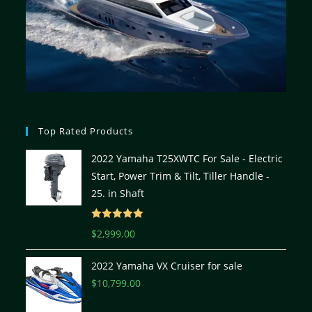
Top Rated Products
2022 Yamaha T25XWTC For Sale - Electric
Start, Power Trim & Tilt, Tiller Handle -
25. in Shaft
Rated
5.00
$
2,999.00
out of 5
2022 Yamaha VX Cruiser for sale
$
10,799.00