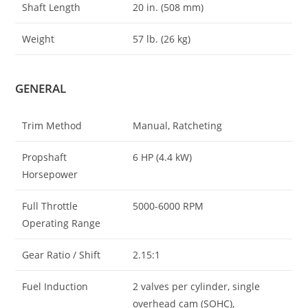
Shaft Length
20 in. (508 mm)
Weight
57 lb. (26 kg)
GENERAL
Trim Method
Manual, Ratcheting
Propshaft
6 HP (4.4 kW)
Horsepower
Full Throttle
5000-6000 RPM
Operating Range
Gear Ratio / Shift
2.15:1
Fuel Induction
2 valves per cylinder, single
overhead cam (SOHC),