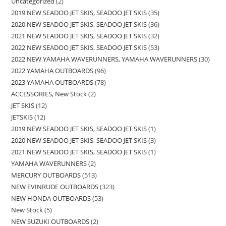
Uncategorized
2
2019 NEW SEADOO JET SKIS, SEADOO JET SKIS
35
2020 NEW SEADOO JET SKIS, SEADOO JET SKIS
36
2021 NEW SEADOO JET SKIS, SEADOO JET SKIS
32
2022 NEW SEADOO JET SKIS, SEADOO JET SKIS
53
2022 NEW YAMAHA WAVERUNNERS, YAMAHA WAVERUNNERS
30
2022 YAMAHA OUTBOARDS
96
2023 YAMAHA OUTBOARDS
78
ACCESSORIES, New Stock
2
JET SKIS
12
JETSKIS
12
2019 NEW SEADOO JET SKIS, SEADOO JET SKIS
1
2020 NEW SEADOO JET SKIS, SEADOO JET SKIS
3
2021 NEW SEADOO JET SKIS, SEADOO JET SKIS
1
YAMAHA WAVERUNNERS
2
MERCURY OUTBOARDS
513
NEW EVINRUDE OUTBOARDS
323
NEW HONDA OUTBOARDS
53
New Stock
5
NEW SUZUKI OUTBOARDS
2