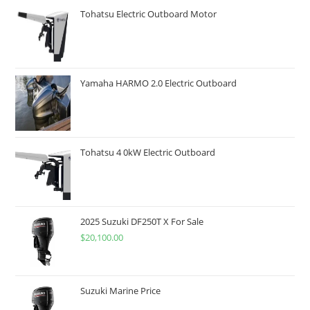
Tohatsu Electric Outboard Motor
Yamaha HARMO 2.0 Electric Outboard
Tohatsu 4 0kW Electric Outboard
2025 Suzuki DF250T X For Sale
$
20,100.00
Suzuki Marine Price