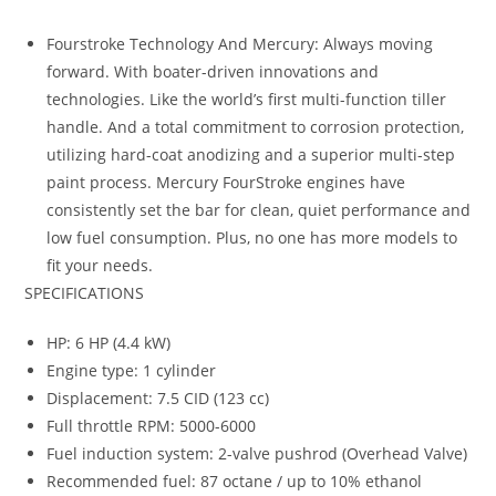
Fourstroke Technology And Mercury: Always moving
forward. With boater-driven innovations and
technologies. Like the world’s first multi-function tiller
handle. And a total commitment to corrosion protection,
utilizing hard-coat anodizing and a superior multi-step
paint process. Mercury FourStroke engines have
consistently set the bar for clean, quiet performance and
low fuel consumption. Plus, no one has more models to
fit your needs.
SPECIFICATIONS
HP: 6 HP (4.4 kW)
Engine type: 1 cylinder
Displacement: 7.5 CID (123 cc)
Full throttle RPM: 5000-6000
Fuel induction system: 2-valve pushrod (Overhead Valve)
Recommended fuel: 87 octane / up to 10% ethanol