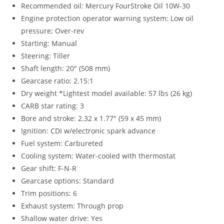
Recommended oil: Mercury FourStroke Oil 10W-30
Engine protection operator warning system: Low oil
pressure; Over-rev
Starting: Manual
Steering: Tiller
Shaft length: 20″ (508 mm)
Gearcase ratio: 2.15:1
Dry weight *Lightest model available: 57 lbs (26 kg)
CARB star rating: 3
Bore and stroke: 2.32 x 1.77″ (59 x 45 mm)
Ignition: CDI w/electronic spark advance
Fuel system: Carbureted
Cooling system: Water-cooled with thermostat
Gear shift: F-N-R
Gearcase options: Standard
Trim positions
:
6
Exhaust system: Through prop
Shallow water drive: Yes