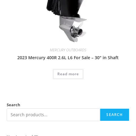
MERCURY OUTBOARDS
2023 Mercury 400R 2.6L L6 For Sale – 30″ in Shaft
Read more
Search
SEARCH