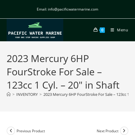
Email: info@pacificwatermarine.com
Menu
0
2023 Mercury 6HP
FourStroke For Sale –
123cc 1 Cyl. – 20″ in Shaft
>
INVENTORY
>
2023 Mercury 6HP FourStroke For Sale – 123cc 1 Cyl.
Previous Product
Next Product