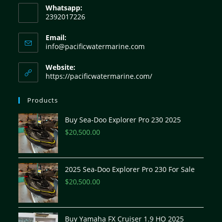
Whatsapp:
2392017226
Email:
info@pacificwatermarine.com
Website:
https://pacificwatermarine.com/
Products
Buy Sea-Doo Explorer Pro 230 2025
$
20,500.00
2025 Sea-Doo Explorer Pro 230 For Sale
$
20,500.00
Buy Yamaha FX Cruiser 1.9 HO 2025