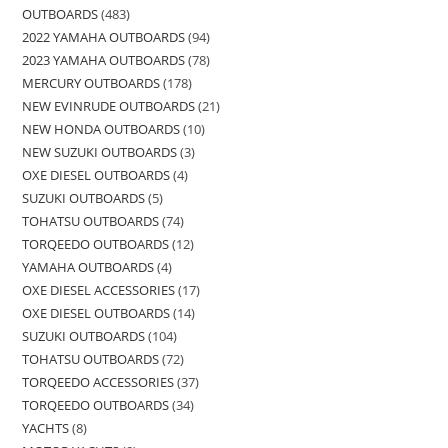
OUTBOARDS
483
2022 YAMAHA OUTBOARDS
94
2023 YAMAHA OUTBOARDS
78
MERCURY OUTBOARDS
178
NEW EVINRUDE OUTBOARDS
21
NEW HONDA OUTBOARDS
10
NEW SUZUKI OUTBOARDS
3
OXE DIESEL OUTBOARDS
4
SUZUKI OUTBOARDS
5
TOHATSU OUTBOARDS
74
TORQEEDO OUTBOARDS
12
YAMAHA OUTBOARDS
4
OXE DIESEL ACCESSORIES
17
OXE DIESEL OUTBOARDS
14
SUZUKI OUTBOARDS
104
TOHATSU OUTBOARDS
72
TORQEEDO ACCESSORIES
37
TORQEEDO OUTBOARDS
34
YACHTS
8