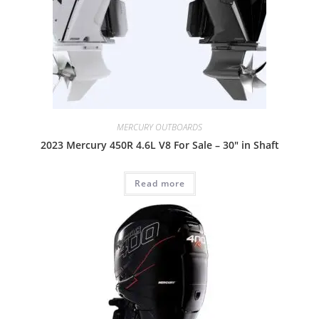
MERCURY OUTBOARDS
2023 Mercury 450R 4.6L V8 For Sale – 30″ in Shaft
Read more