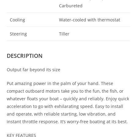
Carbureted
Cooling
Water-cooled with thermostat
Steering
Tiller
DESCRIPTION
Output far beyond its size
Put amazing power in the palm of your hand. These
compact outboard motors take you to the fun, the fish, or
whatever floats your boat – quickly and reliably. Enjoy quick
acceleration to go with exhilarating speed. Easy to install
and operate, with reliable starting, low vibration, and
instant throttle response. It’s worry-free boating at its best.
KEY FEATURES