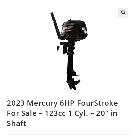
2023 Mercury 6HP FourStroke
For Sale – 123cc 1 Cyl. – 20″ in
Shaft