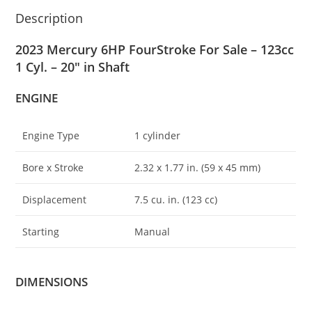
Description
2023 Mercury 6HP FourStroke For Sale – 123cc
1 Cyl. – 20″ in Shaft
ENGINE
Engine Type
1 cylinder
Bore x Stroke
2.32 x 1
.
77 in. (59 x 45 mm)
Displacement
7.5 cu. in. (123 cc)
Starting
Manual
DIMENSIONS