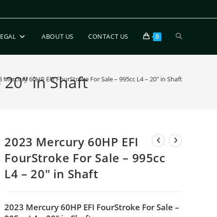
LEGAL
ABOUT US
CONTACT US
0
 20″ in Shaft
 Mercury 60HP EFI FourStroke For Sale – 995cc L4 – 20″ in Shaft
2023 Mercury 60HP EFI
FourStroke For Sale – 995cc
L4 – 20″ in Shaft
2023 Mercury 60HP EFI FourStroke For Sale –