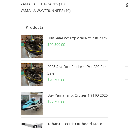
YAMAHA OUTBOARDS
150
YAMAHA WAVERUNNERS
10
Products
Buy Sea-Doo Explorer Pro 230 2025
$
20,500.00
2025 Sea-Doo Explorer Pro 230 For
Sale
$
20,500.00
Buy Yamaha FX Cruiser 1.9 HO 2025
$
27,590.00
Tohatsu Electric Outboard Motor