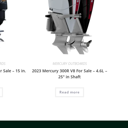
RDS
MERCURY OUTBOARDS
 Sale – 15 in.
2023 Mercury 300R V8 For Sale – 4.6L –
25″ in Shaft
Read more