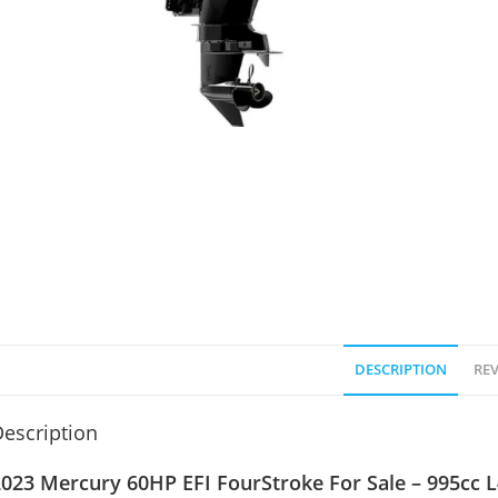
DESCRIPTION
REV
escription
023 Mercury 60HP EFI FourStroke For Sale – 995cc L4