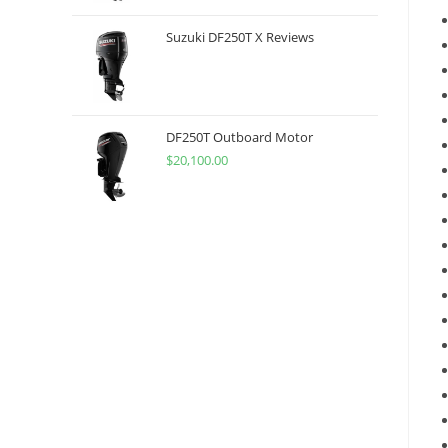
Suzuki DF250T X Reviews
DF250T Outboard Motor
$
20,100.00