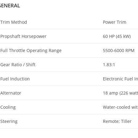
GENERAL
Trim Method
Power Trim
Propshaft Horsepower
60 HP (45 kW)
Full Throttle Operating Range
5500-6000 RPM
Gear Ratio / Shift
1.83:1
Fuel Induction
Electronic Fuel In
Alternator
18 amp (226 watt
Cooling
Water-cooled wi
Steering
Remote; Tiller