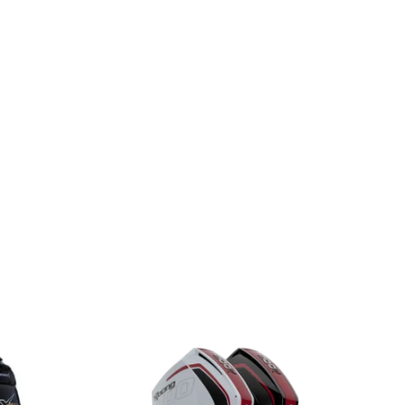
For Sale Mercury 60HP EFI FourStroke For Sale Mercury
Mercury 60HP EFI FourStroke For Sale