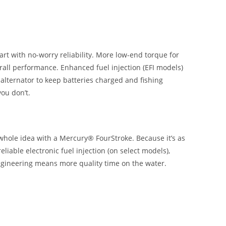
rt with no-worry reliability. More low-end torque for
rall performance. Enhanced fuel injection (EFI models)
 alternator to keep batteries charged and fishing
ou don’t.
 whole idea with a Mercury® FourStroke. Because it’s as
iable electronic fuel injection (on select models),
engineering means more quality time on the water.