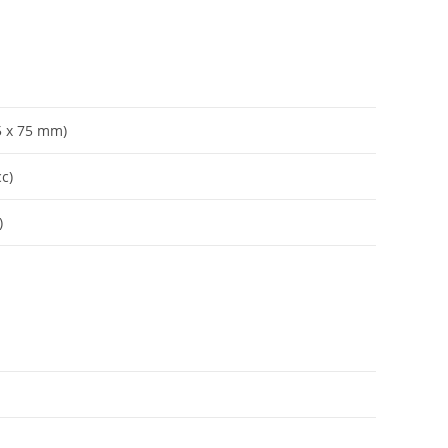
65 x 75 mm)
cc)
)