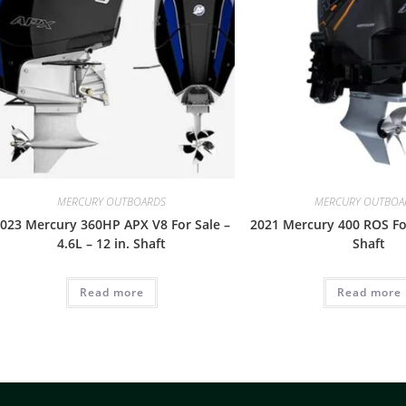
MERCURY OUTBOARDS
MERCURY OUTBOA
023 Mercury 360HP APX V8 For Sale –
2021 Mercury 400 ROS For
4.6L – 12 in. Shaft
Shaft
Read more
Read more