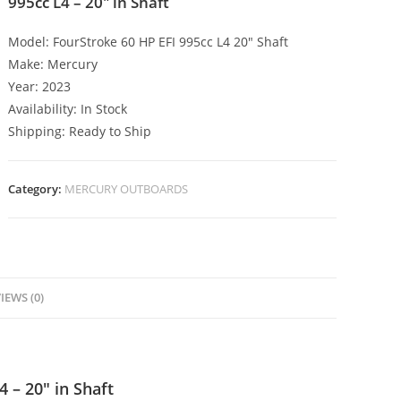
995cc L4 – 20″ in Shaft
Model: FourStroke 60 HP EFI 995cc L4 20″ Shaft
Make: Mercury
Year: 2023
Availability: In Stock
Shipping: Ready to Ship
Category:
MERCURY OUTBOARDS
IEWS (0)
 – 20″ in Shaft