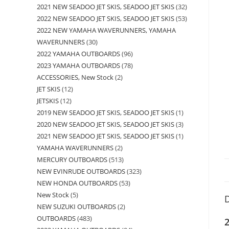
2021 NEW SEADOO JET SKIS, SEADOO JET SKIS
32
2022 NEW SEADOO JET SKIS, SEADOO JET SKIS
53
2022 NEW YAMAHA WAVERUNNERS, YAMAHA
WAVERUNNERS
30
2022 YAMAHA OUTBOARDS
96
2023 YAMAHA OUTBOARDS
78
ACCESSORIES, New Stock
2
JET SKIS
12
JETSKIS
12
2019 NEW SEADOO JET SKIS, SEADOO JET SKIS
1
2020 NEW SEADOO JET SKIS, SEADOO JET SKIS
3
2021 NEW SEADOO JET SKIS, SEADOO JET SKIS
1
YAMAHA WAVERUNNERS
2
MERCURY OUTBOARDS
513
NEW EVINRUDE OUTBOARDS
323
NEW HONDA OUTBOARDS
53
New Stock
5
D
NEW SUZUKI OUTBOARDS
2
OUTBOARDS
483
2