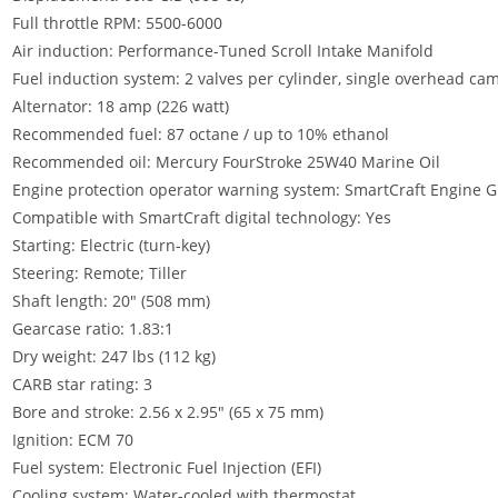
Full throttle RPM: 5500-6000
Air induction: Performance-Tuned Scroll Intake Manifold
Fuel induction system: 2 valves per cylinder, single overhead ca
Alternator: 18 amp (226 watt)
Recommended fuel: 87 octane / up to 10% ethanol
Recommended oil: Mercury FourStroke 25W40 Marine Oil
Engine protection operator warning system: SmartCraft Engine 
Compatible with SmartCraft digital technology: Yes
Starting: Electric (turn-key)
Steering: Remote; Tiller
Shaft length: 20″ (508 mm)
Gearcase ratio: 1.83:1
Dry weight: 247 lbs (112 kg)
CARB star rating: 3
Bore and stroke: 2.56 x 2.95″ (65 x 75 mm)
Ignition: ECM 70
Fuel system: Electronic Fuel Injection (EFI)
Cooling system: Water-cooled with thermostat