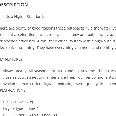
DESCRIPTION
eld to a Higher Standard.
here are plenty of good reasons these outboards rule the water. Sta
xcellent acceleration. Increased fuel economy and outstanding ove
or boosted efficiency. A robust electrical system with a high-output
lectronics humming. They have everything you need, and nothing y
EY FEATURES
Always Ready. All Season: Start it up and go. Anytime. That’s the
close as you can get to maintenance-free. Tougher components, rel
available SmartCraft® digital monitoring. More quality time in 
PECIFICATIONS
HP: 60 HP (45 kW)
Engine type: Inline 4
Displacement: 60.8 CID (995 cc)