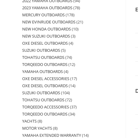
2022 YAMAHA OUTBOARDS
94
2023 YAMAHA OUTBOARDS
78
MERCURY OUTBOARDS
178
NEW EVINRUDE OUTBOARDS
21
NEW HONDA OUTBOARDS
10
NEW SUZUKI OUTBOARDS
3
OXE DIESEL OUTBOARDS
4
SUZUKI OUTBOARDS
5
TOHATSU OUTBOARDS
74
TORQEEDO OUTBOARDS
12
YAMAHA OUTBOARDS
4
OXE DIESEL ACCESSORIES
17
OXE DIESEL OUTBOARDS
14
SUZUKI OUTBOARDS
104
TOHATSU OUTBOARDS
72
TORQEEDO ACCESSORIES
37
TORQEEDO OUTBOARDS
34
YACHTS
8
MOTOR YACHTS
8
YAMAHA EXTENDED WARRANTY
14