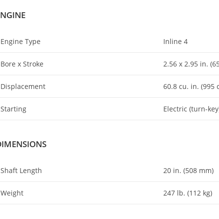
ENGINE
Engine Type
Inline 4
Bore x Stroke
2.56 x 2
.
95 in. (
Displacement
60.8 cu. in. (995 
Starting
Electric (turn-key
DIMENSIONS
Shaft Length
20 in. (508 mm)
Weight
247 lb. (112 kg)