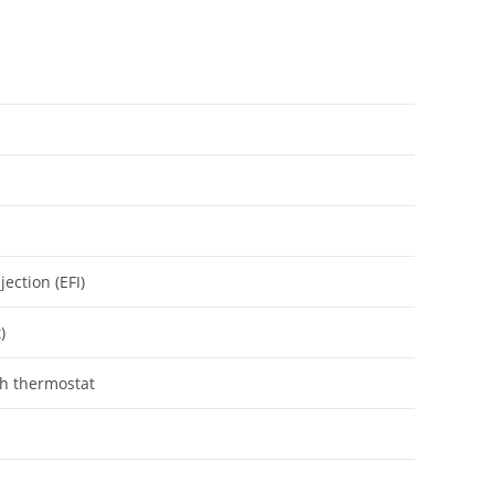
jection (EFI)
)
th thermostat