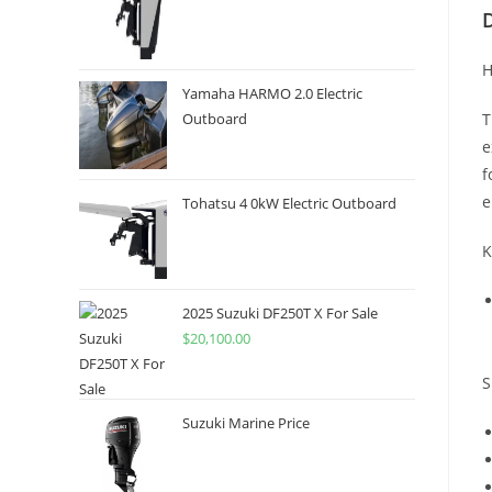
H
Yamaha HARMO 2.0 Electric
T
Outboard
e
f
e
Tohatsu 4 0kW Electric Outboard
K
2025 Suzuki DF250T X For Sale
$
20,100.00
S
Suzuki Marine Price