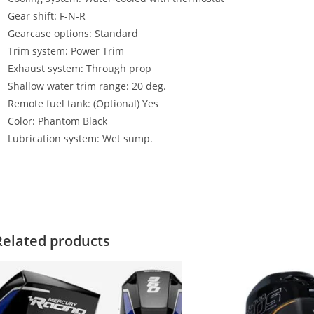
Gear shift
:
F-N-R
Gearcase options: Standard
Trim system: Power Trim
Exhaust system
:
Through prop
Shallow water trim range: 20 deg.
Remote fuel tank: (Optional) Yes
Color: Phantom Black
Lubrication system: Wet sump.
ercury 60HP EFI FourStroke For Sale Mercury 60HP EFI FourStroke 
0HP EFI FourStroke For Sale Mercury 60HP EFI FourStroke For Sale 
Related products