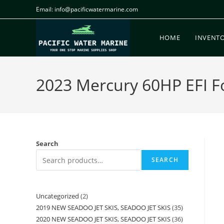
Email: info@pacificwatermarine.com
HOME
INVENT
2023 Mercury 60HP EFI Fou
Search
SEARCH
Uncategorized
2
2019 NEW SEADOO JET SKIS, SEADOO JET SKIS
35
2020 NEW SEADOO JET SKIS, SEADOO JET SKIS
36