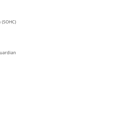
m (SOHC)
Guardian