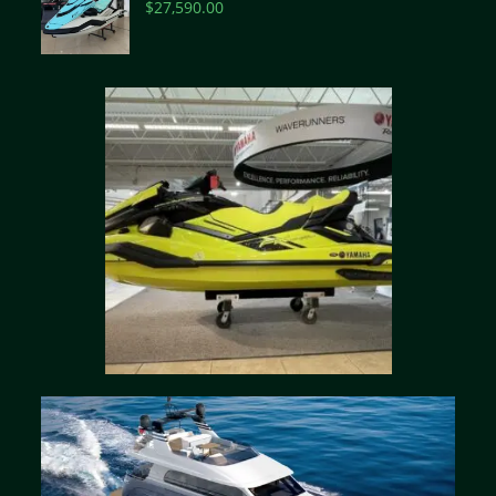
$
27,590.00