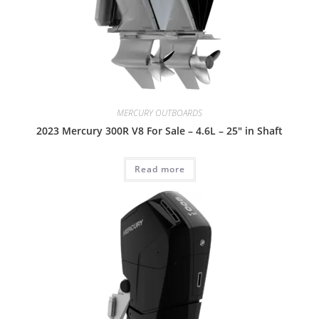
MERCURY OUTBOARDS
2023 Mercury 300R V8 For Sale – 4.6L – 25″ in Shaft
Read more