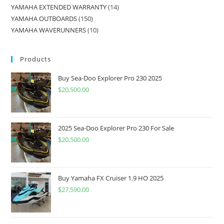
YAMAHA EXTENDED WARRANTY
14
YAMAHA OUTBOARDS
150
YAMAHA WAVERUNNERS
10
Products
Buy Sea-Doo Explorer Pro 230 2025
$
20,500.00
2025 Sea-Doo Explorer Pro 230 For Sale
$
20,500.00
Buy Yamaha FX Cruiser 1.9 HO 2025
$
27,590.00