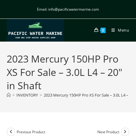
Email: info@pacificwatermarine.com
Menu
0
2023 Mercury 150HP Pro
XS For Sale – 3.0L L4 – 20″
in Shaft
>
INVENTORY
>
2023 Mercury 150HP Pro XS For Sale – 3.0L L4 – 20″ 
Previous Product
Next Product