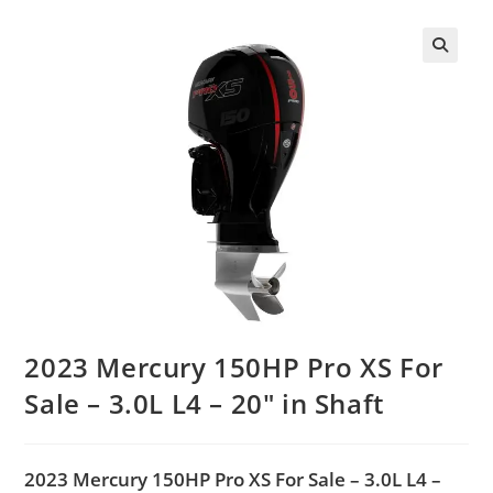
2023 Mercury 150HP Pro XS For
Sale – 3.0L L4 – 20″ in Shaft
2023 Mercury 150HP Pro XS For Sale – 3.0L L4 –