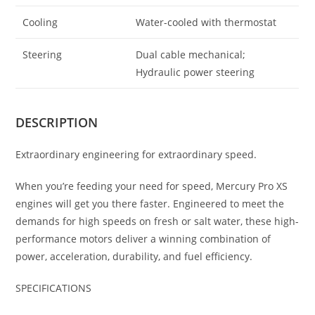
Cooling
Water-cooled with thermostat
Steering
Dual cable mechanical;
Hydraulic power steering
DESCRIPTION
Extraordinary engineering for extraordinary speed.
When you’re feeding your need for speed, Mercury Pro XS
engines will get you there faster. Engineered to meet the
demands for high speeds on fresh or salt water, these high-
performance motors deliver a winning combination of
power, acceleration, durability, and fuel efficiency.
SPECIFICATIONS