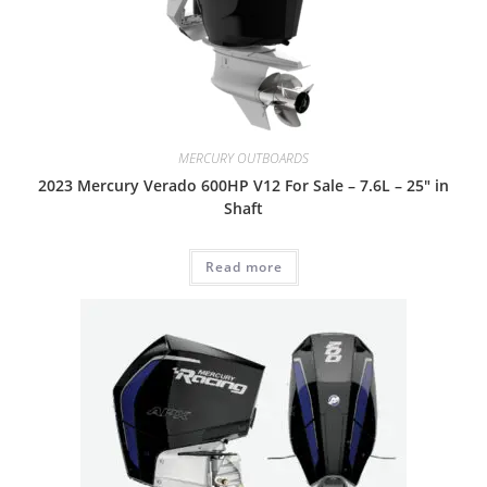
MERCURY OUTBOARDS
2023 Mercury Verado 600HP V12 For Sale – 7.6L – 25″ in
Shaft
Read more