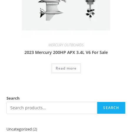
MERCURY OUTBOARDS
2023 Mercury 200HP APX 3.4L V6 For Sale
Read more
Search
SEARCH
Uncategorized
2