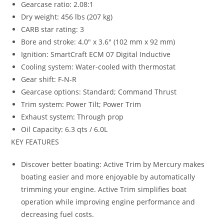
Gearcase ratio: 2.08:1
Dry weight: 456 lbs (207 kg)
CARB star rating: 3
Bore and stroke: 4.0″ x 3.6″ (102 mm x 92 mm)
Ignition: SmartCraft ECM 07 Digital Inductive
Cooling system: Water-cooled with thermostat
Gear shift: F-N-R
Gearcase options: Standard; Command Thrust
Trim system: Power Tilt; Power Trim
Exhaust system
:
Through prop
Oil Capacity
:
6.3 qts / 6.0L
KEY FEATURES
Discover better boating: Active Trim by Mercury makes
boating easier and more enjoyable by automatically
trimming your engine. Active Trim simplifies boat
operation while improving engine performance and
decreasing fuel costs.