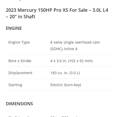
2023 Mercury 150HP Pro XS For Sale – 3.0L L4
– 20″ in Shaft
ENGINE
Engine Type
8 valve single overhead cam
(SOHC), Inline 4
Bore x Stroke
4 x 3
.
6 in. (102 x 92 mm)
Displacement
183 cu. in. (3.0 L)
Starting
Electric (turn-key)
DIMENSIONS