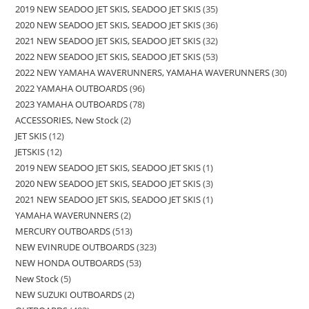
2019 NEW SEADOO JET SKIS, SEADOO JET SKIS
35
2020 NEW SEADOO JET SKIS, SEADOO JET SKIS
36
2021 NEW SEADOO JET SKIS, SEADOO JET SKIS
32
2022 NEW SEADOO JET SKIS, SEADOO JET SKIS
53
2022 NEW YAMAHA WAVERUNNERS, YAMAHA WAVERUNNERS
30
2022 YAMAHA OUTBOARDS
96
2023 YAMAHA OUTBOARDS
78
ACCESSORIES, New Stock
2
JET SKIS
12
JETSKIS
12
2019 NEW SEADOO JET SKIS, SEADOO JET SKIS
1
2020 NEW SEADOO JET SKIS, SEADOO JET SKIS
3
2021 NEW SEADOO JET SKIS, SEADOO JET SKIS
1
YAMAHA WAVERUNNERS
2
MERCURY OUTBOARDS
513
NEW EVINRUDE OUTBOARDS
323
NEW HONDA OUTBOARDS
53
New Stock
5
NEW SUZUKI OUTBOARDS
2