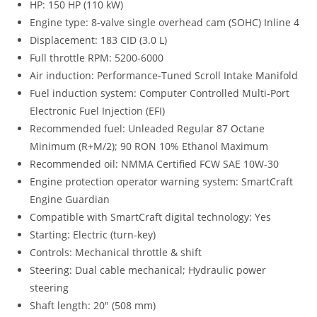
HP: 150 HP (110 kW)
Engine type: 8-valve single overhead cam (SOHC) Inline 4
Displacement: 183 CID (3.0 L)
Full throttle RPM: 5200-6000
Air induction: Performance-Tuned Scroll Intake Manifold
Fuel induction system: Computer Controlled Multi-Port
Electronic Fuel Injection (EFI)
Recommended fuel: Unleaded Regular 87 Octane
Minimum (R+M/2); 90 RON 10% Ethanol Maximum
Recommended oil: NMMA Certified FCW SAE 10W-30
Engine protection operator warning system: SmartCraft
Engine Guardian
Compatible with SmartCraft digital technology: Yes
Starting: Electric (turn-key)
Controls: Mechanical throttle & shift
Steering: Dual cable mechanical; Hydraulic power
steering
Shaft length: 20″ (508 mm)