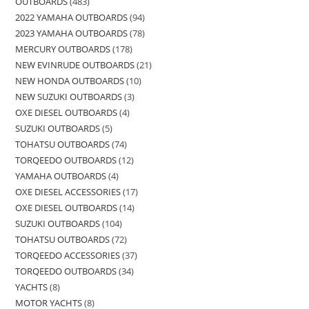
OUTBOARDS
483
2022 YAMAHA OUTBOARDS
94
2023 YAMAHA OUTBOARDS
78
MERCURY OUTBOARDS
178
NEW EVINRUDE OUTBOARDS
21
NEW HONDA OUTBOARDS
10
NEW SUZUKI OUTBOARDS
3
OXE DIESEL OUTBOARDS
4
SUZUKI OUTBOARDS
5
TOHATSU OUTBOARDS
74
TORQEEDO OUTBOARDS
12
YAMAHA OUTBOARDS
4
OXE DIESEL ACCESSORIES
17
OXE DIESEL OUTBOARDS
14
SUZUKI OUTBOARDS
104
TOHATSU OUTBOARDS
72
TORQEEDO ACCESSORIES
37
TORQEEDO OUTBOARDS
34
YACHTS
8
MOTOR YACHTS
8