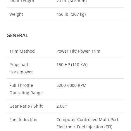
Shaft Length
20 in. (508 mm)
Weight
456 lb. (207 kg)
GENERAL
Trim Method
Power Tilt; Power Trim
Propshaft
150 HP (110 kW)
Horsepower
Full Throttle
5200-6000 RPM
Operating Range
Gear Ratio / Shift
2.08:1
Fuel Induction
Computer Controlled Multi-Port
Electronic Fuel Injection (EFI)