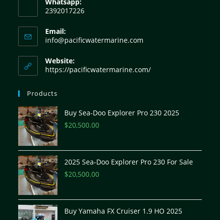
Whatsapp:
2392017226
Email:
info@pacificwatermarine.com
Website:
https://pacificwatermarine.com/
Products
Buy Sea-Doo Explorer Pro 230 2025
$
20,500.00
2025 Sea-Doo Explorer Pro 230 For Sale
$
20,500.00
Buy Yamaha FX Cruiser 1.9 HO 2025