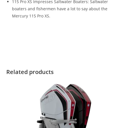
115 Pro XS Impresses Saltwater Boaters: Saltwater
boaters and fishermen have a lot to say about the
Mercury 115 Pro XS.
Mercury 150HP Pro XS For Sale Mercury 150HP Pro XS For
Sale Mercury 150HP Pro XS For Sale Mercury 150HP Pro XS
For Sale Mercury 150HP Pro XS For Sale Mercury 150HP Pro
XS For Sale Mercury 150HP Pro XS For Sale
Related products