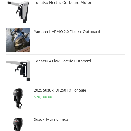
Tohatsu Electric Outboard Motor
Yamaha HARMO 2.0 Electric Outboard
Tohatsu 4 0kW Electric Outboard
2025 Suzuki DF250T X For Sale
$
20,100.00
Suzuki Marine Price