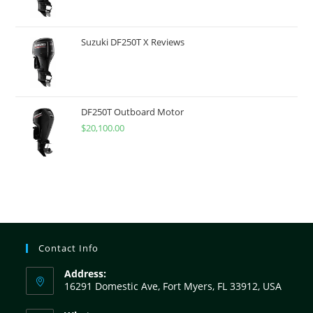
Suzuki DF250T X Reviews
DF250T Outboard Motor
$
20,100.00
Contact Info
Address:
16291 Domestic Ave, Fort Myers, FL 33912, USA