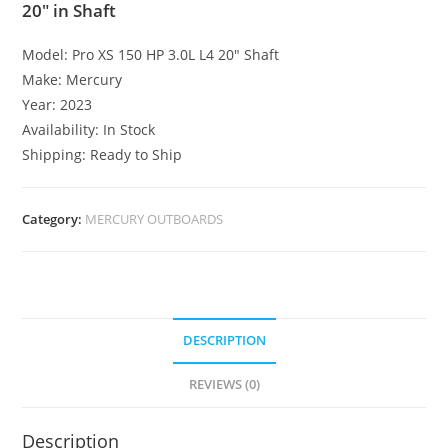
20″ in Shaft
Model: Pro XS 150 HP 3.0L L4 20″ Shaft
Make: Mercury
Year: 2023
Availability: In Stock
Shipping: Ready to Ship
Category:
MERCURY OUTBOARDS
DESCRIPTION
REVIEWS (0)
Description