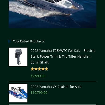
Top Rated Products
2022 Yamaha T25XWTC For Sale - Electric
Start, Power Trim & Tilt, Tiller Handle -
25. in Shaft
Rated
5.00
$
2,999.00
out of 5
2022 Yamaha VX Cruiser for sale
$
10,799.00