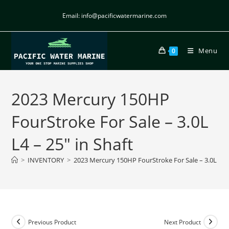
Email: info@pacificwatermarine.com
Menu
0
2023 Mercury 150HP
FourStroke For Sale – 3.0L
L4 – 25″ in Shaft
>
INVENTORY
>
2023 Mercury 150HP FourStroke For Sale – 3.0L L4 –
Previous Product
Next Product