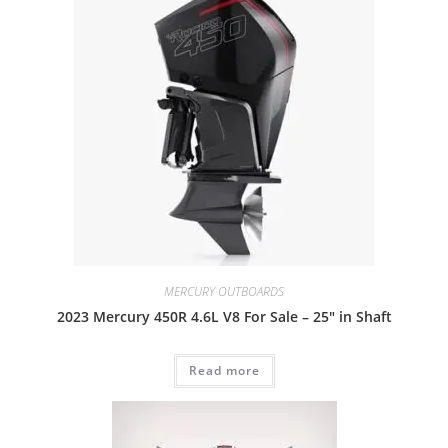
MERCURY OUTBOARDS
2023 Mercury 450R 4.6L V8 For Sale – 25″ in Shaft
Read more