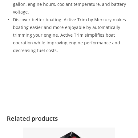
gallon, engine hours, coolant temperature, and battery
voltage.
Discover better boating: Active Trim by Mercury makes
boating easier and more enjoyable by automatically
trimming your engine. Active Trim simplifies boat
operation while improving engine performance and
decreasing fuel costs.
Mercury 150HP FourStroke For Sale Mercury 150HP
FourStroke For Sale Mercury 150HP FourStroke For Sale
Mercury 150HP FourStroke For Sale Mercury 150HP
FourStroke For Sale Mercury 150HP FourStroke For Sale
Mercury 150HP FourStroke For Sale
Related products