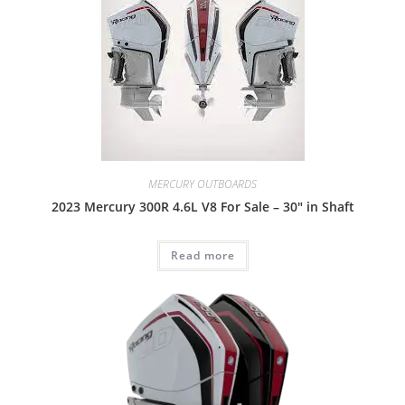
MERCURY OUTBOARDS
2023 Mercury 300R 4.6L V8 For Sale – 30″ in Shaft
Read more