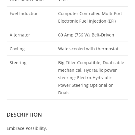
Fuel Induction
Computer Controlled Multi-Port
Electronic Fuel Injection (EFI)
Alternator
60 Amp (756 W), Belt-Driven
Cooling
Water-cooled with thermostat
Steering
Big Tiller Compatible; Dual cable
mechanical; Hydraulic power
steering; Electro-Hydraulic
Power Steering Optional on
Duals
DESCRIPTION
Embrace Possibility.