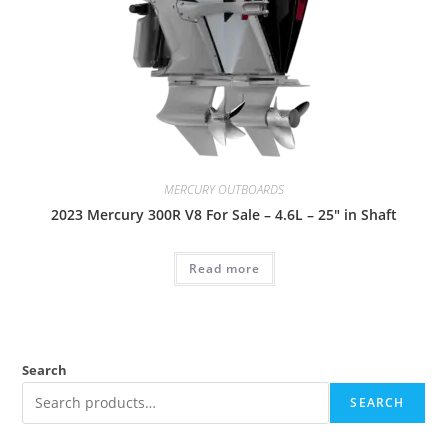
MERCURY OUTBOARDS
2023 Mercury 300R V8 For Sale – 4.6L – 25″ in Shaft
Read more
Search
SEARCH