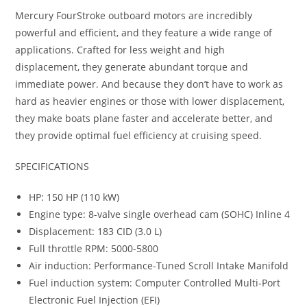
Mercury FourStroke outboard motors are incredibly
powerful and efficient, and they feature a wide range of
applications. Crafted for less weight and high
displacement, they generate abundant torque and
immediate power. And because they don’t have to work as
hard as heavier engines or those with lower displacement,
they make boats plane faster and accelerate better, and
they provide optimal fuel efficiency at cruising speed.
SPECIFICATIONS
HP: 150 HP (110 kW)
Engine type: 8-valve single overhead cam (SOHC) Inline 4
Displacement: 183 CID (3.0 L)
Full throttle RPM: 5000-5800
Air induction: Performance-Tuned Scroll Intake Manifold
Fuel induction system: Computer Controlled Multi-Port
Electronic Fuel Injection (EFI)