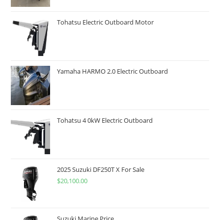
Tohatsu Electric Outboard Motor
Yamaha HARMO 2.0 Electric Outboard
Tohatsu 4 0kW Electric Outboard
2025 Suzuki DF250T X For Sale
$
20,100.00
Suzuki Marine Price