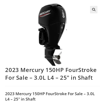
2023 Mercury 150HP FourStroke
For Sale – 3.0L L4 – 25″ in Shaft
2023 Mercury 150HP FourStroke For Sale – 3.0L
L4 – 25″ in Shaft