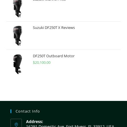
Suzuki DF250T X Reviews
DF250T Outboard Motor
$
20,100.00
Contact Info
Address:
16291 Domestic Ave, Fort Myers, FL 33912, USA