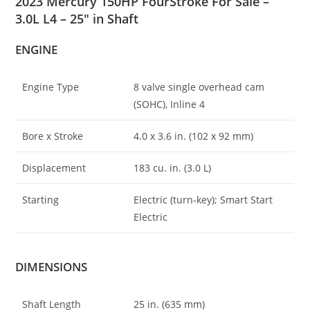
2023 Mercury 150HP FourStroke For Sale –
3.0L L4 – 25″ in Shaft
ENGINE
Engine Type
8 valve single overhead cam
(SOHC), Inline 4
Bore x Stroke
4
.
0 x 3.6 in. (102 x 92 mm)
Displacement
183 cu. in. (3.0 L)
Starting
Electric (turn-key); Smart Start
Electric
DIMENSIONS
Shaft Length
25 in. (635 mm)