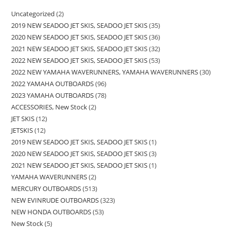
Uncategorized
2
2019 NEW SEADOO JET SKIS, SEADOO JET SKIS
35
2020 NEW SEADOO JET SKIS, SEADOO JET SKIS
36
2021 NEW SEADOO JET SKIS, SEADOO JET SKIS
32
2022 NEW SEADOO JET SKIS, SEADOO JET SKIS
53
2022 NEW YAMAHA WAVERUNNERS, YAMAHA WAVERUNNERS
30
2022 YAMAHA OUTBOARDS
96
2023 YAMAHA OUTBOARDS
78
ACCESSORIES, New Stock
2
JET SKIS
12
JETSKIS
12
2019 NEW SEADOO JET SKIS, SEADOO JET SKIS
1
2020 NEW SEADOO JET SKIS, SEADOO JET SKIS
3
2021 NEW SEADOO JET SKIS, SEADOO JET SKIS
1
YAMAHA WAVERUNNERS
2
MERCURY OUTBOARDS
513
NEW EVINRUDE OUTBOARDS
323
NEW HONDA OUTBOARDS
53
New Stock
5