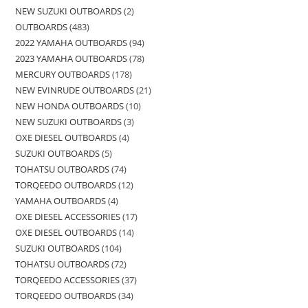
NEW SUZUKI OUTBOARDS
2
OUTBOARDS
483
2022 YAMAHA OUTBOARDS
94
2023 YAMAHA OUTBOARDS
78
MERCURY OUTBOARDS
178
NEW EVINRUDE OUTBOARDS
21
NEW HONDA OUTBOARDS
10
NEW SUZUKI OUTBOARDS
3
OXE DIESEL OUTBOARDS
4
SUZUKI OUTBOARDS
5
TOHATSU OUTBOARDS
74
TORQEEDO OUTBOARDS
12
YAMAHA OUTBOARDS
4
OXE DIESEL ACCESSORIES
17
OXE DIESEL OUTBOARDS
14
SUZUKI OUTBOARDS
104
TOHATSU OUTBOARDS
72
TORQEEDO ACCESSORIES
37
TORQEEDO OUTBOARDS
34