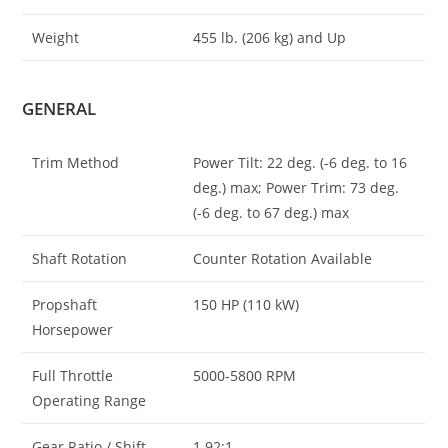
Weight
455 lb. (206 kg) and Up
GENERAL
Trim Method
Power Tilt: 22 deg. (-6 deg. to 16
deg.) max; Power Trim: 73 deg.
(-6 deg. to 67 deg.) max
Shaft Rotation
Counter Rotation Available
Propshaft
150 HP (110 kW)
Horsepower
Full Throttle
5000-5800 RPM
Operating Range
Gear Ratio / Shift
1.92:1