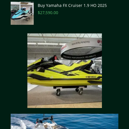
Buy Yamaha FX Cruiser 1.9 HO 2025
$
27,590.00