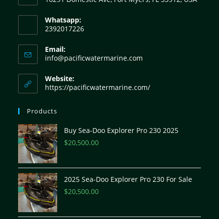
Whatsapp:
2392017226
Email:
info@pacificwatermarine.com
Website:
https://pacificwatermarine.com/
Products
Buy Sea-Doo Explorer Pro 230 2025
$
20,500.00
2025 Sea-Doo Explorer Pro 230 For Sale
$
20,500.00