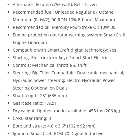
Alternator: 60 amp (756 watt), Belt-Driven
Recommended fuel: Unleaded Regular 87 Octane
Minimum (R+M/2); 90 RON 10% Ethanol Maximum
Recommended oil: Mercury FourStroke Oil 10W-30
Engine protection operator warning system: SmartCraft
Engine Guardian
Compatible with SmartCraft digital technology: Yes
Starting: Electric (turn-key); Smart Start Electric
Controls: Mechanical throttle & shift
Steering: Big Tiller Compatible; Dual cable mechanical;
Hydraulic power steering; Electro-Hydraulic Power
Steering Optional on Duals
Shaft length: 25″ (635 mm)
Gearcase ratio: 1.92:1
Dry weight, Lightest model available: 455 lbs (206 kg)
CARB star rating: 3
Bore and stroke: 4.0 x 3.6″ (102 x 92 mm)
Ignition: SmartCraft ECM 70 Digital Inductive