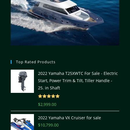
Top Rated Products
2022 Yamaha T25XWTC For Sale - Electric
Start, Power Trim & Tilt, Tiller Handle -
25. in Shaft
Rated
5.00
$
2,999.00
out of 5
2022 Yamaha VX Cruiser for sale
$
10,799.00