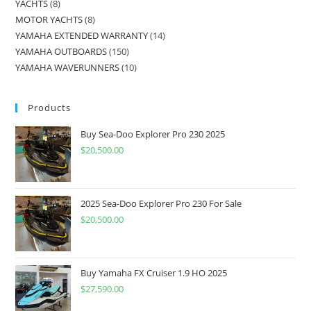
YACHTS
8
MOTOR YACHTS
8
YAMAHA EXTENDED WARRANTY
14
YAMAHA OUTBOARDS
150
YAMAHA WAVERUNNERS
10
Products
Buy Sea-Doo Explorer Pro 230 2025
$
20,500.00
2025 Sea-Doo Explorer Pro 230 For Sale
$
20,500.00
Buy Yamaha FX Cruiser 1.9 HO 2025
$
27,590.00