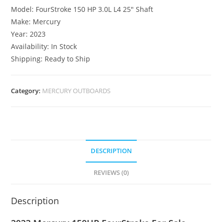
Model: FourStroke 150 HP 3.0L L4 25″ Shaft
Make: Mercury
Year: 2023
Availability: In Stock
Shipping: Ready to Ship
Category:
MERCURY OUTBOARDS
DESCRIPTION
REVIEWS (0)
Description