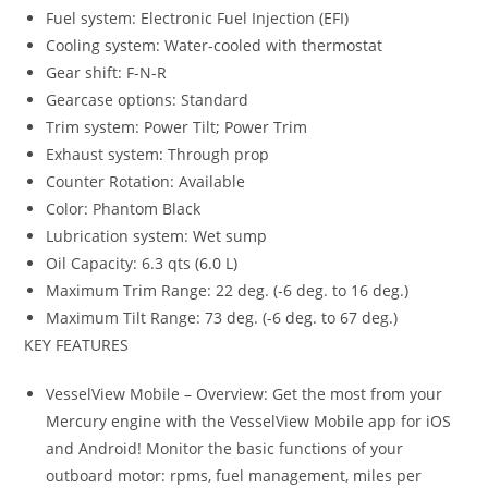
Fuel system: Electronic Fuel Injection (EFI)
Cooling system: Water-cooled with thermostat
Gear shift: F-N-R
Gearcase options: Standard
Trim system: Power Tilt
;
Power Trim
Exhaust system
:
Through prop
Counter Rotation: Available
Color: Phantom Black
Lubrication system: Wet sump
Oil Capacity: 6.3 qts (6.0 L)
Maximum Trim Range: 22 deg. (-6 deg. to 16 deg.)
Maximum Tilt Range: 73 deg. (-6 deg. to 67 deg.)
KEY FEATURES
VesselView Mobile – Overview: Get the most from your
Mercury engine with the VesselView Mobile app for iOS
and Android! Monitor the basic functions of your
outboard motor: rpms, fuel management, miles per