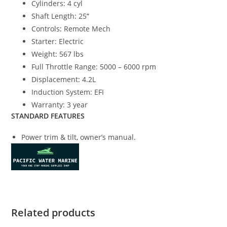
Cylinders: 4 cyl
Shaft Length
:
25
“
Controls
:
Remote Mech
Starter: Electric
Weight
:
567 lbs
Full Throttle Range: 5000 – 6000 rpm
Displacement: 4.2L
Induction System: EFI
Warranty: 3 year
STANDARD FEATURES
Power trim & tilt
,
owner’s manual
.
Related products