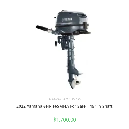
YAMAHA OUTBOARDS
2022 Yamaha 6HP F6SMHA For Sale – 15″ in Shaft
$
1,700.00