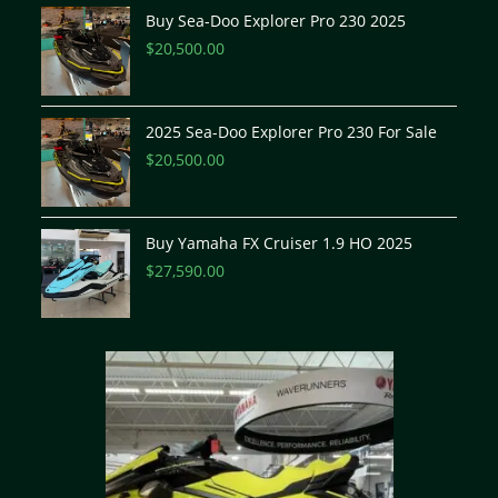
Buy Sea-Doo Explorer Pro 230 2025
$
20,500.00
2025 Sea-Doo Explorer Pro 230 For Sale
$
20,500.00
Buy Yamaha FX Cruiser 1.9 HO 2025
$
27,590.00