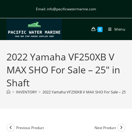
Email: info@pacificwatermarine.com
Menu
0
2022 Yamaha VF250XB V
MAX SHO For Sale – 25″ in
Shaft
>
INVENTORY
>
2022 Yamaha VF250XB V MAX SHO For Sale – 25″ in
Previous Product
Next Product