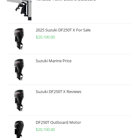
2025 Suzuki DF250T X For Sale
$
20,100.00
Suzuki Marine Price
Suzuki DF250T X Reviews
DF250T Outboard Motor
$
20,100.00