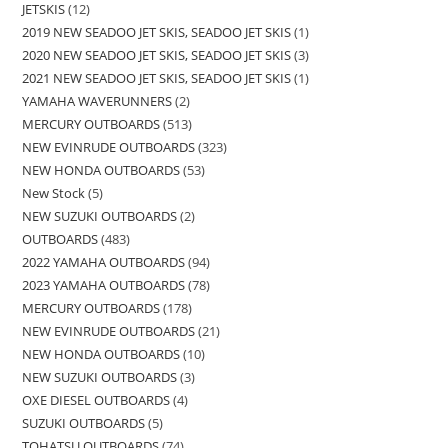
JETSKIS
12
2019 NEW SEADOO JET SKIS, SEADOO JET SKIS
1
2020 NEW SEADOO JET SKIS, SEADOO JET SKIS
3
2021 NEW SEADOO JET SKIS, SEADOO JET SKIS
1
YAMAHA WAVERUNNERS
2
MERCURY OUTBOARDS
513
NEW EVINRUDE OUTBOARDS
323
NEW HONDA OUTBOARDS
53
New Stock
5
NEW SUZUKI OUTBOARDS
2
OUTBOARDS
483
2022 YAMAHA OUTBOARDS
94
2023 YAMAHA OUTBOARDS
78
MERCURY OUTBOARDS
178
NEW EVINRUDE OUTBOARDS
21
NEW HONDA OUTBOARDS
10
NEW SUZUKI OUTBOARDS
3
OXE DIESEL OUTBOARDS
4
SUZUKI OUTBOARDS
5
TOHATSU OUTBOARDS
74