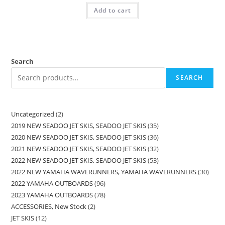
Add to cart
Search
SEARCH
Uncategorized
2
2019 NEW SEADOO JET SKIS, SEADOO JET SKIS
35
2020 NEW SEADOO JET SKIS, SEADOO JET SKIS
36
2021 NEW SEADOO JET SKIS, SEADOO JET SKIS
32
2022 NEW SEADOO JET SKIS, SEADOO JET SKIS
53
2022 NEW YAMAHA WAVERUNNERS, YAMAHA WAVERUNNERS
30
2022 YAMAHA OUTBOARDS
96
2023 YAMAHA OUTBOARDS
78
ACCESSORIES, New Stock
2
JET SKIS
12