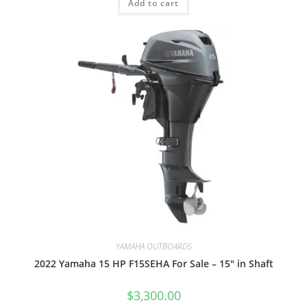
Add to cart
YAMAHA OUTBOARDS
2022 Yamaha 15 HP F15SEHA For Sale – 15″ in Shaft
$
3,300.00