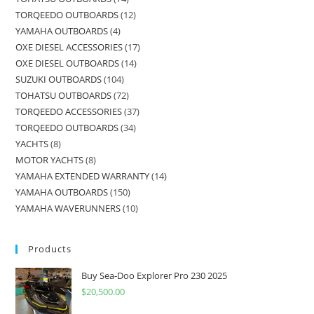
TORQEEDO OUTBOARDS
12
YAMAHA OUTBOARDS
4
OXE DIESEL ACCESSORIES
17
OXE DIESEL OUTBOARDS
14
SUZUKI OUTBOARDS
104
TOHATSU OUTBOARDS
72
TORQEEDO ACCESSORIES
37
TORQEEDO OUTBOARDS
34
YACHTS
8
MOTOR YACHTS
8
YAMAHA EXTENDED WARRANTY
14
YAMAHA OUTBOARDS
150
YAMAHA WAVERUNNERS
10
Products
Buy Sea-Doo Explorer Pro 230 2025
$
20,500.00