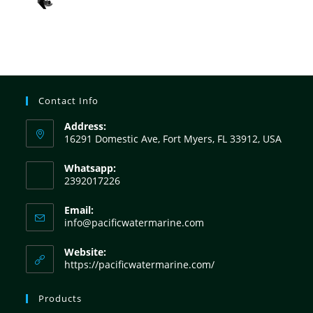
Contact Info
Address:
16291 Domestic Ave, Fort Myers, FL 33912, USA
Whatsapp:
2392017226
Email:
info@pacificwatermarine.com
Website:
https://pacificwatermarine.com/
Products