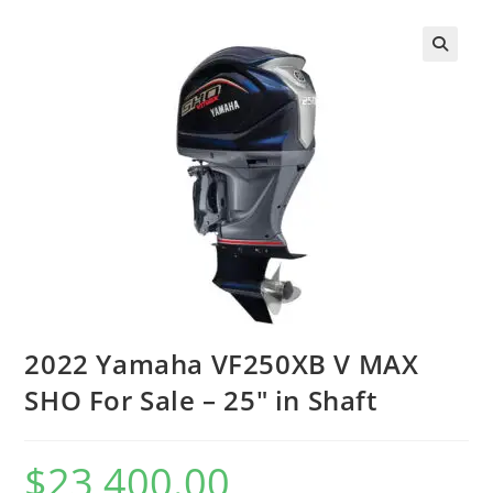
2022 Yamaha VF250XB V MAX
SHO For Sale – 25″ in Shaft
$
23,400.00