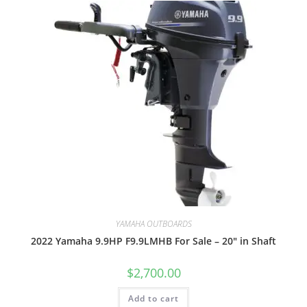
YAMAHA OUTBOARDS
2022 Yamaha 9.9HP F9.9LMHB For Sale – 20″ in Shaft
$
2,700.00
Add to cart