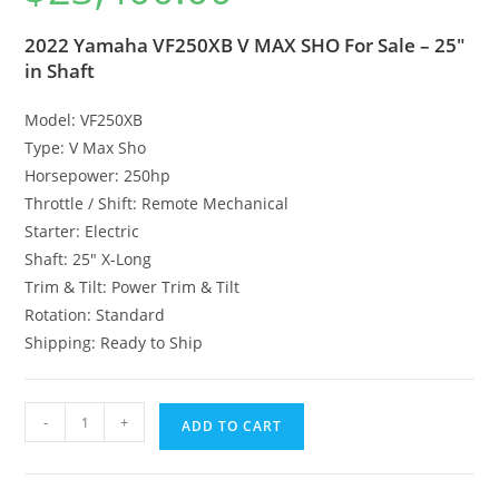
2022 Yamaha VF250XB V MAX SHO For Sale – 25″
in Shaft
Model: VF250XB
Type: V Max Sho
Horsepower: 250hp
Throttle / Shift: Remote Mechanical
Starter: Electric
Shaft: 25″ X-Long
Trim & Tilt: Power Trim & Tilt
Rotation: Standard
Shipping: Ready to Ship
-
+
ADD TO CART