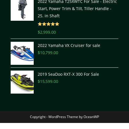
2022 Yamaha T25XWTC For Sale - Electric
Start, Power Trim & Tilt, Tiller Handle -
25. in Shaft
Rated
5.00
$
2,999.00
out of 5
2022 Yamaha VX Cruiser for sale
$
10,799.00
2019 SeaDoo RXT-X 300 For Sale
$
15,599.00
Copyright - WordPress Theme by OceanWP