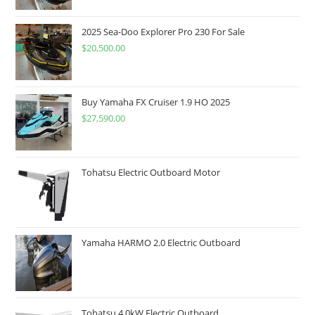
2025 Sea-Doo Explorer Pro 230 For Sale
$
20,500.00
Buy Yamaha FX Cruiser 1.9 HO 2025
$
27,590.00
Tohatsu Electric Outboard Motor
Yamaha HARMO 2.0 Electric Outboard
Tohatsu 4 0kW Electric Outboard