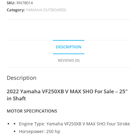
SKU:
RN78014
Category:
YAMAHA OUTBOARDS
DESCRIPTION
REVIEWS (0)
Description
2022 Yamaha VF250XB V MAX SHO For Sale – 25″
in Shaft
MOTOR SPECIFICATIONS
Engine Type: Yamaha VF250XB V MAX SHO Four Stroke
Horsepower: 250 hp