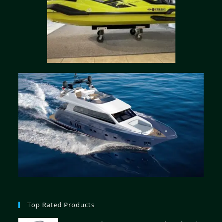
Top Rated Products