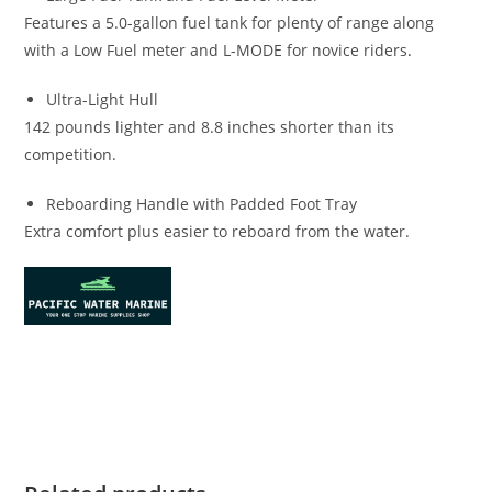
Features a 5.0-gallon fuel tank for plenty of range along
with a Low Fuel meter and L-MODE for novice riders
.
Ultra-Light Hull
142 pounds lighter and 8.8 inches shorter than its
competition.
Reboarding Handle with Padded Foot Tray
Extra comfort plus easier to reboard from the water.
2022 Yamaha Superjet for sale 2022 Yamaha Superjet for
sale 2022 Yamaha Superjet for sale