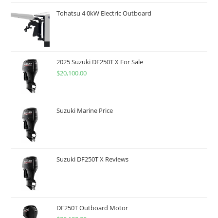
Tohatsu 4 0kW Electric Outboard
2025 Suzuki DF250T X For Sale
$
20,100.00
Suzuki Marine Price
Suzuki DF250T X Reviews
DF250T Outboard Motor