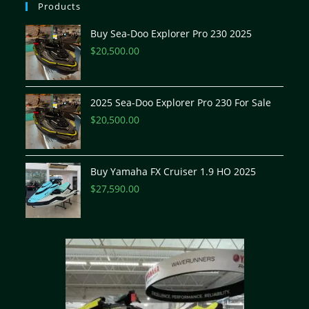
Products
Buy Sea-Doo Explorer Pro 230 2025
$
20,500.00
2025 Sea-Doo Explorer Pro 230 For Sale
$
20,500.00
Buy Yamaha FX Cruiser 1.9 HO 2025
$
27,590.00