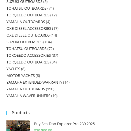
SUZUKI OUTBOARDS
5
TOHATSU OUTBOARDS
74
TORQEEDO OUTBOARDS
12
YAMAHA OUTBOARDS
4
OXE DIESEL ACCESSORIES
17
OXE DIESEL OUTBOARDS
14
SUZUKI OUTBOARDS
104
TOHATSU OUTBOARDS
72
TORQEEDO ACCESSORIES
37
TORQEEDO OUTBOARDS
34
YACHTS
8
MOTOR YACHTS
8
YAMAHA EXTENDED WARRANTY
14
YAMAHA OUTBOARDS
150
YAMAHA WAVERUNNERS
10
Products
Buy Sea-Doo Explorer Pro 230 2025
$
20,500.00