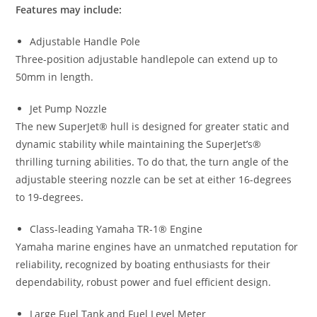
Features may include:
Adjustable Handle Pole
Three-position adjustable handlepole can extend up to
50mm in length.
Jet Pump Nozzle
The new SuperJet® hull is designed for greater static and
dynamic stability while maintaining the SuperJet
’
s®
thrilling turning abilities
.
To do that, the turn angle of the
adjustable steering nozzle can be set at either 16-degrees
to 19-degrees
.
Class-leading Yamaha TR-1® Engine
Yamaha marine engines have an unmatched reputation for
reliability
,
recognized by boating enthusiasts for their
dependability, robust power and fuel efficient design.
Large Fuel Tank and Fuel Level Meter