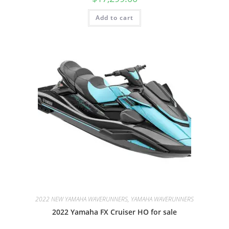
Add to cart
2022 NEW YAMAHA WAVERUNNERS, YAMAHA WAVERUNNERS
2022 Yamaha FX Cruiser HO for sale