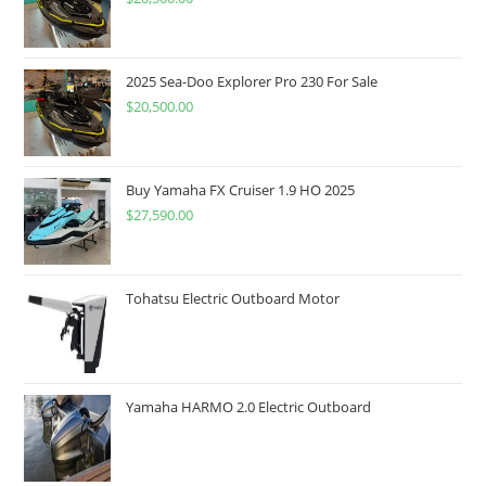
2025 Sea-Doo Explorer Pro 230 For Sale
$
20,500.00
Buy Yamaha FX Cruiser 1.9 HO 2025
$
27,590.00
Tohatsu Electric Outboard Motor
Yamaha HARMO 2.0 Electric Outboard