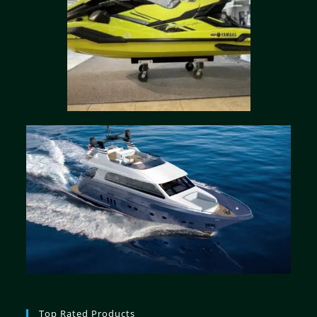
Top Rated Products