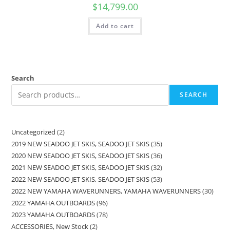
$
14,799.00
Add to cart
Search
SEARCH
Uncategorized
2
2019 NEW SEADOO JET SKIS, SEADOO JET SKIS
35
2020 NEW SEADOO JET SKIS, SEADOO JET SKIS
36
2021 NEW SEADOO JET SKIS, SEADOO JET SKIS
32
2022 NEW SEADOO JET SKIS, SEADOO JET SKIS
53
2022 NEW YAMAHA WAVERUNNERS, YAMAHA WAVERUNNERS
30
2022 YAMAHA OUTBOARDS
96
2023 YAMAHA OUTBOARDS
78
ACCESSORIES, New Stock
2