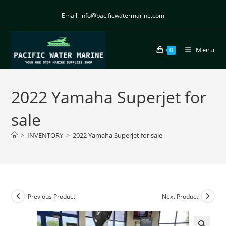
Email: info@pacificwatermarine.com
Menu
0
2022 Yamaha Superjet for
sale
>
INVENTORY
>
2022 Yamaha Superjet for sale
Previous Product
Next Product