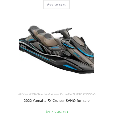
Add to cart
2022 NEW YAMAHA WAVERUNNERS, YAMAHA WAVERUNNERS
2022 Yamaha FX Cruiser SVHO for sale
$
17,299.00