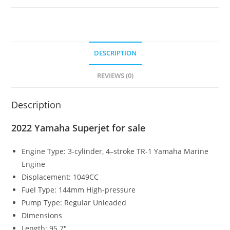
DESCRIPTION
REVIEWS (0)
Description
2022 Yamaha Superjet for sale
Engine Type:
3-cylinder, 4
–
stroke TR-1 Yamaha Marine
Engine
Displacement:
1049CC
Fuel Type:
144mm High-pressure
Pump Type:
Regular Unleaded
Dimensions
Length:
95.7″