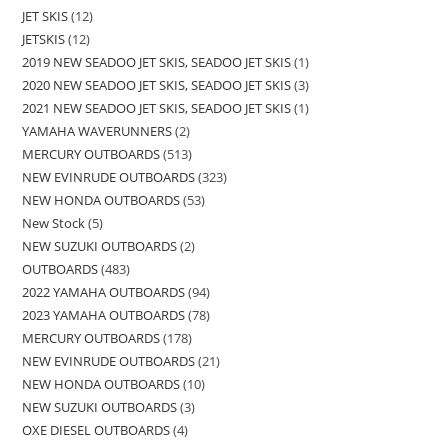
JET SKIS
12
JETSKIS
12
2019 NEW SEADOO JET SKIS, SEADOO JET SKIS
1
2020 NEW SEADOO JET SKIS, SEADOO JET SKIS
3
2021 NEW SEADOO JET SKIS, SEADOO JET SKIS
1
YAMAHA WAVERUNNERS
2
MERCURY OUTBOARDS
513
NEW EVINRUDE OUTBOARDS
323
NEW HONDA OUTBOARDS
53
New Stock
5
NEW SUZUKI OUTBOARDS
2
OUTBOARDS
483
2022 YAMAHA OUTBOARDS
94
2023 YAMAHA OUTBOARDS
78
MERCURY OUTBOARDS
178
NEW EVINRUDE OUTBOARDS
21
NEW HONDA OUTBOARDS
10
NEW SUZUKI OUTBOARDS
3
OXE DIESEL OUTBOARDS
4