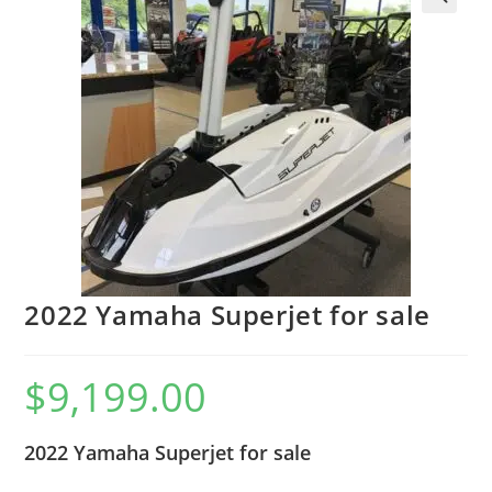
2022 Yamaha Superjet for sale
$
9,199.00
2022 Yamaha Superjet for sale