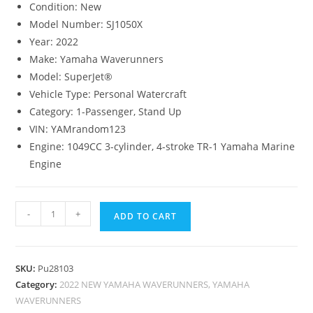
Condition:
New
Model Number:
SJ1050X
Year:
2022
Make:
Yamaha Waverunners
Model:
SuperJet®
Vehicle Type:
Personal Watercraft
Category:
1-Passenger, Stand Up
VIN:
YAMrandom123
Engine:
1049CC 3-cylinder, 4-stroke TR-1 Yamaha Marine
Engine
-
+
ADD TO CART
SKU:
Pu28103
Category:
2022 NEW YAMAHA WAVERUNNERS, YAMAHA
WAVERUNNERS