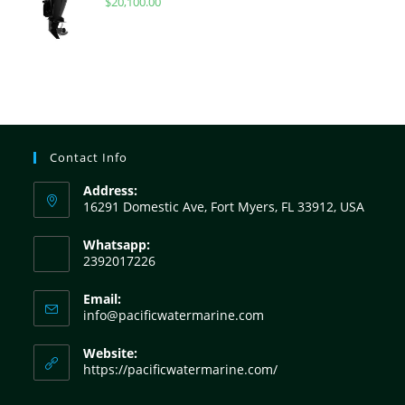
$
20,100.00
Contact Info
Address:
16291 Domestic Ave, Fort Myers, FL 33912, USA
Whatsapp:
2392017226
Email:
info@pacificwatermarine.com
Website:
https://pacificwatermarine.com/