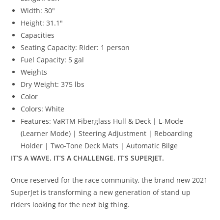
Width:
30″
Height:
31.1″
Capacities
Seating Capacity:
Rider: 1 person
Fuel Capacity:
5 gal
Weights
Dry Weight:
375 lbs
Color
Colors:
White
Features:
VaRTM Fiberglass Hull & Deck | L-Mode
(Learner Mode) | Steering Adjustment | Reboarding
Holder | Two-Tone Deck Mats | Automatic Bilge
IT’S A WAVE. IT’S A CHALLENGE. IT’S SUPERJET.
Once reserved for the race community
,
the brand new 2021
SuperJet is transforming a new generation of stand up
riders looking for the next big thing.