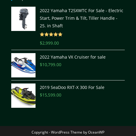
2022 Yamaha T25XWTC For Sale - Electric
Start, Power Trim & Tilt, Tiller Handle -
25. in Shaft
Rated
5.00
$
2,999.00
out of 5
2022 Yamaha VX Cruiser for sale
$
10,799.00
2019 SeaDoo RXT-X 300 For Sale
$
15,599.00
Copyright - WordPress Theme by OceanWP