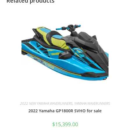
Related products
2022 NEW YAMAHA WAVERUNNERS, YAMAHA WAVERUNNERS
2022 Yamaha GP1800R SVHO for sale
$
15,399.00