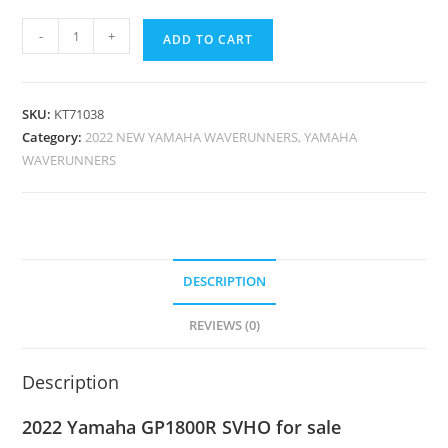
-
+
ADD TO CART
SKU:
KT71038
Category:
2022 NEW YAMAHA WAVERUNNERS, YAMAHA
WAVERUNNERS
DESCRIPTION
REVIEWS (0)
Description
2022 Yamaha GP1800R SVHO for sale