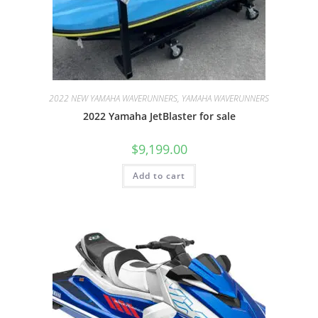
2022 NEW YAMAHA WAVERUNNERS, YAMAHA WAVERUNNERS
2022 Yamaha JetBlaster for sale
$
9,199.00
Add to cart