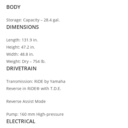
BODY
Storage:
Capacity – 28
.
4 gal.
DIMENSIONS
Length:
131.9 in.
Height:
47.2 in.
Width:
48.8 in.
Weight:
Dry – 754 lb.
DRIVETRAIN
Transmission:
RiDE by Yamaha
Reverse in RiDE® with T.D.E.
Reverse Assist Mode
Pump:
160 mm High-pressure
ELECTRICAL