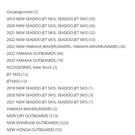
Uncategorized
2
2019 NEW SEADOO JET SKIS, SEADOO JET SKIS
35
2020 NEW SEADOO JET SKIS, SEADOO JET SKIS
36
2021 NEW SEADOO JET SKIS, SEADOO JET SKIS
32
2022 NEW SEADOO JET SKIS, SEADOO JET SKIS
53
2022 NEW YAMAHA WAVERUNNERS, YAMAHA WAVERUNNERS
30
2022 YAMAHA OUTBOARDS
96
2023 YAMAHA OUTBOARDS
78
ACCESSORIES, New Stock
2
JET SKIS
12
JETSKIS
12
2019 NEW SEADOO JET SKIS, SEADOO JET SKIS
1
2020 NEW SEADOO JET SKIS, SEADOO JET SKIS
3
2021 NEW SEADOO JET SKIS, SEADOO JET SKIS
1
YAMAHA WAVERUNNERS
2
MERCURY OUTBOARDS
513
NEW EVINRUDE OUTBOARDS
323
NEW HONDA OUTBOARDS
53