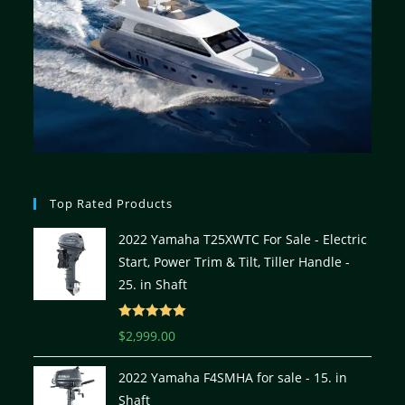
Top Rated Products
2022 Yamaha T25XWTC For Sale - Electric
Start, Power Trim & Tilt, Tiller Handle -
25. in Shaft
Rated
5.00
$
2,999.00
out of 5
2022 Yamaha F4SMHA for sale - 15. in
Shaft