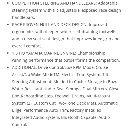
COMPETITION STEERING AND HANDLEBARS: Adaptable
steering system with tilt-adjustable, exposed race design
handlebars.
RACE PROVEN HULL AND DECK DESIGN: Improved
ergonomics with deeper, wider, self-draining footwells
and a new seat seat design that improves knee grip and
overall comfort.
1.8 HO YAMAHA MARINE ENGINE: Championship
winning performance that outperforms the competition.
ADDITIONAL: Drive Control/Low RPM Mode
,
Cruise
Assist/No Wake ModeTM, Electric Trim System, Tilt
Steering Adjustment, Molded in Cooler Storage in Bow,
Water Resistant Under Seat Storage, Dual Mirrors, Glove
Box, Reboarding Step, Footwell Drains, Multi-Mount
System (2), Custom Cut Two-Tone Deck Mats, Automatic
Bilge, Performance Auto Trim, Factory Installed
Integrated Audio System, Bluetooth Capable, Audio
Control.