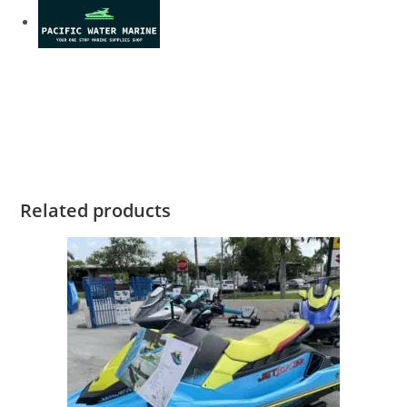
2022 Yamaha GP1800R SVHO for sale 2022 Yamaha
GP1800R SVHO for sale 2022 Yamaha GP1800R SVHO for
sale 2022 Yamaha GP1800R SVHO for sale
Related products