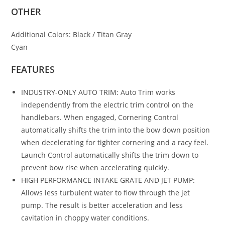
OTHER
Additional Colors:
Black / Titan Gray
Cyan
FEATURES
INDUSTRY-ONLY AUTO TRIM: Auto Trim works
independently from the electric trim control on the
handlebars. When engaged, Cornering Control
automatically shifts the trim into the bow down position
when decelerating for tighter cornering and a racy feel.
Launch Control automatically shifts the trim down to
prevent bow rise when accelerating quickly.
HIGH PERFORMANCE INTAKE GRATE AND JET PUMP:
Allows less turbulent water to flow through the jet
pump. The result is better acceleration and less
cavitation in choppy water conditions.