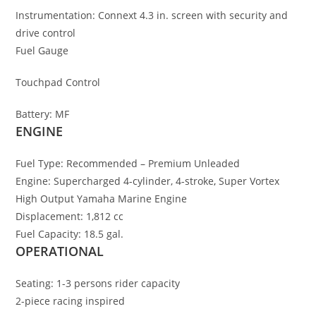
Instrumentation:
Connext 4.3 in. screen with security and
drive control
Fuel Gauge
Touchpad Control
Battery:
MF
ENGINE
Fuel Type:
Recommended – Premium Unleaded
Engine:
Supercharged 4-cylinder, 4-stroke
,
Super Vortex
High Output Yamaha Marine Engine
Displacement:
1,812 cc
Fuel Capacity:
18.5 gal.
OPERATIONAL
Seating:
1-3 persons rider capacity
2-piece racing inspired