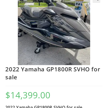
2022 Yamaha GP1800R SVHO for
sale
$
14,399.00
2022 Yamaha GP1800R SVHO for sale