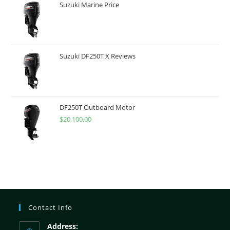
Suzuki Marine Price
Suzuki DF250T X Reviews
DF250T Outboard Motor
$
20,100.00
Contact Info
Address: