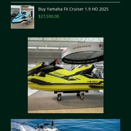
Buy Yamaha FX Cruiser 1.9 HO 2025
$
27,590.00