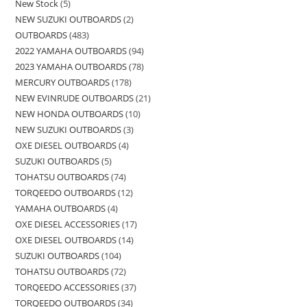
New Stock
5
NEW SUZUKI OUTBOARDS
2
OUTBOARDS
483
2022 YAMAHA OUTBOARDS
94
2023 YAMAHA OUTBOARDS
78
MERCURY OUTBOARDS
178
NEW EVINRUDE OUTBOARDS
21
NEW HONDA OUTBOARDS
10
NEW SUZUKI OUTBOARDS
3
OXE DIESEL OUTBOARDS
4
SUZUKI OUTBOARDS
5
TOHATSU OUTBOARDS
74
TORQEEDO OUTBOARDS
12
YAMAHA OUTBOARDS
4
OXE DIESEL ACCESSORIES
17
OXE DIESEL OUTBOARDS
14
SUZUKI OUTBOARDS
104
TOHATSU OUTBOARDS
72
TORQEEDO ACCESSORIES
37
TORQEEDO OUTBOARDS
34