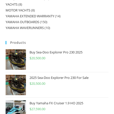
YACHTS
8
MOTOR YACHTS
8
YAMAHA EXTENDED WARRANTY
14
YAMAHA OUTBOARDS
150
YAMAHA WAVERUNNERS
10
Products
Buy Sea-Doo Explorer Pro 230 2025
$
20,500.00
2025 Sea-Doo Explorer Pro 230 For Sale
$
20,500.00
Buy Yamaha FX Cruiser 1.9 HO 2025
$
27,590.00