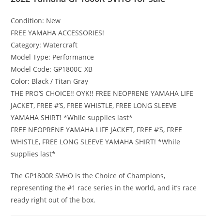
Condition:
New
FREE YAMAHA ACCESSORIES!
Category:
Watercraft
Model Type:
Performance
Model Code:
GP1800C-XB
Color:
Black / Titan Gray
THE PRO’S CHOICE!! OYK!! FREE NEOPRENE YAMAHA LIFE
JACKET
,
FREE #’S, FREE WHISTLE, FREE LONG SLEEVE
YAMAHA SHIRT! *While supplies last*
FREE NEOPRENE YAMAHA LIFE JACKET
,
FREE #’S, FREE
WHISTLE, FREE LONG SLEEVE YAMAHA SHIRT! *While
supplies last*
The GP1800R SVHO is the Choice of Champions,
representing the #1 race series in the world, and it’s race
ready right out of the box.