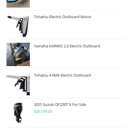
Tohatsu Electric Outboard Motor
Yamaha HARMO 2.0 Electric Outboard
Tohatsu 4 0kW Electric Outboard
2025 Suzuki DF250T X For Sale
$
20,100.00