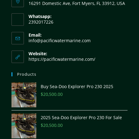
16291 Domestic Ave, Fort Myers, FL 33912, USA
Whatsapp:
2392017226
Email:
info@pacificwatermarine.com
Website:
https://pacificwatermarine.com/
Products
Buy Sea-Doo Explorer Pro 230 2025
$
20,500.00
2025 Sea-Doo Explorer Pro 230 For Sale
$
20,500.00