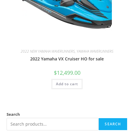
2022 NEW YAMAHA WAVERUNNERS, YAMAHA WAVERUNNERS
2022 Yamaha VX Cruiser HO for sale
$
12,499.00
Add to cart
Search
SEARCH