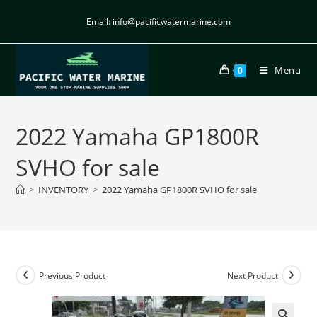
Email: info@pacificwatermarine.com
Menu
0
2022 Yamaha GP1800R
SVHO for sale
>
INVENTORY
>
2022 Yamaha GP1800R SVHO for sale
Previous Product
Next Product