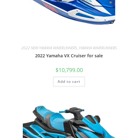
2022 NEW YAMAHA WAVERUNNERS, YAMAHA WAVERUNNERS
2022 Yamaha VX Cruiser for sale
$
10,799.00
Add to cart