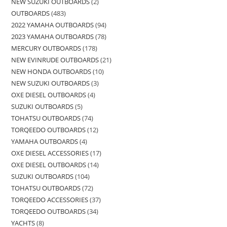
NEW SUZUKI OUTBOARDS
2
OUTBOARDS
483
2022 YAMAHA OUTBOARDS
94
2023 YAMAHA OUTBOARDS
78
MERCURY OUTBOARDS
178
NEW EVINRUDE OUTBOARDS
21
NEW HONDA OUTBOARDS
10
NEW SUZUKI OUTBOARDS
3
OXE DIESEL OUTBOARDS
4
SUZUKI OUTBOARDS
5
TOHATSU OUTBOARDS
74
TORQEEDO OUTBOARDS
12
YAMAHA OUTBOARDS
4
OXE DIESEL ACCESSORIES
17
OXE DIESEL OUTBOARDS
14
SUZUKI OUTBOARDS
104
TOHATSU OUTBOARDS
72
TORQEEDO ACCESSORIES
37
TORQEEDO OUTBOARDS
34
YACHTS
8