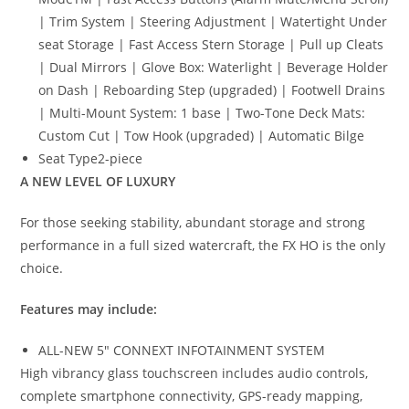
| Trim System | Steering Adjustment | Watertight Under
seat Storage | Fast Access Stern Storage | Pull up Cleats
| Dual Mirrors | Glove Box: Waterlight | Beverage Holder
on Dash | Reboarding Step (upgraded) | Footwell Drains
| Multi-Mount System: 1 base | Two-Tone Deck Mats:
Custom Cut | Tow Hook (upgraded) | Automatic Bilge
Seat Type
2-piece
A NEW LEVEL OF LUXURY
For those seeking stability, abundant storage and strong
performance in a full sized watercraft, the FX HO is the only
choice.
Features may include:
ALL-NEW 5″ CONNEXT INFOTAINMENT SYSTEM
High vibrancy glass touchscreen includes audio controls,
complete smartphone connectivity, GPS-ready mapping,