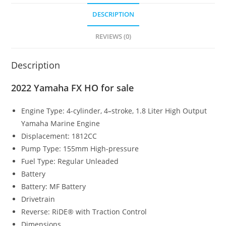
DESCRIPTION
REVIEWS (0)
Description
2022 Yamaha FX HO for sale
Engine Type:
4-cylinder, 4
–
stroke, 1.8 Liter High Output
Yamaha Marine Engine
Displacement:
1812CC
Pump Type:
155mm High-pressure
Fuel Type:
Regular Unleaded
Battery
Battery:
MF Battery
Drivetrain
Reverse:
RiDE® with Traction Control
Dimensions