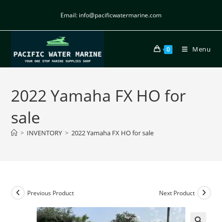
Email: info@pacificwatermarine.com
Menu
0
2022 Yamaha FX HO for
sale
>
INVENTORY
>
2022 Yamaha FX HO for sale
Previous Product
Next Product