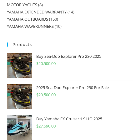
MOTOR YACHTS
8
YAMAHA EXTENDED WARRANTY
14
YAMAHA OUTBOARDS
150
YAMAHA WAVERUNNERS
10
Products
Buy Sea-Doo Explorer Pro 230 2025
$
20,500.00
2025 Sea-Doo Explorer Pro 230 For Sale
$
20,500.00
Buy Yamaha FX Cruiser 1.9 HO 2025
$
27,590.00