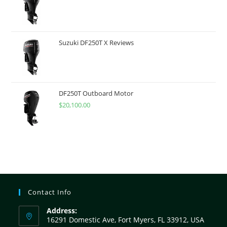
Suzuki DF250T X Reviews
DF250T Outboard Motor
$
20,100.00
Contact Info
Address:
16291 Domestic Ave, Fort Myers, FL 33912, USA