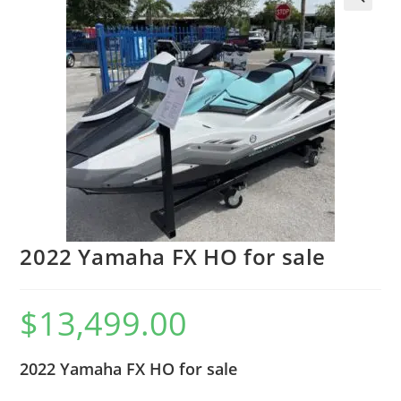
2022 Yamaha FX HO for sale
$
13,499.00
2022 Yamaha FX HO for sale