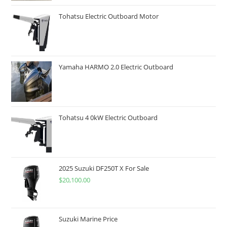
Tohatsu Electric Outboard Motor
Yamaha HARMO 2.0 Electric Outboard
Tohatsu 4 0kW Electric Outboard
2025 Suzuki DF250T X For Sale
$
20,100.00
Suzuki Marine Price