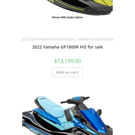
2022 NEW YAMAHA WAVERUNNERS, YAMAHA WAVERUNNERS
2022 Yamaha GP1800R HO for sale
$
13,199.00
Add to cart