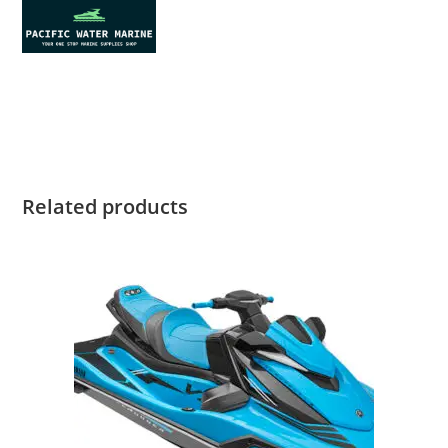
2022 Yamaha FX HO for sale 2022 Yamaha FX HO for sale
2022 Yamaha FX HO for sale 2022 Yamaha FX HO for sale
Related products