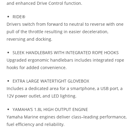
and enhanced Drive Control function.
RIDE®
Drivers switch from forward to neutral to reverse with one
pull of the throttle resulting in easier deceleration,
reversing and docking.
SLEEK HANDLEBARS WITH INTEGRATED ROPE HOOKS
Upgraded ergonomic handlebars includes integrated rope
hooks for added convenience.
EXTRA LARGE WATERTIGHT GLOVEBOX
Includes a dedicated area for a smartphone
,
a USB port, a
12V power outlet
,
and LED lighting.
YAMAHA’S 1.8L HIGH OUTPUT ENGINE
Yamaha Marine engines deliver class
–
leading performance
,
fuel efficiency and reliability.