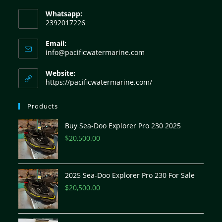
Whatsapp:
2392017226
Email:
info@pacificwatermarine.com
Website:
https://pacificwatermarine.com/
Products
Buy Sea-Doo Explorer Pro 230 2025
$
20,500.00
2025 Sea-Doo Explorer Pro 230 For Sale
$
20,500.00