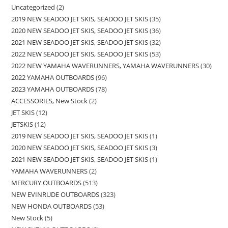
Uncategorized
2
2019 NEW SEADOO JET SKIS, SEADOO JET SKIS
35
2020 NEW SEADOO JET SKIS, SEADOO JET SKIS
36
2021 NEW SEADOO JET SKIS, SEADOO JET SKIS
32
2022 NEW SEADOO JET SKIS, SEADOO JET SKIS
53
2022 NEW YAMAHA WAVERUNNERS, YAMAHA WAVERUNNERS
30
2022 YAMAHA OUTBOARDS
96
2023 YAMAHA OUTBOARDS
78
ACCESSORIES, New Stock
2
JET SKIS
12
JETSKIS
12
2019 NEW SEADOO JET SKIS, SEADOO JET SKIS
1
2020 NEW SEADOO JET SKIS, SEADOO JET SKIS
3
2021 NEW SEADOO JET SKIS, SEADOO JET SKIS
1
YAMAHA WAVERUNNERS
2
MERCURY OUTBOARDS
513
NEW EVINRUDE OUTBOARDS
323
NEW HONDA OUTBOARDS
53
New Stock
5