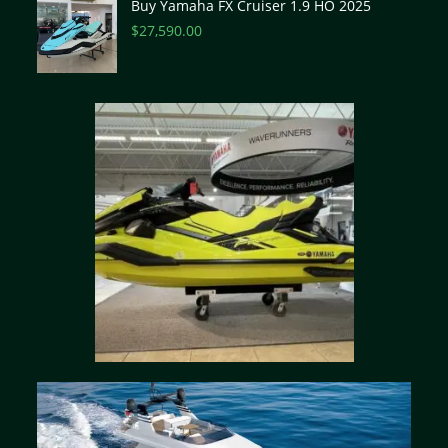
Buy Yamaha FX Cruiser 1.9 HO 2025
$
27,590.00