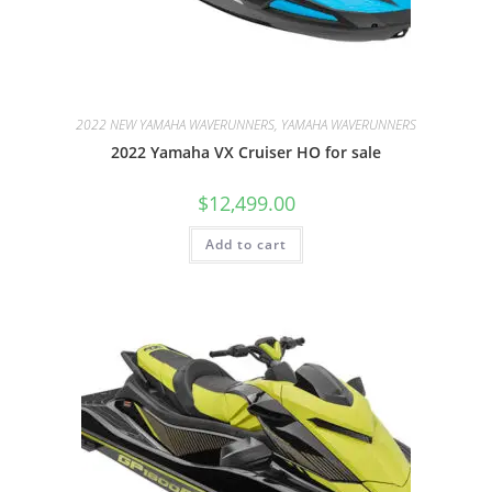
2022 NEW YAMAHA WAVERUNNERS, YAMAHA WAVERUNNERS
2022 Yamaha VX Cruiser HO for sale
$
12,499.00
Add to cart