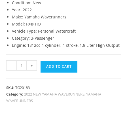
Condition:
New
Year:
2022
Make:
Yamaha Waverunners
Model:
FX® HO
Vehicle Type:
Personal Watercraft
Category:
3-Passenger
Engine:
1812cc 4-cylinder, 4-stroke, 1.8 Liter High Output
-
+
ADD TO CART
SKU:
TG20183
Category:
2022 NEW YAMAHA WAVERUNNERS, YAMAHA
WAVERUNNERS