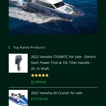
Top Rated Products
2022 Yamaha T25XWTC For Sale - Electric
Start, Power Trim & Tilt, Tiller Handle -
25. in Shaft
Rated
5.00
$
2,999.00
out of 5
2022 Yamaha VX Cruiser for sale
$
10,799.00