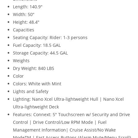
Length:
140.9″
Width:
50″
Height:
48.4″
Capacities
Seating Capacity:
Rider: 1-3 persons
Fuel Capacity:
18.5 GAL
Storage Capacity:
44.5 GAL
Weights
Dry Weight:
840 LBS
Color
Colors:
White with Mint
Lights and Safety
Lighting:
Nano Xcel Ultra-lightweight Hull | Nano Xcel
Ultra-lightweight Deck
Features:
Connext: 5″ Touchscreen w/ Security and Drive
Control | Drive Control/Low RPM Mode | Fuel
Management Information| Cruise Assist/No Wake
ModeTM | Fast Access Buttons (Alarm Mute/Menu Scroll)