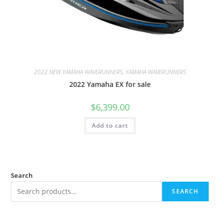
2022 NEW YAMAHA WAVERUNNERS, YAMAHA WAVERUNNERS
2022 Yamaha EX for sale
$
6,399.00
Add to cart
Search
SEARCH