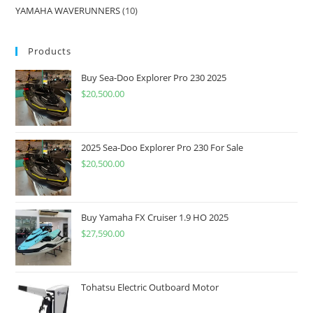
YAMAHA WAVERUNNERS
10
Products
Buy Sea-Doo Explorer Pro 230 2025
$
20,500.00
2025 Sea-Doo Explorer Pro 230 For Sale
$
20,500.00
Buy Yamaha FX Cruiser 1.9 HO 2025
$
27,590.00
Tohatsu Electric Outboard Motor