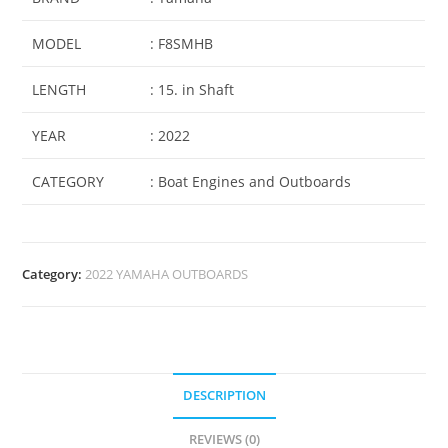
MODEL
: F8SMHB
LENGTH
: 15. in Shaft
YEAR
: 2022
CATEGORY
: Boat Engines and Outboards
Category:
2022 YAMAHA OUTBOARDS
DESCRIPTION
REVIEWS (0)