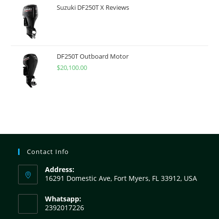
Suzuki DF250T X Reviews
DF250T Outboard Motor
$
20,100.00
Contact Info
Address:
16291 Domestic Ave, Fort Myers, FL 33912, USA
Whatsapp:
2392017226