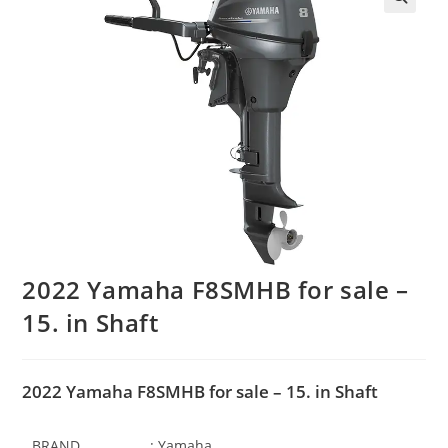
2022 Yamaha F8SMHB for sale –
15. in Shaft
2022 Yamaha F8SMHB for sale – 15. in Shaft
BRAND
: Yamaha