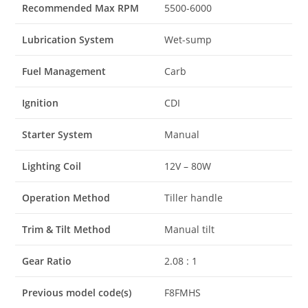
Recommended Max RPM
5500-6000
Lubrication System
Wet-sump
Fuel Management
Carb
Ignition
CDI
Starter System
Manual
Lighting Coil
12V – 80W
Operation Method
Tiller handle
Trim & Tilt Method
Manual tilt
Gear Ratio
2.08 : 1
Previous model code(s)
F8FMHS