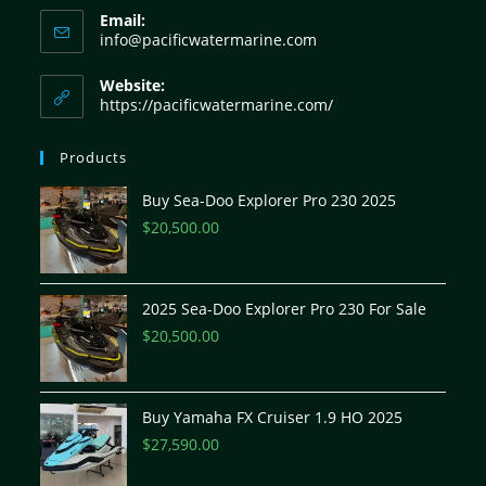
Email:
info@pacificwatermarine.com
Website:
https://pacificwatermarine.com/
Products
Buy Sea-Doo Explorer Pro 230 2025
$
20,500.00
2025 Sea-Doo Explorer Pro 230 For Sale
$
20,500.00
Buy Yamaha FX Cruiser 1.9 HO 2025
$
27,590.00