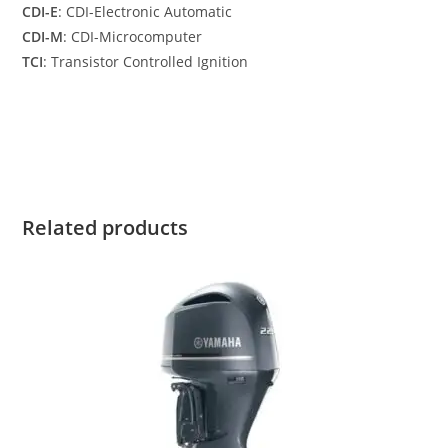
CDI-E
: CDI-Electronic Automatic
CDI-M
: CDI-Microcomputer
TCI
: Transistor Controlled Ignition
Yamaha F8SMHB for sale Yamaha F8SMHB for sale Yamaha
F8SMHB for sale Yamaha F8SMHB for sale
Related products