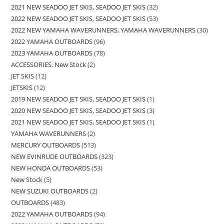
2021 NEW SEADOO JET SKIS, SEADOO JET SKIS
32
2022 NEW SEADOO JET SKIS, SEADOO JET SKIS
53
2022 NEW YAMAHA WAVERUNNERS, YAMAHA WAVERUNNERS
30
2022 YAMAHA OUTBOARDS
96
2023 YAMAHA OUTBOARDS
78
ACCESSORIES, New Stock
2
JET SKIS
12
JETSKIS
12
2019 NEW SEADOO JET SKIS, SEADOO JET SKIS
1
2020 NEW SEADOO JET SKIS, SEADOO JET SKIS
3
2021 NEW SEADOO JET SKIS, SEADOO JET SKIS
1
YAMAHA WAVERUNNERS
2
MERCURY OUTBOARDS
513
NEW EVINRUDE OUTBOARDS
323
NEW HONDA OUTBOARDS
53
New Stock
5
NEW SUZUKI OUTBOARDS
2
OUTBOARDS
483
2022 YAMAHA OUTBOARDS
94