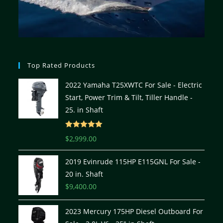
Top Rated Products
2022 Yamaha T25XWTC For Sale - Electric
Start, Power Trim & Tilt, Tiller Handle -
25. in Shaft
Rated
5.00
$
2,999.00
out of 5
2019 Evinrude 115HP E115GNL For Sale -
20 in. Shaft
$
9,400.00
2023 Mercury 175HP Diesel Outboard For