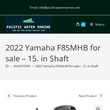
Email: info@pacificwatermarine.com
Menu
0
2022 Yamaha F8SMHB for
sale – 15. in Shaft
>
INVENTORY
>
2022 Yamaha F8SMHB for sale – 15. in Shaft
Previous Product
Next Product