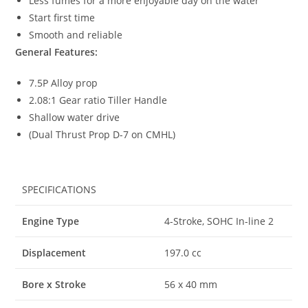
Less fumes for a more enjoyable day on the water
Start first time
Smooth and reliable
General Features:
7.5P Alloy prop
2.08:1 Gear ratio Tiller Handle
Shallow water drive
(Dual Thrust Prop D-7 on CMHL)
SPECIFICATIONS
Engine Type
4-Stroke, SOHC In-line 2
Displacement
197.0 cc
Bore x Stroke
56 x 40 mm