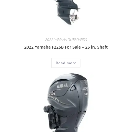
2022 YAMAHA OUTBOARDS
2022 Yamaha F225B For Sale – 25 in. Shaft
Read more