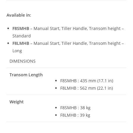
Available in:
F8SMHB
– Manual Start, Tiller Handle, Transom height –
Standard
F8LMHB
– Manual Start, Tiller Handle, Transom height –
Long
DIMENSIONS
Transom Length
F8SMHB
:
435 mm (17
.
1 in)
F8LMHB : 562 mm (22.1 in)
Weight
F8SMHB : 38 kg
F8LMHB : 39 kg