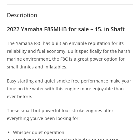
Description
2022 Yamaha F8SMHB for sale – 15. in Shaft
The Yamaha F8C has built an enviable reputation for its
reliability and fuel economy. Built specifically for the harsh
marine environment
,
the F8C is a great power option for
small tinnies and inflatables.
Easy starting and quiet smoke free performance make your
time on the water with this engine more enjoyable than
ever before.
These small but powerful four stroke engines offer
everything you’ve been looking for:
Whisper quiet operation