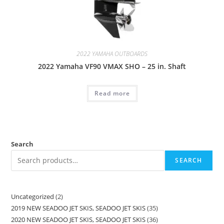
2022 YAMAHA OUTBOARDS
2022 Yamaha VF90 VMAX SHO – 25 in. Shaft
Read more
Search
SEARCH
Uncategorized
2
2019 NEW SEADOO JET SKIS, SEADOO JET SKIS
35
2020 NEW SEADOO JET SKIS, SEADOO JET SKIS
36