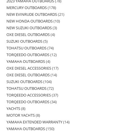
2023 YAMAHA OUTBOARDS
78
MERCURY OUTBOARDS
178
NEW EVINRUDE OUTBOARDS
21
NEW HONDA OUTBOARDS
10
NEW SUZUKI OUTBOARDS
3
OXE DIESEL OUTBOARDS
4
SUZUKI OUTBOARDS
5
TOHATSU OUTBOARDS
74
TORQEEDO OUTBOARDS
12
YAMAHA OUTBOARDS
4
OXE DIESEL ACCESSORIES
17
OXE DIESEL OUTBOARDS
14
SUZUKI OUTBOARDS
104
TOHATSU OUTBOARDS
72
TORQEEDO ACCESSORIES
37
TORQEEDO OUTBOARDS
34
YACHTS
8
MOTOR YACHTS
8
YAMAHA EXTENDED WARRANTY
14
YAMAHA OUTBOARDS
150