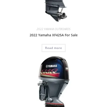
2022 YAMAHA OUTBOARDS
2022 Yamaha XF425A For Sale
Read more