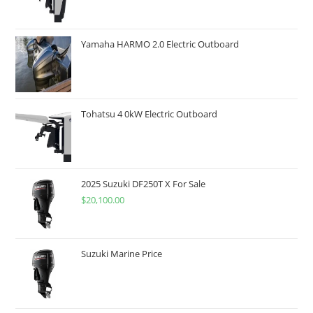
Yamaha HARMO 2.0 Electric Outboard
Tohatsu 4 0kW Electric Outboard
2025 Suzuki DF250T X For Sale
$
20,100.00
Suzuki Marine Price