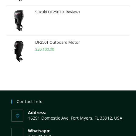
Suzuki DF250T X Reviews
DF250T Outboard Motor
$
20,100.00
Contact Info
Address:
16291 Domestic Ave, Fort Myers, FL 33912, USA
Whatsapp: