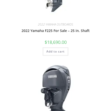
2022 YAMAHA OUTBOARDS
2022 Yamaha F225 For Sale – 25 in. Shaft
$
18,690.00
Add to cart