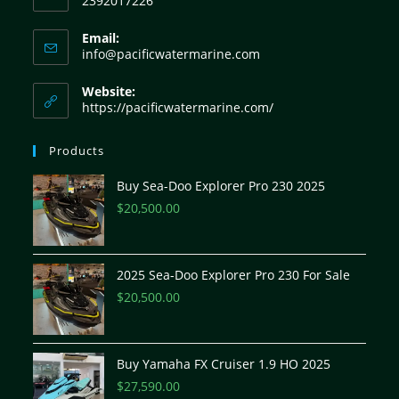
2392017226
Email:
info@pacificwatermarine.com
Website:
https://pacificwatermarine.com/
Products
Buy Sea-Doo Explorer Pro 230 2025
$
20,500.00
2025 Sea-Doo Explorer Pro 230 For Sale
$
20,500.00
Buy Yamaha FX Cruiser 1.9 HO 2025
$
27,590.00