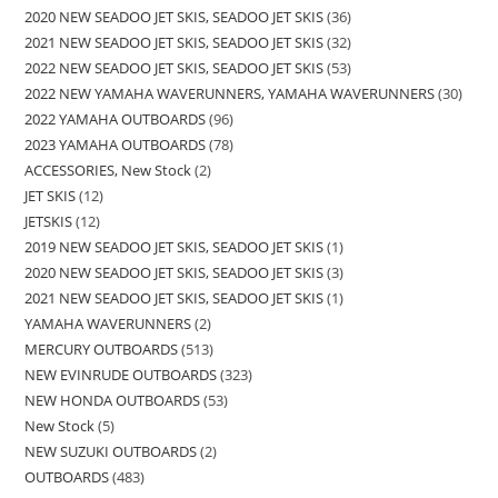
2020 NEW SEADOO JET SKIS, SEADOO JET SKIS
36
2021 NEW SEADOO JET SKIS, SEADOO JET SKIS
32
2022 NEW SEADOO JET SKIS, SEADOO JET SKIS
53
2022 NEW YAMAHA WAVERUNNERS, YAMAHA WAVERUNNERS
30
2022 YAMAHA OUTBOARDS
96
2023 YAMAHA OUTBOARDS
78
ACCESSORIES, New Stock
2
JET SKIS
12
JETSKIS
12
2019 NEW SEADOO JET SKIS, SEADOO JET SKIS
1
2020 NEW SEADOO JET SKIS, SEADOO JET SKIS
3
2021 NEW SEADOO JET SKIS, SEADOO JET SKIS
1
YAMAHA WAVERUNNERS
2
MERCURY OUTBOARDS
513
NEW EVINRUDE OUTBOARDS
323
NEW HONDA OUTBOARDS
53
New Stock
5
NEW SUZUKI OUTBOARDS
2
OUTBOARDS
483