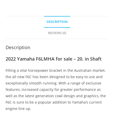
DESCRIPTION
REVIEWS (0)
Description
2022 Yamaha F6LMHA for sale – 20. in Shaft
Filling a vital horsepower bracket in the Australian market,
the all new F6C has been designed to be easy to use and
exceptionally smooth running
.
With a range of exclusive
features, increased capacity for greater performance as
well as the latest generation cowl design and graphics, the
F6C is sure to be a popular addition to Yamaha’s current
engine line up.