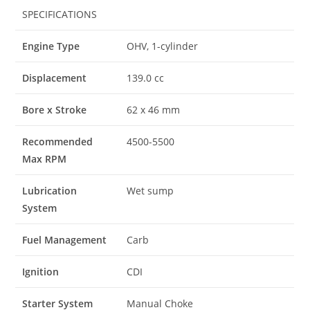
SPECIFICATIONS
Engine Type
OHV, 1-cylinder
Displacement
139.0 cc
Bore x Stroke
62 x 46 mm
Recommended
4500-5500
Max RPM
Lubrication
Wet sump
System
Fuel Management
Carb
Ignition
CDI
Starter System
Manual Choke