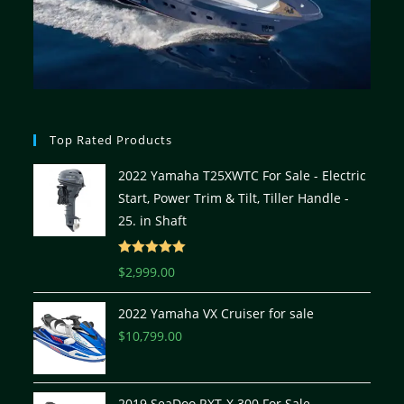
Top Rated Products
2022 Yamaha T25XWTC For Sale - Electric
Start, Power Trim & Tilt, Tiller Handle -
25. in Shaft
Rated
5.00
$
2,999.00
out of 5
2022 Yamaha VX Cruiser for sale
$
10,799.00
2019 SeaDoo RXT-X 300 For Sale