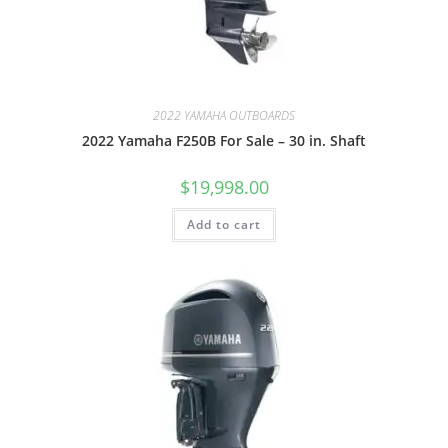
2022 YAMAHA OUTBOARDS
2022 Yamaha F250B For Sale – 30 in. Shaft
$
19,998.00
Add to cart