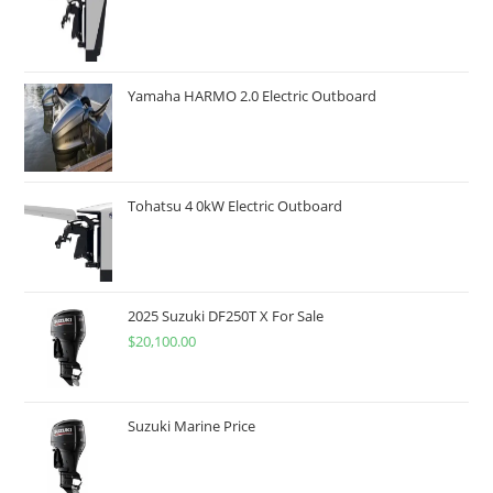
Yamaha HARMO 2.0 Electric Outboard
Tohatsu 4 0kW Electric Outboard
2025 Suzuki DF250T X For Sale
$
20,100.00
Suzuki Marine Price