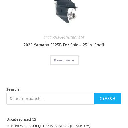
2022 YAMAHA OUTBOARDS
2022 Yamaha F225B For Sale – 25 in. Shaft
Read more
Search
SEARCH
Uncategorized
2
2019 NEW SEADOO JET SKIS, SEADOO JET SKIS
35