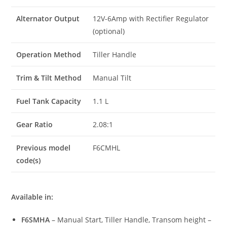
Alternator Output
12V-6Amp with Rectifier Regulator
(optional)
Operation Method
Tiller Handle
Trim & Tilt Method
Manual Tilt
Fuel Tank Capacity
1.1 L
Gear Ratio
2.08:1
Previous model
F6CMHL
code(s)
Available in:
F6SMHA
– Manual Start, Tiller Handle, Transom height –