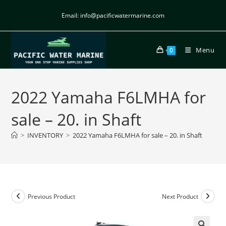
Email: info@pacificwatermarine.com
Menu
0
2022 Yamaha F6LMHA for
sale – 20. in Shaft
>
INVENTORY
>
2022 Yamaha F6LMHA for sale – 20. in Shaft
Previous Product
Next Product