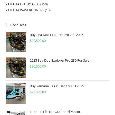
YAMAHA OUTBOARDS
150
YAMAHA WAVERUNNERS
10
Products
Buy Sea-Doo Explorer Pro 230 2025
$
20,500.00
2025 Sea-Doo Explorer Pro 230 For Sale
$
20,500.00
Buy Yamaha FX Cruiser 1.9 HO 2025
$
27,590.00
Tohatsu Electric Outboard Motor