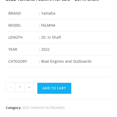
BRAND
: Yamaha
MODEL
: F6LMHA
LENGTH
: 20. in Shaft
YEAR
: 2022
CATEGORY
: Boat Engines and Outboards
-
+
ADD TO CART
Category:
2022 YAMAHA OUTBOARDS