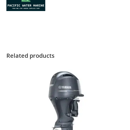
Yamaha F6LMHA for sale Yamaha F6LMHA for sale Yamaha
F6LMHA for saleYamaha F6LMHA for sale
Related products