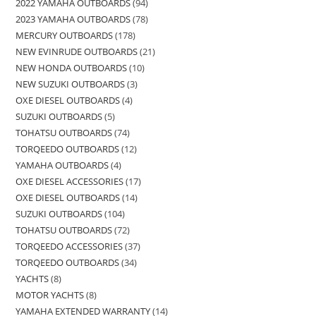
2022 YAMAHA OUTBOARDS
94
2023 YAMAHA OUTBOARDS
78
MERCURY OUTBOARDS
178
NEW EVINRUDE OUTBOARDS
21
NEW HONDA OUTBOARDS
10
NEW SUZUKI OUTBOARDS
3
OXE DIESEL OUTBOARDS
4
SUZUKI OUTBOARDS
5
TOHATSU OUTBOARDS
74
TORQEEDO OUTBOARDS
12
YAMAHA OUTBOARDS
4
OXE DIESEL ACCESSORIES
17
OXE DIESEL OUTBOARDS
14
SUZUKI OUTBOARDS
104
TOHATSU OUTBOARDS
72
TORQEEDO ACCESSORIES
37
TORQEEDO OUTBOARDS
34
YACHTS
8
MOTOR YACHTS
8
YAMAHA EXTENDED WARRANTY
14