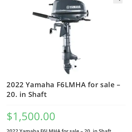
2022 Yamaha F6LMHA for sale –
20. in Shaft
$
1,500.00
2022 Yamaha F6LMHA for sale – 20. in Shaft