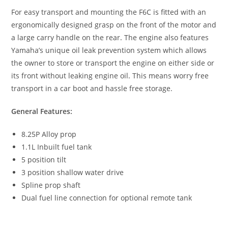
For easy transport and mounting the F6C is fitted with an
ergonomically designed grasp on the front of the motor and
a large carry handle on the rear
.
The engine also features
Yamaha’s unique oil leak prevention system which allows
the owner to store or transport the engine on either side or
its front without leaking engine oil
.
This means worry free
transport in a car boot and hassle free storage.
General Features:
8.25P Alloy prop
1.1L Inbuilt fuel tank
5 position tilt
3 position shallow water drive
Spline prop shaft
Dual fuel line connection for optional remote tank