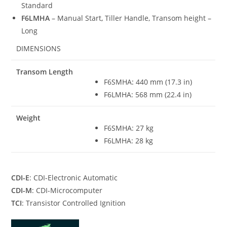
Standard
F6LMHA
– Manual Start
,
Tiller Handle, Transom height –
Long
DIMENSIONS
Transom Length
F6SMHA
:
440 mm (17.3 in)
F6LMHA: 568 mm (22.4 in)
Weight
F6SMHA: 27 kg
F6LMHA: 28 kg
CDI-E
: CDI-Electronic Automatic
CDI-M
: CDI-Microcomputer
TCI
: Transistor Controlled Ignition