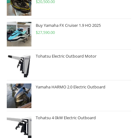
$
20,500.00
Buy Yamaha FX Cruiser 1.9 HO 2025
$
27,590.00
Tohatsu Electric Outboard Motor
Yamaha HARMO 2.0 Electric Outboard
Tohatsu 4 0kW Electric Outboard