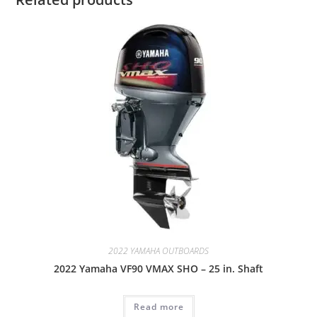
2022 YAMAHA OUTBOARDS
2022 Yamaha VF90 VMAX SHO – 25 in. Shaft
Read more