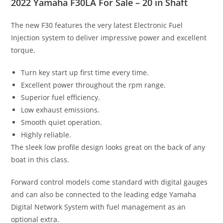
2022 Yamaha F30LA For Sale – 20 in Shaft
The new F30 features the very latest Electronic Fuel
Injection system to deliver impressive power and excellent
torque.
Turn key start up first time every time.
Excellent power throughout the rpm range.
Superior fuel efficiency.
Low exhaust emissions.
Smooth quiet operation.
Highly reliable.
The sleek low profile design looks great on the back of any
boat in this class.
Forward control models come standard with digital gauges
and can also be connected to the leading edge Yamaha
Digital Network System with fuel management as an
optional extra.