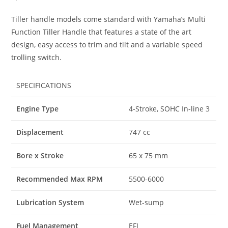
Tiller handle models come standard with Yamaha
’
s Multi
Function Tiller Handle that features a state of the art
design, easy access to trim and tilt and a variable speed
trolling switch.
SPECIFICATIONS
Engine Type
4-Stroke, SOHC In-line 3
Displacement
747 cc
Bore x Stroke
65 x 75 mm
Recommended Max RPM
5500-6000
Lubrication System
Wet-sump
Fuel Management
EFI