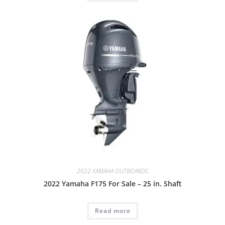
2022 YAMAHA OUTBOARDS
2022 Yamaha F175 For Sale – 25 in. Shaft
Read more