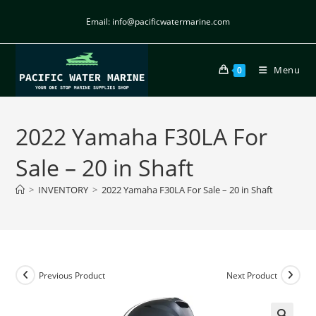
Email: info@pacificwatermarine.com
Menu
0
2022 Yamaha F30LA For
Sale – 20 in Shaft
>
INVENTORY
>
2022 Yamaha F30LA For Sale – 20 in Shaft
Previous Product
Next Product