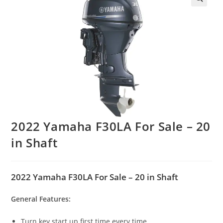
2022 Yamaha F30LA For Sale – 20
in Shaft
2022 Yamaha F30LA For Sale – 20 in Shaft
General Features:
Turn key start up first time every time.