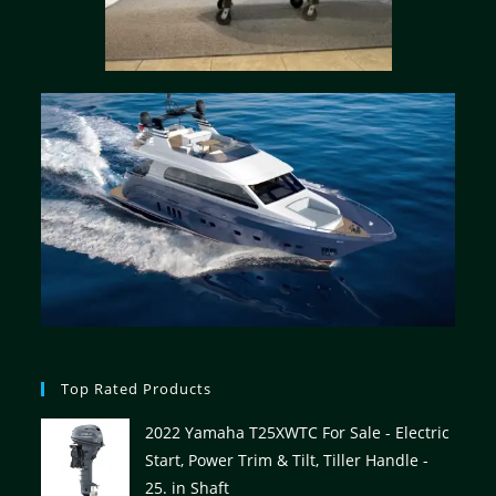
Top Rated Products
2022 Yamaha T25XWTC For Sale - Electric
Start, Power Trim & Tilt, Tiller Handle -
25. in Shaft