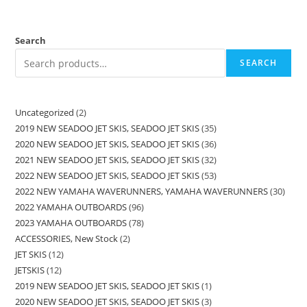
Search
SEARCH
Uncategorized
2
2019 NEW SEADOO JET SKIS, SEADOO JET SKIS
35
2020 NEW SEADOO JET SKIS, SEADOO JET SKIS
36
2021 NEW SEADOO JET SKIS, SEADOO JET SKIS
32
2022 NEW SEADOO JET SKIS, SEADOO JET SKIS
53
2022 NEW YAMAHA WAVERUNNERS, YAMAHA WAVERUNNERS
30
2022 YAMAHA OUTBOARDS
96
2023 YAMAHA OUTBOARDS
78
ACCESSORIES, New Stock
2
JET SKIS
12
JETSKIS
12
2019 NEW SEADOO JET SKIS, SEADOO JET SKIS
1
2020 NEW SEADOO JET SKIS, SEADOO JET SKIS
3