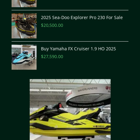
2025 Sea-Doo Explorer Pro 230 For Sale
$
20,500.00
Buy Yamaha FX Cruiser 1.9 HO 2025
$
27,590.00