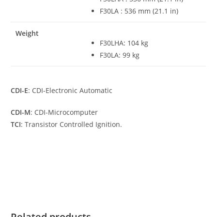
F30LA : 536 mm (21.1 in)
Weight
F30LHA
:
104 kg
F30LA: 99 kg
CDI-E
: CDI-Electronic Automatic
CDI-M
: CDI-Microcomputer
TCI
: Transistor Controlled Ignition.
Yamaha F30LA For Sale Yamaha F30LA For Sale Yamaha
F30LA For Sale Yamaha F30LA For Sale Yamaha F30LA For
Sale
Related products