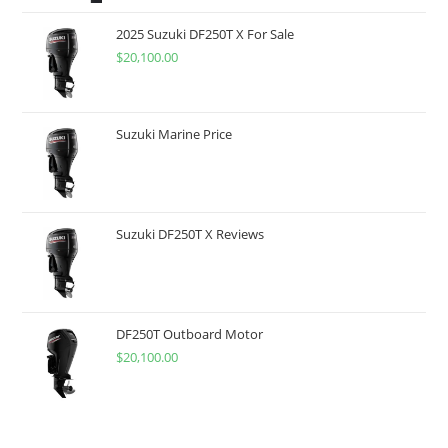
2025 Suzuki DF250T X For Sale
$
20,100.00
Suzuki Marine Price
Suzuki DF250T X Reviews
DF250T Outboard Motor
$
20,100.00