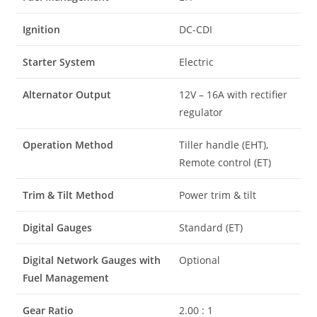
Ignition
DC-CDI
Starter System
Electric
Alternator Output
12V – 16A with rectifier
regulator
Operation Method
Tiller handle (EHT),
Remote control (ET)
Trim & Tilt Method
Power trim & tilt
Digital Gauges
Standard (ET)
Digital Network Gauges with
Optional
Fuel Management
Gear Ratio
2.00 : 1