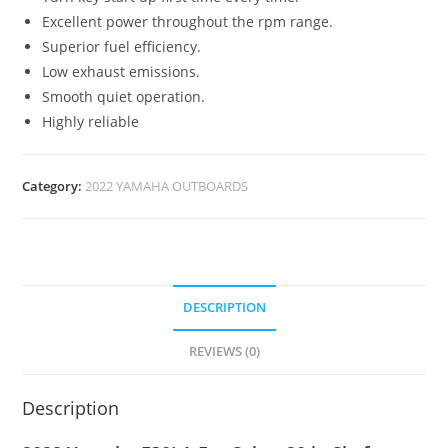
Excellent power throughout the rpm range.
Superior fuel efficiency.
Low exhaust emissions.
Smooth quiet operation.
Highly reliable
Category:
2022 YAMAHA OUTBOARDS
DESCRIPTION
REVIEWS (0)
Description