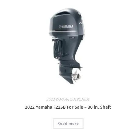
2022 YAMAHA OUTBOARDS
2022 Yamaha F225B For Sale – 30 in. Shaft
Read more