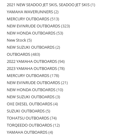
2021 NEW SEADOO JET SKIS, SEADOO JET SKIS
1
YAMAHA WAVERUNNERS
2
MERCURY OUTBOARDS
513
NEW EVINRUDE OUTBOARDS
323
NEW HONDA OUTBOARDS
53
New Stock
5
NEW SUZUKI OUTBOARDS
2
OUTBOARDS
483
2022 YAMAHA OUTBOARDS
94
2023 YAMAHA OUTBOARDS
78
MERCURY OUTBOARDS
178
NEW EVINRUDE OUTBOARDS
21
NEW HONDA OUTBOARDS
10
NEW SUZUKI OUTBOARDS
3
OXE DIESEL OUTBOARDS
4
SUZUKI OUTBOARDS
5
TOHATSU OUTBOARDS
74
TORQEEDO OUTBOARDS
12
YAMAHA OUTBOARDS
4