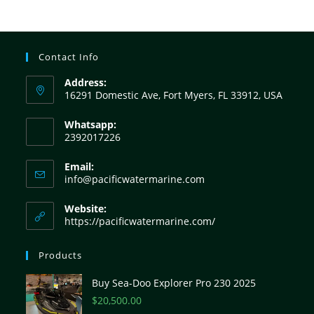
Contact Info
Address:
16291 Domestic Ave, Fort Myers, FL 33912, USA
Whatsapp:
2392017226
Email:
info@pacificwatermarine.com
Website:
https://pacificwatermarine.com/
Products
Buy Sea-Doo Explorer Pro 230 2025
$
20,500.00