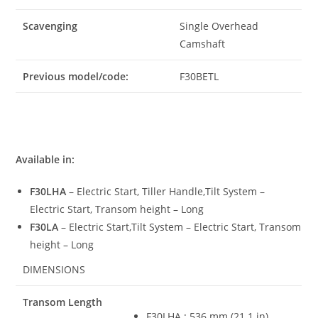
Scavenging
Single Overhead
Camshaft
Previous model/code:
F30BETL
Available in:
F30LHA
– Electric Start, Tiller Handle,Tilt System –
Electric Start, Transom height – Long
F30LA
– Electric Start,Tilt System – Electric Start, Transom
height – Long
DIMENSIONS
Transom Length
F30LHA
:
536 mm (21.1 in)