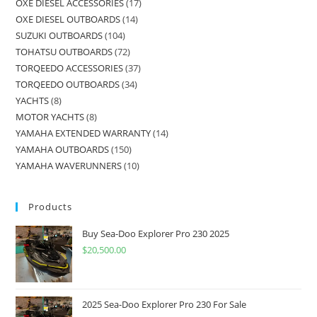
OXE DIESEL ACCESSORIES
17
OXE DIESEL OUTBOARDS
14
SUZUKI OUTBOARDS
104
TOHATSU OUTBOARDS
72
TORQEEDO ACCESSORIES
37
TORQEEDO OUTBOARDS
34
YACHTS
8
MOTOR YACHTS
8
YAMAHA EXTENDED WARRANTY
14
YAMAHA OUTBOARDS
150
YAMAHA WAVERUNNERS
10
Products
Buy Sea-Doo Explorer Pro 230 2025
$
20,500.00
2025 Sea-Doo Explorer Pro 230 For Sale