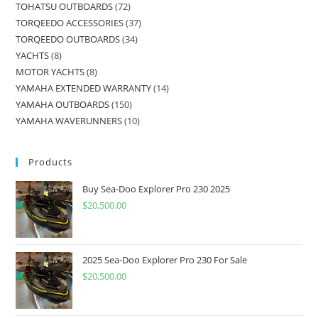
TOHATSU OUTBOARDS
72
TORQEEDO ACCESSORIES
37
TORQEEDO OUTBOARDS
34
YACHTS
8
MOTOR YACHTS
8
YAMAHA EXTENDED WARRANTY
14
YAMAHA OUTBOARDS
150
YAMAHA WAVERUNNERS
10
Products
Buy Sea-Doo Explorer Pro 230 2025
$
20,500.00
2025 Sea-Doo Explorer Pro 230 For Sale
$
20,500.00