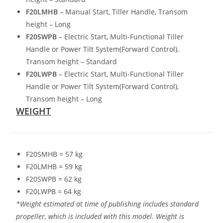
F20LMHB
– Manual Start, Tiller Handle
,
Transom
height – Long
F20SWPB
– Electric Start
,
Multi-Functional Tiller
Handle or Power Tilt System(Forward Control),
Transom height – Standard
F20LWPB
– Electric Start, Multi-Functional Tiller
Handle or Power Tilt System(Forward Control),
Transom height – Long
WEIGHT
F20SMHB = 57 kg
F20LMHB = 59 kg
F20SWPB = 62 kg
F20LWPB = 64 kg
*Weight estimated at time of publishing includes standard
propeller, which is included with this model. Weight is