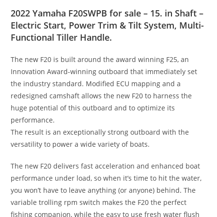
2022 Yamaha F20SWPB for sale – 15. in Shaft –
Electric Start, Power Trim & Tilt System, Multi-
Functional Tiller Handle.
The new F20 is built around the award winning F25
,
an
Innovation Award-winning outboard that immediately set
the industry standard. Modified ECU mapping and a
redesigned camshaft allows the new F20 to harness the
huge potential of this outboard and to optimize its
performance.
The result is an exceptionally strong outboard with the
versatility to power a wide variety of boats.
The new F20 delivers fast acceleration and enhanced boat
performance under load, so when it’s time to hit the water,
you won’t have to leave anything (or anyone) behind
.
The
variable trolling rpm switch makes the F20 the perfect
fishing companion, while the easy to use fresh water flush