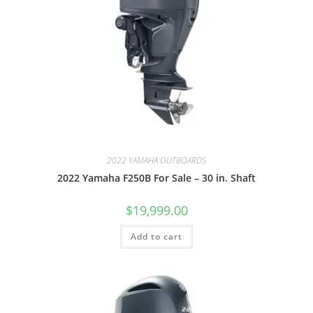
2022 YAMAHA OUTBOARDS
2022 Yamaha F250B For Sale – 30 in. Shaft
$
19,999.00
Add to cart