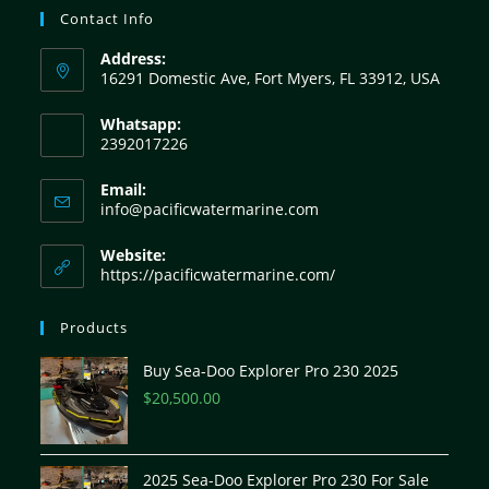
Contact Info
Address:
16291 Domestic Ave, Fort Myers, FL 33912, USA
Whatsapp:
2392017226
Email:
info@pacificwatermarine.com
Website:
https://pacificwatermarine.com/
Products
Buy Sea-Doo Explorer Pro 230 2025
$
20,500.00
2025 Sea-Doo Explorer Pro 230 For Sale