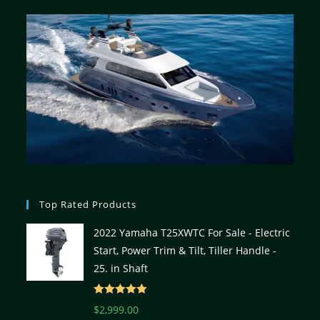
Top Rated Products
2022 Yamaha T25XWTC For Sale - Electric
Start, Power Trim & Tilt, Tiller Handle -
25. in Shaft
Rated
5.00
$
2,999.00
out of 5