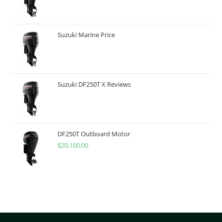
Suzuki Marine Price
Suzuki DF250T X Reviews
DF250T Outboard Motor
$
20,100.00