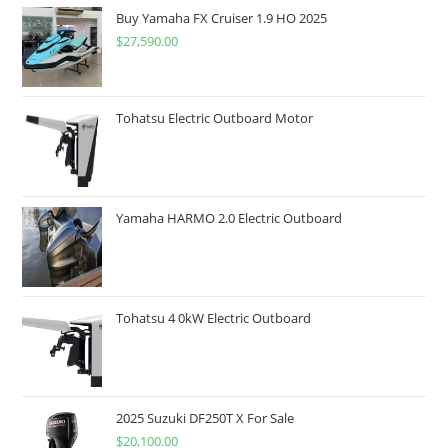
Buy Yamaha FX Cruiser 1.9 HO 2025
$
27,590.00
Tohatsu Electric Outboard Motor
Yamaha HARMO 2.0 Electric Outboard
Tohatsu 4 0kW Electric Outboard
2025 Suzuki DF250T X For Sale
$
20,100.00