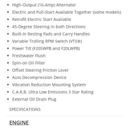
High-Output (16-Amp) Alternator
Electric and Pull-Start Available Together (some models)
Retrofit Electric Start Available
45-Degree Steering in both Directions
Built-In Resting Pads and Carry Handles
Variable Trolling RPM Switch (VTS®)
Power Tilt (F20SWPB and F20LWPB)
Freshwater Flush
Spin-on Oil Filter
Offset Steering Friction Lever
Auto Decompression Device
Vibration Reduction Mounting System
C.A.R.B. Ultra Low Emissions 3 Star Rating
External Oil Drain Plug
SPECIFICATIONS
ENGINE