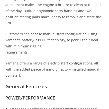
attachment makes the engine a breeze to clean at the end
of the day. Built-in ergonomic carry handles and two-
position resting pads make it easy to remove and store the
F20.
Customers can choose manual start configuration
,
using
Yamaha’s battery-less EFI technology, to power their boat
with minimum rigging
requirements.
Yamaha offers a range of electric-start configurations, all
with the added peace of mind of factory installed manual
pull start.
General Features:
POWER/PERFORMANCE
Enhanced Acceleration and Performance Under Load