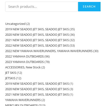
SEARCH
Uncategorized
2
2019 NEW SEADOO JET SKIS, SEADOO JET SKIS
35
2020 NEW SEADOO JET SKIS, SEADOO JET SKIS
36
2021 NEW SEADOO JET SKIS, SEADOO JET SKIS
32
2022 NEW SEADOO JET SKIS, SEADOO JET SKIS
53
2022 NEW YAMAHA WAVERUNNERS, YAMAHA WAVERUNNERS
30
2022 YAMAHA OUTBOARDS
96
2023 YAMAHA OUTBOARDS
78
ACCESSORIES, New Stock
2
JET SKIS
12
JETSKIS
12
2019 NEW SEADOO JET SKIS, SEADOO JET SKIS
1
2020 NEW SEADOO JET SKIS, SEADOO JET SKIS
3
2021 NEW SEADOO JET SKIS, SEADOO JET SKIS
1
YAMAHA WAVERUNNERS
2
MERCURY OUTBOARDS
513