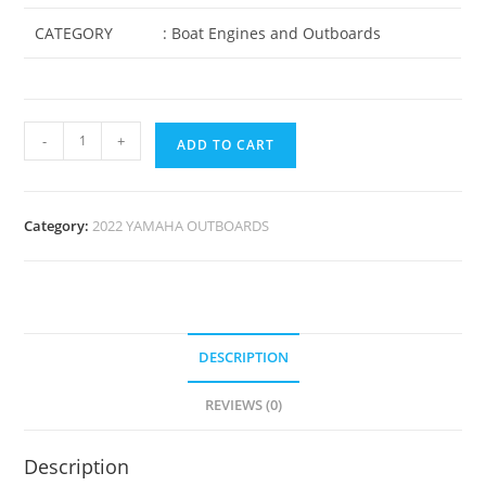
CATEGORY
: Boat Engines and Outboards
-
+
ADD TO CART
Category:
2022 YAMAHA OUTBOARDS
DESCRIPTION
REVIEWS (0)
Description