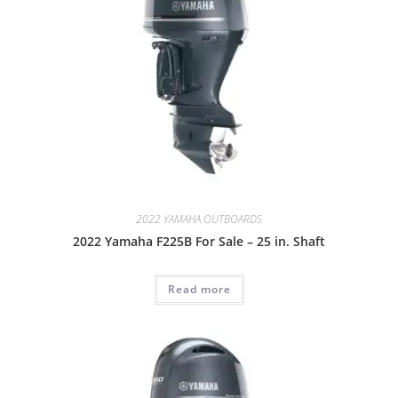
2022 YAMAHA OUTBOARDS
2022 Yamaha F225B For Sale – 25 in. Shaft
Read more