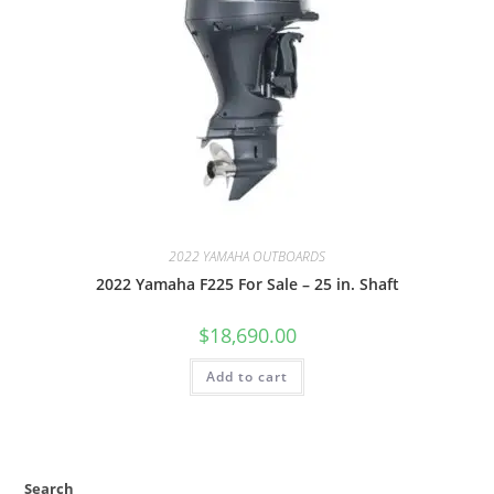
2022 YAMAHA OUTBOARDS
2022 Yamaha F225 For Sale – 25 in. Shaft
$
18,690.00
Add to cart
Search