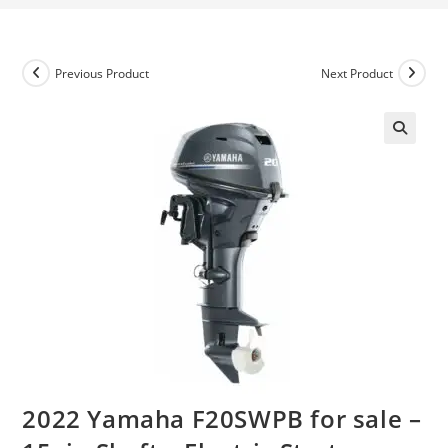
Previous Product
Next Product
2022 Yamaha F20SWPB for sale –