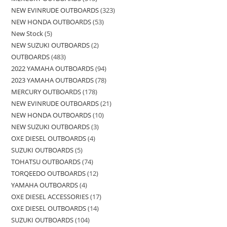
NEW EVINRUDE OUTBOARDS
323
NEW HONDA OUTBOARDS
53
New Stock
5
NEW SUZUKI OUTBOARDS
2
OUTBOARDS
483
2022 YAMAHA OUTBOARDS
94
2023 YAMAHA OUTBOARDS
78
MERCURY OUTBOARDS
178
NEW EVINRUDE OUTBOARDS
21
NEW HONDA OUTBOARDS
10
NEW SUZUKI OUTBOARDS
3
OXE DIESEL OUTBOARDS
4
SUZUKI OUTBOARDS
5
TOHATSU OUTBOARDS
74
TORQEEDO OUTBOARDS
12
YAMAHA OUTBOARDS
4
OXE DIESEL ACCESSORIES
17
OXE DIESEL OUTBOARDS
14
SUZUKI OUTBOARDS
104