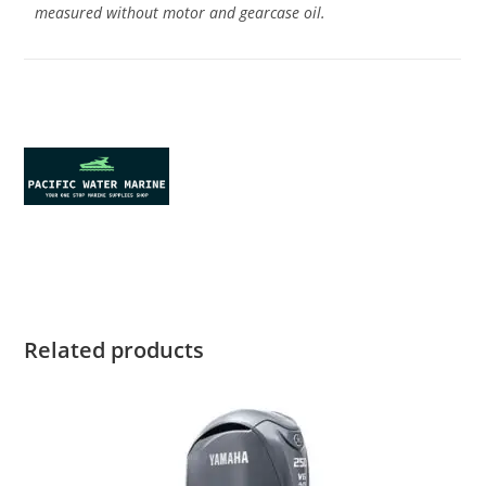
measured without motor and gearcase oil.
Yamaha F20SWPB for sale Yamaha
F20SWPB for sale Yamaha F20SWPB for sale Yamaha
F20SWPB for sale Yamaha F20SWPB for sale
Related products