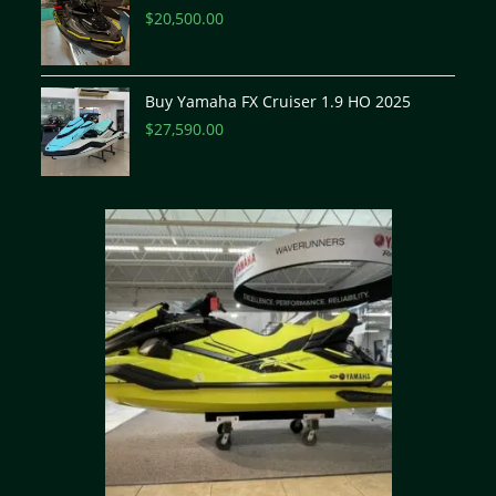
$
20,500.00
Buy Yamaha FX Cruiser 1.9 HO 2025
$
27,590.00