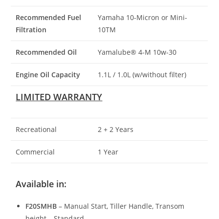
Recommended Fuel
Yamaha 10-Micron or Mini-
Filtration
10TM
Recommended Oil
Yamalube® 4-M 10w-30
Engine Oil Capacity
1.1L / 1.0L (w/without filter)
LIMITED WARRANTY
Recreational
2 + 2 Years
Commercial
1 Year
Available in:
F20SMHB
– Manual Start, Tiller Handle, Transom
height – Standard