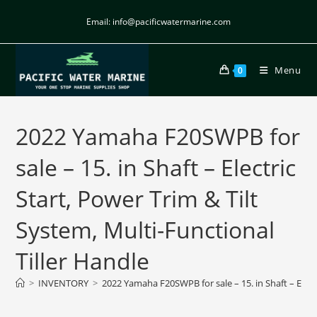
Email: info@pacificwatermarine.com
Menu
0
2022 Yamaha F20SWPB for
sale – 15. in Shaft – Electric
Start, Power Trim & Tilt
System, Multi-Functional
Tiller Handle
>
INVENTORY
>
2022 Yamaha F20SWPB for sale – 15. in Shaft – Electr