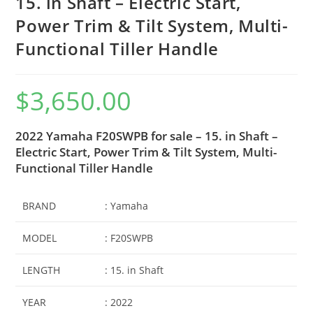
15. in Shaft – Electric Start,
Power Trim & Tilt System, Multi-
Functional Tiller Handle
$
3,650.00
2022 Yamaha F20SWPB for sale – 15. in Shaft –
Electric Start, Power Trim & Tilt System, Multi-
Functional Tiller Handle
BRAND
: Yamaha
MODEL
: F20SWPB
LENGTH
: 15. in Shaft
YEAR
: 2022