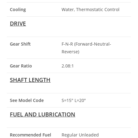
Cooling
Water, Thermostatic Control
DRIVE
Gear Shift
F-N-R (Forward-Neutral-
Reverse)
Gear Ratio
2.08:1
SHAFT LENGTH
See Model Code
S=15″ L=20″
FUEL AND LUBRICATION
Recommended Fuel
Regular Unleaded