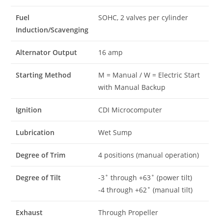
Fuel
SOHC, 2 valves per cylinder
Induction/Scavenging
Alternator Output
16 amp
Starting Method
M = Manual / W = Electric Start
with Manual Backup
Ignition
CDI Microcomputer
Lubrication
Wet Sump
Degree of Trim
4 positions (manual operation)
Degree of Tilt
-3˚ through +63˚ (power tilt)
-4 through +62˚ (manual tilt)
Exhaust
Through Propeller