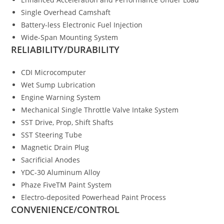
Single Overhead Camshaft
Battery-less Electronic Fuel Injection
Wide-Span Mounting System
RELIABILITY/DURABILITY
CDI Microcomputer
Wet Sump Lubrication
Engine Warning System
Mechanical Single Throttle Valve Intake System
SST Drive, Prop, Shift Shafts
SST Steering Tube
Magnetic Drain Plug
Sacrificial Anodes
YDC-30 Aluminum Alloy
Phaze FiveTM Paint System
Electro-deposited Powerhead Paint Process
CONVENIENCE/CONTROL