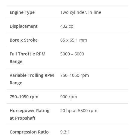
Engine Type
Two-cylinder, In-line
Displacement
432 cc
Bore x Stroke
65 x 65.1 mm
Full Throttle RPM
5000 – 6000
Range
Variable Trolling RPM
750–1050 rpm
Range
750–1050 rpm
900 rpm
Horsepower Rating
20 hp at 5500 rpm
at Propshaft
Compression Ratio
9.3:1