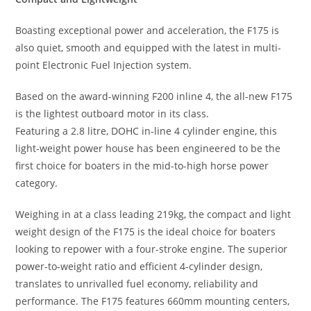
Boasting exceptional power and acceleration, the F175 is
also quiet, smooth and equipped with the latest in multi-
point Electronic Fuel Injection system.
Based on the award-winning F200 inline 4, the all-new F175
is the lightest outboard motor in its class.
Featuring a 2.8 litre, DOHC in-line 4 cylinder engine
,
this
light-weight power house has been engineered to be the
first choice for boaters in the mid-to-high horse power
category.
Weighing in at a class leading 219kg
,
the compact and light
weight design of the F175 is the ideal choice for boaters
looking to repower with a four-stroke engine. The superior
power-to-weight ratio and efficient 4-cylinder design,
translates to unrivalled fuel economy, reliability and
performance. The F175 features 660mm mounting centers,