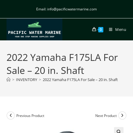
Email: info@pacificwatermarine.com
Menu
0
2022 Yamaha F175LA For
Sale – 20 in. Shaft
>
INVENTORY
>
2022 Yamaha F175LA For Sale – 20 in. Shaft
Previous Product
Next Product