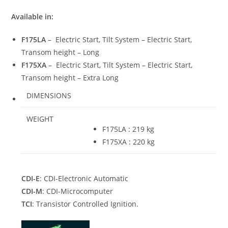
Available in:
F175LA
– Electric Start, Tilt System – Electric Start,
Transom height – Long
F175XA
– Electric Start, Tilt System – Electric Start,
Transom height – Extra Long
DIMENSIONS
WEIGHT
F175LA
:
219 kg
F175XA
:
220 kg
CDI-E
: CDI-Electronic Automatic
CDI-M
: CDI-Microcomputer
TCI
: Transistor Controlled Ignition.