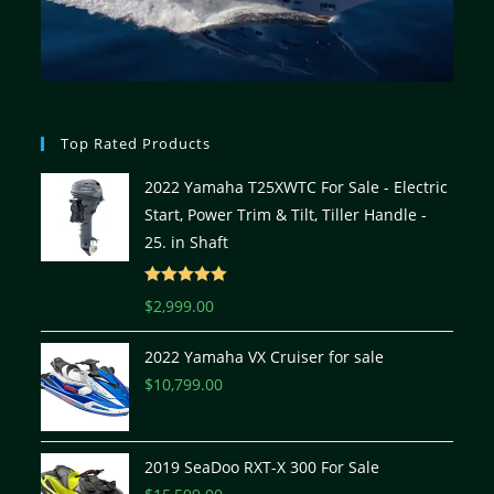
Top Rated Products
2022 Yamaha T25XWTC For Sale - Electric
Start, Power Trim & Tilt, Tiller Handle -
25. in Shaft
Rated
5.00
$
2,999.00
out of 5
2022 Yamaha VX Cruiser for sale
$
10,799.00
2019 SeaDoo RXT-X 300 For Sale