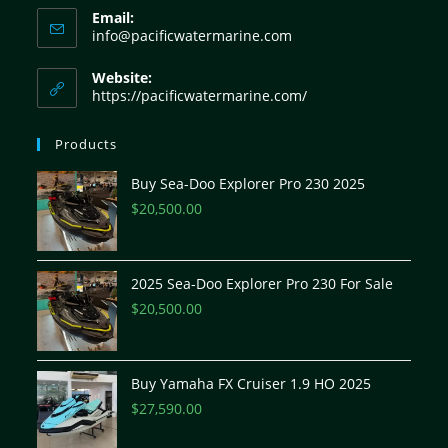
Email:
info@pacificwatermarine.com
Website:
https://pacificwatermarine.com/
Products
Buy Sea-Doo Explorer Pro 230 2025
$
20,500.00
2025 Sea-Doo Explorer Pro 230 For Sale
$
20,500.00
Buy Yamaha FX Cruiser 1.9 HO 2025
$
27,590.00