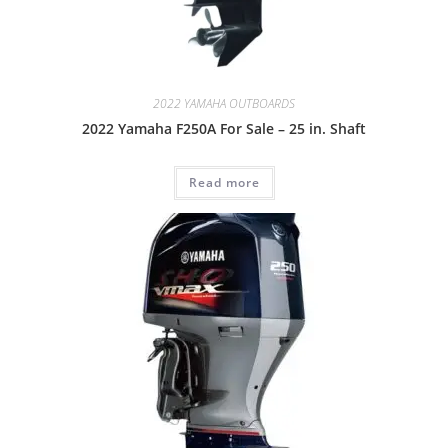
2022 YAMAHA OUTBOARDS
2022 Yamaha F250A For Sale – 25 in. Shaft
Read more