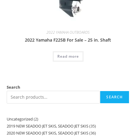
2022 YAMAHA OUTBOARDS
2022 Yamaha F225B For Sale – 25 in. Shaft
Read more
Search
SEARCH
Uncategorized
2
2019 NEW SEADOO JET SKIS, SEADOO JET SKIS
35
2020 NEW SEADOO JET SKIS, SEADOO JET SKIS
36