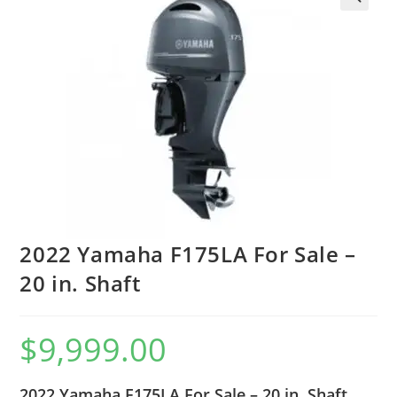
2022 Yamaha F175LA For Sale –
20 in. Shaft
$
9,999.00
2022 Yamaha F175LA For Sale – 20 in. Shaft