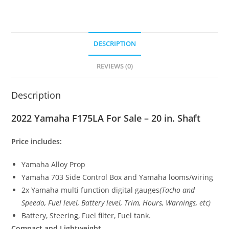
DESCRIPTION
REVIEWS (0)
Description
2022 Yamaha F175LA For Sale – 20 in. Shaft
Price includes:
Yamaha Alloy Prop
Yamaha 703 Side Control Box and Yamaha looms/wiring
2x Yamaha multi function digital gauges
(Tacho and
Speedo
,
Fuel level, Battery level, Trim, Hours, Warnings, etc)
Battery, Steering, Fuel filter, Fuel tank.
Compact and Lightweight