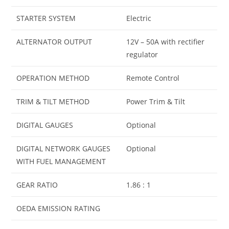
STARTER SYSTEM
Electric
ALTERNATOR OUTPUT
12V – 50A with rectifier
regulator
OPERATION METHOD
Remote Control
TRIM & TILT METHOD
Power Trim & Tilt
DIGITAL GAUGES
Optional
DIGITAL NETWORK GAUGES
Optional
WITH FUEL MANAGEMENT
GEAR RATIO
1.86 : 1
OEDA EMISSION RATING