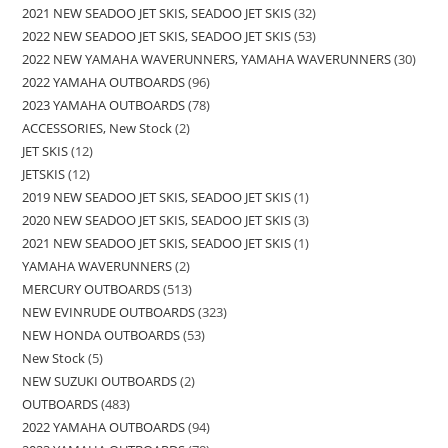
2021 NEW SEADOO JET SKIS, SEADOO JET SKIS
32
2022 NEW SEADOO JET SKIS, SEADOO JET SKIS
53
2022 NEW YAMAHA WAVERUNNERS, YAMAHA WAVERUNNERS
30
2022 YAMAHA OUTBOARDS
96
2023 YAMAHA OUTBOARDS
78
ACCESSORIES, New Stock
2
JET SKIS
12
JETSKIS
12
2019 NEW SEADOO JET SKIS, SEADOO JET SKIS
1
2020 NEW SEADOO JET SKIS, SEADOO JET SKIS
3
2021 NEW SEADOO JET SKIS, SEADOO JET SKIS
1
YAMAHA WAVERUNNERS
2
MERCURY OUTBOARDS
513
NEW EVINRUDE OUTBOARDS
323
NEW HONDA OUTBOARDS
53
New Stock
5
NEW SUZUKI OUTBOARDS
2
OUTBOARDS
483
2022 YAMAHA OUTBOARDS
94