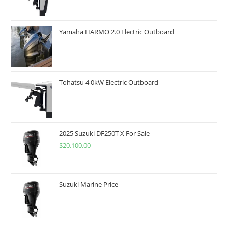
Yamaha HARMO 2.0 Electric Outboard
Tohatsu 4 0kW Electric Outboard
2025 Suzuki DF250T X For Sale
$
20,100.00
Suzuki Marine Price