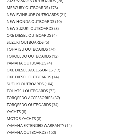
2023 YAMAHA OUTBOARDS
78
MERCURY OUTBOARDS
178
NEW EVINRUDE OUTBOARDS
21
NEW HONDA OUTBOARDS
10
NEW SUZUKI OUTBOARDS
3
OXE DIESEL OUTBOARDS
4
SUZUKI OUTBOARDS
5
TOHATSU OUTBOARDS
74
TORQEEDO OUTBOARDS
12
YAMAHA OUTBOARDS
4
OXE DIESEL ACCESSORIES
17
OXE DIESEL OUTBOARDS
14
SUZUKI OUTBOARDS
104
TOHATSU OUTBOARDS
72
TORQEEDO ACCESSORIES
37
TORQEEDO OUTBOARDS
34
YACHTS
8
MOTOR YACHTS
8
YAMAHA EXTENDED WARRANTY
14
YAMAHA OUTBOARDS
150