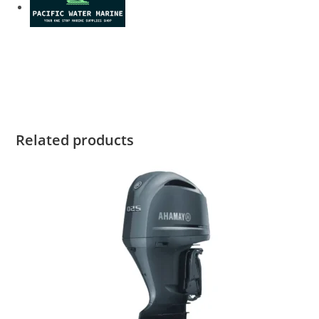
Yamaha F175LA For Sale Yamaha F175LA For Sale Yamaha
F175LA For Sale Yamaha F175LA For Sale Yamaha F175LA
For Sale
Related products