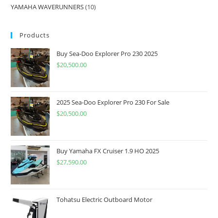
YAMAHA WAVERUNNERS
10
Products
Buy Sea-Doo Explorer Pro 230 2025
$
20,500.00
2025 Sea-Doo Explorer Pro 230 For Sale
$
20,500.00
Buy Yamaha FX Cruiser 1.9 HO 2025
$
27,590.00
Tohatsu Electric Outboard Motor