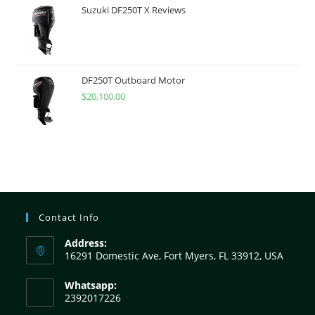
Suzuki DF250T X Reviews
DF250T Outboard Motor
$
20,100.00
Contact Info
Address:
16291 Domestic Ave, Fort Myers, FL 33912, USA
Whatsapp:
2392017226