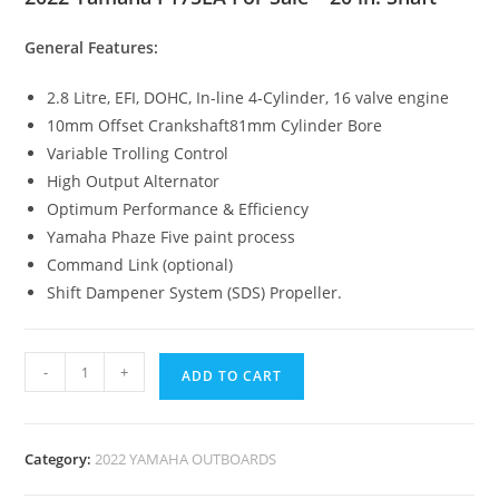
General Features:
2.8 Litre, EFI, DOHC, In-line 4-Cylinder, 16 valve engine
10mm Offset Crankshaft81mm Cylinder Bore
Variable Trolling Control
High Output Alternator
Optimum Performance & Efficiency
Yamaha Phaze Five paint process
Command Link (optional)
Shift Dampener System (SDS) Propeller.
-
+
ADD TO CART
Category:
2022 YAMAHA OUTBOARDS