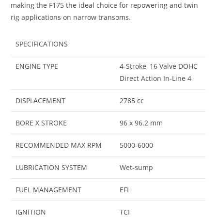
making the F175 the ideal choice for repowering and twin
rig applications on narrow transoms.
SPECIFICATIONS
ENGINE TYPE
4-Stroke, 16 Valve DOHC
Direct Action In-Line 4
DISPLACEMENT
2785 cc
BORE X STROKE
96 x 96.2 mm
RECOMMENDED MAX RPM
5000-6000
LUBRICATION SYSTEM
Wet-sump
FUEL MANAGEMENT
EFI
IGNITION
TCI