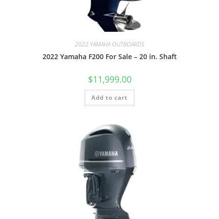
2022 YAMAHA OUTBOARDS
2022 Yamaha F200 For Sale – 20 in. Shaft
$
11,999.00
Add to cart