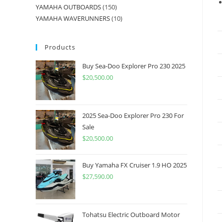
YAMAHA OUTBOARDS
150
YAMAHA WAVERUNNERS
10
Products
Buy Sea-Doo Explorer Pro 230 2025
$
20,500.00
2025 Sea-Doo Explorer Pro 230 For
Sale
$
20,500.00
Buy Yamaha FX Cruiser 1.9 HO 2025
$
27,590.00
Tohatsu Electric Outboard Motor