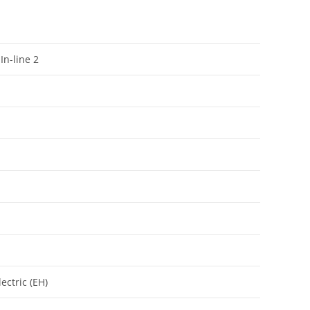
In-line 2
ectric (EH)