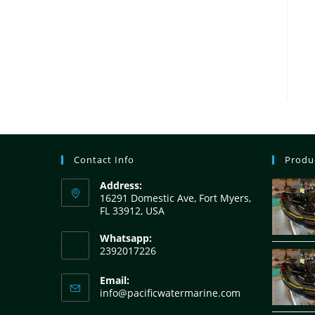
Contact Info
Produ
Address:
16291 Domestic Ave, Fort Myers,
FL 33912, USA
Whatsapp:
2392017226
Email:
info@pacificwatermarine.com