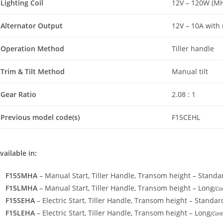
Lighting Coil
12V – 120W (M
Alternator Output
12V – 10A with r
Operation Method
Tiller handle
Trim & Tilt Method
Manual tilt
Gear Ratio
2.08 : 1
Previous model code(s)
F15CEHL
vailable in:
F15SMHA
– Manual Start, Tiller Handle, Transom height – Standa
F15LMHA
– Manual Start, Tiller Handle, Transom height – Long
(Co
F15SEHA
– Electric Start, Tiller Handle, Transom height – Standar
F15LEHA
– Electric Start, Tiller Handle
,
Transom height – Long
(Cont