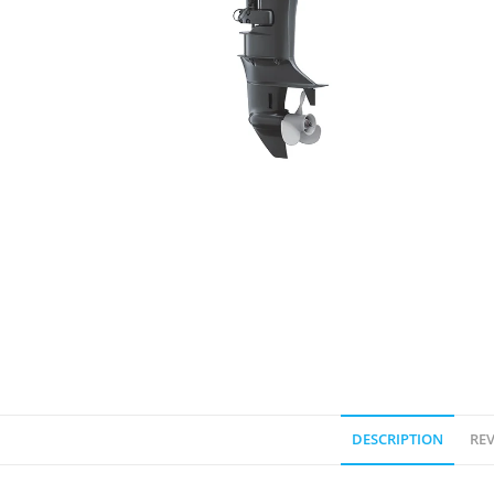
DESCRIPTION
REV