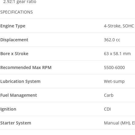
2.92:1 gear ratio
SPECIFICATIONS
Engine Type
4-Stroke, SOHC 
Displacement
362.0 cc
Bore x Stroke
63 x 58.1 mm
Recommended Max RPM
5500-6000
Lubrication System
Wet-sump
Fuel Management
Carb
Ignition
CDI
Starter System
Manual (MH), El