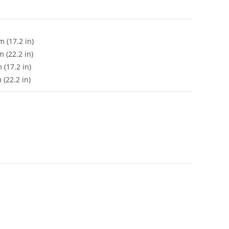
 (17.2 in)
 (22.2 in)
(17.2 in)
(22.2 in)