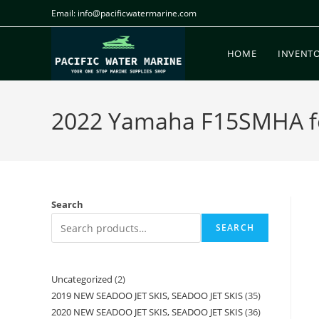
Email: info@pacificwatermarine.com
HOME
INVENT
2022 Yamaha F15SMHA for 
Search
SEARCH
Uncategorized
2
2019 NEW SEADOO JET SKIS, SEADOO JET SKIS
35
2020 NEW SEADOO JET SKIS, SEADOO JET SKIS
36