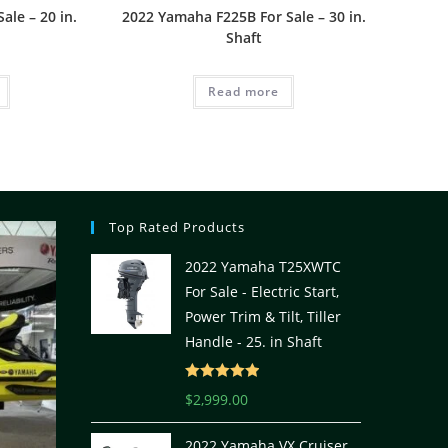
ale – 20 in.
2022 Yamaha F225B For Sale – 30 in.
Shaft
Read more
Top Rated Products
2022 Yamaha T25XWTC
For Sale - Electric Start,
Power Trim & Tilt, Tiller
Handle - 25. in Shaft
Rated
5.00
$
2,999.00
out of 5
2022 Yamaha VX Cruiser