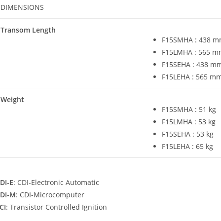
DIMENSIONS
Transom Length
F15SMHA
:
438 mm
F15LMHA : 565 mm
F15SEHA : 438 mm 
F15LEHA : 565 mm 
Weight
F15SMHA : 51 kg
F15LMHA : 53 kg
F15SEHA : 53 kg
F15LEHA : 65 kg
DI-E
: CDI-Electronic Automatic
DI-M
: CDI-Microcomputer
CI
: Transistor Controlled Ignition