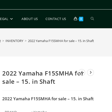
LEGAL
ABOUT US
CONTACT US
0
>
INVENTORY
>
2022 Yamaha F15SMHA for sale – 15. in Shaft
2022 Yamaha F15SMHA for
sale – 15. in Shaft
2022 Yamaha F15SMHA for sale – 15. in Shaft