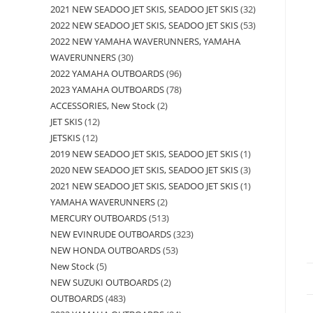
2021 NEW SEADOO JET SKIS, SEADOO JET SKIS
32
2022 NEW SEADOO JET SKIS, SEADOO JET SKIS
53
2022 NEW YAMAHA WAVERUNNERS, YAMAHA
WAVERUNNERS
30
2022 YAMAHA OUTBOARDS
96
2023 YAMAHA OUTBOARDS
78
ACCESSORIES, New Stock
2
JET SKIS
12
JETSKIS
12
2019 NEW SEADOO JET SKIS, SEADOO JET SKIS
1
2020 NEW SEADOO JET SKIS, SEADOO JET SKIS
3
2021 NEW SEADOO JET SKIS, SEADOO JET SKIS
1
YAMAHA WAVERUNNERS
2
MERCURY OUTBOARDS
513
NEW EVINRUDE OUTBOARDS
323
NEW HONDA OUTBOARDS
53
New Stock
5
NEW SUZUKI OUTBOARDS
2
OUTBOARDS
483