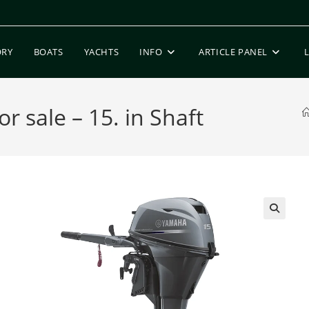
ORY
BOATS
YACHTS
INFO
ARTICLE PANEL
sale – 15. in Shaft