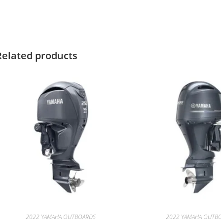
amaha F15SMHA for sale Yamaha F15SMHA for sale Yamaha F15SM
Related products
2022 YAMAHA OUTBOARDS
2022 YAMAHA OUTB