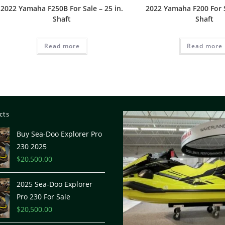
2022 Yamaha F250B For Sale – 25 in.
2022 Yamaha F200 For S
Shaft
Shaft
Read more
Read more
cts
Buy Sea-Doo Explorer Pro
230 2025
$
20,500.00
2025 Sea-Doo Explorer
Pro 230 For Sale
$
20,500.00