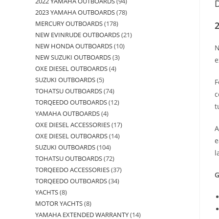
2022 YAMAHA OUTBOARDS
94
D
2023 YAMAHA OUTBOARDS
78
MERCURY OUTBOARDS
178
2
NEW EVINRUDE OUTBOARDS
21
NEW HONDA OUTBOARDS
10
N
NEW SUZUKI OUTBOARDS
3
e
OXE DIESEL OUTBOARDS
4
SUZUKI OUTBOARDS
5
F
TOHATSU OUTBOARDS
74
c
TORQEEDO OUTBOARDS
12
t
YAMAHA OUTBOARDS
4
OXE DIESEL ACCESSORIES
17
A
OXE DIESEL OUTBOARDS
14
e
SUZUKI OUTBOARDS
104
l
TOHATSU OUTBOARDS
72
TORQEEDO ACCESSORIES
37
G
TORQEEDO OUTBOARDS
34
YACHTS
8
MOTOR YACHTS
8
YAMAHA EXTENDED WARRANTY
14