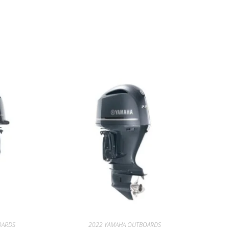
HA for sale
OARDS
2022 YAMAHA OUTBOARDS