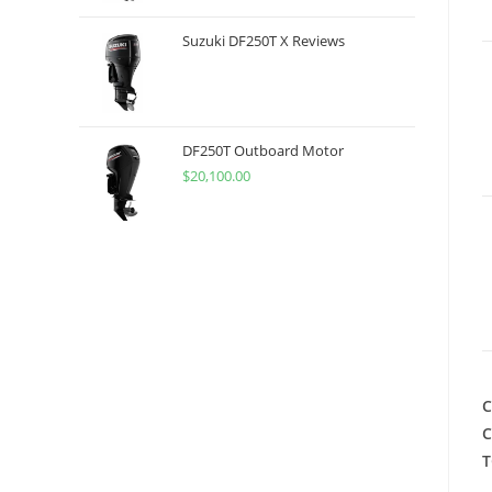
Suzuki DF250T X Reviews
DF250T Outboard Motor
$
20,100.00
C
C
T