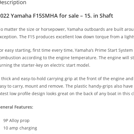
escription
022 Yamaha F15SMHA for sale – 15. in Shaft
o matter the size or horsepower
,
Yamaha outboards are built aroun
xception. The F15 produces excellent low down torque from a lig
or easy starting, first time every time, Yamaha’s Prime Start System
ombustion according to the engine temperature. The engine will star
urning the starter-key on electric start model.
 thick and easy-to-hold carrying grip at the front of the engine an
asy to carry, mount and remove. The plastic handy-grips also have
atest low profile design looks great on the back of any boat in this c
eneral Features:
9P Alloy prop
10 amp charging