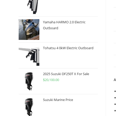
Yamaha HARMO 2.0 Electric
Outboard
Tohatsu 4 0kW Electric Outboard
2025 Suzuki DF250T X For Sale
A
$
20,100.00
Suzuki Marine Price