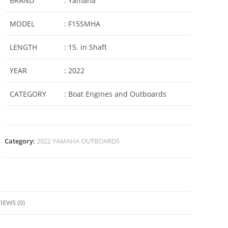
BRAND
: Yamaha
MODEL
: F15SMHA
LENGTH
: 15. in Shaft
YEAR
: 2022
CATEGORY
: Boat Engines and Outboards
Category:
2022 YAMAHA OUTBOARDS
IEWS (0)