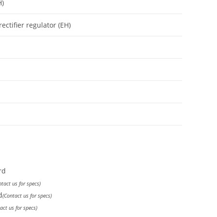
H)
ectifier regulator (EH)
rd
ntact us for specs)
d
(Contact us for specs)
act us for specs)