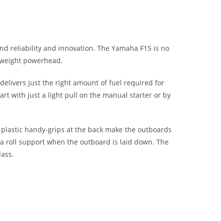
d reliability and innovation. The Yamaha F15 is no
htweight powerhead.
 delivers just the right amount of fuel required for
t with just a light pull on the manual starter or by
d plastic handy-grips at the back make the outboards
 a roll support when the outboard is laid down. The
lass.