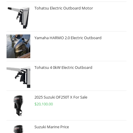
Tohatsu Electric Outboard Motor
Yamaha HARMO 2.0 Electric Outboard
Tohatsu 4 0kW Electric Outboard
2025 Suzuki DF250T X For Sale
$
20,100.00
Suzuki Marine Price