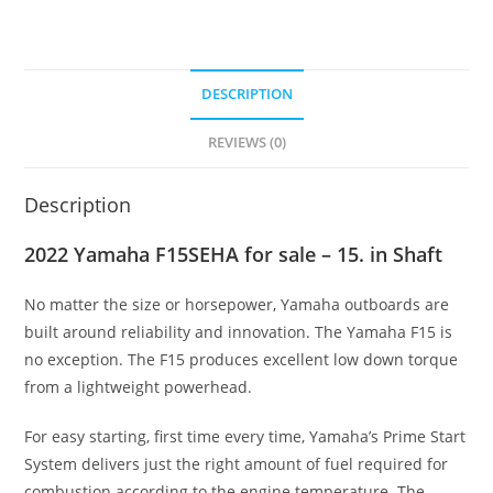
DESCRIPTION
REVIEWS (0)
Description
2022 Yamaha F15SEHA for sale – 15. in Shaft
No matter the size or horsepower
,
Yamaha outboards are
built around reliability and innovation. The Yamaha F15 is
no exception. The F15 produces excellent low down torque
from a lightweight powerhead.
For easy starting, first time every time, Yamaha’s Prime Start
System delivers just the right amount of fuel required for
combustion according to the engine temperature
.
The