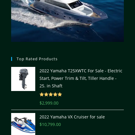
Top Rated Products
2022 Yamaha T25XWTC For Sale - Electric
Start, Power Trim & Tilt, Tiller Handle -
25. in Shaft
Rated
5.00
$
2,999.00
out of 5
2022 Yamaha VX Cruiser for sale
$
10,799.00