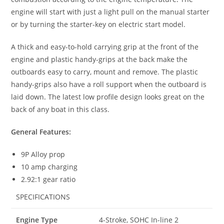
engine will start with just a light pull on the manual starter
or by turning the starter-key on electric start model.
A thick and easy-to-hold carrying grip at the front of the
engine and plastic handy-grips at the back make the
outboards easy to carry, mount and remove. The plastic
handy-grips also have a roll support when the outboard is
laid down
.
The latest low profile design looks great on the
back of any boat in this class.
General Features:
9P Alloy prop
10 amp charging
2.92:1 gear ratio
SPECIFICATIONS
Engine Type
4-Stroke, SOHC In-line 2