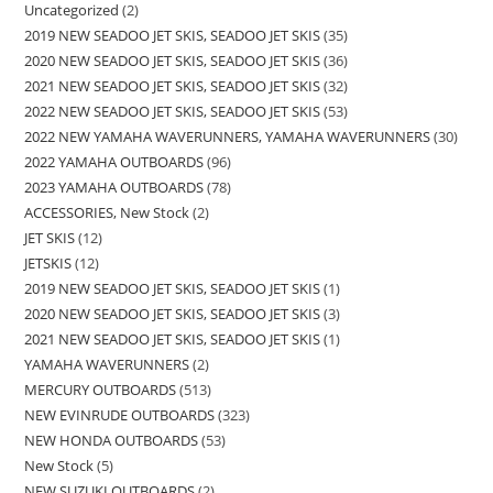
Uncategorized
2
2019 NEW SEADOO JET SKIS, SEADOO JET SKIS
35
2020 NEW SEADOO JET SKIS, SEADOO JET SKIS
36
2021 NEW SEADOO JET SKIS, SEADOO JET SKIS
32
2022 NEW SEADOO JET SKIS, SEADOO JET SKIS
53
2022 NEW YAMAHA WAVERUNNERS, YAMAHA WAVERUNNERS
30
2022 YAMAHA OUTBOARDS
96
2023 YAMAHA OUTBOARDS
78
ACCESSORIES, New Stock
2
JET SKIS
12
JETSKIS
12
2019 NEW SEADOO JET SKIS, SEADOO JET SKIS
1
2020 NEW SEADOO JET SKIS, SEADOO JET SKIS
3
2021 NEW SEADOO JET SKIS, SEADOO JET SKIS
1
YAMAHA WAVERUNNERS
2
MERCURY OUTBOARDS
513
NEW EVINRUDE OUTBOARDS
323
NEW HONDA OUTBOARDS
53
New Stock
5
NEW SUZUKI OUTBOARDS
2