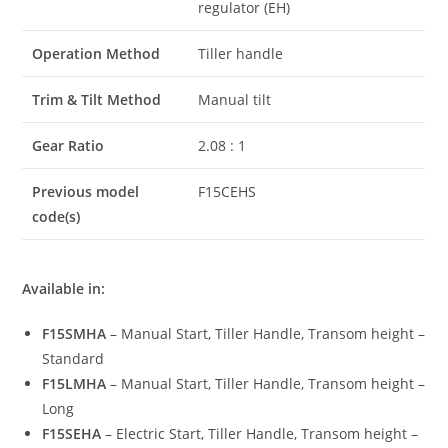
regulator (EH)
Operation Method
Tiller handle
Trim & Tilt Method
Manual tilt
Gear Ratio
2.08 : 1
Previous model
F15CEHS
code(s)
Available in:
F15SMHA
– Manual Start, Tiller Handle, Transom height –
Standard
F15LMHA
– Manual Start, Tiller Handle, Transom height –
Long
F15SEHA
– Electric Start, Tiller Handle, Transom height –