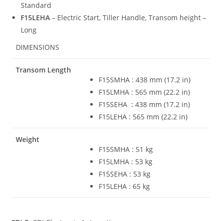
Standard
F15LEHA
– Electric Start, Tiller Handle, Transom height –
Long
DIMENSIONS
Transom Length
F15SMHA : 438 mm (17
.
2 in)
F15LMHA : 565 mm (22.2 in)
F15SEHA
:
438 mm (17.2 in)
F15LEHA : 565 mm (22.2 in)
Weight
F15SMHA : 51 kg
F15LMHA : 53 kg
F15SEHA : 53 kg
F15LEHA : 65 kg