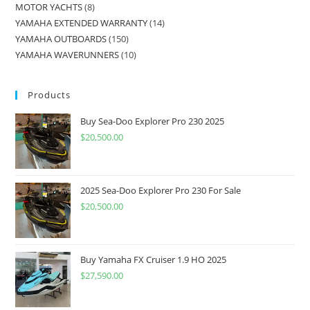
MOTOR YACHTS
8
YAMAHA EXTENDED WARRANTY
14
YAMAHA OUTBOARDS
150
YAMAHA WAVERUNNERS
10
Products
Buy Sea-Doo Explorer Pro 230 2025
$
20,500.00
2025 Sea-Doo Explorer Pro 230 For Sale
$
20,500.00
Buy Yamaha FX Cruiser 1.9 HO 2025
$
27,590.00