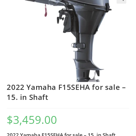
2022 Yamaha F15SEHA for sale –
15. in Shaft
$
3,459.00
2022 Yamaha F15SEHA for sale – 15. in Shaft