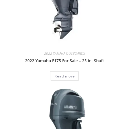
2022 YAMAHA OUTBOARDS
2022 Yamaha F175 For Sale – 25 in. Shaft
Read more