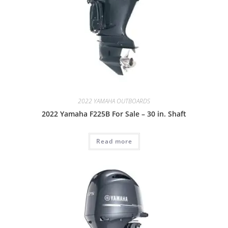
2022 YAMAHA OUTBOARDS
2022 Yamaha F225B For Sale – 30 in. Shaft
Read more