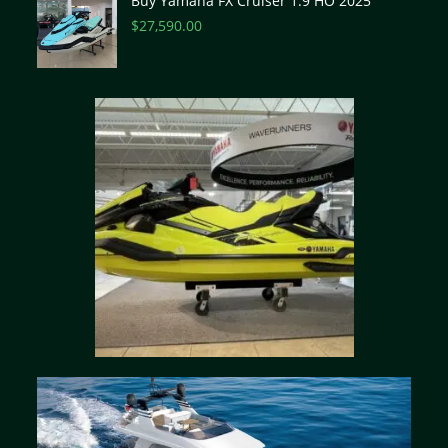
Buy Yamaha FX Cruiser 1.9 HO 2025
$
27,590.00