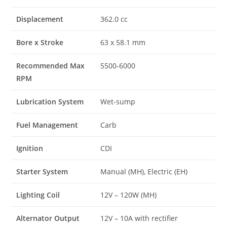
Displacement
362.0 cc
Bore x Stroke
63 x 58.1 mm
Recommended Max
5500-6000
RPM
Lubrication System
Wet-sump
Fuel Management
Carb
Ignition
CDI
Starter System
Manual (MH), Electric (EH)
Lighting Coil
12V – 120W (MH)
Alternator Output
12V – 10A with rectifier