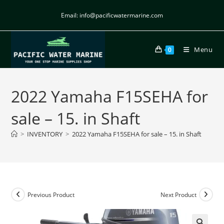
Email: info@pacificwatermarine.com
Menu
0
2022 Yamaha F15SEHA for
sale – 15. in Shaft
>
INVENTORY
>
2022 Yamaha F15SEHA for sale – 15. in Shaft
Previous Product
Next Product