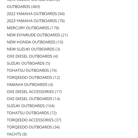
OUTBOARDS
483
2022 YAMAHA OUTBOARDS
94
2023 YAMAHA OUTBOARDS
78
MERCURY OUTBOARDS
178
NEW EVINRUDE OUTBOARDS
21
NEW HONDA OUTBOARDS
10
NEW SUZUKI OUTBOARDS
3
OXE DIESEL OUTBOARDS
4
SUZUKI OUTBOARDS
5
TOHATSU OUTBOARDS
74
TORQEEDO OUTBOARDS
12
YAMAHA OUTBOARDS
4
OXE DIESEL ACCESSORIES
17
OXE DIESEL OUTBOARDS
14
SUZUKI OUTBOARDS
104
TOHATSU OUTBOARDS
72
TORQEEDO ACCESSORIES
37
TORQEEDO OUTBOARDS
34
YACHTS
8