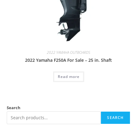
2022 YAMAHA OUTBOARDS
2022 Yamaha F250A For Sale – 25 in. Shaft
Read more
Search
SEARCH