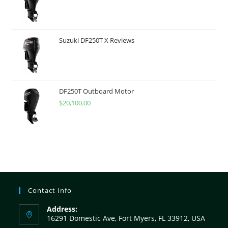
Suzuki DF250T X Reviews
DF250T Outboard Motor
$
20,100.00
Contact Info
Address:
16291 Domestic Ave, Fort Myers, FL 33912, USA