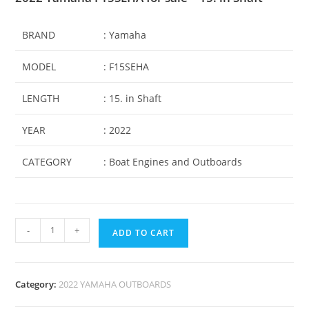
BRAND
: Yamaha
MODEL
: F15SEHA
LENGTH
: 15. in Shaft
YEAR
: 2022
CATEGORY
: Boat Engines and Outboards
-
+
ADD TO CART
Category:
2022 YAMAHA OUTBOARDS