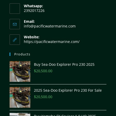
Whatsapp:
2392017226
Email:
info@pacificwatermarine.com
Website:
https://pacificwatermarine.com/
Products
Buy Sea-Doo Explorer Pro 230 2025
$
20,500.00
2025 Sea-Doo Explorer Pro 230 For Sale
$
20,500.00