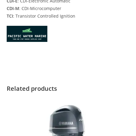
CDI-E
: CDI-Electronic Automatic
CDI-M
: CDI-Microcomputer
TCI
: Transistor Controlled Ignition
Yamaha F15SEHA for sale Yamaha F15SEHA for sale Yamaha
F15SEHA for sale
Related products