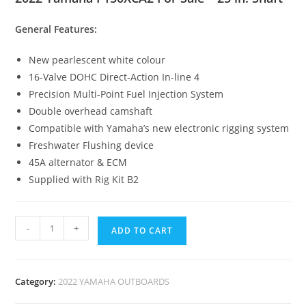
General Features:
New pearlescent white colour
16-Valve DOHC Direct-Action In-line 4
Precision Multi-Point Fuel Injection System
Double overhead camshaft
Compatible with Yamaha’s new electronic rigging system
Freshwater Flushing device
45A alternator & ECM
Supplied with Rig Kit B2
-
+
ADD TO CART
Category:
2022 YAMAHA OUTBOARDS