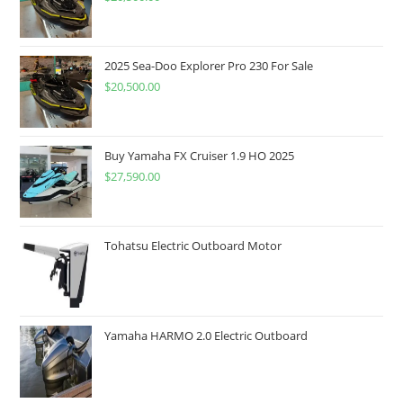
2025 Sea-Doo Explorer Pro 230 For Sale
$
20,500.00
Buy Yamaha FX Cruiser 1.9 HO 2025
$
27,590.00
Tohatsu Electric Outboard Motor
Yamaha HARMO 2.0 Electric Outboard