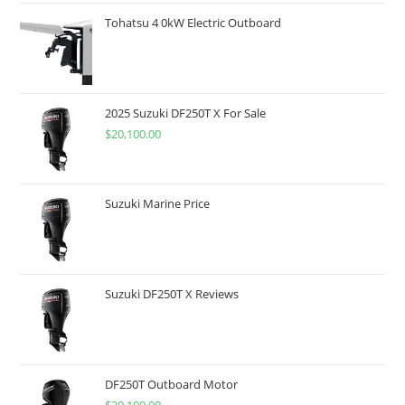
Tohatsu 4 0kW Electric Outboard
2025 Suzuki DF250T X For Sale
$
20,100.00
Suzuki Marine Price
Suzuki DF250T X Reviews
DF250T Outboard Motor
$
20,100.00