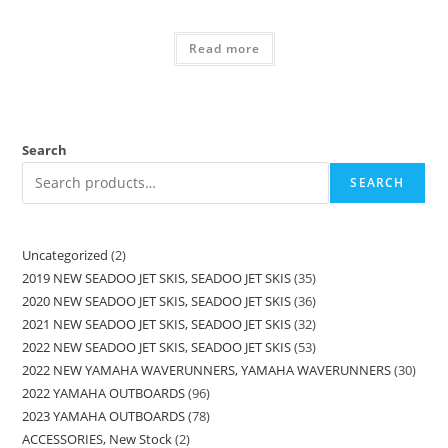
Read more
Search
SEARCH
Uncategorized
2
2019 NEW SEADOO JET SKIS, SEADOO JET SKIS
35
2020 NEW SEADOO JET SKIS, SEADOO JET SKIS
36
2021 NEW SEADOO JET SKIS, SEADOO JET SKIS
32
2022 NEW SEADOO JET SKIS, SEADOO JET SKIS
53
2022 NEW YAMAHA WAVERUNNERS, YAMAHA WAVERUNNERS
30
2022 YAMAHA OUTBOARDS
96
2023 YAMAHA OUTBOARDS
78
ACCESSORIES, New Stock
2