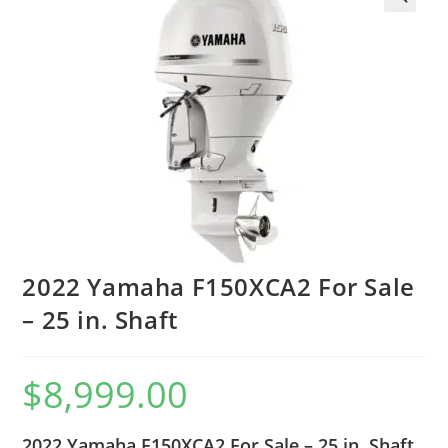
2022 Yamaha F150XCA2 For Sale
– 25 in. Shaft
$
8,999.00
2022 Yamaha F150XCA2 For Sale – 25 in. Shaft