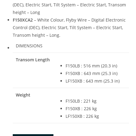
(DEC), Electric Start, Tilt System – Electric Start, Transom
height – Long
F150XCA2
– White Colour, Flyby Wire – Digital Electronic
Control (DEC), Electric Start, Tilt System – Electric Start,
Transom height – Long.
DIMENSIONS
Transom Length
F150LB
:
516 mm (20.3 in)
F150XB : 643 mm (25.3 in)
LF150XB : 643 mm (25.3 in)
Weight
F150LB
:
221 kg
F150XB : 226 kg
LF150XB : 226 kg