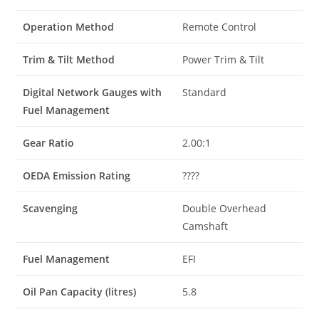
Operation Method
Remote Control
Trim & Tilt Method
Power Trim & Tilt
Digital Network Gauges with
Standard
Fuel Management
Gear Ratio
2.00:1
OEDA Emission Rating
????
Scavenging
Double Overhead
Camshaft
Fuel Management
EFI
Oil Pan Capacity (litres)
5.8