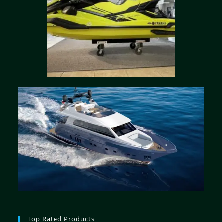
Top Rated Products