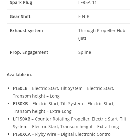
Spark Plug
LFR5A-11
Gear Shift
F-N-R
Exhaust system
Through Propeller Hub
(Jet)
Prop. Engagement
Spline
Available in:
F150LB
– Electric Start, Tilt System – Electric Start,
Transom height – Long
F150XB
– Electric Start, Tilt System – Electric Start,
Transom height – Extra-Long
LF150XB
– Counter Rotating Propeller, Electric Start, Tilt
System – Electric Start, Transom height – Extra-Long
F150XCA
– Flyby Wire – Digital Electronic Control