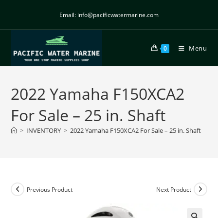
Email: info@pacificwatermarine.com
Menu
0
2022 Yamaha F150XCA2
For Sale – 25 in. Shaft
>
INVENTORY
>
2022 Yamaha F150XCA2 For Sale – 25 in. Shaft
Previous Product
Next Product