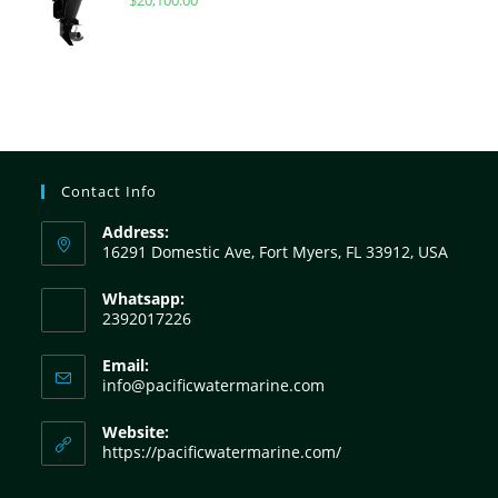
Contact Info
Address:
16291 Domestic Ave, Fort Myers, FL 33912, USA
Whatsapp:
2392017226
Email:
info@pacificwatermarine.com
Website:
https://pacificwatermarine.com/