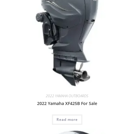
2022 YAMAHA OUTBOARDS
2022 Yamaha XF425B For Sale
Read more