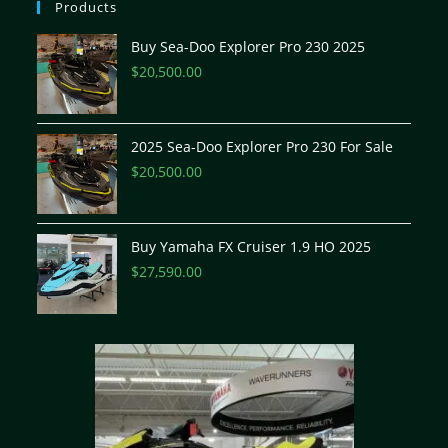
Products
Buy Sea-Doo Explorer Pro 230 2025
$
20,500.00
2025 Sea-Doo Explorer Pro 230 For Sale
$
20,500.00
Buy Yamaha FX Cruiser 1.9 HO 2025
$
27,590.00