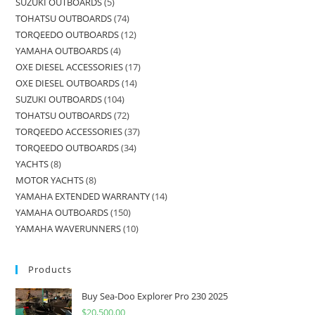
SUZUKI OUTBOARDS
5
TOHATSU OUTBOARDS
74
TORQEEDO OUTBOARDS
12
YAMAHA OUTBOARDS
4
OXE DIESEL ACCESSORIES
17
OXE DIESEL OUTBOARDS
14
SUZUKI OUTBOARDS
104
TOHATSU OUTBOARDS
72
TORQEEDO ACCESSORIES
37
TORQEEDO OUTBOARDS
34
YACHTS
8
MOTOR YACHTS
8
YAMAHA EXTENDED WARRANTY
14
YAMAHA OUTBOARDS
150
YAMAHA WAVERUNNERS
10
Products
Buy Sea-Doo Explorer Pro 230 2025
$
20,500.00