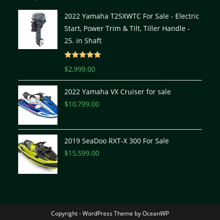
2022 Yamaha T25XWTC For Sale - Electric
Start, Power Trim & Tilt, Tiller Handle -
25. in Shaft
Rated
5.00
$
2,999.00
out of 5
2022 Yamaha VX Cruiser for sale
$
10,799.00
2019 SeaDoo RXT-X 300 For Sale
$
15,599.00
Copyright - WordPress Theme by OceanWP