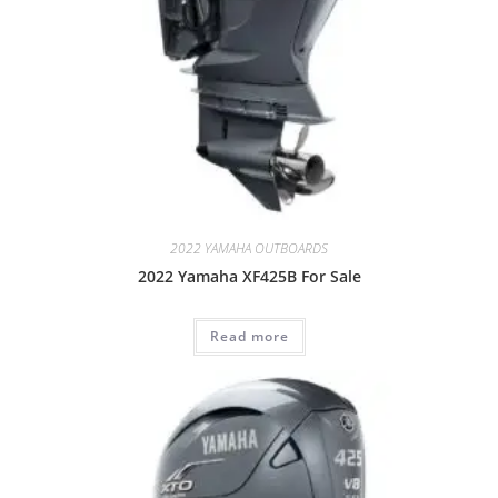
2022 YAMAHA OUTBOARDS
2022 Yamaha XF425B For Sale
Read more