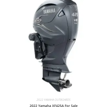
2022 YAMAHA OUTBOARDS
2022 Yamaha XF425A For Sale