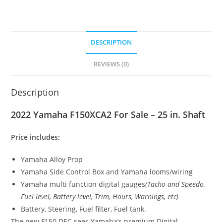
DESCRIPTION
REVIEWS (0)
Description
2022 Yamaha F150XCA2 For Sale – 25 in. Shaft
Price includes:
Yamaha Alloy Prop
Yamaha Side Control Box and Yamaha looms/wiring
Yamaha multi function digital gauges
(Tacho and Speedo,
Fuel level, Battery level, Trim, Hours, Warnings
,
etc)
Battery, Steering, Fuel filter, Fuel tank.
The new F150 DEC sees Yamaha’s premium Digital