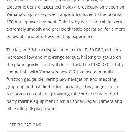
Electronic Control (DEC) technology, previously only seen on
Yamaha’s big horsepower range, introduced to the popular
150 horsepower segment
.
This ‘fly-by-wire’ control delivers
extremely smooth and precise throttle operation, for a more
enjoyable and effortless boating experience.
The larger 2.8 litre displacement of the F150 DEC, delivers
increased low and mid-range torque, helping to get up on
the plane quicker and with lest effort. The F150 DEC is fully
compatible with Yamaha’s new CL7 touchscreen multi-
function gauge, delivering GPS navigation and mapping,
graphing and fish finder functionality. This gauge is also
NMEA2000 compliant, providing full connectivity to third
party marine equipment such as sonar
,
radar, camera and
all leading display brands.
SPECIFICATIONS