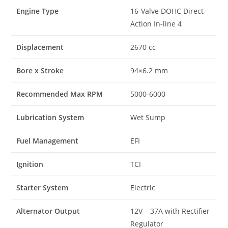
Engine Type
16-Valve DOHC Direct-
Action In-line 4
Displacement
2670 cc
Bore x Stroke
94×6.2 mm
Recommended Max RPM
5000-6000
Lubrication System
Wet Sump
Fuel Management
EFI
Ignition
TCI
Starter System
Electric
Alternator Output
12V – 37A with Rectifier
Regulator