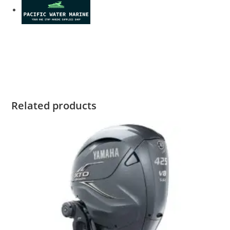
Yamaha F150XCA2 For Sale Yamaha F150XCA2 For Sale
Yamaha F150XCA2 For Sale Yamaha F150XCA2 For Sale
Yamaha F150XCA2 For Sale
Related products