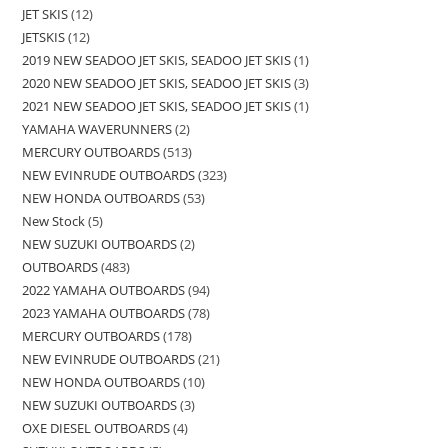
JET SKIS
12
JETSKIS
12
2019 NEW SEADOO JET SKIS, SEADOO JET SKIS
1
2020 NEW SEADOO JET SKIS, SEADOO JET SKIS
3
2021 NEW SEADOO JET SKIS, SEADOO JET SKIS
1
YAMAHA WAVERUNNERS
2
MERCURY OUTBOARDS
513
NEW EVINRUDE OUTBOARDS
323
NEW HONDA OUTBOARDS
53
New Stock
5
NEW SUZUKI OUTBOARDS
2
OUTBOARDS
483
2022 YAMAHA OUTBOARDS
94
2023 YAMAHA OUTBOARDS
78
MERCURY OUTBOARDS
178
NEW EVINRUDE OUTBOARDS
21
NEW HONDA OUTBOARDS
10
NEW SUZUKI OUTBOARDS
3
OXE DIESEL OUTBOARDS
4