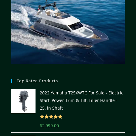
Top Rated Products
2022 Yamaha T25XWTC For Sale - Electric
Start, Power Trim & Tilt, Tiller Handle -
25. in Shaft
Rated
5.00
$
2,999.00
out of 5