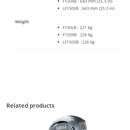
F150XB : 643 mm (25.3 in)
LF150XB : 643 mm (25.3 in)
Weight
F150LB : 221 kg
F150XB : 226 kg
LF150XB : 226 kg
Yamaha F150XCA For Sale Yamaha F150XCA For Sale
Yamaha F150XCA For Sale Yamaha F150XCA For Sale
Yamaha F150XCA For Sale
Related products