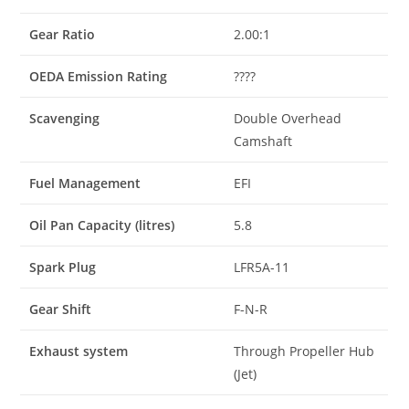
Gear Ratio
2.00:1
OEDA Emission Rating
????
Scavenging
Double Overhead
Camshaft
Fuel Management
EFI
Oil Pan Capacity (litres)
5.8
Spark Plug
LFR5A-11
Gear Shift
F-N-R
Exhaust system
Through Propeller Hub
(Jet)