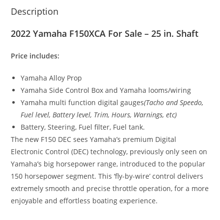
Description
2022 Yamaha F150XCA For Sale – 25 in. Shaft
Price includes:
Yamaha Alloy Prop
Yamaha Side Control Box and Yamaha looms/wiring
Yamaha multi function digital gauges
(Tacho and Speedo
,
Fuel level, Battery level, Trim, Hours, Warnings, etc)
Battery, Steering, Fuel filter, Fuel tank.
The new F150 DEC sees Yamaha’s premium Digital
Electronic Control (DEC) technology
,
previously only seen on
Yamaha
’
s big horsepower range, introduced to the popular
150 horsepower segment. This ‘fly-by-wire’ control delivers
extremely smooth and precise throttle operation, for a more
enjoyable and effortless boating experience.