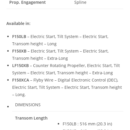
Prop. Engagement
Spline
Available in:
F150LB
– Electric Start, Tilt System – Electric Start,
Transom height – Long
F150XB
– Electric Start, Tilt System – Electric Start,
Transom height – Extra-Long
LF150XB
– Counter Rotating Propeller, Electric Start, Tilt
System – Electric Start, Transom height – Extra-Long
F150XCA
– Flyby Wire – Digital Electronic Control (DEC),
Electric Start, Tilt System – Electric Start, Transom height
– Long.
DIMENSIONS
Transom Length
F150LB : 516 mm (20.3 in)