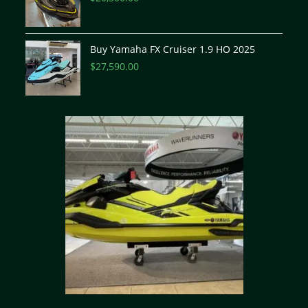
Buy Yamaha FX Cruiser 1.9 HO 2025
$
27,590.00