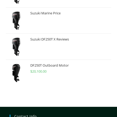
Suzuki Marine Price
Suzuki DF250T X Reviews
DF250T Outboard Motor
$
20,100.00
Contact Info