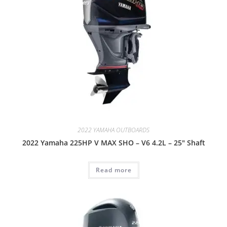
2022 YAMAHA OUTBOARDS
2022 Yamaha 225HP V MAX SHO – V6 4.2L – 25″ Shaft
Read more