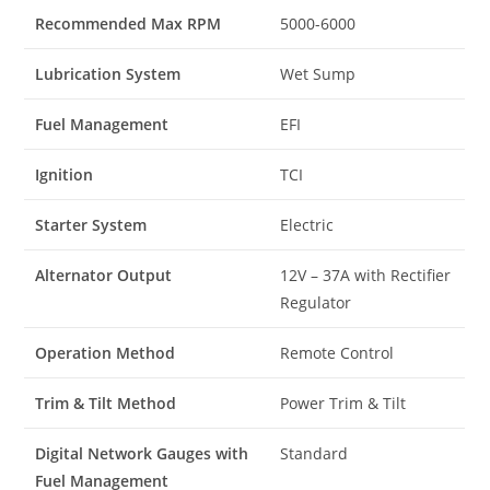
Recommended Max RPM
5000-6000
Lubrication System
Wet Sump
Fuel Management
EFI
Ignition
TCI
Starter System
Electric
Alternator Output
12V – 37A with Rectifier
Regulator
Operation Method
Remote Control
Trim & Tilt Method
Power Trim & Tilt
Digital Network Gauges with
Standard
Fuel Management