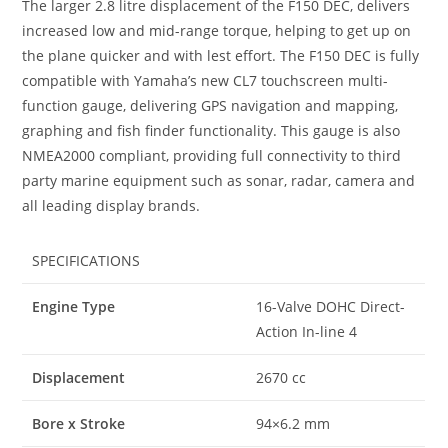
The larger 2.8 litre displacement of the F150 DEC, delivers
increased low and mid-range torque, helping to get up on
the plane quicker and with lest effort. The F150 DEC is fully
compatible with Yamaha’s new CL7 touchscreen multi-
function gauge, delivering GPS navigation and mapping,
graphing and fish finder functionality. This gauge is also
NMEA2000 compliant, providing full connectivity to third
party marine equipment such as sonar, radar, camera and
all leading display brands.
SPECIFICATIONS
Engine Type
16-Valve DOHC Direct-
Action In-line 4
Displacement
2670 cc
Bore x Stroke
94×6.2 mm