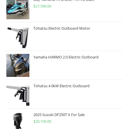
$
27,590.00
Tohatsu Electric Outboard Motor
Yamaha HARMO 2.0 Electric Outboard
Tohatsu 4 0kW Electric Outboard
2025 Suzuki DF250T X For Sale
$
20,100.00