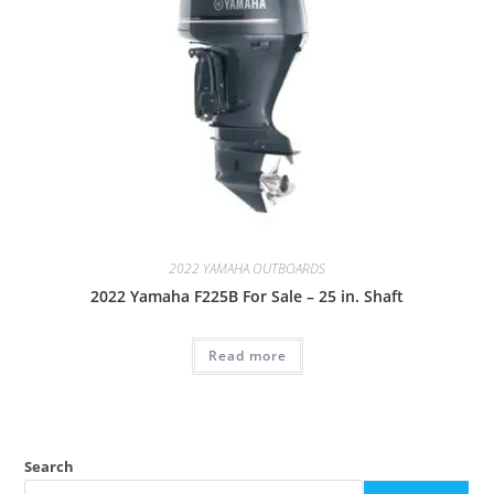
2022 YAMAHA OUTBOARDS
2022 Yamaha F225B For Sale – 25 in. Shaft
Read more
Search