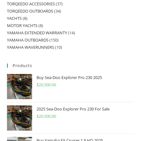
TORQEEDO ACCESSORIES
37
TORQEEDO OUTBOARDS
34
YACHTS
8
MOTOR YACHTS
8
YAMAHA EXTENDED WARRANTY
14
YAMAHA OUTBOARDS
150
YAMAHA WAVERUNNERS
10
Products
Buy Sea-Doo Explorer Pro 230 2025
$
20,500.00
2025 Sea-Doo Explorer Pro 230 For Sale
$
20,500.00
Buy Yamaha FX Cruiser 1.9 HO 2025