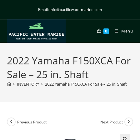
Email: info@pacificwatermarine.com
Menu
0
2022 Yamaha F150XCA For
Sale – 25 in. Shaft
>
INVENTORY
>
2022 Yamaha F150XCA For Sale – 25 in. Shaft
Previous Product
Next Product