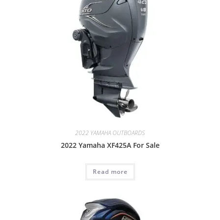
2022 YAMAHA OUTBOARDS
2022 Yamaha XF425A For Sale
Read more