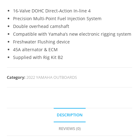
16-Valve DOHC Direct-Action In-line 4
Precision Multi-Point Fuel Injection System
Double overhead camshaft
Compatible with Yamaha’s new electronic rigging system
Freshwater Flushing device
45A alternator & ECM
Supplied with Rig Kit B2
Category:
2022 YAMAHA OUTBOARDS
DESCRIPTION
REVIEWS (0)