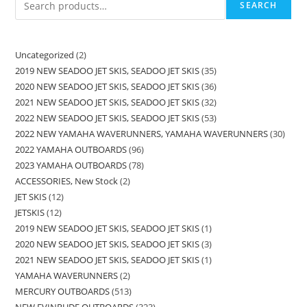
SEARCH
Uncategorized
2
2019 NEW SEADOO JET SKIS, SEADOO JET SKIS
35
2020 NEW SEADOO JET SKIS, SEADOO JET SKIS
36
2021 NEW SEADOO JET SKIS, SEADOO JET SKIS
32
2022 NEW SEADOO JET SKIS, SEADOO JET SKIS
53
2022 NEW YAMAHA WAVERUNNERS, YAMAHA WAVERUNNERS
30
2022 YAMAHA OUTBOARDS
96
2023 YAMAHA OUTBOARDS
78
ACCESSORIES, New Stock
2
JET SKIS
12
JETSKIS
12
2019 NEW SEADOO JET SKIS, SEADOO JET SKIS
1
2020 NEW SEADOO JET SKIS, SEADOO JET SKIS
3
2021 NEW SEADOO JET SKIS, SEADOO JET SKIS
1
YAMAHA WAVERUNNERS
2
MERCURY OUTBOARDS
513