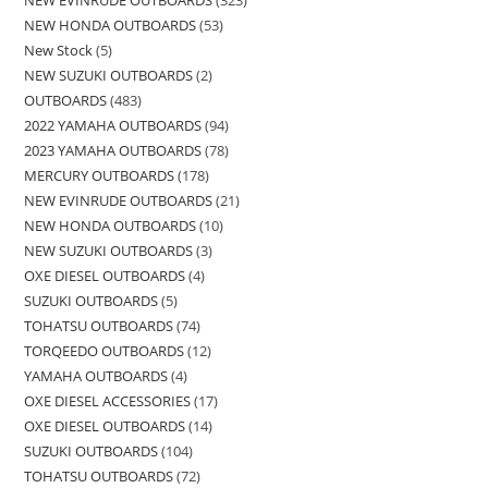
NEW EVINRUDE OUTBOARDS
323
NEW HONDA OUTBOARDS
53
New Stock
5
NEW SUZUKI OUTBOARDS
2
OUTBOARDS
483
2022 YAMAHA OUTBOARDS
94
2023 YAMAHA OUTBOARDS
78
MERCURY OUTBOARDS
178
NEW EVINRUDE OUTBOARDS
21
NEW HONDA OUTBOARDS
10
NEW SUZUKI OUTBOARDS
3
OXE DIESEL OUTBOARDS
4
SUZUKI OUTBOARDS
5
TOHATSU OUTBOARDS
74
TORQEEDO OUTBOARDS
12
YAMAHA OUTBOARDS
4
OXE DIESEL ACCESSORIES
17
OXE DIESEL OUTBOARDS
14
SUZUKI OUTBOARDS
104
TOHATSU OUTBOARDS
72