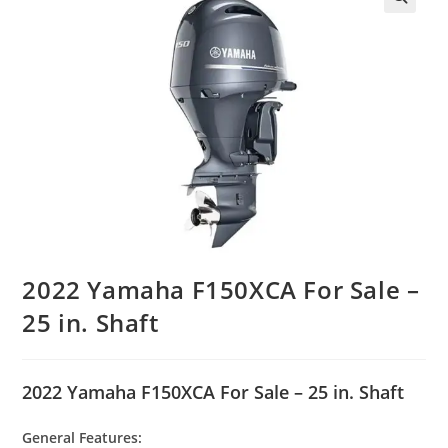
2022 Yamaha F150XCA For Sale –
25 in. Shaft
2022 Yamaha F150XCA For Sale – 25 in. Shaft
General Features: