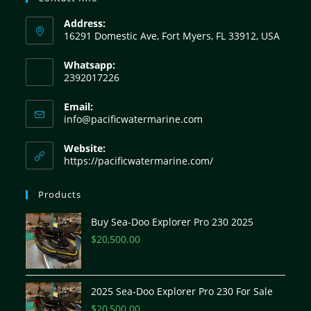
Address:
16291 Domestic Ave, Fort Myers, FL 33912, USA
Whatsapp:
2392017226
Email:
info@pacificwatermarine.com
Website:
https://pacificwatermarine.com/
Products
Buy Sea-Doo Explorer Pro 230 2025
$
20,500.00
2025 Sea-Doo Explorer Pro 230 For Sale
$
20,500.00