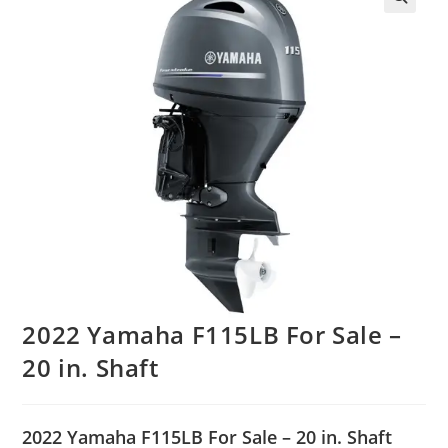
2022 Yamaha F115LB For Sale –
20 in. Shaft
2022 Yamaha F115LB For Sale – 20 in. Shaft