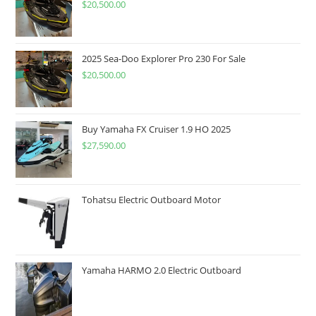
$
20,500.00
2025 Sea-Doo Explorer Pro 230 For Sale
$
20,500.00
Buy Yamaha FX Cruiser 1.9 HO 2025
$
27,590.00
Tohatsu Electric Outboard Motor
Yamaha HARMO 2.0 Electric Outboard