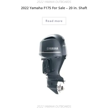
2022 YAMAHA OUTBOARDS
2022 Yamaha F175 For Sale – 20 in. Shaft
Read more
2022 YAMAHA OUTBOARDS