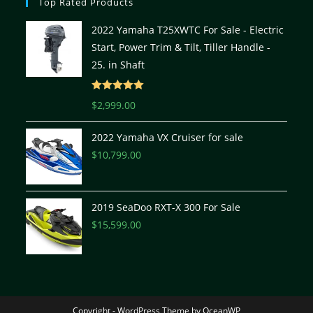
Top Rated Products
2022 Yamaha T25XWTC For Sale - Electric
Start, Power Trim & Tilt, Tiller Handle -
25. in Shaft
Rated
5.00
$
2,999.00
out of 5
2022 Yamaha VX Cruiser for sale
$
10,799.00
2019 SeaDoo RXT-X 300 For Sale
$
15,599.00
Copyright - WordPress Theme by OceanWP