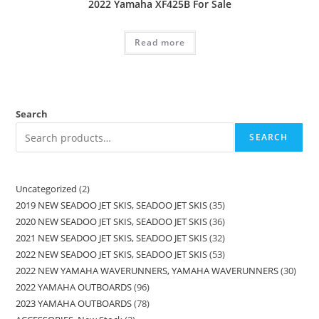
2022 Yamaha XF425B For Sale
Read more
Search
SEARCH
Uncategorized
2
2019 NEW SEADOO JET SKIS, SEADOO JET SKIS
35
2020 NEW SEADOO JET SKIS, SEADOO JET SKIS
36
2021 NEW SEADOO JET SKIS, SEADOO JET SKIS
32
2022 NEW SEADOO JET SKIS, SEADOO JET SKIS
53
2022 NEW YAMAHA WAVERUNNERS, YAMAHA WAVERUNNERS
30
2022 YAMAHA OUTBOARDS
96
2023 YAMAHA OUTBOARDS
78