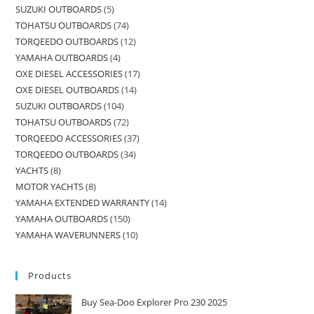
SUZUKI OUTBOARDS
5
TOHATSU OUTBOARDS
74
TORQEEDO OUTBOARDS
12
YAMAHA OUTBOARDS
4
OXE DIESEL ACCESSORIES
17
OXE DIESEL OUTBOARDS
14
SUZUKI OUTBOARDS
104
TOHATSU OUTBOARDS
72
TORQEEDO ACCESSORIES
37
TORQEEDO OUTBOARDS
34
YACHTS
8
MOTOR YACHTS
8
YAMAHA EXTENDED WARRANTY
14
YAMAHA OUTBOARDS
150
YAMAHA WAVERUNNERS
10
Products
Buy Sea-Doo Explorer Pro 230 2025