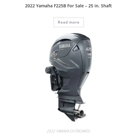
2022 Yamaha F225B For Sale – 25 in. Shaft
Read more
2022 YAMAHA OUTBOARDS