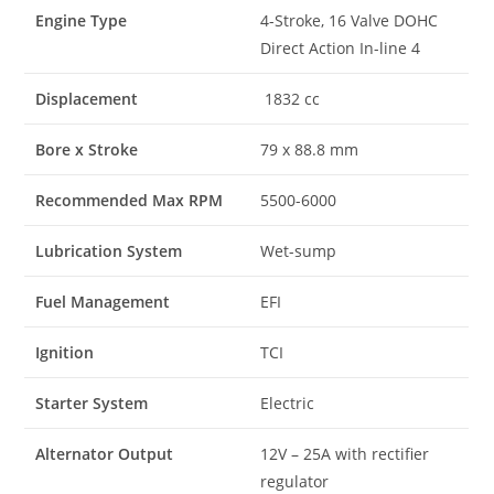
Engine Type
4-Stroke, 16 Valve DOHC
Direct Action In-line 4
Displacement
1832 cc
Bore x Stroke
79 x 88.8 mm
Recommended Max RPM
5500-6000
Lubrication System
Wet-sump
Fuel Management
EFI
Ignition
TCI
Starter System
Electric
Alternator Output
12V – 25A with rectifier
regulator