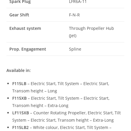
Spark Plug
LFR6A-11
Gear Shift
F-N-R
Exhaust system
Through Propeller Hub
(Jet)
Prop. Engagement
Spline
Available in:
F115LB
– Electric Start, Tilt System – Electric Start,
Transom height – Long
F115XB
– Electric Start, Tilt System – Electric Start,
Transom height – Extra-Long
LF115XB
– Counter Rotating Propeller, Electric Start, Tilt
System – Electric Start, Transom height – Extra-Long
F115LB2
– White colour, Electric Start, Tilt System –