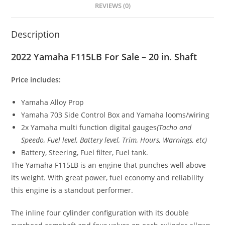
REVIEWS (0)
Description
2022 Yamaha F115LB For Sale – 20 in. Shaft
Price includes:
Yamaha Alloy Prop
Yamaha 703 Side Control Box and Yamaha looms/wiring
2x Yamaha multi function digital gauges
(Tacho and
Speedo, Fuel level, Battery level, Trim, Hours
,
Warnings, etc)
Battery, Steering, Fuel filter, Fuel tank.
The Yamaha F115LB is an engine that punches well above
its weight. With great power, fuel economy and reliability
this engine is a standout performer.
The inline four cylinder configuration with its double