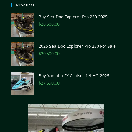
Products
Buy Sea-Doo Explorer Pro 230 2025
$
20,500.00
2025 Sea-Doo Explorer Pro 230 For Sale
$
20,500.00
Buy Yamaha FX Cruiser 1.9 HO 2025
$
27,590.00