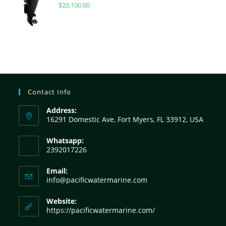
$
20,100.00
Contact Info
Address:
16291 Domestic Ave, Fort Myers, FL 33912, USA
Whatsapp:
2392017226
Email:
info@pacificwatermarine.com
Website:
https://pacificwatermarine.com/