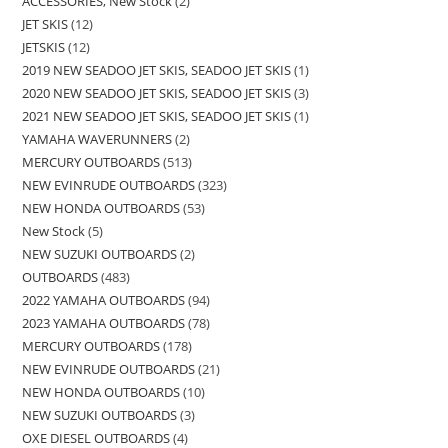
ACCESSORIES, New Stock
2
JET SKIS
12
JETSKIS
12
2019 NEW SEADOO JET SKIS, SEADOO JET SKIS
1
2020 NEW SEADOO JET SKIS, SEADOO JET SKIS
3
2021 NEW SEADOO JET SKIS, SEADOO JET SKIS
1
YAMAHA WAVERUNNERS
2
MERCURY OUTBOARDS
513
NEW EVINRUDE OUTBOARDS
323
NEW HONDA OUTBOARDS
53
New Stock
5
NEW SUZUKI OUTBOARDS
2
OUTBOARDS
483
2022 YAMAHA OUTBOARDS
94
2023 YAMAHA OUTBOARDS
78
MERCURY OUTBOARDS
178
NEW EVINRUDE OUTBOARDS
21
NEW HONDA OUTBOARDS
10
NEW SUZUKI OUTBOARDS
3
OXE DIESEL OUTBOARDS
4