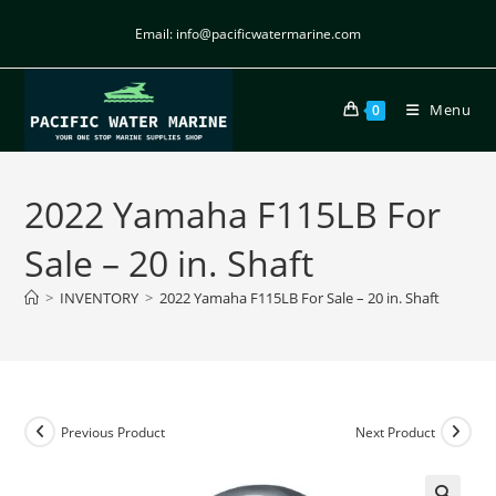
Email: info@pacificwatermarine.com
Menu
0
2022 Yamaha F115LB For
Sale – 20 in. Shaft
>
INVENTORY
>
2022 Yamaha F115LB For Sale – 20 in. Shaft
Previous Product
Next Product