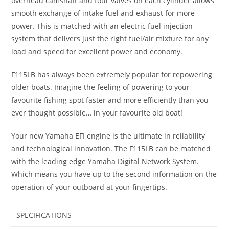
overhead camshaft and four valves on each cylinder allows
smooth exchange of intake fuel and exhaust for more
power. This is matched with an electric fuel injection
system that delivers just the right fuel/air mixture for any
load and speed for excellent power and economy.
F115LB has always been extremely popular for repowering
older boats. Imagine the feeling of powering to your
favourite fishing spot faster and more efficiently than you
ever thought possible… in your favourite old boat!
Your new Yamaha EFI engine is the ultimate in reliability
and technological innovation. The F115LB can be matched
with the leading edge Yamaha Digital Network System.
Which means you have up to the second information on the
operation of your outboard at your fingertips.
SPECIFICATIONS