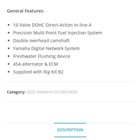
General Features:
16-Valve DOHC Direct-Action In-line 4
Precision Multi-Point Fuel Injection System
Double overhead camshaft
Yamaha Digital Network System
Freshwater Flushing device
45A alternator & ECM
Supplied with Rig Kit B2
Category:
2022 YAMAHA OUTBOARDS
DESCRIPTION