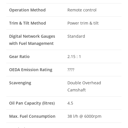
Operation Method
Remote control
Trim & Tilt Method
Power trim & tilt
Digital Network Gauges
Standard
with Fuel Management
Gear Ratio
2.15 : 1
OEDA Emission Rating
????
Scavenging
Double Overhead
Camshaft
Oil Pan Capacity (litres)
4.5
Max. Fuel Consumption
38 l/h @ 6000rpm