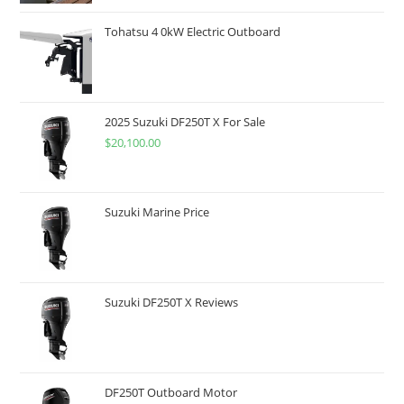
Tohatsu 4 0kW Electric Outboard
2025 Suzuki DF250T X For Sale
$
20,100.00
Suzuki Marine Price
Suzuki DF250T X Reviews
DF250T Outboard Motor