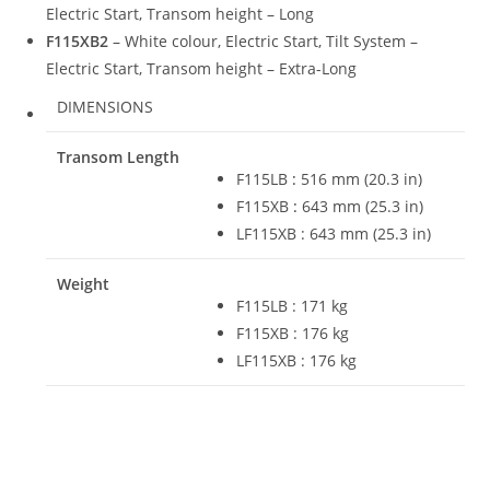
Electric Start, Transom height – Long
F115XB2
– White colour, Electric Start, Tilt System –
Electric Start, Transom height – Extra-Long
DIMENSIONS
Transom Length
F115LB
:
516 mm (20.3 in)
F115XB
:
643 mm (25.3 in)
LF115XB : 643 mm (25.3 in)
Weight
F115LB : 171 kg
F115XB : 176 kg
LF115XB : 176 kg
2022 Yamaha F115LB For Sale 2022 Yamaha F115LB For Sale
2022 Yamaha F115LB For Sale 2022 Yamaha F115LB For Sale