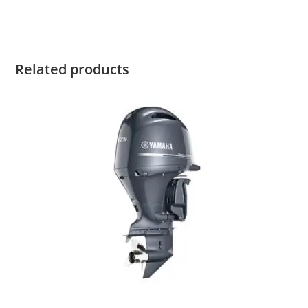
2022 Yamaha F115LB For Sale
Related products