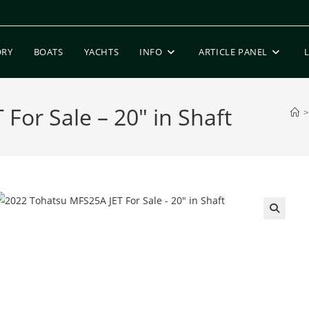
ORY
BOATS
YACHTS
INFO
ARTICLE PANEL
For Sale – 20″ in Shaft
>