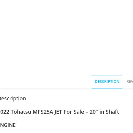
DESCRIPTION
REV
escription
022 Tohatsu MFS25A JET For Sale – 20″ in Shaft
ENGINE