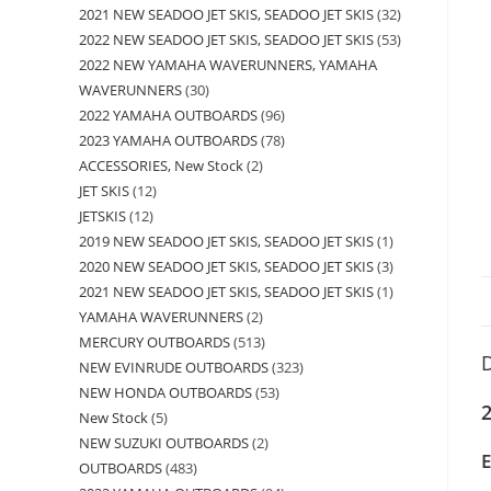
2021 NEW SEADOO JET SKIS, SEADOO JET SKIS
32
2022 NEW SEADOO JET SKIS, SEADOO JET SKIS
53
2022 NEW YAMAHA WAVERUNNERS, YAMAHA
WAVERUNNERS
30
2022 YAMAHA OUTBOARDS
96
2023 YAMAHA OUTBOARDS
78
ACCESSORIES, New Stock
2
JET SKIS
12
JETSKIS
12
2019 NEW SEADOO JET SKIS, SEADOO JET SKIS
1
2020 NEW SEADOO JET SKIS, SEADOO JET SKIS
3
2021 NEW SEADOO JET SKIS, SEADOO JET SKIS
1
YAMAHA WAVERUNNERS
2
MERCURY OUTBOARDS
513
D
NEW EVINRUDE OUTBOARDS
323
NEW HONDA OUTBOARDS
53
2
New Stock
5
NEW SUZUKI OUTBOARDS
2
OUTBOARDS
483