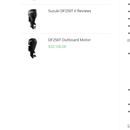
Suzuki DF250T X Reviews
DF250T Outboard Motor
F
$
20,100.00
S