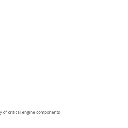
y of critical engine components