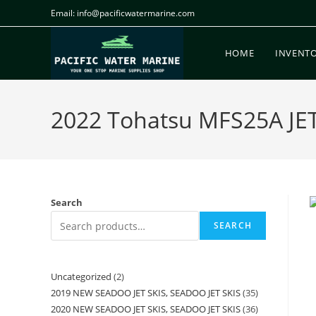
Email: info@pacificwatermarine.com
HOME
INVENT
2022 Tohatsu MFS25A JET 
Search
SEARCH
Uncategorized
2
2019 NEW SEADOO JET SKIS, SEADOO JET SKIS
35
2020 NEW SEADOO JET SKIS, SEADOO JET SKIS
36