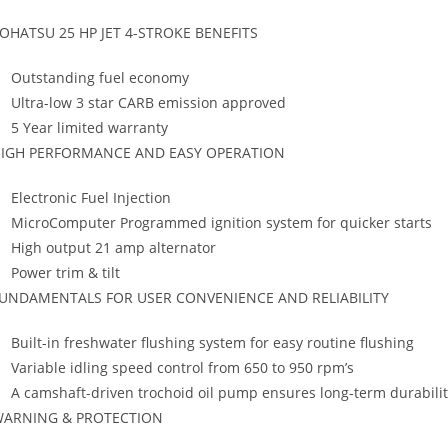
OHATSU 25 HP JET 4-STROKE BENEFITS
Outstanding fuel economy
Ultra-low 3 star CARB emission approved
5 Year limited warranty
IGH PERFORMANCE AND EASY OPERATION
Electronic Fuel Injection
MicroComputer Programmed ignition system for quicker starts
High output 21 amp alternator
Power trim & tilt
UNDAMENTALS FOR USER CONVENIENCE AND RELIABILITY
Built-in freshwater flushing system for easy routine flushing
Variable idling speed control from 650 to 950 rpm’s
A camshaft-driven trochoid oil pump ensures long-term durabilit
ARNING & PROTECTION