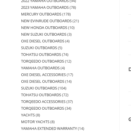
2022 YAMAHA OUTBOARDS
94
2023 YAMAHA OUTBOARDS
78
MERCURY OUTBOARDS
178
NEW EVINRUDE OUTBOARDS
21
NEW HONDA OUTBOARDS
10
NEW SUZUKI OUTBOARDS
3
OXE DIESEL OUTBOARDS
4
SUZUKI OUTBOARDS
5
TOHATSU OUTBOARDS
74
TORQEEDO OUTBOARDS
12
YAMAHA OUTBOARDS
4
OXE DIESEL ACCESSORIES
17
OXE DIESEL OUTBOARDS
14
SUZUKI OUTBOARDS
104
TOHATSU OUTBOARDS
72
TORQEEDO ACCESSORIES
37
TORQEEDO OUTBOARDS
34
YACHTS
8
MOTOR YACHTS
8
YAMAHA EXTENDED WARRANTY
14