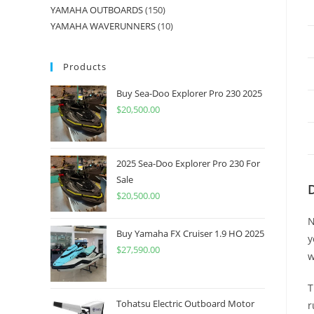
YAMAHA OUTBOARDS
150
YAMAHA WAVERUNNERS
10
Products
Buy Sea-Doo Explorer Pro 230 2025
$
20,500.00
2025 Sea-Doo Explorer Pro 230 For
Sale
$
20,500.00
N
Buy Yamaha FX Cruiser 1.9 HO 2025
y
$
27,590.00
w
T
Tohatsu Electric Outboard Motor
r