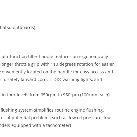
Tohatsu outboards)
multi-function tiller handle features an ergonomically
 longer throttle grip with 110 degrees rotation for easier
e conveniently located on the handle for easy access and
witch, safety lanyard cord, TLDI® warning lights, and
ed in four levels from 650rpm to 950rpm (100rpm each)
 flushing system simplifies routine engine flushing.
r of potential problems such as low oil pressure, low
 models equipped with a tachometer)