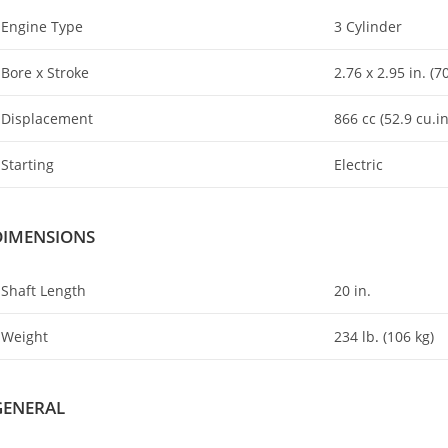
Engine Type
3 Cylinder
Bore x Stroke
2
.
76 x 2.95 in. (
Displacement
866 cc (52.9 cu.in
Starting
Electric
DIMENSIONS
Shaft Length
20 in.
Weight
234 lb
.
(106 kg)
GENERAL