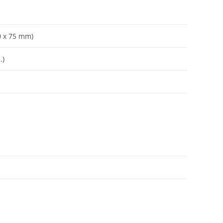
70 x 75 mm)
.)