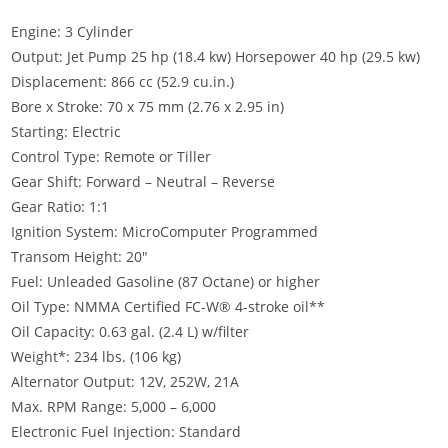
Engine: 3 Cylinder
Output: Jet Pump 25 hp (18.4 kw) Horsepower 40 hp (29.5 kw)
Displacement: 866 cc (52.9 cu.in.)
Bore x Stroke: 70 x 75 mm (2.76 x 2.95 in)
Starting: Electric
Control Type: Remote or Tiller
Gear Shift: Forward – Neutral – Reverse
Gear Ratio: 1:1
Ignition System: MicroComputer Programmed
Transom Height: 20″
Fuel: Unleaded Gasoline (87 Octane) or higher
Oil Type: NMMA Certified FC-W® 4-stroke oil**
Oil Capacity: 0.63 gal. (2.4 L) w/filter
Weight*: 234 lbs. (106 kg)
Alternator Output: 12V, 252W, 21A
Max. RPM Range: 5,000 – 6,000
Electronic Fuel Injection: Standard