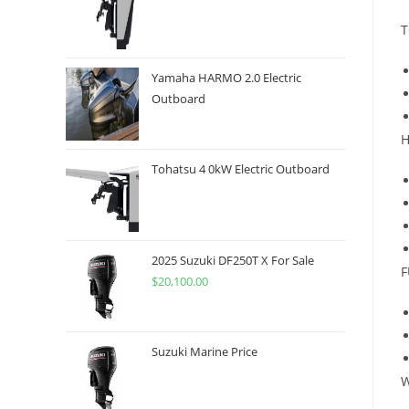
T
Yamaha HARMO 2.0 Electric
Outboard
H
Tohatsu 4 0kW Electric Outboard
2025 Suzuki DF250T X For Sale
F
$
20,100.00
Suzuki Marine Price
W