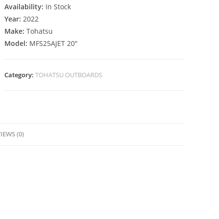
Availability:
In Stock
Year:
2022
Make:
Tohatsu
Model:
MFS25AJET 20″
Category:
TOHATSU OUTBOARDS
IEWS (0)