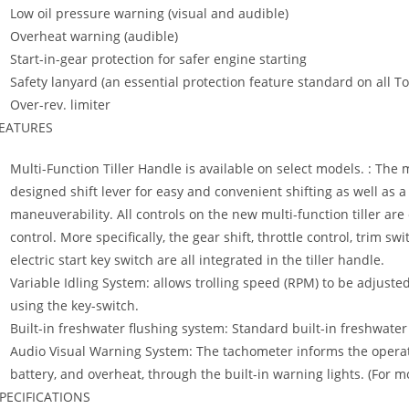
Low oil pressure warning (visual and audible)
Overheat warning (audible)
Start-in-gear protection for safer engine starting
Safety lanyard (an essential protection feature standard on all 
Over-rev. limiter
EATURES
Multi-Function Tiller Handle is available on select models. : The 
designed shift lever for easy and convenient shifting as well as a
maneuverability. All controls on the new multi-function tiller ar
control. More specifically, the gear shift, throttle control, trim s
electric start key switch are all integrated in the tiller handle.
Variable Idling System: allows trolling speed (RPM) to be adjust
using the key-switch.
Built-in freshwater flushing system: Standard built-in freshwater
Audio Visual Warning System: The tachometer informs the operato
battery, and overheat, through the built-in warning lights. (For
PECIFICATIONS