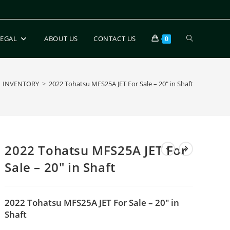
LEGAL
ABOUT US
CONTACT US
0
INVENTORY
>
2022 Tohatsu MFS25A JET For Sale – 20″ in Shaft
2022 Tohatsu MFS25A JET For
Sale – 20″ in Shaft
2022 Tohatsu MFS25A JET For Sale – 20″ in
Shaft