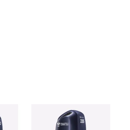
FS25A JET For Sale Tohatsu MFS25A JET For Sale
FS25A JET For Sale Tohatsu MFS25A JET For Sale
MFS25A JET For Sale Tohatsu MFS25A JET For Sale