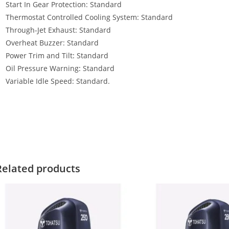
Start In Gear Protection: Standard
Thermostat Controlled Cooling System: Standard
Through-Jet Exhaust: Standard
Overheat Buzzer: Standard
Power Trim and Tilt
:
Standard
Oil Pressure Warning
:
Standard
Variable Idle Speed: Standard.
ohatsu MFS25A JET For Sale Tohatsu MFS25A JET For Sale Tohatsu M
ohatsu MFS25A JET For Sale Tohatsu MFS25A JET For Sale Tohatsu M
ohatsu MFS25A JET For Sale Tohatsu MFS25A JET For Sale Tohatsu 
Related products