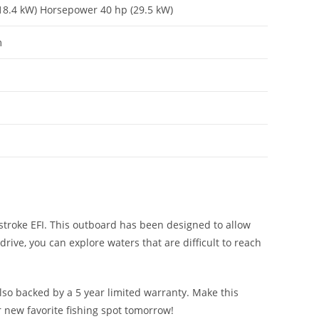
18.4 kW) Horsepower 40 hp (29.5 kW)
m
stroke EFI. This outboard has been designed to allow
rive, you can explore waters that are difficult to reach
lso backed by a 5 year limited warranty. Make this
 new favorite fishing spot tomorrow!