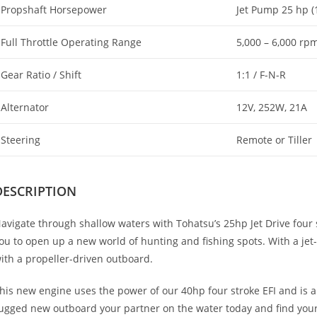
Propshaft Horsepower
Jet Pump 25 hp (
Full Throttle Operating Range
5,000 – 6,000 rp
Gear Ratio / Shift
1:1 / F-N-R
Alternator
12V, 252W, 21A
Steering
Remote or Tiller
DESCRIPTION
avigate through shallow waters with Tohatsu’s 25hp Jet Drive four 
ou to open up a new world of hunting and fishing spots. With a jet-d
ith a propeller-driven outboard.
his new engine uses the power of our 40hp four stroke EFI and is a
ugged new outboard your partner on the water today and find your