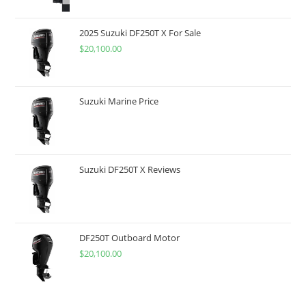
2025 Suzuki DF250T X For Sale
$
20,100.00
Suzuki Marine Price
Suzuki DF250T X Reviews
DF250T Outboard Motor
$
20,100.00