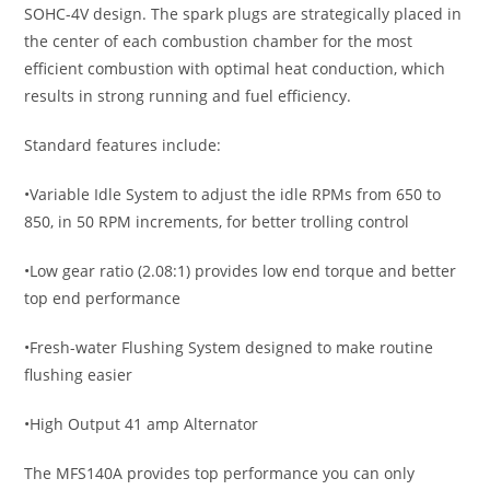
SOHC-4V design. The spark plugs are strategically placed in
the center of each combustion chamber for the most
efficient combustion with optimal heat conduction, which
results in strong running and fuel efficiency.
Standard features include:
•Variable Idle System to adjust the idle RPMs from 650 to
850, in 50 RPM increments, for better trolling control
•Low gear ratio (2.08:1) provides low end torque and better
top end performance
•Fresh-water Flushing System designed to make routine
flushing easier
•High Output 41 amp Alternator
The MFS140A provides top performance you can only