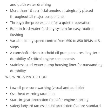
and quick water draining
More than 16 sacrificial anodes strategically placed
throughout all major components
Through the prop exhaust for a quieter operation
Built-in freshwater flushing system for easy routine
flushing
Variable idling speed control from 650 to 850 RPMs at 5-
steps
A camshaft-driven trochoid oil pump ensures long-term
durability of critical engine components
Stainless steel water pump housing liner for outstanding
durability
WARNING & PROTECTION
Low oil pressure warning (visual and audible)
Overheat warning (audible)
Start-in-gear protection for safer engine starting
Safety lanyard (an essential protection feature standard