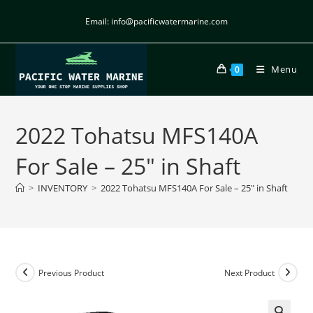
Email: info@pacificwatermarine.com
Menu
0
2022 Tohatsu MFS140A
For Sale – 25″ in Shaft
>
INVENTORY
>
2022 Tohatsu MFS140A For Sale – 25″ in Shaft
Previous Product
Next Product