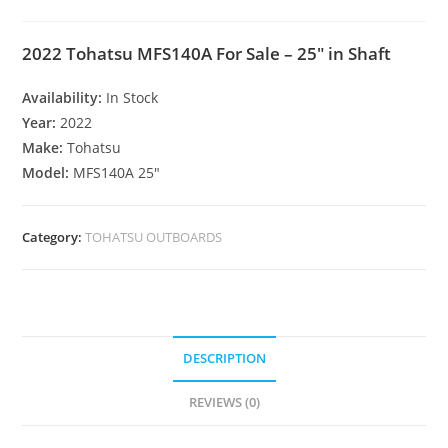
2022 Tohatsu MFS140A For Sale – 25″ in Shaft
Availability:
In Stock
Year:
2022
Make:
Tohatsu
Model:
MFS140A 25″
Category:
TOHATSU OUTBOARDS
DESCRIPTION
REVIEWS (0)