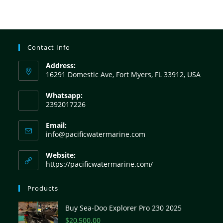
Contact Info
Address:
16291 Domestic Ave, Fort Myers, FL 33912, USA
Whatsapp:
2392017226
Email:
info@pacificwatermarine.com
Website:
https://pacificwatermarine.com/
Products
Buy Sea-Doo Explorer Pro 230 2025
$
20,500.00