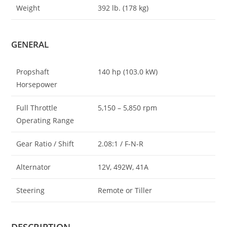
Weight
392 lb. (178 kg)
GENERAL
Propshaft
140 hp (103.0 kW)
Horsepower
Full Throttle
5,150 – 5,850 rpm
Operating Range
Gear Ratio / Shift
2.08:1 / F-N-R
Alternator
12V, 492W, 41A
Steering
Remote or Tiller
DESCRIPTION