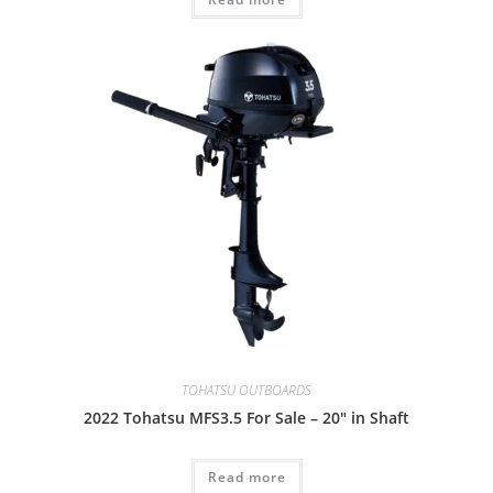
TOHATSU OUTBOARDS
2022 Tohatsu MFS3.5 For Sale – 20″ in Shaft
Read more