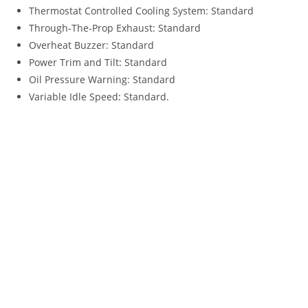
Thermostat Controlled Cooling System: Standard
Through-The-Prop Exhaust: Standard
Overheat Buzzer: Standard
Power Trim and Tilt
:
Standard
Oil Pressure Warning: Standard
Variable Idle Speed
:
Standard.
2022 Tohatsu MFS140A For Sale 2022 Tohatsu MFS140A For
Sale 2022 Tohatsu MFS140A For Sale 2022 Tohatsu MFS140A
For Sale 2022 Tohatsu MFS140A For Sale 2022 Tohatsu
MFS140A For Sale 2022 Tohatsu MFS140A For Sale 2022
Tohatsu MFS140A For Sale 2022 Tohatsu MFS140A For Sale
2022 Tohatsu MFS140A For Sale 2022 Tohatsu MFS140A For
Sale 2022 Tohatsu MFS140A For Sale 2022 Tohatsu MFS140A
For Sale 2022 Tohatsu MFS140A For Sale 2022 Tohatsu
MFS140A For Sale