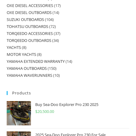
OXE DIESEL ACCESSORIES
17
OXE DIESEL OUTBOARDS
14
SUZUKI OUTBOARDS
104
TOHATSU OUTBOARDS
72
TORQEEDO ACCESSORIES
37
TORQEEDO OUTBOARDS
34
YACHTS
8
MOTOR YACHTS
8
YAMAHA EXTENDED WARRANTY
14
YAMAHA OUTBOARDS
150
YAMAHA WAVERUNNERS
10
Products
Buy Sea-Doo Explorer Pro 230 2025
$
20,500.00
2025 Sea-Doo Explorer Pro 230 For Sale