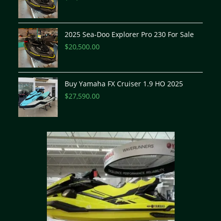
2025 Sea-Doo Explorer Pro 230 For Sale
$
20,500.00
Buy Yamaha FX Cruiser 1.9 HO 2025
$
27,590.00