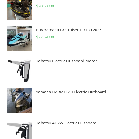
$
20,500.00
Buy Yamaha FX Cruiser 1.9 HO 2025
$
27,590.00
Tohatsu Electric Outboard Motor
Yamaha HARMO 2.0 Electric Outboard
Tohatsu 4 0kW Electric Outboard