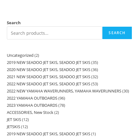
Search
SEARCH
Uncategorized
2
2019 NEW SEADOO JET SKIS, SEADOO JET SKIS
35
2020 NEW SEADOO JET SKIS, SEADOO JET SKIS
36
2021 NEW SEADOO JET SKIS, SEADOO JET SKIS
32
2022 NEW SEADOO JET SKIS, SEADOO JET SKIS
53
2022 NEW YAMAHA WAVERUNNERS, YAMAHA WAVERUNNERS
30
2022 YAMAHA OUTBOARDS
96
2023 YAMAHA OUTBOARDS
78
ACCESSORIES, New Stock
2
JET SKIS
12
JETSKIS
12
2019 NEW SEADOO JET SKIS, SEADOO JET SKIS
1