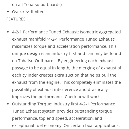
on all Tohatsu outboards)
Over-rev. limiter
FEATURES
4-2-1 Performance Tuned Exhaust: Isometric aggregated
exhaust manifold “4-2-1 Performance Tuned Exhaust”
maximizes torque and acceleration performance. This
unique design is an industry-first and can only be found
on Tohatsu Outboards. By engineering each exhaust
passage to be equal in length, the merging of exhaust of
each cylinder creates extra suction that helps pull the
exhaust from the engine. This completely eliminates the
possibility of exhaust interference and drastically
improves the performance.Check how it works
Outstanding Torque: Industry first 4-2-1 Performance
Tuned Exhaust system provides outstanding torque
performance, top end speed, acceleration, and
exceptional fuel economy. On certain boat applications,