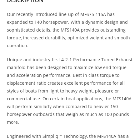
Our recently introduced line-up of MFS75-115A has
expanded to 140 horsepower. With a dynamic design and
sophisticated details, the MFS140A provides outstanding
torque, increased durability, optimized weight and smooth
operation.
Unique and industry-first 4-2-1 Performance Tuned Exhaust
manifold has been designed to maximize low end torque
and acceleration performance. Best in class torque to
displacement ratio creates excellent performance for all
styles of boats from light to heavy weight, pleasure or
commercial use. On certain boat applications, the MFS140A
will perform similarly when compared to heavier 150
horsepower outboards that weigh as much as 100 pounds
more.
Engineered with Simpliq™ Technology, the MFS140A has a