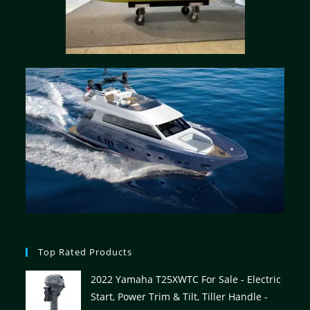
Top Rated Products
2022 Yamaha T25XWTC For Sale - Electric
Start, Power Trim & Tilt, Tiller Handle -