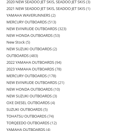
2020 NEW SEADOO JET SKIS, SEADOO JET SKIS
3
2021 NEW SEADOO JET SKIS, SEADOO JET SKIS
1
YAMAHA WAVERUNNERS
2
MERCURY OUTBOARDS
513
NEW EVINRUDE OUTBOARDS
323
NEW HONDA OUTBOARDS
53
New Stock
5
NEW SUZUKI OUTBOARDS
2
OUTBOARDS
483
2022 YAMAHA OUTBOARDS
94
2023 YAMAHA OUTBOARDS
78
MERCURY OUTBOARDS
178
NEW EVINRUDE OUTBOARDS
21
NEW HONDA OUTBOARDS
10
NEW SUZUKI OUTBOARDS
3
OXE DIESEL OUTBOARDS
4
SUZUKI OUTBOARDS
5
TOHATSU OUTBOARDS
74
TORQEEDO OUTBOARDS
12
YAMAHA OUTBOARDS
4