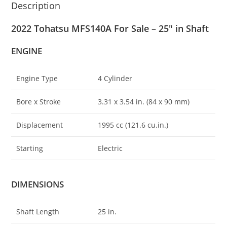
Description
2022 Tohatsu MFS140A For Sale – 25″ in Shaft
ENGINE
Engine Type
4 Cylinder
Bore x Stroke
3.31 x 3
.
54 in. (84 x 90 mm)
Displacement
1995 cc (121.6 cu.in.)
Starting
Electric
DIMENSIONS
Shaft Length
25 in.