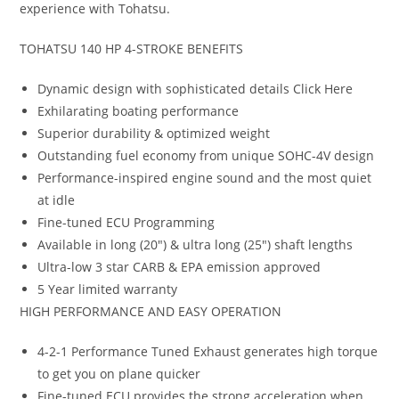
experience with Tohatsu.
TOHATSU 140 HP 4-STROKE BENEFITS
Dynamic design with sophisticated details Click Here
Exhilarating boating performance
Superior durability & optimized weight
Outstanding fuel economy from unique SOHC-4V design
Performance-inspired engine sound and the most quiet
at idle
Fine-tuned ECU Programming
Available in long (20″) & ultra long (25″) shaft lengths
Ultra-low 3 star CARB & EPA emission approved
5 Year limited warranty
HIGH PERFORMANCE AND EASY OPERATION
4-2-1 Performance Tuned Exhaust generates high torque
to get you on plane quicker
Fine-tuned ECU provides the strong acceleration when