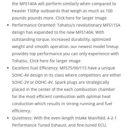
the MFS140A will perform similarly when compared to
heavier 150hp outboards that weigh as much as 100
pounds pounds more. Click here for larger image
Performance Oriented: Tohatsu’s revolutionary MFS115A
design has expanded to the new MFS140A. With
outstanding torque, increased durability, optimized
weight and smooth operation, our newest model lineup
provides top performance you can only experience with
Tohatsu. Click here for larger image
Excellent Fuel Efficiency: MFS75/90/115 have a unique
SOHC-4V design in its class where competitors are either
SOHC-2V or DOHC-4V. Spark plugs are strategically
placed in the center of the each combustion chamber
for the most efficient combustion with optimal heat
conduction which results in strong running and fuel
efficiency.
Quietness: With the even-length Intake Manifold, 4-2-1
Performance Tuned Exhaust, and fine-tuned ECU,