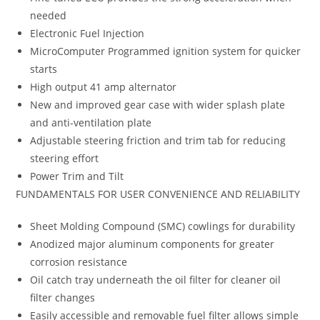
needed
Electronic Fuel Injection
MicroComputer Programmed ignition system for quicker
starts
High output 41 amp alternator
New and improved gear case with wider splash plate
and anti-ventilation plate
Adjustable steering friction and trim tab for reducing
steering effort
Power Trim and Tilt
FUNDAMENTALS FOR USER CONVENIENCE AND RELIABILITY
Sheet Molding Compound (SMC) cowlings for durability
Anodized major aluminum components for greater
corrosion resistance
Oil catch tray underneath the oil filter for cleaner oil
filter changes
Easily accessible and removable fuel filter allows simple