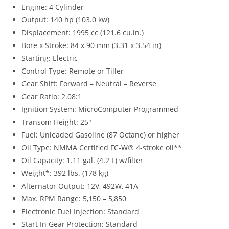
Engine: 4 Cylinder
Output: 140 hp (103.0 kw)
Displacement: 1995 cc (121.6 cu.in.)
Bore x Stroke: 84 x 90 mm (3.31 x 3.54 in)
Starting: Electric
Control Type: Remote or Tiller
Gear Shift: Forward – Neutral – Reverse
Gear Ratio: 2.08:1
Ignition System: MicroComputer Programmed
Transom Height: 25″
Fuel: Unleaded Gasoline (87 Octane) or higher
Oil Type: NMMA Certified FC-W® 4-stroke oil**
Oil Capacity: 1.11 gal. (4.2 L) w/filter
Weight*: 392 lbs. (178 kg)
Alternator Output: 12V, 492W, 41A
Max. RPM Range: 5,150 – 5,850
Electronic Fuel Injection: Standard
Start In Gear Protection: Standard