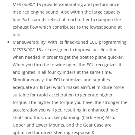
MFS75/90/115 provide exhilarating and performance-
inspired engine sound. Also within the large capacity
Idle Port, sounds reflect off each other to dampen the
exhaust flow which contributes to the lowest sound at
idle.
Maneuverability: With its fined-tuned ECU programming,
MFS75/90/115 are designed to improve acceleration
when needed in order to get the boat to plane quicker.
When you throttle to wide open, the ECU recognizes it
and ignites in all four cylinders at the same time.
Simultaneously, the ECU optimizes and supplies
adequate air & fuel which makes air/fuel mixture more
suitable for rapid acceleration to generate higher
torque. The higher the torque you have, the stronger the
acceleration you will get, resulting in enhanced hole
shots and thus, quicker planning. (Click Here) Also,
Upper and Lower Mounts, and the Gear Case are
optimized for direct steering response &