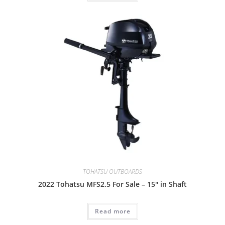
TOHATSU OUTBOARDS
2022 Tohatsu MFS2.5 For Sale – 15″ in Shaft
Read more