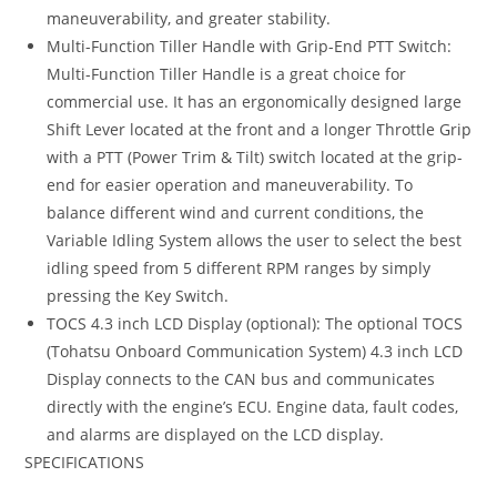
maneuverability, and greater stability.
Multi-Function Tiller Handle with Grip-End PTT Switch:
Multi-Function Tiller Handle is a great choice for
commercial use. It has an ergonomically designed large
Shift Lever located at the front and a longer Throttle Grip
with a PTT (Power Trim & Tilt) switch located at the grip-
end for easier operation and maneuverability. To
balance different wind and current conditions, the
Variable Idling System allows the user to select the best
idling speed from 5 different RPM ranges by simply
pressing the Key Switch.
TOCS 4.3 inch LCD Display (optional): The optional TOCS
(Tohatsu Onboard Communication System) 4.3 inch LCD
Display connects to the CAN bus and communicates
directly with the engine’s ECU. Engine data, fault codes,
and alarms are displayed on the LCD display.
SPECIFICATIONS