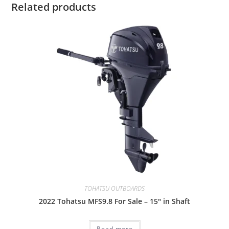
Related products
TOHATSU OUTBOARDS
2022 Tohatsu MFS9.8 For Sale – 15″ in Shaft
Read more