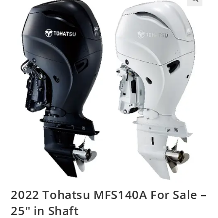
2022 Tohatsu MFS140A For Sale –
25″ in Shaft