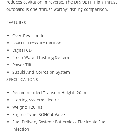
reduces cavitation in reverse. The DF9.9BTH High Thrust
outboard is one “thrust-worthy” fishing comparison
.
FEATURES
Over-Rev. Limiter
Low Oil Pressure Caution
Digital CDI
Fresh Water Flushing System
Power Tilt
Suzuki Anti-Corrosion System
SPECIFICATIONS
Recommended Transom Height: 20 in.
Starting System: Electric
Weight: 120 lbs
Engine Type: SOHC 4-Valve
Fuel Delivery System: Batteryless Electronic Fuel
Injection