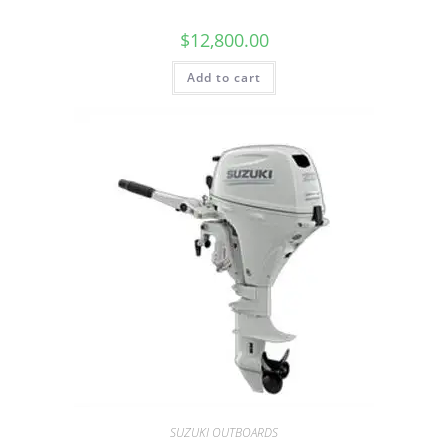
$
12,800.00
Add to cart
SUZUKI OUTBOARDS