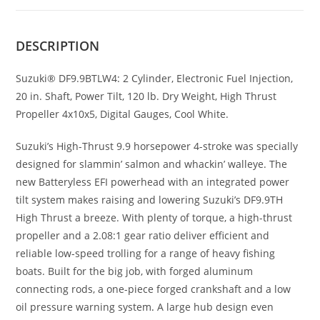
DESCRIPTION
Suzuki® DF9.9BTLW4: 2 Cylinder, Electronic Fuel Injection,
20 in. Shaft, Power Tilt, 120 lb. Dry Weight, High Thrust
Propeller 4x10x5, Digital Gauges, Cool White.
Suzuki’s High-Thrust 9.9 horsepower 4-stroke was specially
designed for slammin’ salmon and whackin’ walleye. The
new Batteryless EFI powerhead with an integrated power
tilt system makes raising and lowering Suzuki’s DF9.9TH
High Thrust a breeze. With plenty of torque, a high-thrust
propeller and a 2.08:1 gear ratio deliver efficient and
reliable low-speed trolling for a range of heavy fishing
boats. Built for the big job, with forged aluminum
connecting rods, a one-piece forged crankshaft and a low
oil pressure warning system
.
A large hub design even