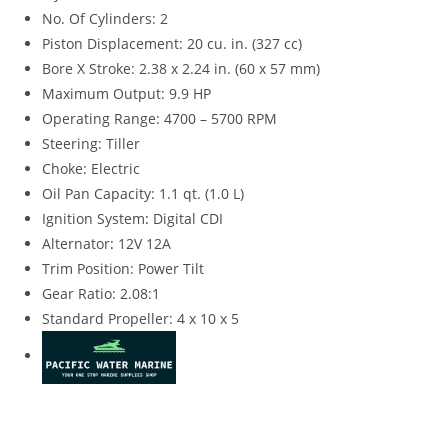
No. Of Cylinders: 2
Piston Displacement: 20 cu. in. (327 cc)
Bore X Stroke: 2.38 x 2.24 in. (60 x 57 mm)
Maximum Output: 9.9 HP
Operating Range: 4700 – 5700 RPM
Steering: Tiller
Choke: Electric
Oil Pan Capacity: 1.1 qt. (1.0 L)
Ignition System
:
Digital CDI
Alternator
:
12V 12A
Trim Position: Power Tilt
Gear Ratio: 2.08:1
Standard Propeller: 4 x 10 x 5
Suzuki DF9.9BTLW4 for sale Suzuki DF9.9BTLW4 for sale
Suzuki DF9.9BTLW4 for sale