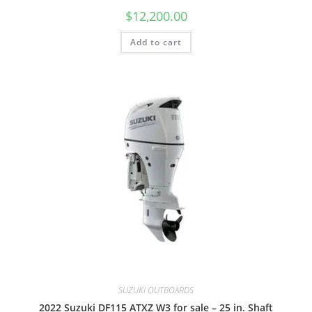
$
12,200.00
Add to cart
SUZUKI OUTBOARDS
2022 Suzuki DF115 ATXZ W3 for sale – 25 in. Shaft