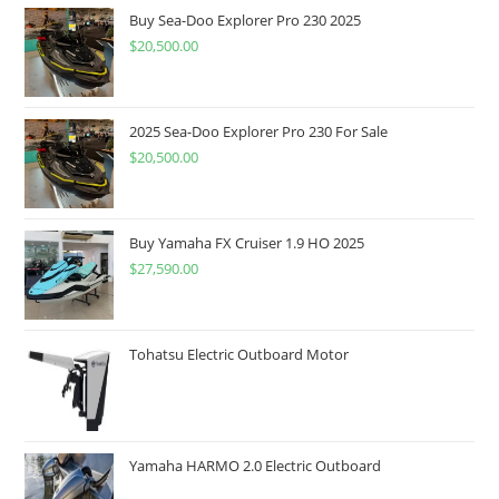
Buy Sea-Doo Explorer Pro 230 2025
$
20,500.00
2025 Sea-Doo Explorer Pro 230 For Sale
$
20,500.00
Buy Yamaha FX Cruiser 1.9 HO 2025
$
27,590.00
Tohatsu Electric Outboard Motor
Yamaha HARMO 2.0 Electric Outboard