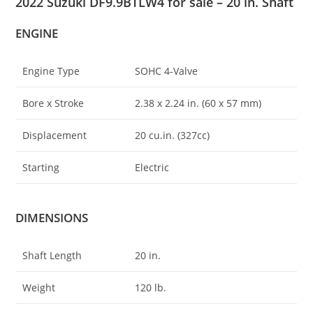
2022 Suzuki DF9.9BTLW4 for sale – 20 in. Shaft
ENGINE
Engine Type
SOHC 4-Valve
Bore x Stroke
2.38 x 2.24 in. (60 x 57 mm)
Displacement
20 cu
.
in. (327cc)
Starting
Electric
DIMENSIONS
Shaft Length
20 in.
Weight
120 lb.