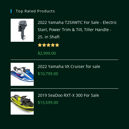
Top Rated Products
2022 Yamaha T25XWTC For Sale - Electric
Start, Power Trim & Tilt, Tiller Handle -
25. in Shaft
Rated
5.00
$
2,999.00
out of 5
2022 Yamaha VX Cruiser for sale
$
10,799.00
2019 SeaDoo RXT-X 300 For Sale
$
15,599.00