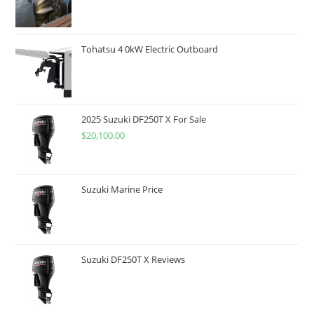
Tohatsu 4 0kW Electric Outboard
2025 Suzuki DF250T X For Sale
$
20,100.00
Suzuki Marine Price
Suzuki DF250T X Reviews