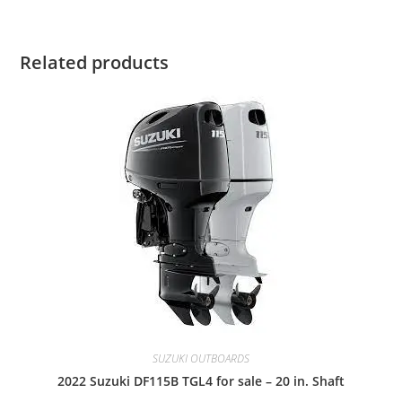
Related products
SUZUKI OUTBOARDS
2022 Suzuki DF115B TGL4 for sale – 20 in. Shaft