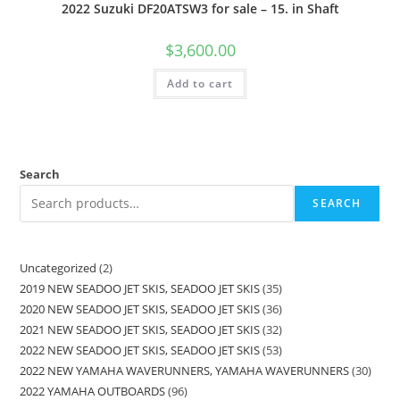
2022 Suzuki DF20ATSW3 for sale – 15. in Shaft
$
3,600.00
Add to cart
Search
SEARCH
Uncategorized
2
2019 NEW SEADOO JET SKIS, SEADOO JET SKIS
35
2020 NEW SEADOO JET SKIS, SEADOO JET SKIS
36
2021 NEW SEADOO JET SKIS, SEADOO JET SKIS
32
2022 NEW SEADOO JET SKIS, SEADOO JET SKIS
53
2022 NEW YAMAHA WAVERUNNERS, YAMAHA WAVERUNNERS
30
2022 YAMAHA OUTBOARDS
96