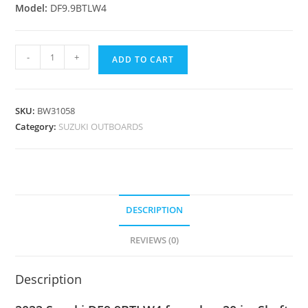
Model:
DF9.9BTLW4
-
+
ADD TO CART
SKU:
BW31058
Category:
SUZUKI OUTBOARDS
DESCRIPTION
REVIEWS (0)
Description