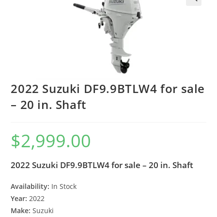
2022 Suzuki DF9.9BTLW4 for sale
– 20 in. Shaft
$
2,999.00
2022 Suzuki DF9.9BTLW4 for sale – 20 in. Shaft
Availability:
In Stock
Year:
2022
Make:
Suzuki