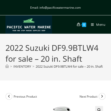
Email: info@pacificwatermarine.com
Menu
0
2022 Suzuki DF9.9BTLW4
for sale – 20 in. Shaft
>
INVENTORY
>
2022 Suzuki DF9.9BTLW4 for sale – 20 in. Shaft
Previous Product
Next Product