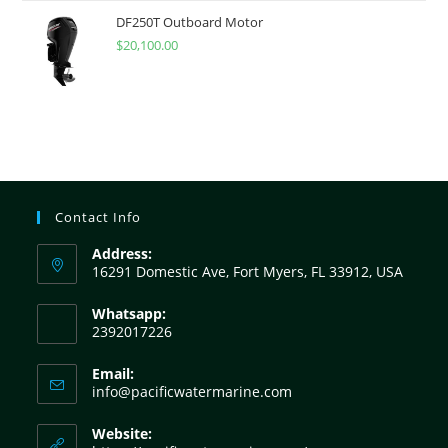
DF250T Outboard Motor
$
20,100.00
Contact Info
Address:
16291 Domestic Ave, Fort Myers, FL 33912, USA
Whatsapp:
2392017226
Email:
info@pacificwatermarine.com
Website: