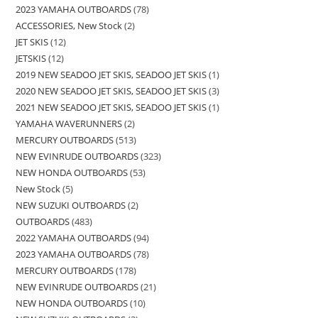
2023 YAMAHA OUTBOARDS
78
ACCESSORIES, New Stock
2
JET SKIS
12
JETSKIS
12
2019 NEW SEADOO JET SKIS, SEADOO JET SKIS
1
2020 NEW SEADOO JET SKIS, SEADOO JET SKIS
3
2021 NEW SEADOO JET SKIS, SEADOO JET SKIS
1
YAMAHA WAVERUNNERS
2
MERCURY OUTBOARDS
513
NEW EVINRUDE OUTBOARDS
323
NEW HONDA OUTBOARDS
53
New Stock
5
NEW SUZUKI OUTBOARDS
2
OUTBOARDS
483
2022 YAMAHA OUTBOARDS
94
2023 YAMAHA OUTBOARDS
78
MERCURY OUTBOARDS
178
NEW EVINRUDE OUTBOARDS
21
NEW HONDA OUTBOARDS
10