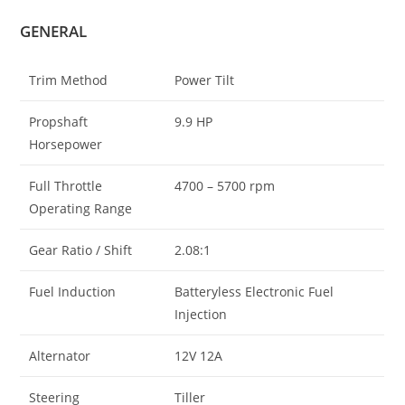
GENERAL
Trim Method
Power Tilt
Propshaft
9.9 HP
Horsepower
Full Throttle
4700 – 5700 rpm
Operating Range
Gear Ratio / Shift
2.08:1
Fuel Induction
Batteryless Electronic Fuel
Injection
Alternator
12V 12A
Steering
Tiller