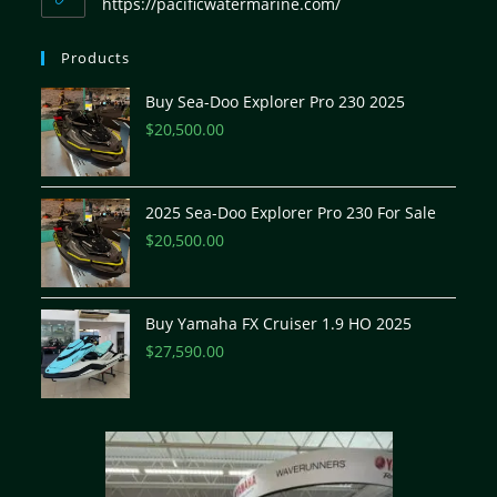
https://pacificwatermarine.com/
Products
Buy Sea-Doo Explorer Pro 230 2025
$
20,500.00
2025 Sea-Doo Explorer Pro 230 For Sale
$
20,500.00
Buy Yamaha FX Cruiser 1.9 HO 2025
$
27,590.00