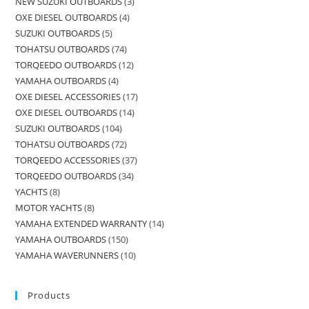
NEW SUZUKI OUTBOARDS
3
OXE DIESEL OUTBOARDS
4
SUZUKI OUTBOARDS
5
TOHATSU OUTBOARDS
74
TORQEEDO OUTBOARDS
12
YAMAHA OUTBOARDS
4
OXE DIESEL ACCESSORIES
17
OXE DIESEL OUTBOARDS
14
SUZUKI OUTBOARDS
104
TOHATSU OUTBOARDS
72
TORQEEDO ACCESSORIES
37
TORQEEDO OUTBOARDS
34
YACHTS
8
MOTOR YACHTS
8
YAMAHA EXTENDED WARRANTY
14
YAMAHA OUTBOARDS
150
YAMAHA WAVERUNNERS
10
Products