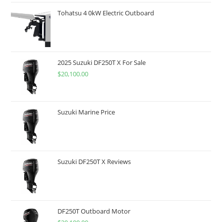
Tohatsu 4 0kW Electric Outboard
2025 Suzuki DF250T X For Sale
$
20,100.00
Suzuki Marine Price
Suzuki DF250T X Reviews
DF250T Outboard Motor