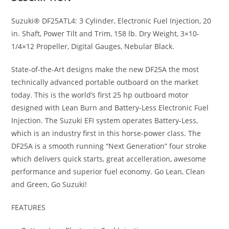
Suzuki® DF25ATL4: 3 Cylinder, Electronic Fuel Injection, 20
in. Shaft, Power Tilt and Trim, 158 lb. Dry Weight, 3×10-
1/4×12 Propeller, Digital Gauges, Nebular Black.
State-of-the-Art designs make the new DF25A the most
technically advanced portable outboard on the market
today. This is the world’s first 25 hp outboard motor
designed with Lean Burn and Battery-Less Electronic Fuel
Injection. The Suzuki EFI system operates Battery-Less,
which is an industry first in this horse-power class
.
The
DF25A is a smooth running “Next Generation” four stroke
which delivers quick starts, great accelleration
,
awesome
performance and superior fuel economy. Go Lean, Clean
and Green, Go Suzuki!
FEATURES