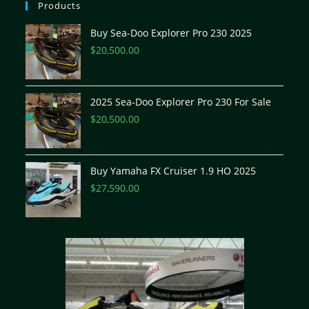
Products
Buy Sea-Doo Explorer Pro 230 2025
$
20,500.00
2025 Sea-Doo Explorer Pro 230 For Sale
$
20,500.00
Buy Yamaha FX Cruiser 1.9 HO 2025
$
27,590.00