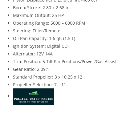
Bore x Stroke: 2.80 x 2.68 in.
Maximum Output: 25 HP
Operating Range: 5000 – 6000 RPM
Steering: Tiller/Remote
Oil Pan Capacity: 1.6 qt. (1.5 L)
Ignition System
:
Digital CDI
Alternator: 12V 14A
Trim Position: 5 Tilt Pin Positions/Power/Gas Assist
Gear Ratio: 2.09
:
1
Standard Propeller: 3 x 10.25 x 12
Propeller Selection: 7 – 11.
Suzuki DF25ATL4 for sale Suzuki DF25ATL4 for sale Suzuki
DF25ATL4 for sale Suzuki DF25ATL4 for sale