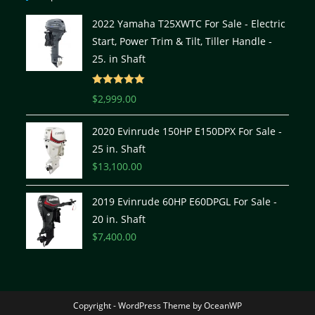
2022 Yamaha T25XWTC For Sale - Electric
Start, Power Trim & Tilt, Tiller Handle -
25. in Shaft
Rated
5.00
$
2,999.00
out of 5
2020 Evinrude 150HP E150DPX For Sale -
25 in. Shaft
$
13,100.00
2019 Evinrude 60HP E60DPGL For Sale -
20 in. Shaft
$
7,400.00
Copyright - WordPress Theme by OceanWP