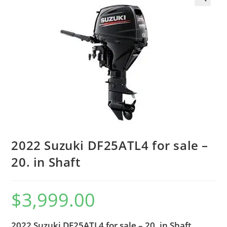
2022 Suzuki DF25ATL4 for sale –
20. in Shaft
$
3,999.00
2022 Suzuki DF25ATL4 for sale – 20. in Shaft