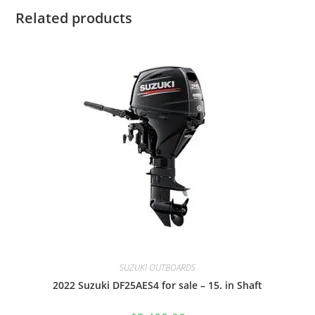
Related products
SUZUKI OUTBOARDS
2022 Suzuki DF25AES4 for sale – 15. in Shaft