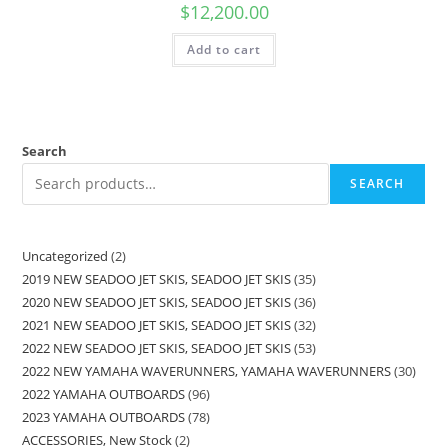
$
12,200.00
Add to cart
Search
SEARCH
Uncategorized
2
2019 NEW SEADOO JET SKIS, SEADOO JET SKIS
35
2020 NEW SEADOO JET SKIS, SEADOO JET SKIS
36
2021 NEW SEADOO JET SKIS, SEADOO JET SKIS
32
2022 NEW SEADOO JET SKIS, SEADOO JET SKIS
53
2022 NEW YAMAHA WAVERUNNERS, YAMAHA WAVERUNNERS
30
2022 YAMAHA OUTBOARDS
96
2023 YAMAHA OUTBOARDS
78
ACCESSORIES, New Stock
2