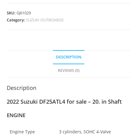
SKU:
GJ61029
Category:
SUZUKI OUTBOARDS
DESCRIPTION
REVIEWS (0)
Description
2022 Suzuki DF25ATL4 for sale – 20. in Shaft
ENGINE
Engine Type
3 cylinders, SOHC 4-Valve