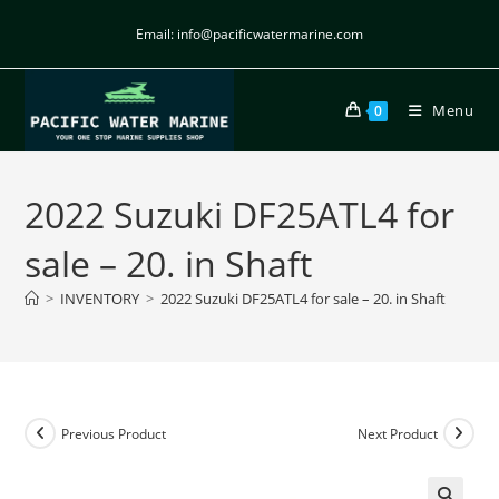
Email: info@pacificwatermarine.com
Menu
0
2022 Suzuki DF25ATL4 for
sale – 20. in Shaft
>
INVENTORY
>
2022 Suzuki DF25ATL4 for sale – 20. in Shaft
Previous Product
Next Product