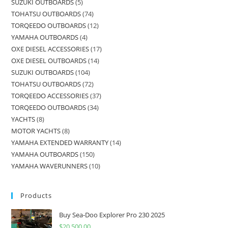
SUZUKI OUTBOARDS
5
TOHATSU OUTBOARDS
74
TORQEEDO OUTBOARDS
12
YAMAHA OUTBOARDS
4
OXE DIESEL ACCESSORIES
17
OXE DIESEL OUTBOARDS
14
SUZUKI OUTBOARDS
104
TOHATSU OUTBOARDS
72
TORQEEDO ACCESSORIES
37
TORQEEDO OUTBOARDS
34
YACHTS
8
MOTOR YACHTS
8
YAMAHA EXTENDED WARRANTY
14
YAMAHA OUTBOARDS
150
YAMAHA WAVERUNNERS
10
Products
Buy Sea-Doo Explorer Pro 230 2025
$
20,500.00