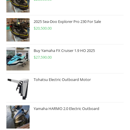
2025 Sea-Doo Explorer Pro 230 For Sale
$
20,500.00
Buy Yamaha FX Cruiser 1.9 HO 2025
$
27,590.00
Tohatsu Electric Outboard Motor
Yamaha HARMO 2.0 Electric Outboard