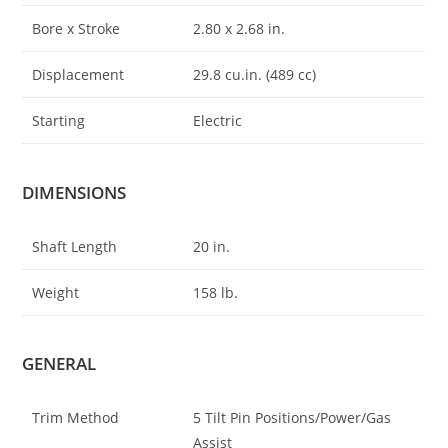
Bore x Stroke
2.80 x 2
.
68 in.
Displacement
29.8 cu.in. (489 cc)
Starting
Electric
DIMENSIONS
Shaft Length
20 in.
Weight
158 lb.
GENERAL
Trim Method
5 Tilt Pin Positions/Power/Gas
Assist