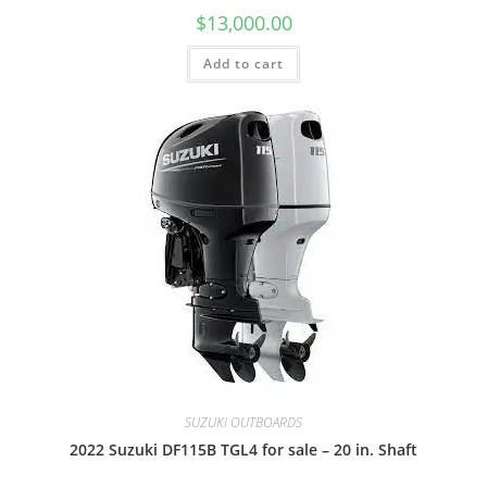
$
13,000.00
Add to cart
SUZUKI OUTBOARDS
2022 Suzuki DF115B TGL4 for sale – 20 in. Shaft