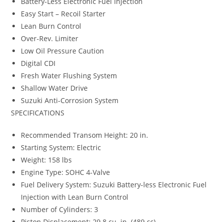
Battery-Less Electronic Fuel Injection
Easy Start – Recoil Starter
Lean Burn Control
Over-Rev. Limiter
Low Oil Pressure Caution
Digital CDI
Fresh Water Flushing System
Shallow Water Drive
Suzuki Anti-Corrosion System
SPECIFICATIONS
Recommended Transom Height: 20 in.
Starting System: Electric
Weight: 158 lbs
Engine Type: SOHC 4-Valve
Fuel Delivery System: Suzuki Battery-less Electronic Fuel
Injection with Lean Burn Control
Number of Cylinders: 3
Piston Displacement: 29.8 cu. in. (489 cc)