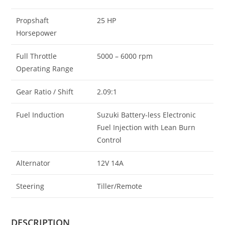
Propshaft
25 HP
Horsepower
Full Throttle
5000 – 6000 rpm
Operating Range
Gear Ratio / Shift
2.09:1
Fuel Induction
Suzuki Battery-less Electronic
Fuel Injection with Lean Burn
Control
Alternator
12V 14A
Steering
Tiller/Remote
DESCRIPTION