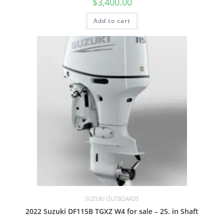
$
3,400.00
Add to cart
SUZUKI OUTBOARDS
2022 Suzuki DF115B TGXZ W4 for sale – 25. in Shaft