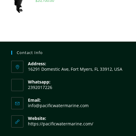
$
20,100.00
Contact Info
Address:
16291 Domestic Ave, Fort Myers, FL 33912, USA
Whatsapp:
2392017226
Email:
info@pacificwatermarine.com
Website:
https://pacificwatermarine.com/