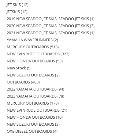
JET SKIS
12
JETSKIS
12
2019 NEW SEADOO JET SKIS, SEADOO JET SKIS
1
2020 NEW SEADOO JET SKIS, SEADOO JET SKIS
3
2021 NEW SEADOO JET SKIS, SEADOO JET SKIS
1
YAMAHA WAVERUNNERS
2
MERCURY OUTBOARDS
513
NEW EVINRUDE OUTBOARDS
323
NEW HONDA OUTBOARDS
53
New Stock
5
NEW SUZUKI OUTBOARDS
2
OUTBOARDS
483
2022 YAMAHA OUTBOARDS
94
2023 YAMAHA OUTBOARDS
78
MERCURY OUTBOARDS
178
NEW EVINRUDE OUTBOARDS
21
NEW HONDA OUTBOARDS
10
NEW SUZUKI OUTBOARDS
3
OXE DIESEL OUTBOARDS
4