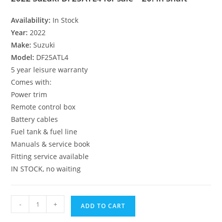
Availability:
In Stock
Year:
2022
Make:
Suzuki
Model:
DF25ATL4
5 year leisure warranty
Comes with:
Power trim
Remote control box
Battery cables
Fuel tank & fuel line
Manuals & service book
Fitting service available
IN STOCK, no waiting
-
+
ADD TO CART