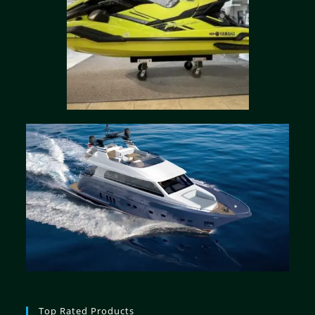
Top Rated Products