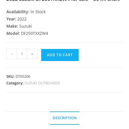
Availability:
In Stock
Year:
2022
Make:
Suzuki
Model:
DF250TXXZW4
-
+
ADD TO CART
SKU:
DT65206
Category:
SUZUKI OUTBOARDS
DESCRIPTION