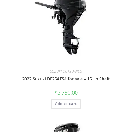
SUZUKI OUTBOARDS
2022 Suzuki DF25ATS4 for sale – 15. in Shaft
$
3,750.00
Add to cart