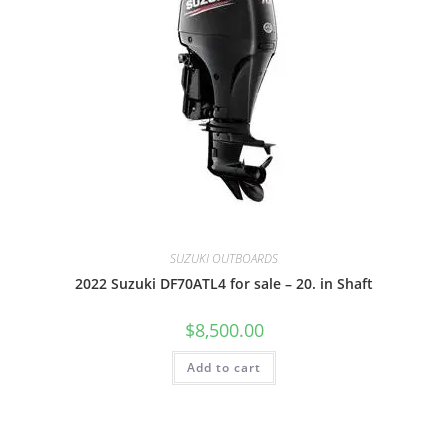
SUZUKI OUTBOARDS
2022 Suzuki DF70ATL4 for sale – 20. in Shaft
$
8,500.00
Add to cart