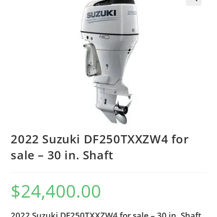
2022 Suzuki DF250TXXZW4 for
sale – 30 in. Shaft
$
24,400.00
2022 Suzuki DF250TXXZW4 for sale – 30 in. Shaft