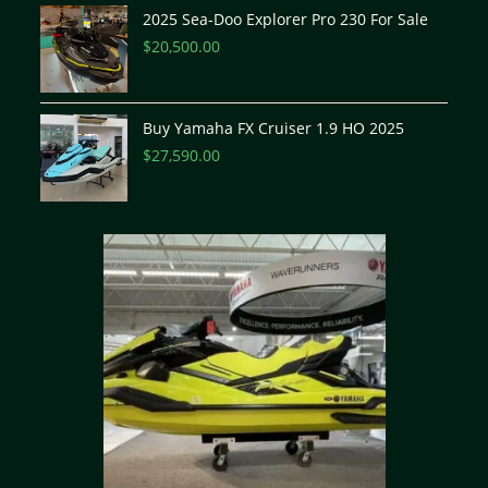
2025 Sea-Doo Explorer Pro 230 For Sale
$
20,500.00
Buy Yamaha FX Cruiser 1.9 HO 2025
$
27,590.00