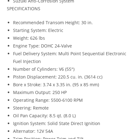
Suzuki Anti-Corrosion System
SPECIFICATIONS
Recommended Transom Height: 30 in.
Starting System: Electric
Weight: 626 lbs
Engine Type: DOHC 24-Valve
Fuel Delivery System: Multi Point Sequential Electronic
Fuel Injection
Number of Cylinders: V6 (55°)
Piston Displacement: 220.5 cu. in. (3614 cc)
Bore x Stroke: 3.74 x 3.35 in. (95 x 85 mm)
Maximum Output: 250 HP
Operating Range: 5500-6100 RPM
Steering: Remote
Oil Pan Capacity: 8.5 qt. (8.0 L)
Ignition System: Solid State Direct Ignition
Alternator: 12V 54A
Trim Position: Power Trim and Tilt