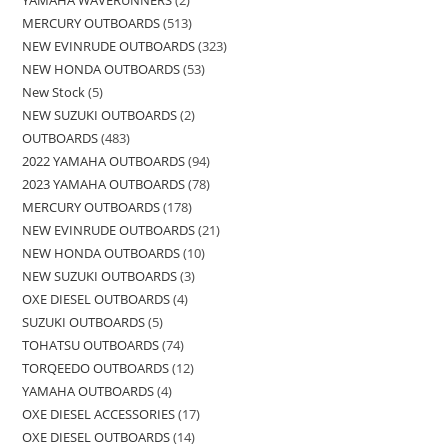
MERCURY OUTBOARDS
513
NEW EVINRUDE OUTBOARDS
323
NEW HONDA OUTBOARDS
53
New Stock
5
NEW SUZUKI OUTBOARDS
2
OUTBOARDS
483
2022 YAMAHA OUTBOARDS
94
2023 YAMAHA OUTBOARDS
78
MERCURY OUTBOARDS
178
NEW EVINRUDE OUTBOARDS
21
NEW HONDA OUTBOARDS
10
NEW SUZUKI OUTBOARDS
3
OXE DIESEL OUTBOARDS
4
SUZUKI OUTBOARDS
5
TOHATSU OUTBOARDS
74
TORQEEDO OUTBOARDS
12
YAMAHA OUTBOARDS
4
OXE DIESEL ACCESSORIES
17
OXE DIESEL OUTBOARDS
14