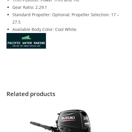
Gear Ratio
:
2.29
:
1
Standard Propeller: Optional; Propeller Selection: 17 –
27.5
Available Body Color: Cool White.
Suzuki DF250TXXZW4 for sale Suzuki DF250TXXZW4 for sale
Suzuki DF250TXXZW4 for sale Suzuki DF250TXXZW4 for sale
Related products