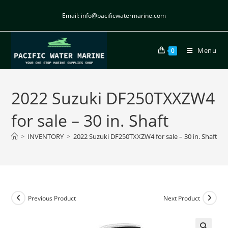
Email: info@pacificwatermarine.com
Menu
0
2022 Suzuki DF250TXXZW4
for sale – 30 in. Shaft
>
INVENTORY
>
2022 Suzuki DF250TXXZW4 for sale – 30 in. Shaft
Previous Product
Next Product