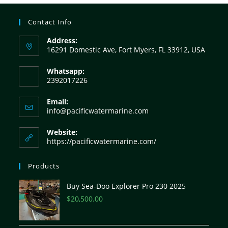
Contact Info
Address:
16291 Domestic Ave, Fort Myers, FL 33912, USA
Whatsapp:
2392017226
Email:
info@pacificwatermarine.com
Website:
https://pacificwatermarine.com/
Products
Buy Sea-Doo Explorer Pro 230 2025
$
20,500.00