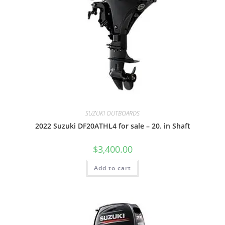
SUZUKI OUTBOARDS
2022 Suzuki DF20ATHL4 for sale – 20. in Shaft
$
3,400.00
Add to cart