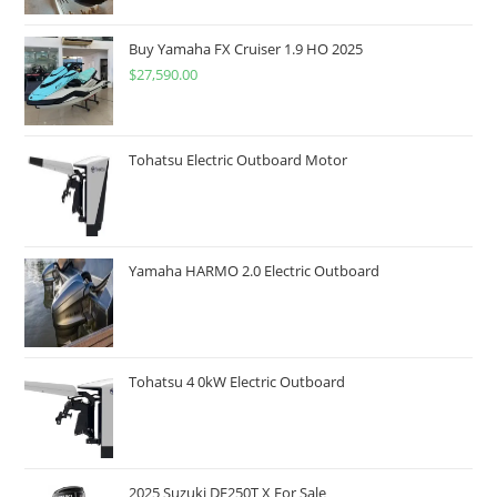
Buy Yamaha FX Cruiser 1.9 HO 2025
$
27,590.00
Tohatsu Electric Outboard Motor
Yamaha HARMO 2.0 Electric Outboard
Tohatsu 4 0kW Electric Outboard
2025 Suzuki DF250T X For Sale