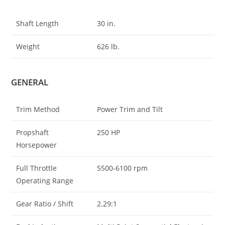
Shaft Length
30 in.
Weight
626 lb.
GENERAL
Trim Method
Power Trim and Tilt
Propshaft
250 HP
Horsepower
Full Throttle
5500-6100 rpm
Operating Range
Gear Ratio / Shift
2.29:1