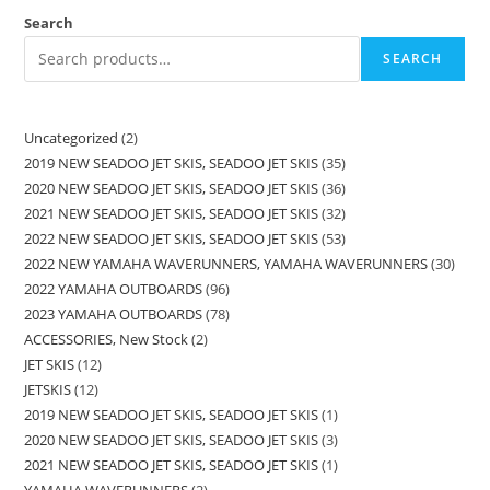
Search
SEARCH
Uncategorized
2
2019 NEW SEADOO JET SKIS, SEADOO JET SKIS
35
2020 NEW SEADOO JET SKIS, SEADOO JET SKIS
36
2021 NEW SEADOO JET SKIS, SEADOO JET SKIS
32
2022 NEW SEADOO JET SKIS, SEADOO JET SKIS
53
2022 NEW YAMAHA WAVERUNNERS, YAMAHA WAVERUNNERS
30
2022 YAMAHA OUTBOARDS
96
2023 YAMAHA OUTBOARDS
78
ACCESSORIES, New Stock
2
JET SKIS
12
JETSKIS
12
2019 NEW SEADOO JET SKIS, SEADOO JET SKIS
1
2020 NEW SEADOO JET SKIS, SEADOO JET SKIS
3
2021 NEW SEADOO JET SKIS, SEADOO JET SKIS
1
YAMAHA WAVERUNNERS
2