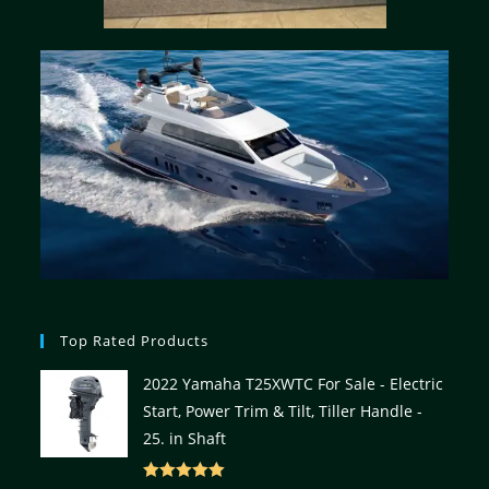
Top Rated Products
2022 Yamaha T25XWTC For Sale - Electric
Start, Power Trim & Tilt, Tiller Handle -
25. in Shaft