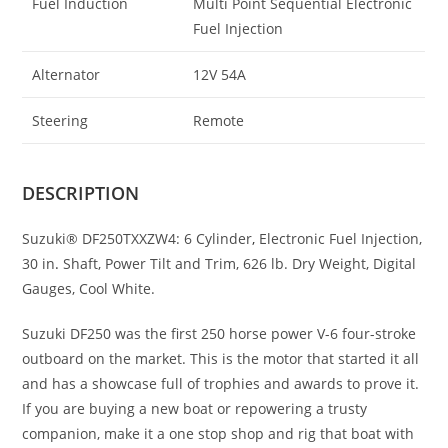
Fuel Induction
Multi Point Sequential Electronic
Fuel Injection
Alternator
12V 54A
Steering
Remote
DESCRIPTION
Suzuki® DF250TXXZW4: 6 Cylinder
,
Electronic Fuel Injection,
30 in
.
Shaft, Power Tilt and Trim, 626 lb. Dry Weight, Digital
Gauges, Cool White.
Suzuki DF250 was the first 250 horse power V-6 four-stroke
outboard on the market. This is the motor that started it all
and has a showcase full of trophies and awards to prove it.
If you are buying a new boat or repowering a trusty
companion, make it a one stop shop and rig that boat with