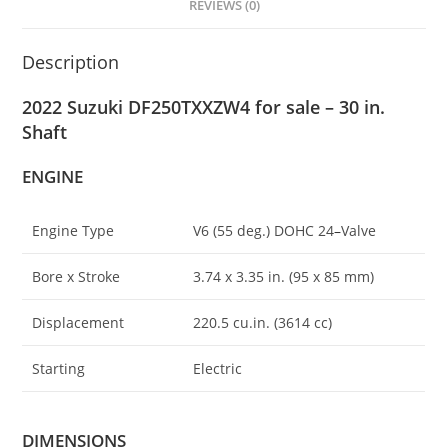
REVIEWS (0)
Description
2022 Suzuki DF250TXXZW4 for sale – 30 in.
Shaft
ENGINE
Engine Type
V6 (55 deg.) DOHC 24
–
Valve
Bore x Stroke
3.74 x 3.35 in. (95 x 85 mm)
Displacement
220.5 cu.in. (3614 cc)
Starting
Electric
DIMENSIONS