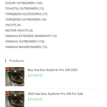
SUZUKI OUTBOARDS
104
TOHATSU OUTBOARDS
72
TORQEEDO ACCESSORIES
37
TORQEEDO OUTBOARDS
34
YACHTS
8
MOTOR YACHTS
8
YAMAHA EXTENDED WARRANTY
14
YAMAHA OUTBOARDS
150
YAMAHA WAVERUNNERS
10
Products
Buy Sea-Doo Explorer Pro 230 2025
$
20,500.00
2025 Sea-Doo Explorer Pro 230 For Sale
$
20,500.00