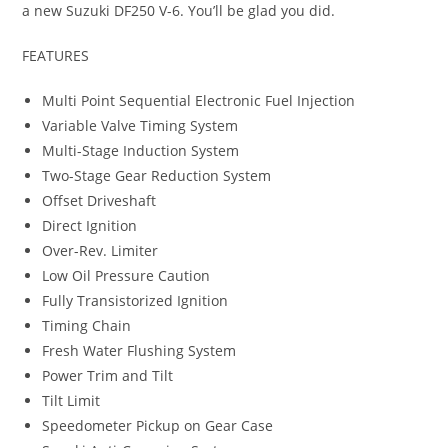
a new Suzuki DF250 V-6. You’ll be glad you did.
FEATURES
Multi Point Sequential Electronic Fuel Injection
Variable Valve Timing System
Multi-Stage Induction System
Two-Stage Gear Reduction System
Offset Driveshaft
Direct Ignition
Over-Rev. Limiter
Low Oil Pressure Caution
Fully Transistorized Ignition
Timing Chain
Fresh Water Flushing System
Power Trim and Tilt
Tilt Limit
Speedometer Pickup on Gear Case