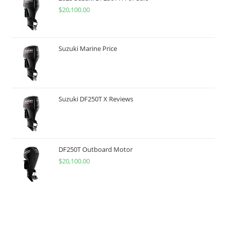
$
20,100.00
Suzuki Marine Price
Suzuki DF250T X Reviews
DF250T Outboard Motor
$
20,100.00