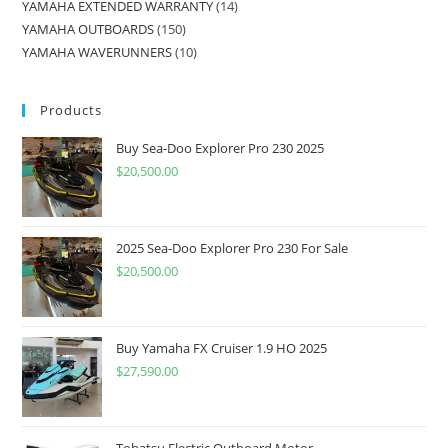
YAMAHA EXTENDED WARRANTY
14
YAMAHA OUTBOARDS
150
YAMAHA WAVERUNNERS
10
Products
Buy Sea-Doo Explorer Pro 230 2025
$
20,500.00
2025 Sea-Doo Explorer Pro 230 For Sale
$
20,500.00
Buy Yamaha FX Cruiser 1.9 HO 2025
$
27,590.00
Tohatsu Electric Outboard Motor