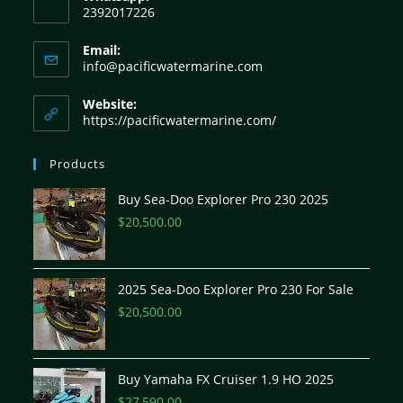
2392017226
Email:
info@pacificwatermarine.com
Website:
https://pacificwatermarine.com/
Products
Buy Sea-Doo Explorer Pro 230 2025
$
20,500.00
2025 Sea-Doo Explorer Pro 230 For Sale
$
20,500.00
Buy Yamaha FX Cruiser 1.9 HO 2025
$
27,590.00