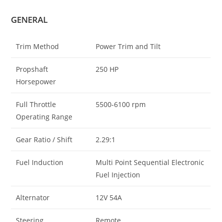
GENERAL
Trim Method
Power Trim and Tilt
Propshaft
250 HP
Horsepower
Full Throttle
5500-6100 rpm
Operating Range
Gear Ratio / Shift
2.29:1
Fuel Induction
Multi Point Sequential Electronic
Fuel Injection
Alternator
12V 54A
Steering
Remote