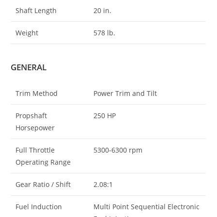
Shaft Length
20 in.
Weight
578 lb.
GENERAL
Trim Method
Power Trim and Tilt
Propshaft
250 HP
Horsepower
Full Throttle
5300-6300 rpm
Operating Range
Gear Ratio / Shift
2.08:1
Fuel Induction
Multi Point Sequential Electronic