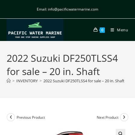
Email: info@pacificwatermarine.com
Menu
0
2022 Suzuki DF250TLSS4
for sale – 20 in. Shaft
>
INVENTORY
>
2022 Suzuki DF250TLSS4 for sale – 20 in. Shaft
Previous Product
Next Product