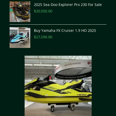
2025 Sea-Doo Explorer Pro 230 For Sale
$
20,500.00
Buy Yamaha FX Cruiser 1.9 HO 2025
$
27,590.00