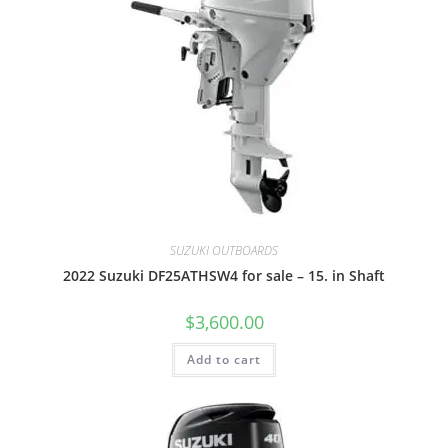
SUZUKI OUTBOARDS
2022 Suzuki DF25ATHSW4 for sale – 15. in Shaft
$
3,600.00
Add to cart