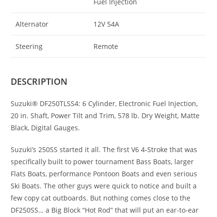
Fuel Injection
Alternator
12V 54A
Steering
Remote
DESCRIPTION
Suzuki® DF250TLSS4: 6 Cylinder, Electronic Fuel Injection
,
20 in. Shaft, Power Tilt and Trim, 578 lb. Dry Weight, Matte
Black, Digital Gauges.
Suzuki’s 250SS started it all. The first V6 4-Stroke that was
specifically built to power tournament Bass Boats, larger
Flats Boats, performance Pontoon Boats and even serious
Ski Boats. The other guys were quick to notice and built a
few copy cat outboards. But nothing comes close to the
DF250SS… a Big Block “Hot Rod” that will put an ear-to-ear