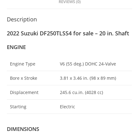
REVIEWS (0)
Description
2022 Suzuki DF250TLSS4 for sale – 20 in. Shaft
ENGINE
Engine Type
V6 (55 deg
.
) DOHC 24-Valve
Bore x Stroke
3.81 x 3.46 in. (98 x 89 mm)
Displacement
245.6 cu.in. (4028 cc)
Starting
Electric
DIMENSIONS