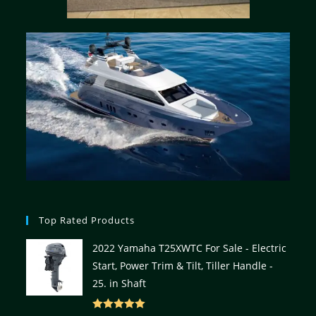
Top Rated Products
2022 Yamaha T25XWTC For Sale - Electric
Start, Power Trim & Tilt, Tiller Handle -
25. in Shaft