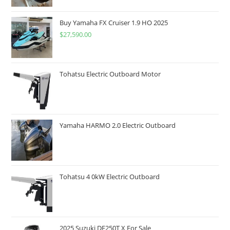
Buy Yamaha FX Cruiser 1.9 HO 2025
$
27,590.00
Tohatsu Electric Outboard Motor
Yamaha HARMO 2.0 Electric Outboard
Tohatsu 4 0kW Electric Outboard
2025 Suzuki DF250T X For Sale