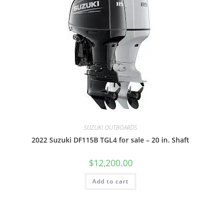
SUZUKI OUTBOARDS
2022 Suzuki DF115B TGL4 for sale – 20 in. Shaft
$
12,200.00
Add to cart