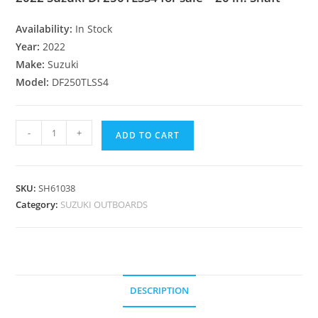
Availability:
In Stock
Year:
2022
Make:
Suzuki
Model:
DF250TLSS4
-
+
ADD TO CART
SKU:
SH61038
Category:
SUZUKI OUTBOARDS
DESCRIPTION