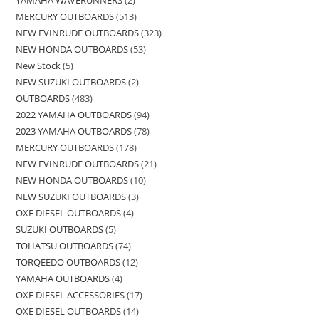
MERCURY OUTBOARDS
513
NEW EVINRUDE OUTBOARDS
323
NEW HONDA OUTBOARDS
53
New Stock
5
NEW SUZUKI OUTBOARDS
2
OUTBOARDS
483
2022 YAMAHA OUTBOARDS
94
2023 YAMAHA OUTBOARDS
78
MERCURY OUTBOARDS
178
NEW EVINRUDE OUTBOARDS
21
NEW HONDA OUTBOARDS
10
NEW SUZUKI OUTBOARDS
3
OXE DIESEL OUTBOARDS
4
SUZUKI OUTBOARDS
5
TOHATSU OUTBOARDS
74
TORQEEDO OUTBOARDS
12
YAMAHA OUTBOARDS
4
OXE DIESEL ACCESSORIES
17
OXE DIESEL OUTBOARDS
14