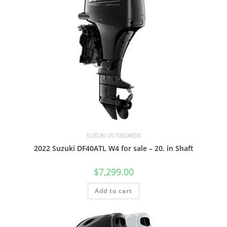
SUZUKI OUTBOARDS
2022 Suzuki DF40ATL W4 for sale – 20. in Shaft
$
7,299.00
Add to cart