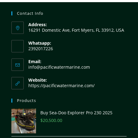
Contact Info
Address:
16291 Domestic Ave, Fort Myers, FL 33912, USA
Whatsapp:
2392017226
Email:
info@pacificwatermarine.com
Website:
https://pacificwatermarine.com/
Products
Buy Sea-Doo Explorer Pro 230 2025
$
20,500.00