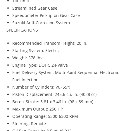
Tilt Limit
Streamlined Gear Case
Speedometer Pickup on Gear Case
Suzuki Anti-Corrosion System
SPECIFICATIONS
Recommended Transom Height: 20 in.
Starting System: Electric
Weight: 578 lbs
Engine Type: DOHC 24-Valve
Fuel Delivery System: Multi Point Sequential Electronic
Fuel Injection
Number of Cylinders: V6 (55°)
Piston Displacement: 245.6 cu. in. (4028 cc)
Bore x Stroke: 3.81 x 3.46 in. (98 x 89 mm)
Maximum Output: 250 HP
Operating Range: 5300-6300 RPM
Steering: Remote
Oil Pan Capacity
:
8.5 qt. (8.0 L)