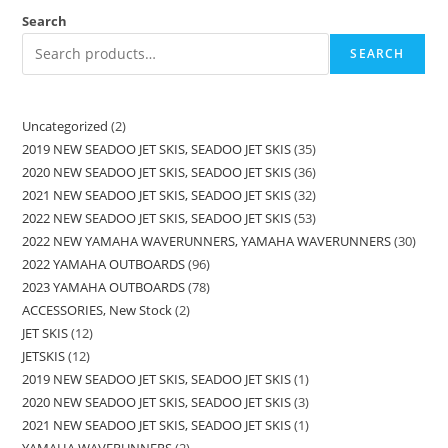
Search
SEARCH
Uncategorized
2
2019 NEW SEADOO JET SKIS, SEADOO JET SKIS
35
2020 NEW SEADOO JET SKIS, SEADOO JET SKIS
36
2021 NEW SEADOO JET SKIS, SEADOO JET SKIS
32
2022 NEW SEADOO JET SKIS, SEADOO JET SKIS
53
2022 NEW YAMAHA WAVERUNNERS, YAMAHA WAVERUNNERS
30
2022 YAMAHA OUTBOARDS
96
2023 YAMAHA OUTBOARDS
78
ACCESSORIES, New Stock
2
JET SKIS
12
JETSKIS
12
2019 NEW SEADOO JET SKIS, SEADOO JET SKIS
1
2020 NEW SEADOO JET SKIS, SEADOO JET SKIS
3
2021 NEW SEADOO JET SKIS, SEADOO JET SKIS
1
YAMAHA WAVERUNNERS
2