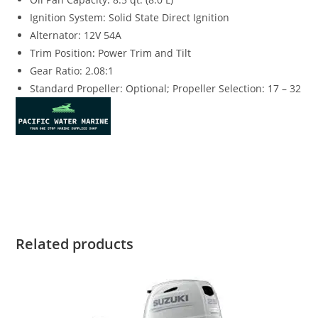
Ignition System: Solid State Direct Ignition
Alternator: 12V 54A
Trim Position
:
Power Trim and Tilt
Gear Ratio: 2.08:1
Standard Propeller: Optional; Propeller Selection: 17 – 32
Suzuki DF250TLSS4 for sale Suzuki DF250TLSS4 for sale
Suzuki DF250TLSS4 for sale Suzuki DF250TLSS4 for sale
Related products