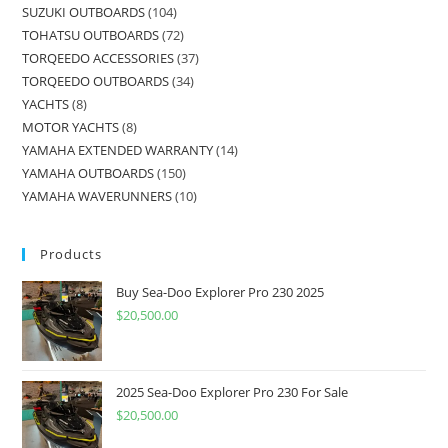
SUZUKI OUTBOARDS
104
TOHATSU OUTBOARDS
72
TORQEEDO ACCESSORIES
37
TORQEEDO OUTBOARDS
34
YACHTS
8
MOTOR YACHTS
8
YAMAHA EXTENDED WARRANTY
14
YAMAHA OUTBOARDS
150
YAMAHA WAVERUNNERS
10
Products
Buy Sea-Doo Explorer Pro 230 2025
$
20,500.00
2025 Sea-Doo Explorer Pro 230 For Sale
$
20,500.00