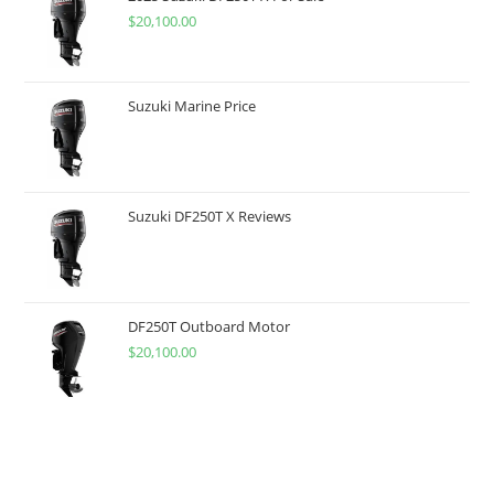
$
20,100.00
Suzuki Marine Price
Suzuki DF250T X Reviews
DF250T Outboard Motor
$
20,100.00