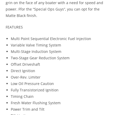
grin on the face of any boater with a need for speed and
power. Ffor the “Special Ops Guys”
,
you can opt for the
Matte Black finish.
FEATURES
Multi Point Sequential Electronic Fuel Injection
Variable Valve Timing System
Multi-Stage Induction System
Two-Stage Gear Reduction System
Offset Driveshaft
Direct Ignition
Over-Rev. Limiter
Low Oil Pressure Caution
Fully Transistorized Ignition
Timing Chain
Fresh Water Flushing System
Power Trim and Tilt