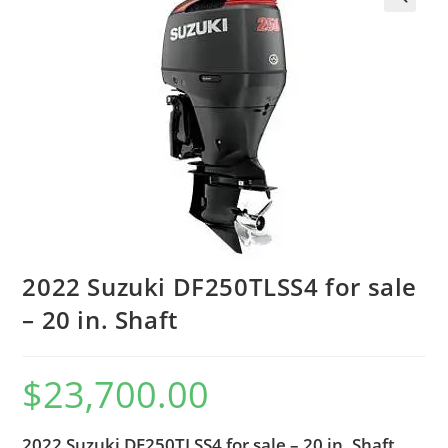
2022 Suzuki DF250TLSS4 for sale
– 20 in. Shaft
$
23,700.00
2022 Suzuki DF250TLSS4 for sale – 20 in. Shaft