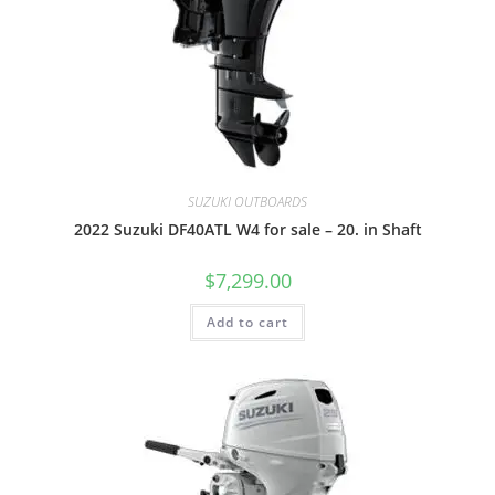
SUZUKI OUTBOARDS
2022 Suzuki DF40ATL W4 for sale – 20. in Shaft
$
7,299.00
Add to cart