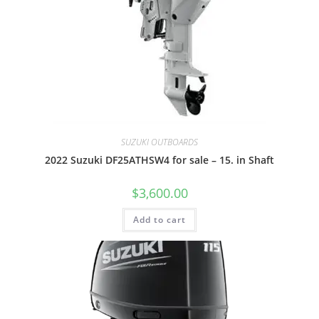
SUZUKI OUTBOARDS
2022 Suzuki DF25ATHSW4 for sale – 15. in Shaft
$
3,600.00
Add to cart