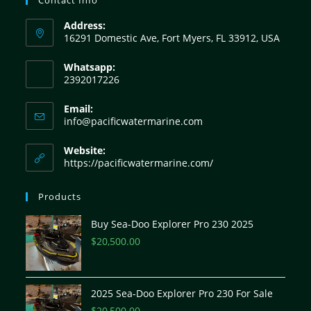
Address:
16291 Domestic Ave, Fort Myers, FL 33912, USA
Whatsapp:
2392017226
Email:
info@pacificwatermarine.com
Website:
https://pacificwatermarine.com/
Products
Buy Sea-Doo Explorer Pro 230 2025
$
20,500.00
2025 Sea-Doo Explorer Pro 230 For Sale
$
20,500.00