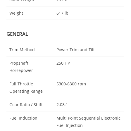
Weight
617 lb.
GENERAL
Trim Method
Power Trim and Tilt
Propshaft
250 HP
Horsepower
Full Throttle
5300-6300 rpm
Operating Range
Gear Ratio / Shift
2.08:1
Fuel Induction
Multi Point Sequential Electronic
Fuel Injection