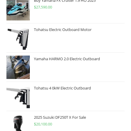
Buy Yamaha FX Cruiser 1.9 HO 2025
$
27,590.00
Tohatsu Electric Outboard Motor
Yamaha HARMO 2.0 Electric Outboard
Tohatsu 4 0kW Electric Outboard
2025 Suzuki DF250T X For Sale
$
20,100.00