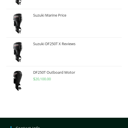
Suzuki Marine Price
Suzuki DF250T X Reviews
DF250T Outboard Motor
$
20,100.00
Contact Info