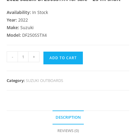
Availability:
In Stock
Year:
2022
Make:
Suzuki
Model:
DF250SSTX4
-
+
ADD TO CART
Category:
SUZUKI OUTBOARDS
DESCRIPTION
REVIEWS (0)