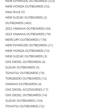
NEW EVINRUDE OUTBOARDS
323
NEW HONDA OUTBOARDS
53
New Stock
5
NEW SUZUKI OUTBOARDS
2
OUTBOARDS
483
2022 YAMAHA OUTBOARDS
94
2023 YAMAHA OUTBOARDS
78
MERCURY OUTBOARDS
178
NEW EVINRUDE OUTBOARDS
21
NEW HONDA OUTBOARDS
10
NEW SUZUKI OUTBOARDS
3
OXE DIESEL OUTBOARDS
4
SUZUKI OUTBOARDS
5
TOHATSU OUTBOARDS
74
TORQEEDO OUTBOARDS
12
YAMAHA OUTBOARDS
4
OXE DIESEL ACCESSORIES
17
OXE DIESEL OUTBOARDS
14
SUZUKI OUTBOARDS
104
TOHATSU OUTBOARDS
72