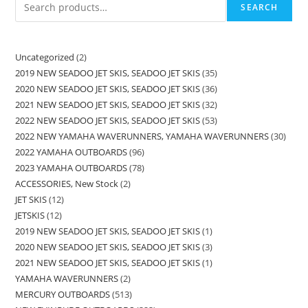
SEARCH
Uncategorized
2
2019 NEW SEADOO JET SKIS, SEADOO JET SKIS
35
2020 NEW SEADOO JET SKIS, SEADOO JET SKIS
36
2021 NEW SEADOO JET SKIS, SEADOO JET SKIS
32
2022 NEW SEADOO JET SKIS, SEADOO JET SKIS
53
2022 NEW YAMAHA WAVERUNNERS, YAMAHA WAVERUNNERS
30
2022 YAMAHA OUTBOARDS
96
2023 YAMAHA OUTBOARDS
78
ACCESSORIES, New Stock
2
JET SKIS
12
JETSKIS
12
2019 NEW SEADOO JET SKIS, SEADOO JET SKIS
1
2020 NEW SEADOO JET SKIS, SEADOO JET SKIS
3
2021 NEW SEADOO JET SKIS, SEADOO JET SKIS
1
YAMAHA WAVERUNNERS
2
MERCURY OUTBOARDS
513