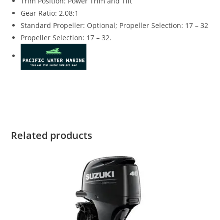
Trim Position: Power Trim and Tilt
Gear Ratio: 2.08:1
Standard Propeller: Optional; Propeller Selection: 17 – 32
Propeller Selection: 17 – 32.
Suzuki DF250SSTX4 for sale Suzuki DF250SSTX4 for sale
Suzuki DF250SSTX4 for sale Suzuki DF250SSTX4 for sale
Related products