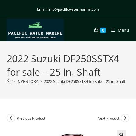
Email: info@pacificwatermarine.com
Menu
0
2022 Suzuki DF250SSTX4
for sale – 25 in. Shaft
>
INVENTORY
>
2022 Suzuki DF250SSTX4 for sale – 25 in. Shaft
Previous Product
Next Product