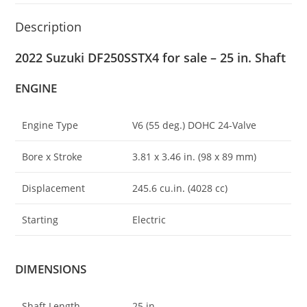
Description
2022 Suzuki DF250SSTX4 for sale – 25 in. Shaft
ENGINE
Engine Type
V6 (55 deg.) DOHC 24-Valve
Bore x Stroke
3.81 x 3.46 in. (98 x 89 mm)
Displacement
245.6 cu.in
.
(4028 cc)
Starting
Electric
DIMENSIONS
Shaft Length
25 in.