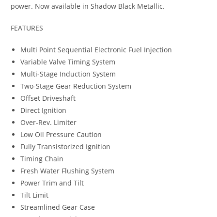
power
.
Now available in Shadow Black Metallic.
FEATURES
Multi Point Sequential Electronic Fuel Injection
Variable Valve Timing System
Multi-Stage Induction System
Two-Stage Gear Reduction System
Offset Driveshaft
Direct Ignition
Over-Rev. Limiter
Low Oil Pressure Caution
Fully Transistorized Ignition
Timing Chain
Fresh Water Flushing System
Power Trim and Tilt
Tilt Limit
Streamlined Gear Case