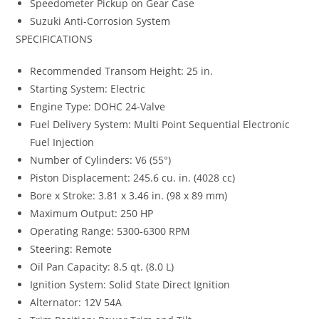
Speedometer Pickup on Gear Case
Suzuki Anti-Corrosion System
SPECIFICATIONS
Recommended Transom Height: 25 in.
Starting System: Electric
Engine Type: DOHC 24-Valve
Fuel Delivery System: Multi Point Sequential Electronic
Fuel Injection
Number of Cylinders: V6 (55°)
Piston Displacement: 245.6 cu. in. (4028 cc)
Bore x Stroke: 3.81 x 3.46 in. (98 x 89 mm)
Maximum Output: 250 HP
Operating Range: 5300-6300 RPM
Steering: Remote
Oil Pan Capacity: 8.5 qt. (8.0 L)
Ignition System: Solid State Direct Ignition
Alternator: 12V 54A