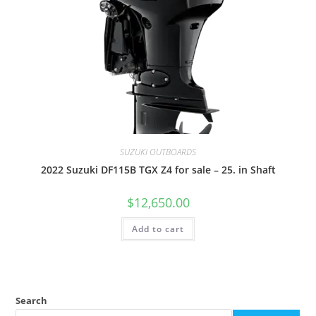
SUZUKI OUTBOARDS
2022 Suzuki DF115B TGX Z4 for sale – 25. in Shaft
$
12,650.00
Add to cart
Search