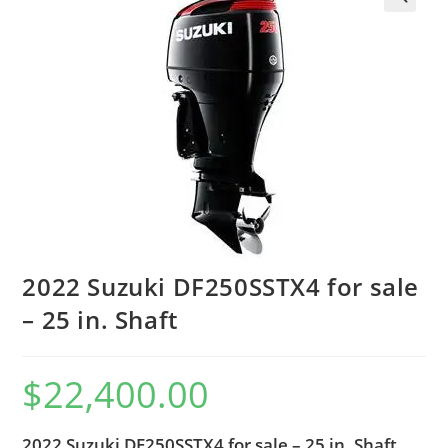
2022 Suzuki DF250SSTX4 for sale
– 25 in. Shaft
$
22,400.00
2022 Suzuki DF250SSTX4 for sale – 25 in. Shaft