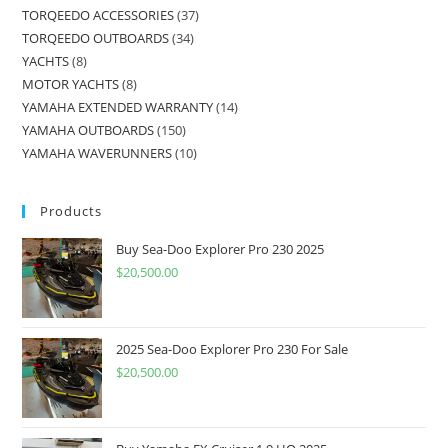
TORQEEDO ACCESSORIES
37
TORQEEDO OUTBOARDS
34
YACHTS
8
MOTOR YACHTS
8
YAMAHA EXTENDED WARRANTY
14
YAMAHA OUTBOARDS
150
YAMAHA WAVERUNNERS
10
Products
Buy Sea-Doo Explorer Pro 230 2025
$
20,500.00
2025 Sea-Doo Explorer Pro 230 For Sale
$
20,500.00