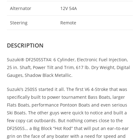
Alternator
12V 54A
Steering
Remote
DESCRIPTION
Suzuki® DF250SSTX4: 6 Cylinder, Electronic Fuel Injection,
25 in. Shaft
,
Power Tilt and Trim, 617 lb. Dry Weight, Digital
Gauges, Shadow Black Metallic.
Suzuki’s 250SS started it all
.
The first V6 4-Stroke that was
specifically built to power tournament Bass Boats
,
larger
Flats Boats, performance Pontoon Boats and even serious
Ski Boats
.
The other guys were quick to notice and built a
few copy cat outboards. But nothing comes close to the
DF250SS… a Big Block “Hot Rod” that will put an ear
–
to-ear
grin on the face of any boater with a need for speed and