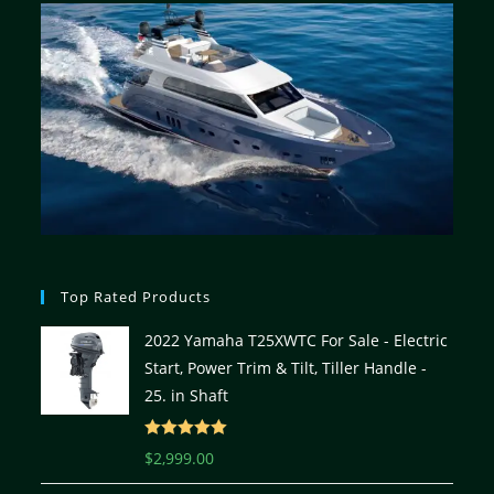
Top Rated Products
2022 Yamaha T25XWTC For Sale - Electric
Start, Power Trim & Tilt, Tiller Handle -
25. in Shaft
Rated
5.00
$
2,999.00
out of 5