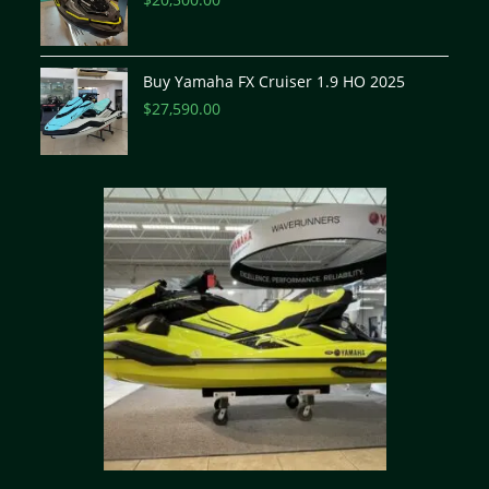
Buy Yamaha FX Cruiser 1.9 HO 2025
$
27,590.00