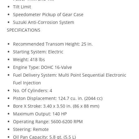
Tilt Limit
Speedometer Pickup of Gear Case
Suzuki Anti-Corrosion System
SPECIFICATIONS
Recommended Transom Height: 25 in.
Starting System: Electric
Weight: 418 lbs
Engine Type: DOHC 16-Valve
Fuel Delivery System: Multi Point Sequential Electronic
Fuel Injection
No. Of Cylinders: 4
Piston Displacement: 124.7 cu. in. (2044 cc)
Bore X Stroke: 3.40 x 3.50 in. (86 x 88 mm)
Maximum Output: 140 HP
Operating Range: 5600-6200 RPM
Steering: Remote
Oil Pan Capacity: 5.8 qt. (5.5 L)