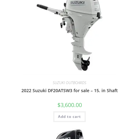
SUZUKI OUTBOARDS
2022 Suzuki DF20ATSW3 for sale – 15. in Shaft
$
3,600.00
Add to cart