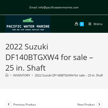
Email: info@pacificwatermarine.com
Menu
0
2022 Suzuki
DF140BTGXW4 for sale –
25 in. Shaft
>
INVENTORY
>
2022 Suzuki DF140BTGXW4 for sale – 25 in. Shaft
Previous Product
Next Product