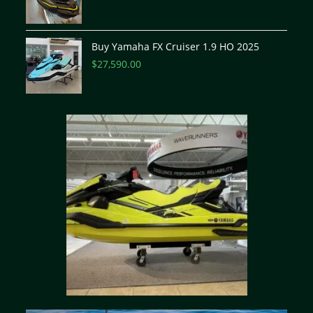
Buy Yamaha FX Cruiser 1.9 HO 2025
$
27,590.00