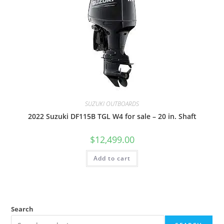
SUZUKI OUTBOARDS
2022 Suzuki DF115B TGL W4 for sale – 20 in. Shaft
$
12,499.00
Add to cart
Search