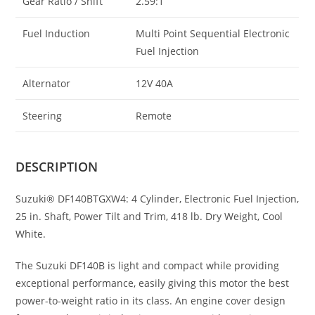
Gear Ratio / Shift
2.59:1
Fuel Induction
Multi Point Sequential Electronic
Fuel Injection
Alternator
12V 40A
Steering
Remote
DESCRIPTION
Suzuki® DF140BTGXW4: 4 Cylinder, Electronic Fuel Injection,
25 in. Shaft, Power Tilt and Trim, 418 lb. Dry Weight, Cool
White.
The Suzuki DF140B is light and compact while providing
exceptional performance
,
easily giving this motor the best
power-to-weight ratio in its class. An engine cover design