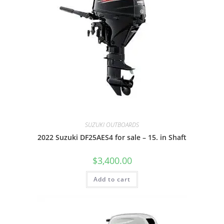
SUZUKI OUTBOARDS
2022 Suzuki DF25AES4 for sale – 15. in Shaft
$
3,400.00
Add to cart