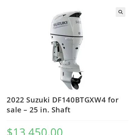
2022 Suzuki DF140BTGXW4 for
sale – 25 in. Shaft
$
13,450.00