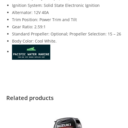
Ignition System: Solid State Electronic Ignition
Alternator: 12V 40A
Trim Position: Power Trim and Tilt
Gear Ratio: 2.59:1
Standard Propeller
:
Optional
;
Propeller Selection: 15 – 26
Body Color: Cool White.
Suzuki DF140BTGXW4 for sale Suzuki DF140BTGXW4 for sale
Suzuki DF140BTGXW4 for sale Suzuki DF140BTGXW4 for sale
Related products