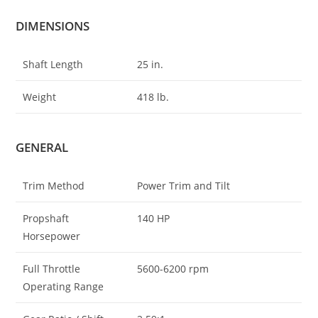
DIMENSIONS
Shaft Length
25 in.
Weight
418 lb.
GENERAL
Trim Method
Power Trim and Tilt
Propshaft
140 HP
Horsepower
Full Throttle
5600-6200 rpm
Operating Range