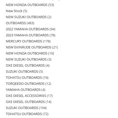
NEW HONDA OUTBOARDS
53
New Stock
5
NEW SUZUKI OUTBOARDS
2
OUTBOARDS
483
2022 YAMAHA OUTBOARDS
94
2023 YAMAHA OUTBOARDS
78
MERCURY OUTBOARDS
178
NEW EVINRUDE OUTBOARDS
21
NEW HONDA OUTBOARDS
10
NEW SUZUKI OUTBOARDS
3
OXE DIESEL OUTBOARDS
4
SUZUKI OUTBOARDS
5
TOHATSU OUTBOARDS
74
TORQEEDO OUTBOARDS
12
YAMAHA OUTBOARDS
4
OXE DIESEL ACCESSORIES
17
OXE DIESEL OUTBOARDS
14
SUZUKI OUTBOARDS
104
TOHATSU OUTBOARDS
72