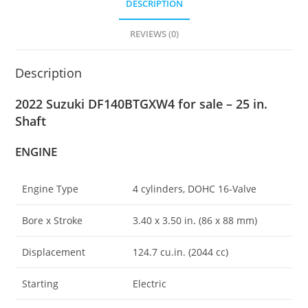
DESCRIPTION
REVIEWS (0)
Description
2022 Suzuki DF140BTGXW4 for sale – 25 in.
Shaft
ENGINE
Engine Type
4 cylinders, DOHC 16-Valve
Bore x Stroke
3.40 x 3.50 in
.
(86 x 88 mm)
Displacement
124.7 cu.in. (2044 cc)
Starting
Electric