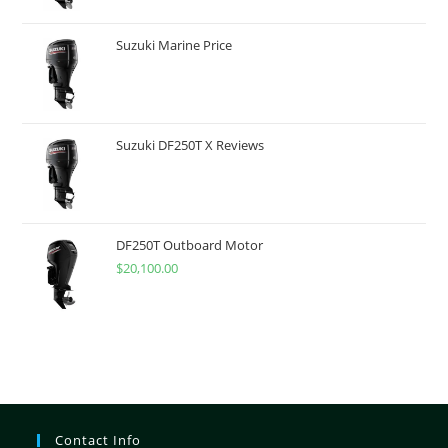
Suzuki Marine Price
Suzuki DF250T X Reviews
DF250T Outboard Motor
$
20,100.00
Contact Info