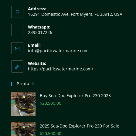
Address:
16291 Domestic Ave, Fort Myers, FL 33912, USA
Whatsapp:
2392017226
Email:
info@pacificwatermarine.com
Website:
https://pacificwatermarine.com/
Products
Buy Sea-Doo Explorer Pro 230 2025
$
20,500.00
2025 Sea-Doo Explorer Pro 230 For Sale
$
20,500.00