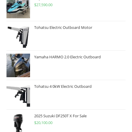
$
27,590.00
Tohatsu Electric Outboard Motor
Yamaha HARMO 2.0 Electric Outboard
Tohatsu 4 0kW Electric Outboard
2025 Suzuki DF250T X For Sale
$
20,100.00