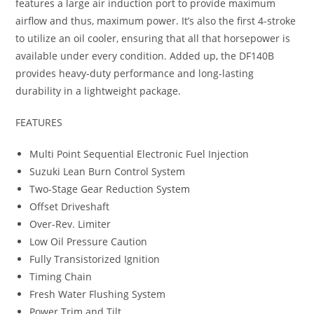
features a large air induction port to provide maximum
airflow and thus, maximum power. It’s also the first 4-stroke
to utilize an oil cooler, ensuring that all that horsepower is
available under every condition. Added up
,
the DF140B
provides heavy-duty performance and long-lasting
durability in a lightweight package.
FEATURES
Multi Point Sequential Electronic Fuel Injection
Suzuki Lean Burn Control System
Two-Stage Gear Reduction System
Offset Driveshaft
Over-Rev. Limiter
Low Oil Pressure Caution
Fully Transistorized Ignition
Timing Chain
Fresh Water Flushing System
Power Trim and Tilt