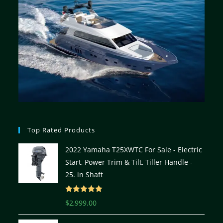
Top Rated Products
2022 Yamaha T25XWTC For Sale - Electric
Start, Power Trim & Tilt, Tiller Handle -
25. in Shaft
Rated
5.00
$
2,999.00
out of 5