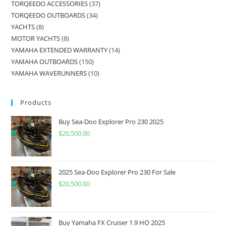
TORQEEDO ACCESSORIES
37
TORQEEDO OUTBOARDS
34
YACHTS
8
MOTOR YACHTS
8
YAMAHA EXTENDED WARRANTY
14
YAMAHA OUTBOARDS
150
YAMAHA WAVERUNNERS
10
Products
Buy Sea-Doo Explorer Pro 230 2025
$
20,500.00
2025 Sea-Doo Explorer Pro 230 For Sale
$
20,500.00
Buy Yamaha FX Cruiser 1.9 HO 2025