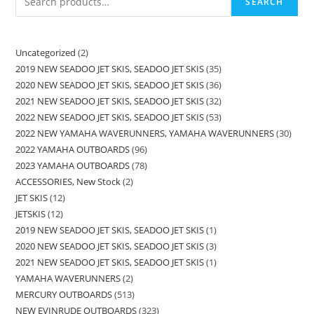
SEARCH
Uncategorized
2
2019 NEW SEADOO JET SKIS, SEADOO JET SKIS
35
2020 NEW SEADOO JET SKIS, SEADOO JET SKIS
36
2021 NEW SEADOO JET SKIS, SEADOO JET SKIS
32
2022 NEW SEADOO JET SKIS, SEADOO JET SKIS
53
2022 NEW YAMAHA WAVERUNNERS, YAMAHA WAVERUNNERS
30
2022 YAMAHA OUTBOARDS
96
2023 YAMAHA OUTBOARDS
78
ACCESSORIES, New Stock
2
JET SKIS
12
JETSKIS
12
2019 NEW SEADOO JET SKIS, SEADOO JET SKIS
1
2020 NEW SEADOO JET SKIS, SEADOO JET SKIS
3
2021 NEW SEADOO JET SKIS, SEADOO JET SKIS
1
YAMAHA WAVERUNNERS
2
MERCURY OUTBOARDS
513
NEW EVINRUDE OUTBOARDS
323