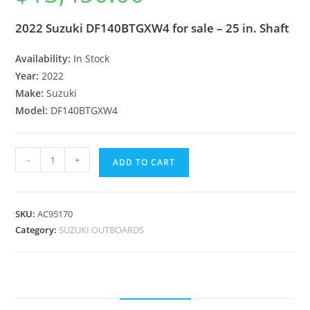
2022 Suzuki DF140BTGXW4 for sale – 25 in. Shaft
Availability:
In Stock
Year:
2022
Make:
Suzuki
Model:
DF140BTGXW4
-
+
ADD TO CART
SKU:
AC95170
Category:
SUZUKI OUTBOARDS