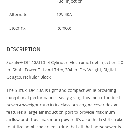
Fuel Injection
Alternator
12V 40A
Steering
Remote
DESCRIPTION
Suzuki® DF140ATL3: 4 Cylinder, Electronic Fuel Injection
,
20
in
.
Shaft, Power Tilt and Trim, 394 lb. Dry Weight, Digital
Gauges, Nebular Black.
The Suzuki DF140A is light and compact while providing
exceptional performance, easily giving this motor the best
power-to-weight ratio in its class. An engine cover design
features a large air induction port to provide maximum
airflow and thus, maximum power. It’s also the first 4-stroke
to utilize an oil cooler, ensuring that all that horsepower is