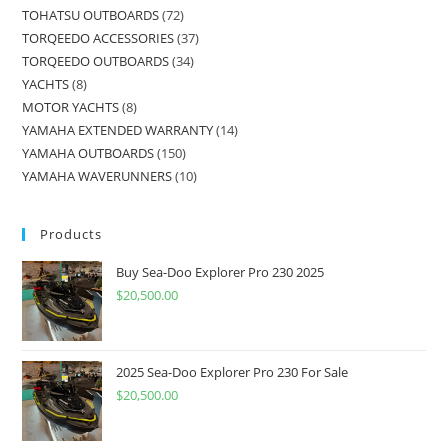
TOHATSU OUTBOARDS
72
TORQEEDO ACCESSORIES
37
TORQEEDO OUTBOARDS
34
YACHTS
8
MOTOR YACHTS
8
YAMAHA EXTENDED WARRANTY
14
YAMAHA OUTBOARDS
150
YAMAHA WAVERUNNERS
10
Products
Buy Sea-Doo Explorer Pro 230 2025
$
20,500.00
2025 Sea-Doo Explorer Pro 230 For Sale
$
20,500.00