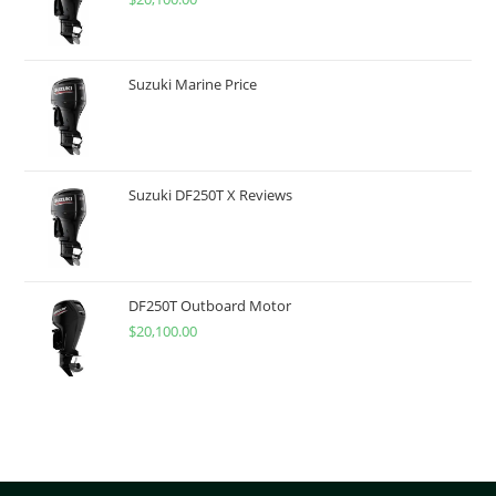
Suzuki Marine Price
Suzuki DF250T X Reviews
DF250T Outboard Motor
$
20,100.00