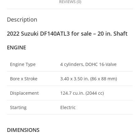
REVIEWS (0)
Description
2022 Suzuki DF140ATL3 for sale – 20 in. Shaft
ENGINE
Engine Type
4 cylinders, DOHC 16-Valve
Bore x Stroke
3.40 x 3.50 in
.
(86 x 88 mm)
Displacement
124.7 cu.in. (2044 cc)
Starting
Electric
DIMENSIONS