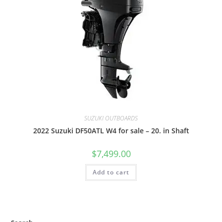
SUZUKI OUTBOARDS
2022 Suzuki DF50ATL W4 for sale – 20. in Shaft
$
7,499.00
Add to cart