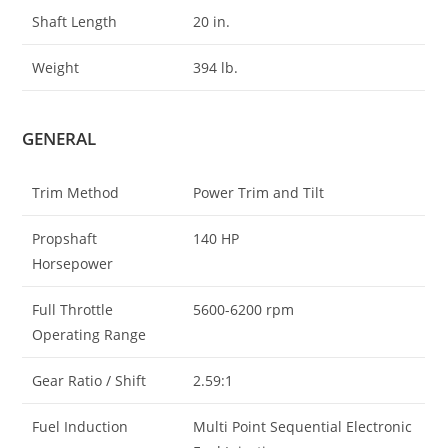
Shaft Length
20 in.
Weight
394 lb.
GENERAL
Trim Method
Power Trim and Tilt
Propshaft
140 HP
Horsepower
Full Throttle
5600-6200 rpm
Operating Range
Gear Ratio / Shift
2.59:1
Fuel Induction
Multi Point Sequential Electronic