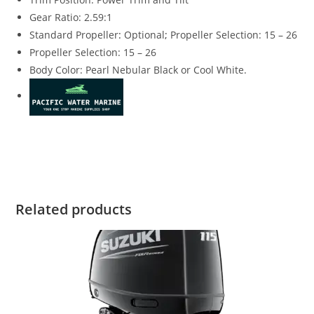
Gear Ratio: 2.59:1
Standard Propeller
:
Optional
;
Propeller Selection: 15 – 26
Propeller Selection: 15 – 26
Body Color: Pearl Nebular Black or Cool White.
Suzuki DF140ATL3 for sale Suzuki DF140ATL3 for sale
Suzuki DF140ATL3 for sale Suzuki DF140ATL3 for sale
Related products