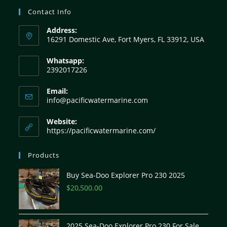
Contact Info
Address:
16291 Domestic Ave, Fort Myers, FL 33912, USA
Whatsapp:
2392017226
Email:
info@pacificwatermarine.com
Website:
https://pacificwatermarine.com/
Products
Buy Sea-Doo Explorer Pro 230 2025
$
20,500.00
2025 Sea-Doo Explorer Pro 230 For Sale