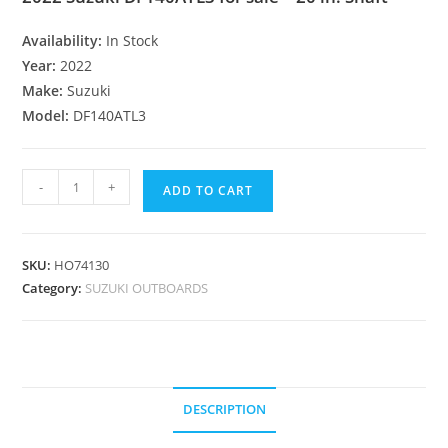
Availability:
In Stock
Year:
2022
Make:
Suzuki
Model:
DF140ATL3
-
+
ADD TO CART
SKU:
HO74130
Category:
SUZUKI OUTBOARDS
DESCRIPTION