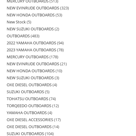
MERCURY OUTBOARDS
513
NEW EVINRUDE OUTBOARDS
323
NEW HONDA OUTBOARDS
53
New Stock
5
NEW SUZUKI OUTBOARDS
2
OUTBOARDS
483
2022 YAMAHA OUTBOARDS
94
2023 YAMAHA OUTBOARDS
78
MERCURY OUTBOARDS
178
NEW EVINRUDE OUTBOARDS
21
NEW HONDA OUTBOARDS
10
NEW SUZUKI OUTBOARDS
3
OXE DIESEL OUTBOARDS
4
SUZUKI OUTBOARDS
5
TOHATSU OUTBOARDS
74
TORQEEDO OUTBOARDS
12
YAMAHA OUTBOARDS
4
OXE DIESEL ACCESSORIES
17
OXE DIESEL OUTBOARDS
14
SUZUKI OUTBOARDS
104