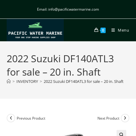
Email: info@pacificwatermarine.com
Menu
0
2022 Suzuki DF140ATL3
for sale – 20 in. Shaft
>
INVENTORY
>
2022 Suzuki DF140ATL3 for sale – 20 in. Shaft
Previous Product
Next Product