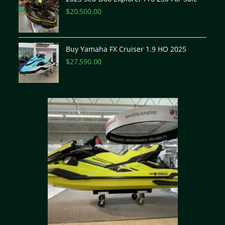
$
20,500.00
Buy Yamaha FX Cruiser 1.9 HO 2025
$
27,590.00