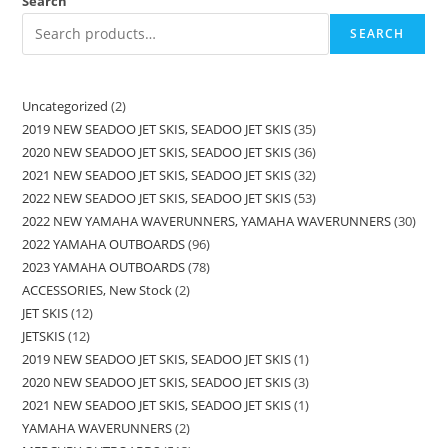
Search
SEARCH
Uncategorized
2
2019 NEW SEADOO JET SKIS, SEADOO JET SKIS
35
2020 NEW SEADOO JET SKIS, SEADOO JET SKIS
36
2021 NEW SEADOO JET SKIS, SEADOO JET SKIS
32
2022 NEW SEADOO JET SKIS, SEADOO JET SKIS
53
2022 NEW YAMAHA WAVERUNNERS, YAMAHA WAVERUNNERS
30
2022 YAMAHA OUTBOARDS
96
2023 YAMAHA OUTBOARDS
78
ACCESSORIES, New Stock
2
JET SKIS
12
JETSKIS
12
2019 NEW SEADOO JET SKIS, SEADOO JET SKIS
1
2020 NEW SEADOO JET SKIS, SEADOO JET SKIS
3
2021 NEW SEADOO JET SKIS, SEADOO JET SKIS
1
YAMAHA WAVERUNNERS
2