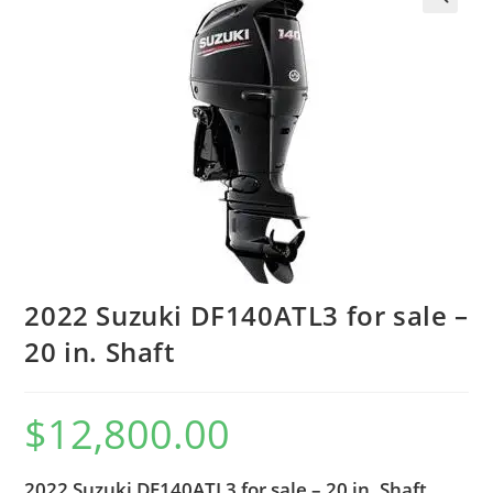
2022 Suzuki DF140ATL3 for sale –
20 in. Shaft
$
12,800.00
2022 Suzuki DF140ATL3 for sale – 20 in. Shaft