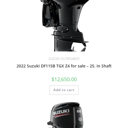
SUZUKI OUTBOARDS
2022 Suzuki DF115B TGX Z4 for sale – 25. in Shaft
$
12,650.00
Add to cart