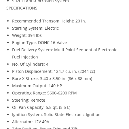
Suzuki Anti-Corrosion System
SPECIFICATIONS
Recommended Transom Height: 20 in.
Starting System: Electric
Weight: 394 lbs
Engine Type: DOHC 16-Valve
Fuel Delivery System: Multi Point Sequential Electronic
Fuel Injection
No. Of Cylinders: 4
Piston Displacement: 124.7 cu. in. (2044 cc)
Bore X Stroke: 3.40 x 3.50 in. (86 x 88 mm)
Maximum Output: 140 HP
Operating Range: 5600-6200 RPM
Steering: Remote
Oil Pan Capacity: 5.8 qt. (5.5 L)
Ignition System: Solid State Electronic Ignition
Alternator: 12V 40A
Trim Position: Power Trim and Tilt