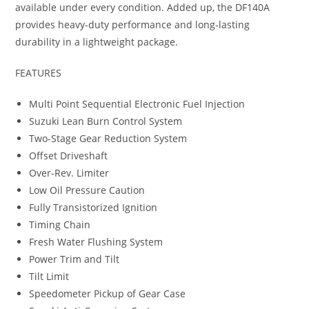
available under every condition. Added up, the DF140A
provides heavy-duty performance and long-lasting
durability in a lightweight package.
FEATURES
Multi Point Sequential Electronic Fuel Injection
Suzuki Lean Burn Control System
Two-Stage Gear Reduction System
Offset Driveshaft
Over-Rev. Limiter
Low Oil Pressure Caution
Fully Transistorized Ignition
Timing Chain
Fresh Water Flushing System
Power Trim and Tilt
Tilt Limit
Speedometer Pickup of Gear Case