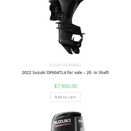
SUZUKI OUTBOARDS
2022 Suzuki DF60ATL4 for sale – 20. in Shaft
$
7,900.00
Add to cart