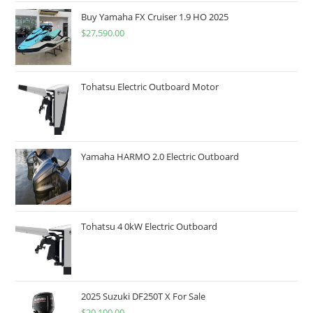
Buy Yamaha FX Cruiser 1.9 HO 2025
$
27,590.00
Tohatsu Electric Outboard Motor
Yamaha HARMO 2.0 Electric Outboard
Tohatsu 4 0kW Electric Outboard
2025 Suzuki DF250T X For Sale
$
20,100.00