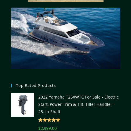
Top Rated Products
2022 Yamaha T25XWTC For Sale - Electric
Start, Power Trim & Tilt, Tiller Handle -
25. in Shaft
Rated
5.00
$
2,999.00