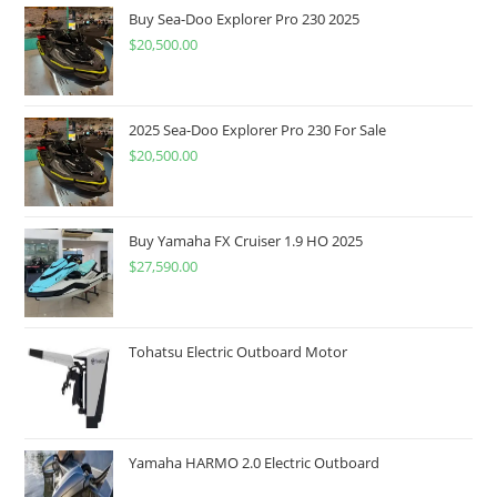
Buy Sea-Doo Explorer Pro 230 2025
$
20,500.00
2025 Sea-Doo Explorer Pro 230 For Sale
$
20,500.00
Buy Yamaha FX Cruiser 1.9 HO 2025
$
27,590.00
Tohatsu Electric Outboard Motor
Yamaha HARMO 2.0 Electric Outboard