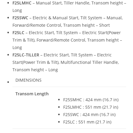
F25LMHC
– Manual Start, Tiller Handle, Transom height –
Long
F25SWC
– Electric & Manual Start, Tilt System – Manual,
Forward/Remote Control, Transom height – Short
F25LC
– Electric Start, Tilt System – Electric Start(Power
Trim & Tilt), Forward/Remote Control, Transom height –
Long
F25LC-TILLER
– Electric Start, Tilt System – Electric
Start(Power Trim & Tilt), Multifunctional Tiller Handle,
Transom height – Long
DIMENSIONS
Transom Length
F25SMHC : 424 mm (16.7 in)
F25LMHC
:
551 mm (21.7 in)
F25SWC : 424 mm (16.7 in)
F25LC
:
551 mm (21.7 in)