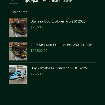
https://pacificwatermarine.com/
Products
Buy Sea-Doo Explorer Pro 230 2025
$
20,500.00
2025 Sea-Doo Explorer Pro 230 For Sale
$
20,500.00
Buy Yamaha FX Cruiser 1.9 HO 2025
$
27,590.00