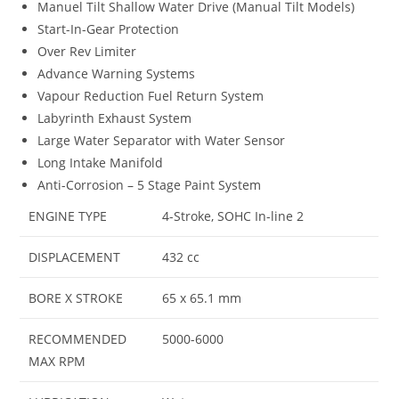
Manuel Tilt Shallow Water Drive (Manual Tilt Models)
Start-In-Gear Protection
Over Rev Limiter
Advance Warning Systems
Vapour Reduction Fuel Return System
Labyrinth Exhaust System
Large Water Separator with Water Sensor
Long Intake Manifold
Anti-Corrosion – 5 Stage Paint System
ENGINE TYPE
4-Stroke, SOHC In-line 2
DISPLACEMENT
432 cc
BORE X STROKE
65 x 65.1 mm
RECOMMENDED
5000-6000
MAX RPM