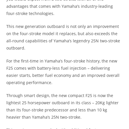
advantages that comes with Yamaha’s industry-leading
four-stroke technologies.
This new generation outboard is not only an improvement
on the four-stroke model it replaces, but also exceeds the
all-round capabilities of Yamaha’s legendry 25N two-stroke
outboard.
For the first-time in Yamaha’s four-stroke history, the new
F25 comes with battery-less fuel injection – delivering
easier starts, better fuel economy and an improved overall
operating performance.
Through smart design, the new compact F25 is now the
lightest 25 horsepower outboard in its class – 20Kg lighter
than its four-stroke predecessor and less than 10 kg
heavier than Yamaha’s 25N two-stroke.