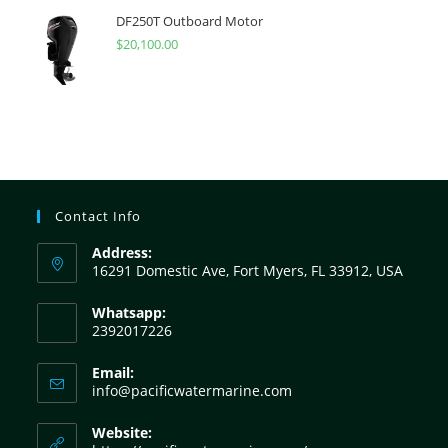
DF250T Outboard Motor
$
20,100.00
Contact Info
Address:
16291 Domestic Ave, Fort Myers, FL 33912, USA
Whatsapp:
2392017226
Email:
info@pacificwatermarine.com
Website: