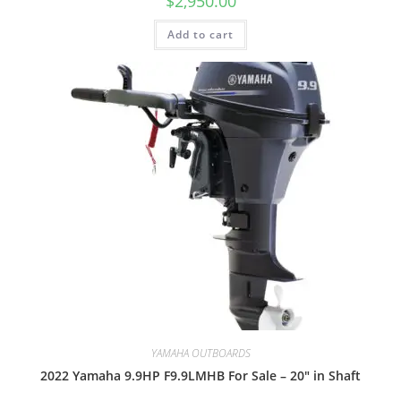
$
2,950.00
Add to cart
YAMAHA OUTBOARDS
2022 Yamaha 9.9HP F9.9LMHB For Sale – 20″ in Shaft