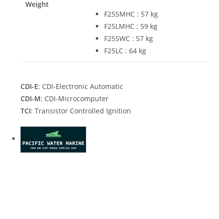
Weight
F25SMHC : 57 kg
F25LMHC : 59 kg
F25SWC : 57 kg
F25LC : 64 kg
CDI-E
: CDI-Electronic Automatic
CDI-M
: CDI-Microcomputer
TCI
: Transistor Controlled Ignition
2021 Yamaha F25SWC For Sale 2021 Yamaha F25SWC For
Sale 2021 Yamaha F25SWC For Sale 2021 Yamaha F25SWC
For Sale 2021 Yamaha F25SWC For Sale