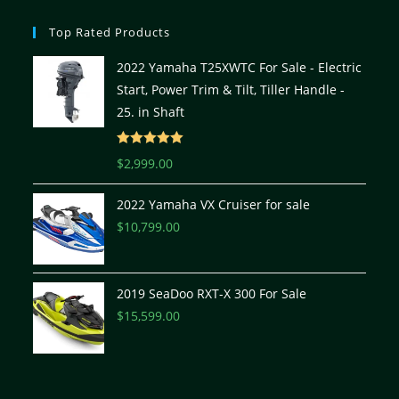
Top Rated Products
2022 Yamaha T25XWTC For Sale - Electric
Start, Power Trim & Tilt, Tiller Handle -
25. in Shaft
Rated
5.00
$
2,999.00
out of 5
2022 Yamaha VX Cruiser for sale
$
10,799.00
2019 SeaDoo RXT-X 300 For Sale
$
15,599.00