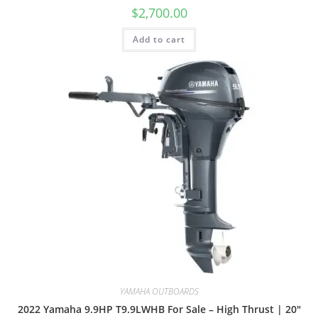
$
2,700.00
Add to cart
YAMAHA OUTBOARDS
2022 Yamaha 9.9HP T9.9LWHB For Sale – High Thrust | 20″