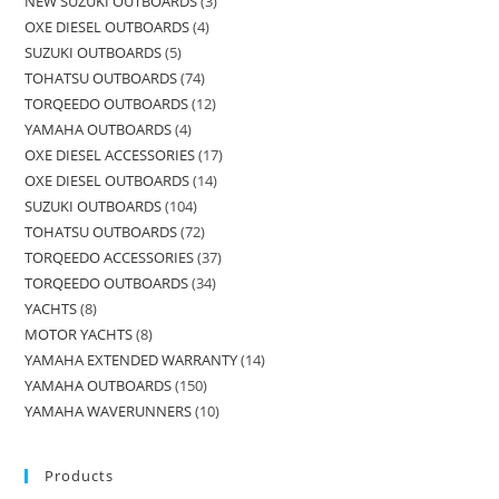
NEW SUZUKI OUTBOARDS
3
OXE DIESEL OUTBOARDS
4
SUZUKI OUTBOARDS
5
TOHATSU OUTBOARDS
74
TORQEEDO OUTBOARDS
12
YAMAHA OUTBOARDS
4
OXE DIESEL ACCESSORIES
17
OXE DIESEL OUTBOARDS
14
SUZUKI OUTBOARDS
104
TOHATSU OUTBOARDS
72
TORQEEDO ACCESSORIES
37
TORQEEDO OUTBOARDS
34
YACHTS
8
MOTOR YACHTS
8
YAMAHA EXTENDED WARRANTY
14
YAMAHA OUTBOARDS
150
YAMAHA WAVERUNNERS
10
Products