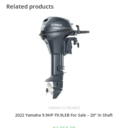
Related products
YAMAHA OUTBOARDS
2022 Yamaha 9.9HP F9.9LEB For Sale – 20″ in Shaft