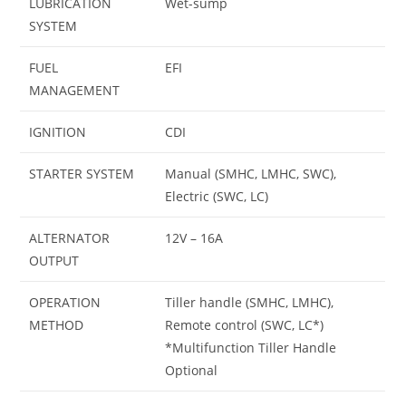
LUBRICATION
Wet-sump
SYSTEM
FUEL
EFI
MANAGEMENT
IGNITION
CDI
STARTER SYSTEM
Manual (SMHC, LMHC, SWC),
Electric (SWC, LC)
ALTERNATOR
12V – 16A
OUTPUT
OPERATION
Tiller handle (SMHC, LMHC),
METHOD
Remote control (SWC, LC*)
*Multifunction Tiller Handle
Optional