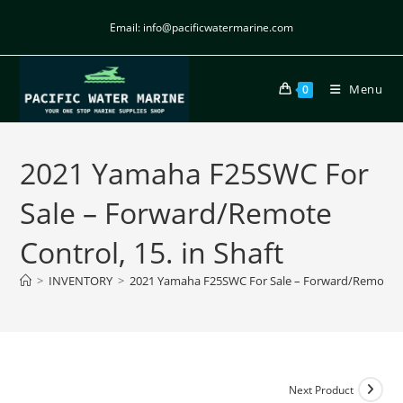
Email: info@pacificwatermarine.com
Menu
0
2021 Yamaha F25SWC For
Sale – Forward/Remote
Control, 15. in Shaft
>
INVENTORY
>
2021 Yamaha F25SWC For Sale – Forward/Remote Con
Next Product