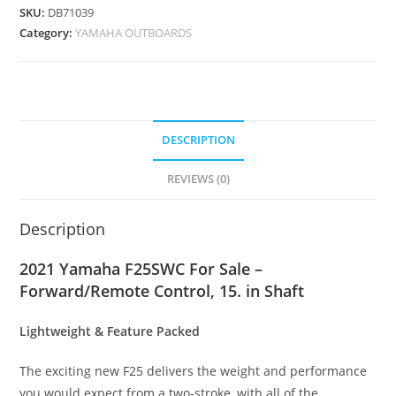
SKU:
DB71039
Category:
YAMAHA OUTBOARDS
DESCRIPTION
REVIEWS (0)
Description
2021 Yamaha F25SWC For Sale –
Forward/Remote Control, 15. in Shaft
Lightweight & Feature Packed
The exciting new F25 delivers the weight and performance
you would expect from a two-stroke, with all of the