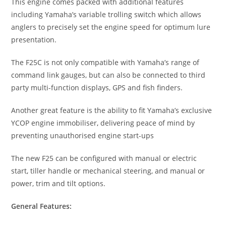
This engine comes packed with additional features
including Yamaha’s variable trolling switch which allows
anglers to precisely set the engine speed for optimum lure
presentation.
The F25C is not only compatible with Yamaha’s range of
command link gauges, but can also be connected to third
party multi-function displays, GPS and fish finders.
Another great feature is the ability to fit Yamaha’s exclusive
YCOP engine immobiliser
,
delivering peace of mind by
preventing unauthorised engine start-ups
The new F25 can be configured with manual or electric
start
,
tiller handle or mechanical steering, and manual or
power, trim and tilt options.
General Features: