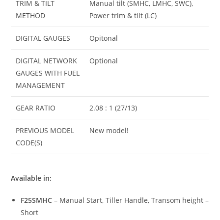
TRIM & TILT
Manual tilt (SMHC, LMHC, SWC),
METHOD
Power trim & tilt (LC)
DIGITAL GAUGES
Opitonal
DIGITAL NETWORK
Optional
GAUGES WITH FUEL
MANAGEMENT
GEAR RATIO
2.08 : 1 (27/13)
PREVIOUS MODEL
New model!
CODE(S)
Available in:
F25SMHC
– Manual Start, Tiller Handle, Transom height –
Short