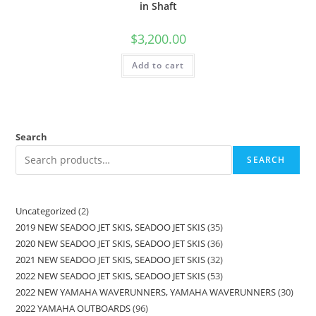
in Shaft
$
3,200.00
Add to cart
Search
SEARCH
Uncategorized
2
2019 NEW SEADOO JET SKIS, SEADOO JET SKIS
35
2020 NEW SEADOO JET SKIS, SEADOO JET SKIS
36
2021 NEW SEADOO JET SKIS, SEADOO JET SKIS
32
2022 NEW SEADOO JET SKIS, SEADOO JET SKIS
53
2022 NEW YAMAHA WAVERUNNERS, YAMAHA WAVERUNNERS
30
2022 YAMAHA OUTBOARDS
96