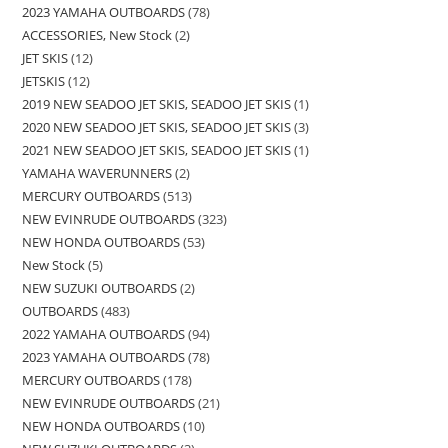
2023 YAMAHA OUTBOARDS
78
ACCESSORIES, New Stock
2
JET SKIS
12
JETSKIS
12
2019 NEW SEADOO JET SKIS, SEADOO JET SKIS
1
2020 NEW SEADOO JET SKIS, SEADOO JET SKIS
3
2021 NEW SEADOO JET SKIS, SEADOO JET SKIS
1
YAMAHA WAVERUNNERS
2
MERCURY OUTBOARDS
513
NEW EVINRUDE OUTBOARDS
323
NEW HONDA OUTBOARDS
53
New Stock
5
NEW SUZUKI OUTBOARDS
2
OUTBOARDS
483
2022 YAMAHA OUTBOARDS
94
2023 YAMAHA OUTBOARDS
78
MERCURY OUTBOARDS
178
NEW EVINRUDE OUTBOARDS
21
NEW HONDA OUTBOARDS
10