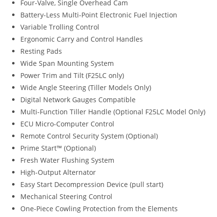
Four-Valve, Single Overhead Cam
Battery-Less Multi-Point Electronic Fuel Injection
Variable Trolling Control
Ergonomic Carry and Control Handles
Resting Pads
Wide Span Mounting System
Power Trim and Tilt (F25LC only)
Wide Angle Steering (Tiller Models Only)
Digital Network Gauges Compatible
Multi-Function Tiller Handle (Optional F25LC Model Only)
ECU Micro-Computer Control
Remote Control Security System (Optional)
Prime Start™ (Optional)
Fresh Water Flushing System
High-Output Alternator
Easy Start Decompression Device (pull start)
Mechanical Steering Control
One-Piece Cowling Protection from the Elements