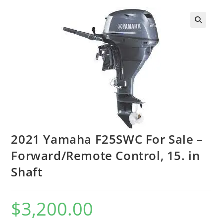
2021 Yamaha F25SWC For Sale –
Forward/Remote Control, 15. in
Shaft
$
3,200.00