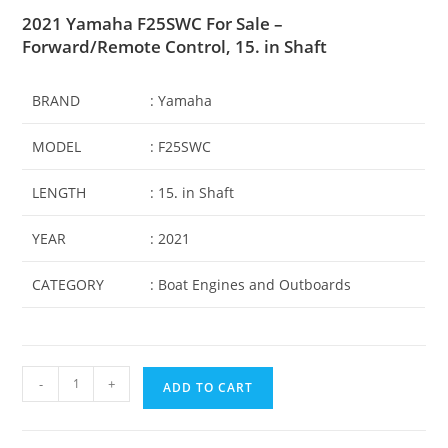
2021 Yamaha F25SWC For Sale –
Forward/Remote Control, 15. in Shaft
BRAND
: Yamaha
MODEL
: F25SWC
LENGTH
: 15
.
in Shaft
YEAR
: 2021
CATEGORY
: Boat Engines and Outboards
-
+
ADD TO CART