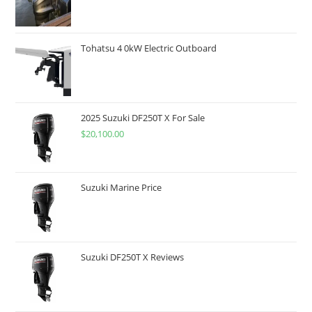
Tohatsu 4 0kW Electric Outboard
2025 Suzuki DF250T X For Sale
$
20,100.00
Suzuki Marine Price
Suzuki DF250T X Reviews