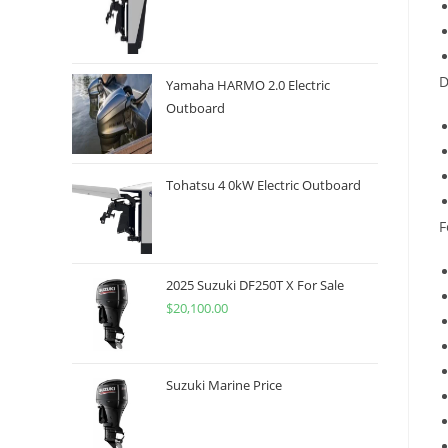
D
Yamaha HARMO 2.0 Electric
Outboard
Tohatsu 4 0kW Electric Outboard
F
2025 Suzuki DF250T X For Sale
$
20,100.00
Suzuki Marine Price