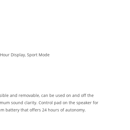
 Hour Display, Sport Mode
sible and removable, can be used on and off the
mum sound clarity. Control pad on the speaker for
m battery that offers 24 hours of autonomy.