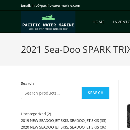
Email: info@pacificwatermarine.com
HOME
INVENT
2021 Sea-Doo SPARK TRIX
Search
SEARCH
Uncategorized
2
2019 NEW SEADOO JET SKIS, SEADOO JET SKIS
35
2020 NEW SEADOO JET SKIS, SEADOO JET SKIS
36