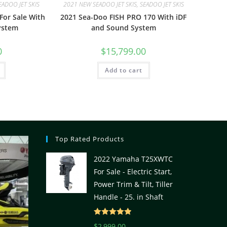
EADOO JET SKIS
2021 NEW SEADOO JET SKIS, SEADOO JET SKIS
For Sale With
2021 Sea-Doo FISH PRO 170 With iDF
ystem
and Sound System
0
$
15,799.00
Add to cart
Top Rated Products
2022 Yamaha T25XWTC
For Sale - Electric Start,
Power Trim & Tilt, Tiller
Handle - 25. in Shaft
Rated
5.00
$
2,999.00