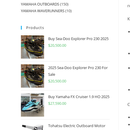
YAMAHA OUTBOARDS
150
r
YAMAHA WAVERUNNERS
10
K
Products
Buy Sea-Doo Explorer Pro 230 2025
$
20,500.00
2025 Sea-Doo Explorer Pro 230 For
Sale
$
20,500.00
Buy Yamaha FX Cruiser 1.9 HO 2025
$
27,590.00
C
Tohatsu Electric Outboard Motor