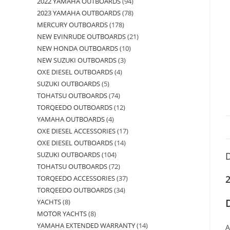
2022 YAMAHA OUTBOARDS
94
2023 YAMAHA OUTBOARDS
78
MERCURY OUTBOARDS
178
NEW EVINRUDE OUTBOARDS
21
NEW HONDA OUTBOARDS
10
NEW SUZUKI OUTBOARDS
3
OXE DIESEL OUTBOARDS
4
SUZUKI OUTBOARDS
5
TOHATSU OUTBOARDS
74
TORQEEDO OUTBOARDS
12
YAMAHA OUTBOARDS
4
OXE DIESEL ACCESSORIES
17
OXE DIESEL OUTBOARDS
14
SUZUKI OUTBOARDS
104
D
TOHATSU OUTBOARDS
72
TORQEEDO ACCESSORIES
37
TORQEEDO OUTBOARDS
34
YACHTS
8
MOTOR YACHTS
8
YAMAHA EXTENDED WARRANTY
14
A