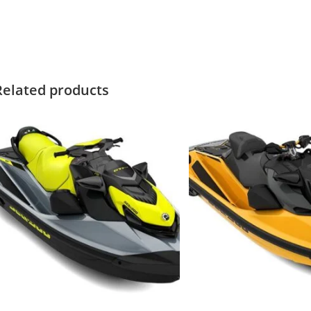
021 Sea-Doo SPARK TRIXX 3 2021 Sea-Doo SPARK TRIXX 3 2021 Sea
ea-Doo SPARK TRIXX 3
Related products