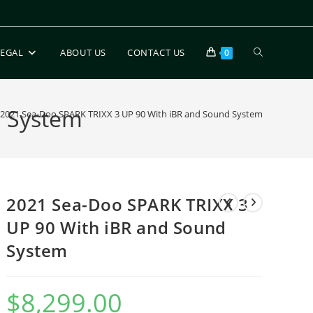
LEGAL
ABOUT US
CONTACT US
0
d System
2021 Sea-Doo SPARK TRIXX 3 UP 90 With iBR and Sound System
2021 Sea-Doo SPARK TRIXX 3
UP 90 With iBR and Sound
System
$
8,299.00