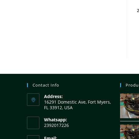
2
Contact Info
Produ
Address:
16291 Domestic Ave, Fort Myers,
FL 33912, USA
Whatsapp:
2392017226
Email: