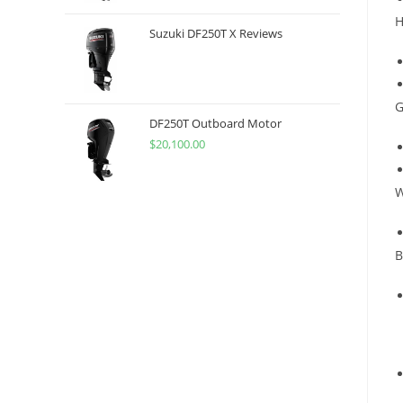
H
Suzuki DF250T X Reviews
G
DF250T Outboard Motor
$
20,100.00
W
B