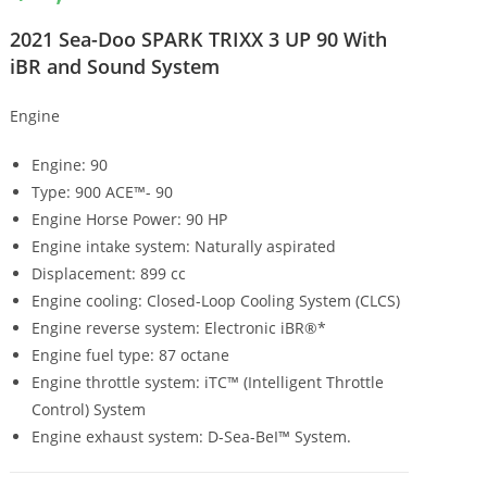
2021 Sea-Doo SPARK TRIXX 3 UP 90 With
iBR and Sound System
Engine
Engine: 90
Type: 900 ACE™- 90
Engine Horse Power: 90 HP
Engine intake system: Naturally aspirated
Displacement: 899 cc
Engine cooling: Closed-Loop Cooling System (CLCS)
Engine reverse system: Electronic iBR®*
Engine fuel type: 87 octane
Engine throttle system: iTC™ (Intelligent Throttle
Control) System
Engine exhaust system: D-Sea-BeI™ System.