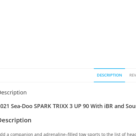
DESCRIPTION
REV
escription
2021 Sea-Doo SPARK TRIXX 3 UP 90 With iBR and Sou
Description
dd a companion and adrenaline
–
filled tow sports to the list of h