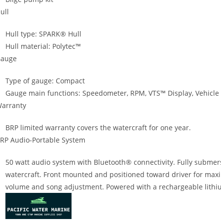
ull
Hull type: SPARK® Hull
Hull material: Polytec™
auge
Type of gauge: Compact
Gauge main functions: Speedometer, RPM, VTS™ Display, Vehicle
arranty
BRP limited warranty covers the watercraft for one year.
RP Audio-Portable System
50 watt audio system with Bluetooth® connectivity. Fully submer
watercraft. Front mounted and positioned toward driver for maxi
volume and song adjustment. Powered with a rechargeable lithiu