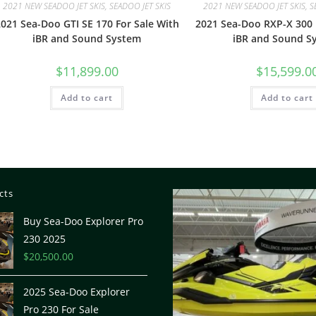
2021 NEW SEADOO JET SKIS, SEADOO JET SKIS
2021 NEW SEADOO JET SKIS, S
021 Sea-Doo GTI SE 170 For Sale With
2021 Sea-Doo RXP-X 300 
iBR and Sound System
iBR and Sound S
$
11,899.00
$
15,599.0
Add to cart
Add to cart
cts
Buy Sea-Doo Explorer Pro
230 2025
$
20,500.00
2025 Sea-Doo Explorer
Pro 230 For Sale