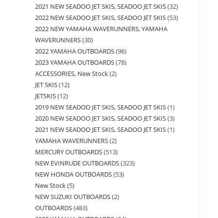
2021 NEW SEADOO JET SKIS, SEADOO JET SKIS
32
2022 NEW SEADOO JET SKIS, SEADOO JET SKIS
53
2022 NEW YAMAHA WAVERUNNERS, YAMAHA
WAVERUNNERS
30
2022 YAMAHA OUTBOARDS
96
2023 YAMAHA OUTBOARDS
78
ACCESSORIES, New Stock
2
JET SKIS
12
JETSKIS
12
2019 NEW SEADOO JET SKIS, SEADOO JET SKIS
1
2020 NEW SEADOO JET SKIS, SEADOO JET SKIS
3
2021 NEW SEADOO JET SKIS, SEADOO JET SKIS
1
YAMAHA WAVERUNNERS
2
MERCURY OUTBOARDS
513
NEW EVINRUDE OUTBOARDS
323
NEW HONDA OUTBOARDS
53
New Stock
5
NEW SUZUKI OUTBOARDS
2
OUTBOARDS
483