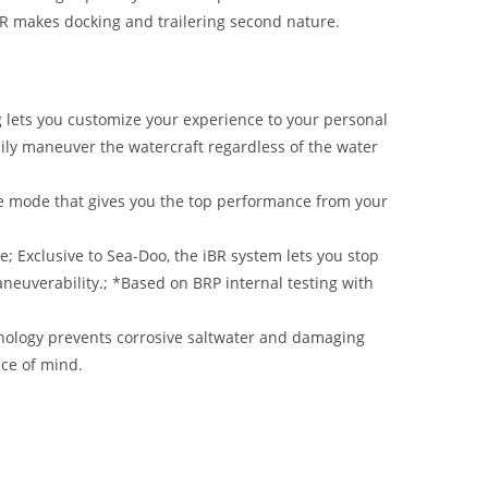
BR makes docking and trailering second nature.
g lets you customize your experience to your personal
asily maneuver the watercraft regardless of the water
e mode that gives you the top performance from your
e; Exclusive to Sea-Doo, the iBR system lets you stop
neuverability.; *Based on BRP internal testing with
nology prevents corrosive saltwater and damaging
ace of mind.