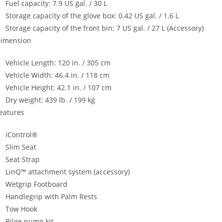
Fuel capacity: 7.9 US gal. / 30 L
Storage capacity of the glove box: 0.42 US gal. / 1.6 L
Storage capacity of the front bin: 7 US gal. / 27 L (Accessory)
imension
Vehicle Length: 120 in. / 305 cm
Vehicle Width: 46.4 in. / 118 cm
Vehicle Height: 42.1 in. / 107 cm
Dry weight: 439 lb. / 199 kg
eatures
iControl®
Slim Seat
Seat Strap
LinQ™ attachment system (accessory)
Wetgrip Footboard
Handlegrip with Palm Rests
Tow Hook
Bilge pump kit