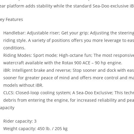
ear platform adds stability while the standard Sea-Doo exclusive i
ey Features
Handlebar: Adjustable riser; Get your grip; Adjusting the steerin
riding style. A variety of positions offers you more leverage to e
conditions.
Riding Modes: Sport mode; High-octane fun; The most responsiv
watercraft available with the Rotax 900 ACE – 90 hp engine.
iBR: Intelligent brake and reverse; Stop sooner and dock with eas
sooner for greater peace of mind and offers more control and ma
models without iBR.
CLCS
:
Closed-loop cooling system
;
A Sea-Doo Exclusive; This tech
debris from entering the engine, for increased reliability and pe
apacity
Rider capacity: 3
Weight capacity: 450 lb. / 205 kg