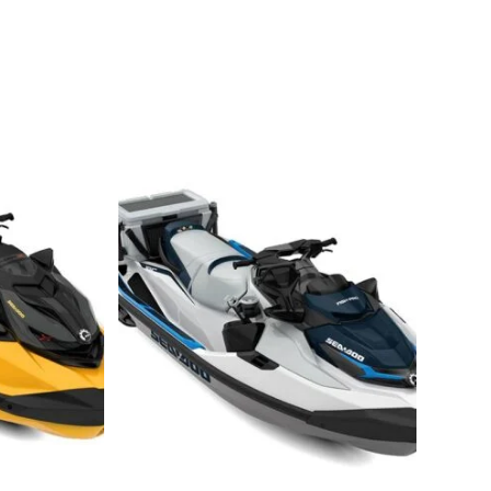
-Doo SPARK TRIXX 3 2021 Sea-Doo SPARK TRIXX 3 2021