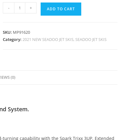
-
+
ADD TO CART
SKU:
MP91620
Category:
2021 NEW SEADOO JET SKIS, SEADOO JET SKIS
IEWS (0)
nd System.
ead-turning capability with the Spark Trixx 3UP. Extended