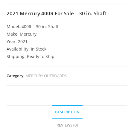
2021 Mercury 400R For Sale – 30 in. Shaft
Model: 400R – 30 in. Shaft
Make: Mercury
Year: 2021
Availability: In Stock
Shipping: Ready to Ship
Category:
MERCURY OUTBOARDS
DESCRIPTION
REVIEWS (0)