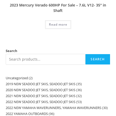
2023 Mercury Verado 600HP For Sale – 7.6L V12- 35″ in
Shaft
Read more
Search
SEARCH
Uncategorized
2
2019 NEW SEADOO JET SKIS, SEADOO JET SKIS
35
2020 NEW SEADOO JET SKIS, SEADOO JET SKIS
36
2021 NEW SEADOO JET SKIS, SEADOO JET SKIS
32
2022 NEW SEADOO JET SKIS, SEADOO JET SKIS
53
2022 NEW YAMAHA WAVERUNNERS, YAMAHA WAVERUNNERS
30
2022 YAMAHA OUTBOARDS
96