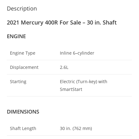
Description
2021 Mercury 400R For Sale – 30 in. Shaft
ENGINE
Engine Type
Inline 6
–
cylinder
Displacement
2.6L
Starting
Electric (Turn-key) with
SmartStart
DIMENSIONS
Shaft Length
30 in. (762 mm)