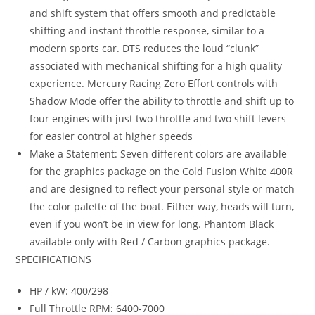
and shift system that offers smooth and predictable
shifting and instant throttle response, similar to a
modern sports car. DTS reduces the loud “clunk”
associated with mechanical shifting for a high quality
experience. Mercury Racing Zero Effort controls with
Shadow Mode offer the ability to throttle and shift up to
four engines with just two throttle and two shift levers
for easier control at higher speeds
Make a Statement: Seven different colors are available
for the graphics package on the Cold Fusion White 400R
and are designed to reflect your personal style or match
the color palette of the boat. Either way, heads will turn,
even if you won’t be in view for long. Phantom Black
available only with Red / Carbon graphics package.
SPECIFICATIONS
HP / kW: 400/298
Full Throttle RPM: 6400-7000