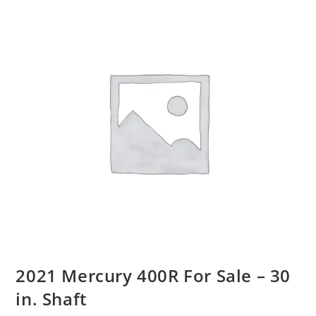
2021 Mercury 400R For Sale – 30
in. Shaft