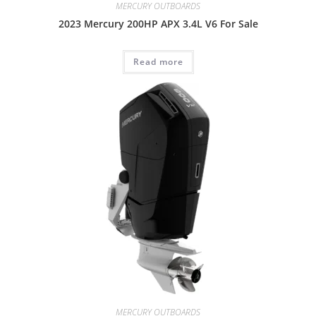
MERCURY OUTBOARDS
2023 Mercury 200HP APX 3.4L V6 For Sale
Read more
MERCURY OUTBOARDS