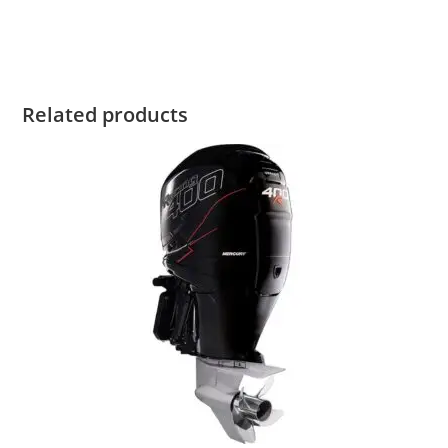
2021 Mercury 400R For Sale 2021 Mercury 400R For Sale
Related products