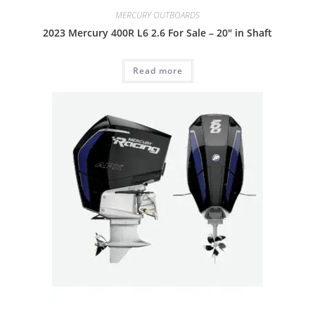
MERCURY OUTBOARDS
2023 Mercury 400R L6 2.6 For Sale – 20″ in Shaft
Read more