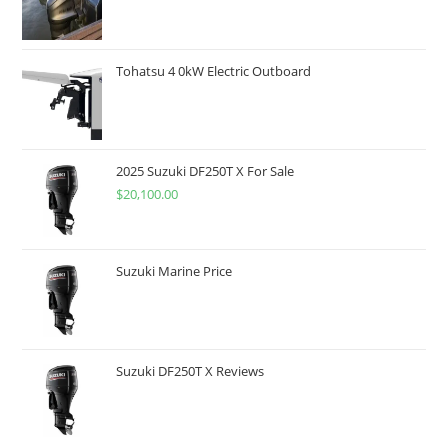
Tohatsu 4 0kW Electric Outboard
2025 Suzuki DF250T X For Sale
$
20,100.00
Suzuki Marine Price
Suzuki DF250T X Reviews