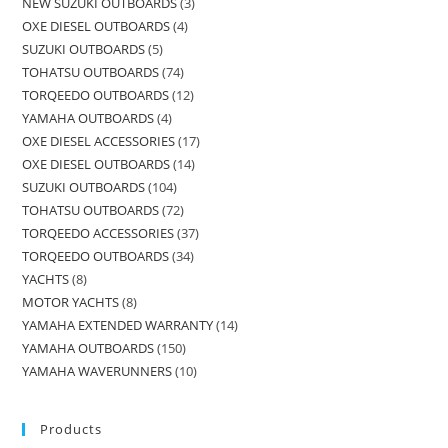
NEW SUZUKI OUTBOARDS
3
OXE DIESEL OUTBOARDS
4
SUZUKI OUTBOARDS
5
TOHATSU OUTBOARDS
74
TORQEEDO OUTBOARDS
12
YAMAHA OUTBOARDS
4
OXE DIESEL ACCESSORIES
17
OXE DIESEL OUTBOARDS
14
SUZUKI OUTBOARDS
104
TOHATSU OUTBOARDS
72
TORQEEDO ACCESSORIES
37
TORQEEDO OUTBOARDS
34
YACHTS
8
MOTOR YACHTS
8
YAMAHA EXTENDED WARRANTY
14
YAMAHA OUTBOARDS
150
YAMAHA WAVERUNNERS
10
Products