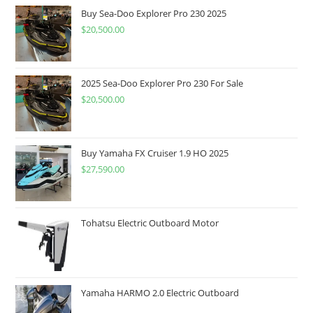
Buy Sea-Doo Explorer Pro 230 2025
$
20,500.00
2025 Sea-Doo Explorer Pro 230 For Sale
$
20,500.00
Buy Yamaha FX Cruiser 1.9 HO 2025
$
27,590.00
Tohatsu Electric Outboard Motor
Yamaha HARMO 2.0 Electric Outboard