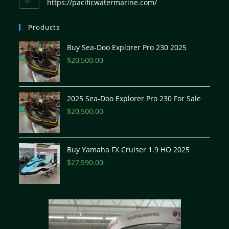
https://pacificwatermarine.com/
Products
Buy Sea-Doo Explorer Pro 230 2025
$
20,500.00
2025 Sea-Doo Explorer Pro 230 For Sale
$
20,500.00
Buy Yamaha FX Cruiser 1.9 HO 2025
$
27,590.00