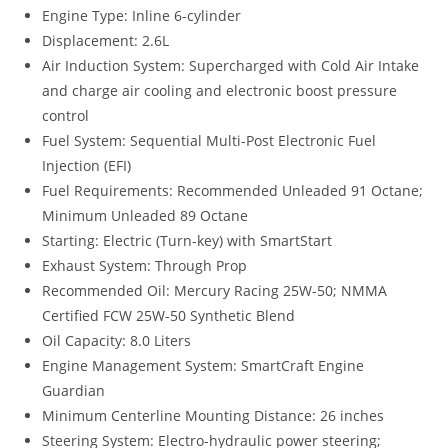
Engine Type: Inline 6-cylinder
Displacement: 2.6L
Air Induction System: Supercharged with Cold Air Intake
and charge air cooling and electronic boost pressure
control
Fuel System: Sequential Multi-Post Electronic Fuel
Injection (EFI)
Fuel Requirements: Recommended Unleaded 91 Octane;
Minimum Unleaded 89 Octane
Starting: Electric (Turn-key) with SmartStart
Exhaust System: Through Prop
Recommended Oil: Mercury Racing 25W-50; NMMA
Certified FCW 25W-50 Synthetic Blend
Oil Capacity: 8.0 Liters
Engine Management System: SmartCraft Engine
Guardian
Minimum Centerline Mounting Distance: 26 inches
Steering System: Electro-hydraulic power steering;