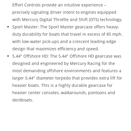
Effort Controls provide an intuitive experience –
precisely signaling driver intent to engines equipped
with Mercury Digital Throttle and Shift (DTS) technology.
Sport Master: The Sport Master gearcase offers heavy-
duty durability for boats that travel in excess of 85 mph,
with low-water pick-ups and a crescent leading-edge
design that maximizes efficiency and speed.
5.44″ Offshore HD
:
The 5.44″ Offshore HD gearcase was
designed and engineered by Mercury Racing for the
most demanding offshore environments and features a
larger 5
.
44″ diameter torpedo that provides extra lift for
heavier boats. This is a highly durable gearcase for
heavier center consoles, walkarounds, pontoons and
deckboats.
2021 Mercury 400R For Sale 2021 Mercury 400R For Sale
2021 Mercury 400R For Sale 2021 Mercury 400R For Sale
2021 Mercury 400R For Sale 2021 Mercury 400R For Sale
2021 Mercury 400R For Sale 2021 Mercury 400R For Sale