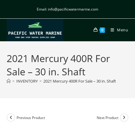
Email: info@pacificwatermarine.com
Menu
0
2021 Mercury 400R For
Sale – 30 in. Shaft
>
INVENTORY
>
2021 Mercury 400R For Sale – 30 in. Shaft
Previous Product
Next Product