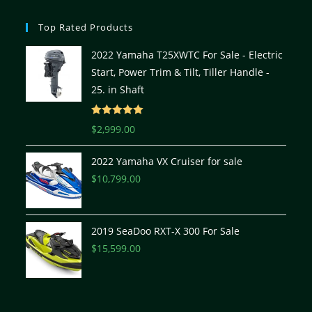
Top Rated Products
2022 Yamaha T25XWTC For Sale - Electric
Start, Power Trim & Tilt, Tiller Handle -
25. in Shaft
Rated
5.00
$
2,999.00
out of 5
2022 Yamaha VX Cruiser for sale
$
10,799.00
2019 SeaDoo RXT-X 300 For Sale
$
15,599.00