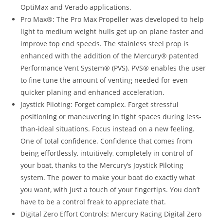
OptiMax and Verado applications.
Pro Max®: The Pro Max Propeller was developed to help
light to medium weight hulls get up on plane faster and
improve top end speeds. The stainless steel prop is
enhanced with the addition of the Mercury® patented
Performance Vent System® (PVS). PVS® enables the user
to fine tune the amount of venting needed for even
quicker planing and enhanced acceleration.
Joystick Piloting: Forget complex. Forget stressful
positioning or maneuvering in tight spaces during less-
than-ideal situations. Focus instead on a new feeling.
One of total confidence. Confidence that comes from
being effortlessly, intuitively, completely in control of
your boat, thanks to the Mercury’s Joystick Piloting
system. The power to make your boat do exactly what
you want, with just a touch of your fingertips. You don’t
have to be a control freak to appreciate that.
Digital Zero Effort Controls: Mercury Racing Digital Zero