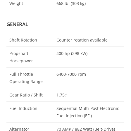
Weight
668 lb. (303 kg)
GENERAL
Shaft Rotation
Counter rotation available
Propshaft
400 hp (298 kW)
Horsepower
Full Throttle
6400-7000 rpm
Operating Range
Gear Ratio / Shift
1.75:1
Fuel Induction
Sequential Multi-Post Electronic
Fuel Injection (EFI)
Alternator
70 AMP / 882 Watt (Belt-Drive)