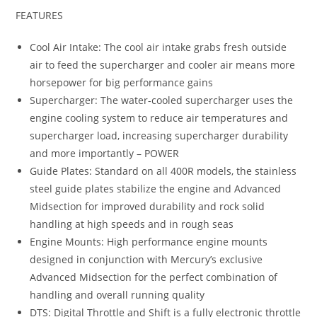
FEATURES
Cool Air Intake: The cool air intake grabs fresh outside
air to feed the supercharger and cooler air means more
horsepower for big performance gains
Supercharger: The water-cooled supercharger uses the
engine cooling system to reduce air temperatures and
supercharger load, increasing supercharger durability
and more importantly – POWER
Guide Plates: Standard on all 400R models, the stainless
steel guide plates stabilize the engine and Advanced
Midsection for improved durability and rock solid
handling at high speeds and in rough seas
Engine Mounts: High performance engine mounts
designed in conjunction with Mercury’s exclusive
Advanced Midsection for the perfect combination of
handling and overall running quality
DTS: Digital Throttle and Shift is a fully electronic throttle