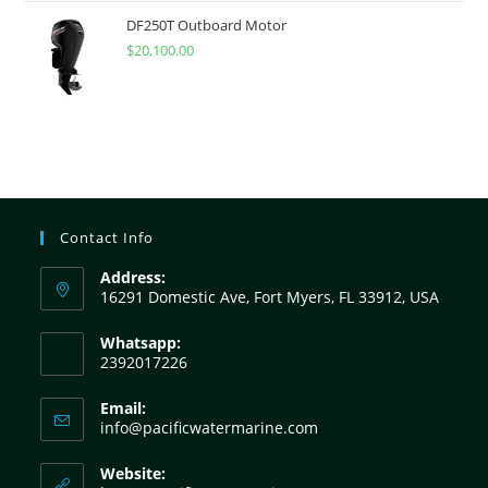
DF250T Outboard Motor
$
20,100.00
Contact Info
Address:
16291 Domestic Ave, Fort Myers, FL 33912, USA
Whatsapp:
2392017226
Email:
info@pacificwatermarine.com
Website: