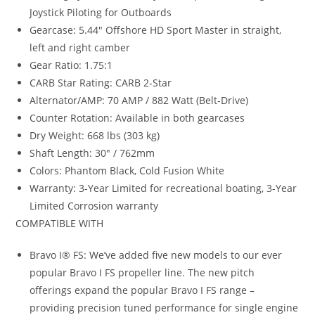
Joystick Piloting for Outboards
Gearcase: 5.44″ Offshore HD Sport Master in straight,
left and right camber
Gear Ratio: 1.75:1
CARB Star Rating: CARB 2-Star
Alternator/AMP: 70 AMP / 882 Watt (Belt-Drive)
Counter Rotation: Available in both gearcases
Dry Weight: 668 lbs (303 kg)
Shaft Length: 30″ / 762mm
Colors: Phantom Black, Cold Fusion White
Warranty: 3-Year Limited for recreational boating, 3-Year
Limited Corrosion warranty
COMPATIBLE WITH
Bravo I® FS: We’ve added five new models to our ever
popular Bravo I FS propeller line. The new pitch
offerings expand the popular Bravo I FS range –
providing precision tuned performance for single engine