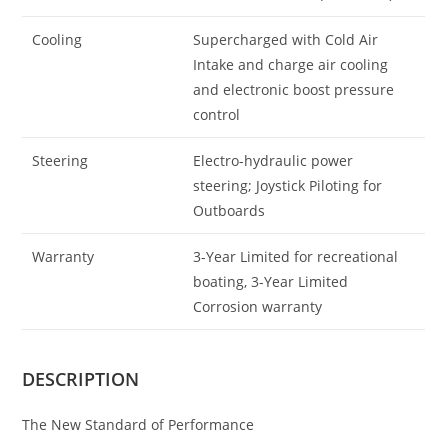
Cooling
Supercharged with Cold Air
Intake and charge air cooling
and electronic boost pressure
control
Steering
Electro-hydraulic power
steering; Joystick Piloting for
Outboards
Warranty
3-Year Limited for recreational
boating, 3-Year Limited
Corrosion warranty
DESCRIPTION
The New Standard of Performance