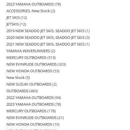
2023 YAMAHA OUTBOARDS
78
ACCESSORIES, New Stock
2
JET SKIS
12
JETSKIS
12
2019 NEW SEADOO JET SKIS, SEADOO JET SKIS
1
2020 NEW SEADOO JET SKIS, SEADOO JET SKIS
3
2021 NEW SEADOO JET SKIS, SEADOO JET SKIS
1
YAMAHA WAVERUNNERS
2
MERCURY OUTBOARDS
513
NEW EVINRUDE OUTBOARDS
323
NEW HONDA OUTBOARDS
53
New Stock
5
NEW SUZUKI OUTBOARDS
2
OUTBOARDS
483
2022 YAMAHA OUTBOARDS
94
2023 YAMAHA OUTBOARDS
78
MERCURY OUTBOARDS
178
NEW EVINRUDE OUTBOARDS
21
NEW HONDA OUTBOARDS
10