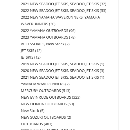
2021 NEW SEADOO JET SKIS, SEADOO JET SKIS
32
2022 NEW SEADOO JET SKIS, SEADOO JET SKIS
53
2022 NEW YAMAHA WAVERUNNERS, YAMAHA
WAVERUNNERS
30
2022 YAMAHA OUTBOARDS
96
2023 YAMAHA OUTBOARDS
78
ACCESSORIES, New Stock
2
JET SKIS
12
JETSKIS
12
2019 NEW SEADOO JET SKIS, SEADOO JET SKIS
1
2020 NEW SEADOO JET SKIS, SEADOO JET SKIS
3
2021 NEW SEADOO JET SKIS, SEADOO JET SKIS
1
YAMAHA WAVERUNNERS
2
MERCURY OUTBOARDS
513
NEW EVINRUDE OUTBOARDS
323
NEW HONDA OUTBOARDS
53
New Stock
5
NEW SUZUKI OUTBOARDS
2
OUTBOARDS
483