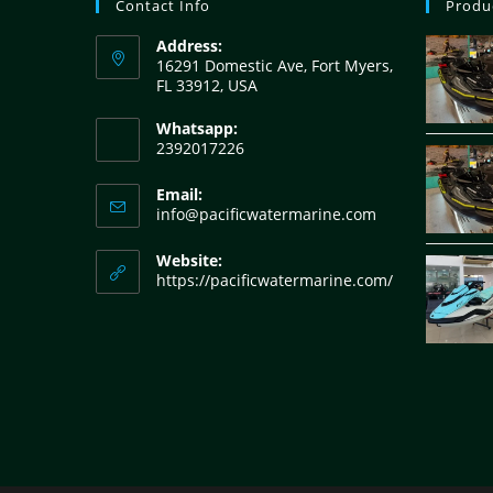
Contact Info
Produ
Address:
16291 Domestic Ave, Fort Myers,
FL 33912, USA
Whatsapp:
2392017226
Email:
info@pacificwatermarine.com
Website:
https://pacificwatermarine.com/