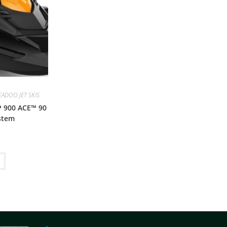
EADOO JET SKIS
P 900 ACE™ 90
stem