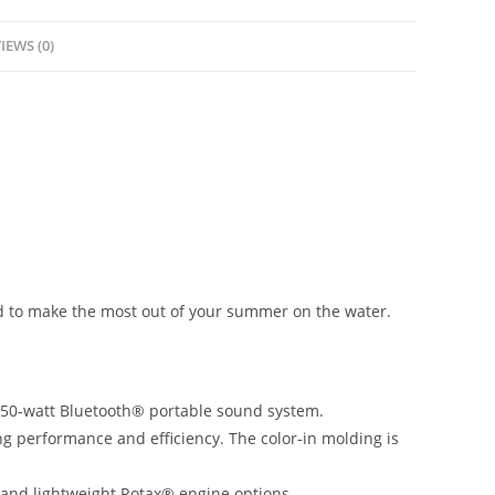
IEWS (0)
ed to make the most out of your summer on the water.
f 50-watt Bluetooth® portable sound system.
ng performance and efficiency. The color-in molding is
 and lightweight Rotax® engine options.