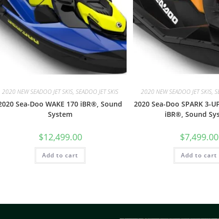
2020 NEW SEADOO JET SKIS, SEADOO JET SKIS
2020 NEW SEADOO JET SKIS, S
2020 Sea-Doo WAKE 170 iBR®, Sound
2020 Sea-Doo SPARK 3-U
System
iBR®, Sound Sy
$
12,499.00
$
7,499.00
Add to cart
Add to cart