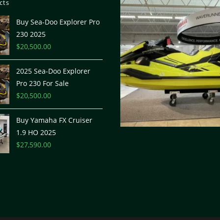
cts
Buy Sea-Doo Explorer Pro
230 2025
$
20,500.00
2025 Sea-Doo Explorer
Pro 230 For Sale
$
20,500.00
Buy Yamaha FX Cruiser
1.9 HO 2025
$
27,590.00