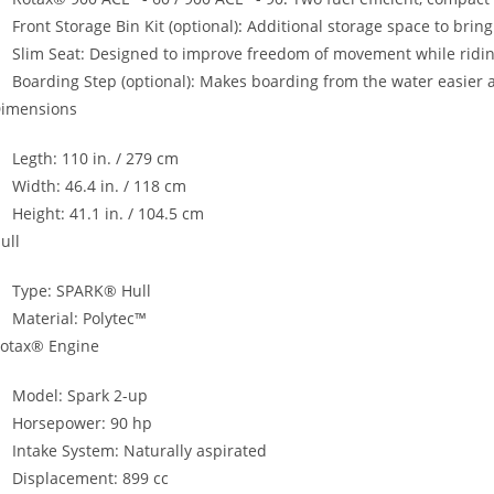
Front Storage Bin Kit (optional)
:
Additional storage space to brin
Slim Seat: Designed to improve freedom of movement while ridin
Boarding Step (optional): Makes boarding from the water easier 
imensions
Legth: 110 in. / 279 cm
Width: 46.4 in. / 118 cm
Height: 41.1 in. / 104.5 cm
ull
Type: SPARK® Hull
Material: Polytec™
otax® Engine
Model: Spark 2-up
Horsepower: 90 hp
Intake System: Naturally aspirated
Displacement: 899 cc