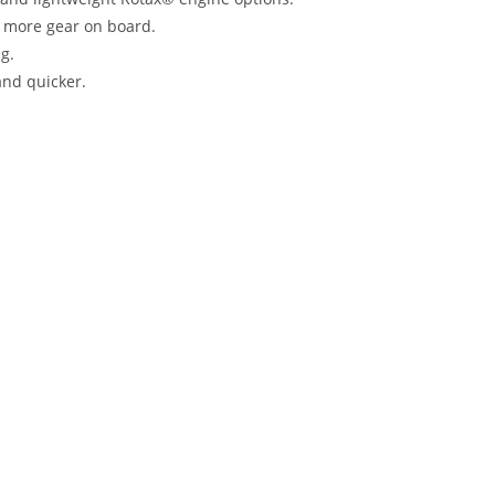
g more gear on board.
g.
and quicker.