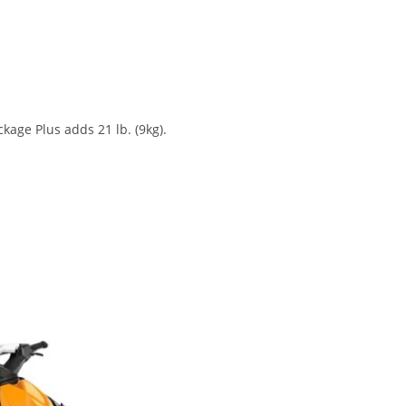
age Plus adds 21 lb. (9kg).
SPARK 2-UP 2020 Sea-Doo SPARK 2-UP 2020 Sea-Doo