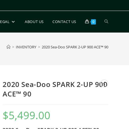
LEGAL
ABOUT US
CONTACT US
0
>
INVENTORY
>
2020 Sea-Doo SPARK 2-UP 900 ACE™ 90
2020 Sea-Doo SPARK 2-UP 900
ACE™ 90
$
5,499.00