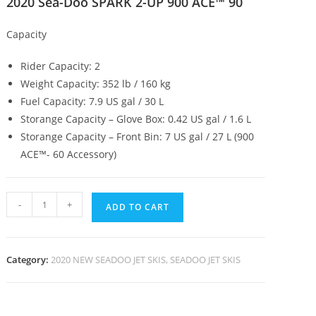
2020 Sea-Doo SPARK 2-UP 900 ACE™ 90
Capacity
Rider Capacity: 2
Weight Capacity: 352 lb / 160 kg
Fuel Capacity: 7.9 US gal / 30 L
Storange Capacity – Glove Box: 0.42 US gal / 1.6 L
Storange Capacity – Front Bin: 7 US gal / 27 L (900
ACE™- 60 Accessory)
-
+
ADD TO CART
Category:
2020 NEW SEADOO JET SKIS, SEADOO JET SKIS