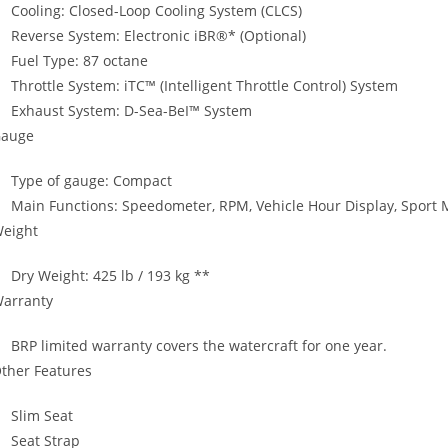
Cooling: Closed-Loop Cooling System (CLCS)
Reverse System: Electronic iBR®* (Optional)
Fuel Type: 87 octane
Throttle System: iTC™ (Intelligent Throttle Control) System
Exhaust System: D-Sea-BeI™ System
auge
Type of gauge: Compact
Main Functions: Speedometer, RPM, Vehicle Hour Display, Sport
eight
Dry Weight: 425 lb / 193 kg **
arranty
BRP limited warranty covers the watercraft for one year.
ther Features
Slim Seat
Seat Strap