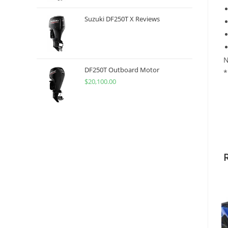
Suzuki DF250T X Reviews
N
DF250T Outboard Motor
*
$
20,100.00
2
S