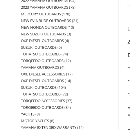
2022 YAMAHA OUTBOARDS
94
2023 YAMAHA OUTBOARDS
78
MERCURY OUTBOARDS
178
NEW EVINRUDE OUTBOARDS
21
NEW HONDA OUTBOARDS
10
D
NEW SUZUKI OUTBOARDS
3
OXE DIESEL OUTBOARDS
4
SUZUKI OUTBOARDS
5
TOHATSU OUTBOARDS
74
TORQEEDO OUTBOARDS
12
YAMAHA OUTBOARDS
4
O
OXE DIESEL ACCESSORIES
17
OXE DIESEL OUTBOARDS
14
F
SUZUKI OUTBOARDS
104
TOHATSU OUTBOARDS
72
F
TORQEEDO ACCESSORIES
37
TORQEEDO OUTBOARDS
34
YACHTS
8
MOTOR YACHTS
8
YAMAHA EXTENDED WARRANTY
14