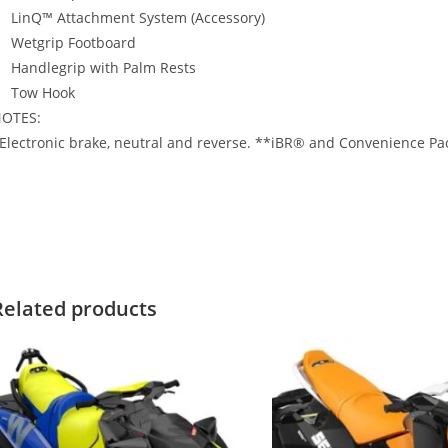
LinQ™ Attachment System (Accessory)
Wetgrip Footboard
Handlegrip with Palm Rests
Tow Hook
OTES:
Electronic brake, neutral and reverse. **iBR® and Convenience Pack
020 Sea-Doo SPARK 2-UP 2020 Sea-Doo SPARK 2-UP 2020 Sea-Doo 
PARK 2-UP
Related products