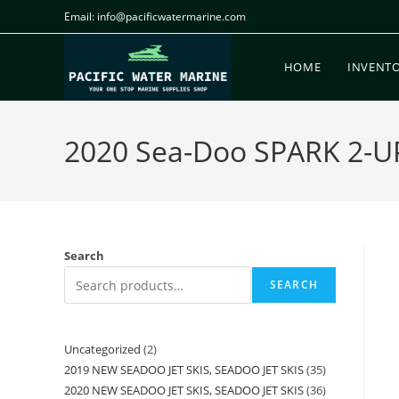
Email: info@pacificwatermarine.com
HOME
INVENT
2020 Sea-Doo SPARK 2-U
Search
SEARCH
Uncategorized
2
2019 NEW SEADOO JET SKIS, SEADOO JET SKIS
35
2020 NEW SEADOO JET SKIS, SEADOO JET SKIS
36