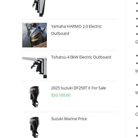
Yamaha HARMO 2.0 Electric
Outboard
G
Tohatsu 4 0kW Electric Outboard
W
2025 Suzuki DF250T X For Sale
W
$
20,100.00
O
Suzuki Marine Price