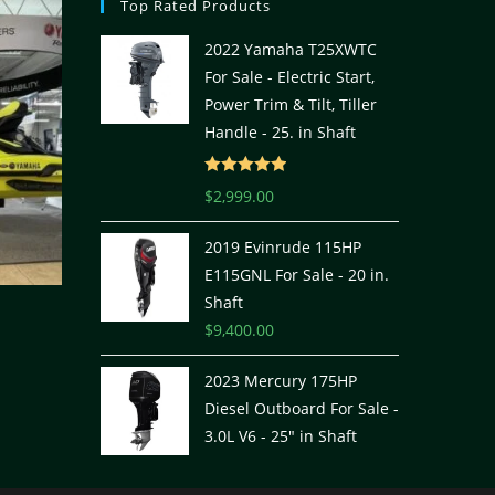
Top Rated Products
2022 Yamaha T25XWTC
For Sale - Electric Start,
Power Trim & Tilt, Tiller
Handle - 25. in Shaft
Rated
5.00
$
2,999.00
out of 5
2019 Evinrude 115HP
E115GNL For Sale - 20 in.
Shaft
$
9,400.00
2023 Mercury 175HP
Diesel Outboard For Sale -
3.0L V6 - 25" in Shaft