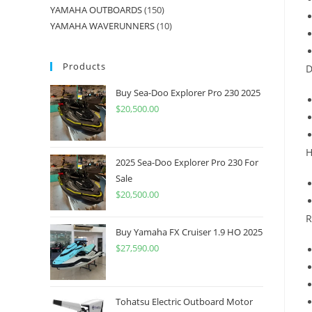
YAMAHA OUTBOARDS
150
YAMAHA WAVERUNNERS
10
Products
D
Buy Sea-Doo Explorer Pro 230 2025
$
20,500.00
H
2025 Sea-Doo Explorer Pro 230 For
Sale
$
20,500.00
R
Buy Yamaha FX Cruiser 1.9 HO 2025
$
27,590.00
Tohatsu Electric Outboard Motor