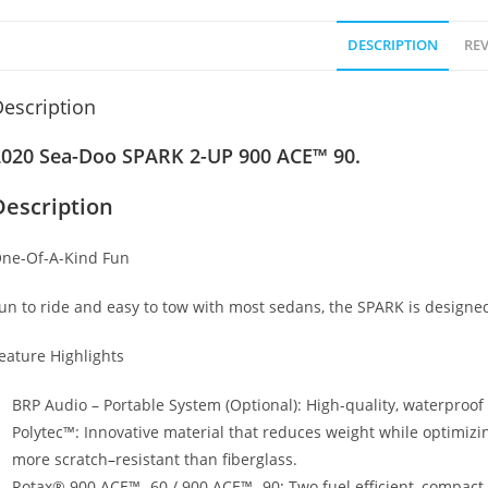
DESCRIPTION
REV
escription
2020 Sea-Doo SPARK 2-UP 900 ACE™ 90.
Description
ne-Of-A-Kind Fun
un to ride and easy to tow with most sedans, the SPARK is design
eature Highlights
BRP Audio – Portable System (Optional): High-quality, waterproo
Polytec™: Innovative material that reduces weight while optimizi
more scratch
–
resistant than fiberglass.
Rotax® 900 ACE™- 60 / 900 ACE™- 90
:
Two fuel efficient, compact