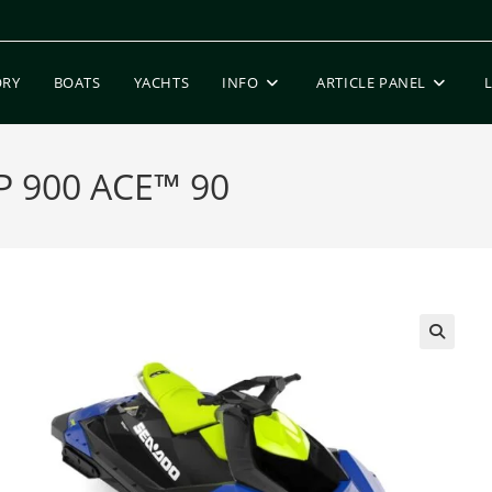
ORY
BOATS
YACHTS
INFO
ARTICLE PANEL
P 900 ACE™ 90