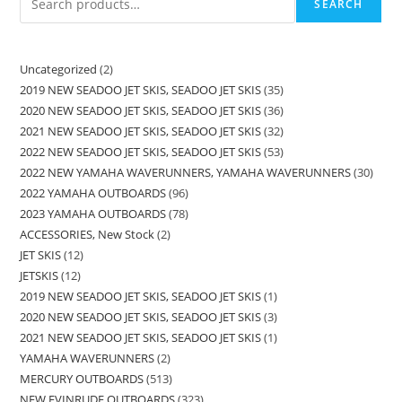
SEARCH
Uncategorized
2
2019 NEW SEADOO JET SKIS, SEADOO JET SKIS
35
2020 NEW SEADOO JET SKIS, SEADOO JET SKIS
36
2021 NEW SEADOO JET SKIS, SEADOO JET SKIS
32
2022 NEW SEADOO JET SKIS, SEADOO JET SKIS
53
2022 NEW YAMAHA WAVERUNNERS, YAMAHA WAVERUNNERS
30
2022 YAMAHA OUTBOARDS
96
2023 YAMAHA OUTBOARDS
78
ACCESSORIES, New Stock
2
JET SKIS
12
JETSKIS
12
2019 NEW SEADOO JET SKIS, SEADOO JET SKIS
1
2020 NEW SEADOO JET SKIS, SEADOO JET SKIS
3
2021 NEW SEADOO JET SKIS, SEADOO JET SKIS
1
YAMAHA WAVERUNNERS
2
MERCURY OUTBOARDS
513
NEW EVINRUDE OUTBOARDS
323