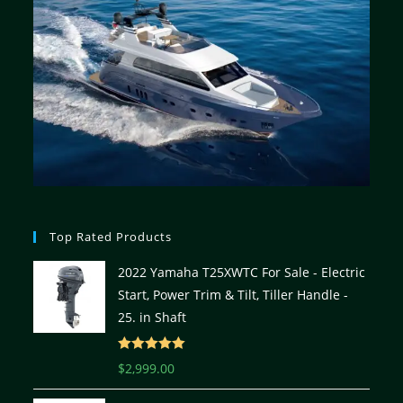
Top Rated Products
2022 Yamaha T25XWTC For Sale - Electric
Start, Power Trim & Tilt, Tiller Handle -
25. in Shaft
Rated
5.00
$
2,999.00
out of 5