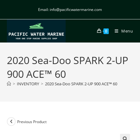
Email: info@pacificwatermarine.com
Menu
0
2020 Sea-Doo SPARK 2-UP
900 ACE™ 60
>
INVENTORY
>
2020 Sea-Doo SPARK 2-UP 900 ACE™ 60
Previous Product