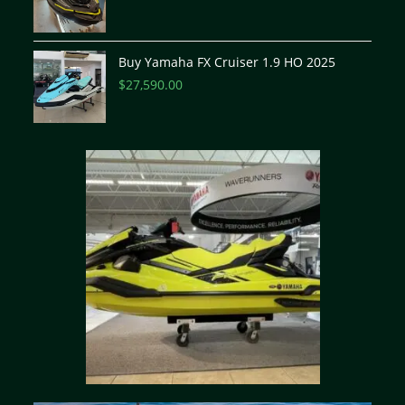
Buy Yamaha FX Cruiser 1.9 HO 2025
$
27,590.00