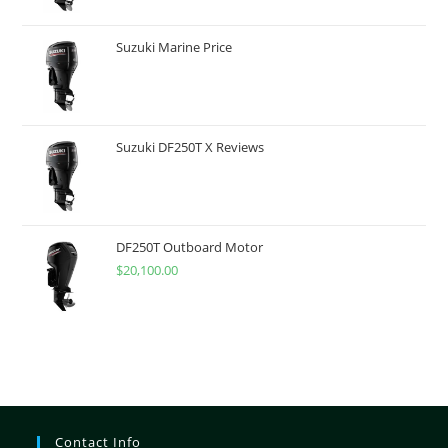
Suzuki Marine Price
Suzuki DF250T X Reviews
DF250T Outboard Motor
$
20,100.00
Contact Info