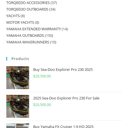
TORQEEDO ACCESSORIES
37
TORQEEDO OUTBOARDS
34
YACHTS
8
MOTOR YACHTS
8
YAMAHA EXTENDED WARRANTY
14
YAMAHA OUTBOARDS
150
YAMAHA WAVERUNNERS
10
Products
Buy Sea-Doo Explorer Pro 230 2025
$
20,500.00
2025 Sea-Doo Explorer Pro 230 For Sale
$
20,500.00
Buy Yamaha FX Cruiser 1.9 HO 2025