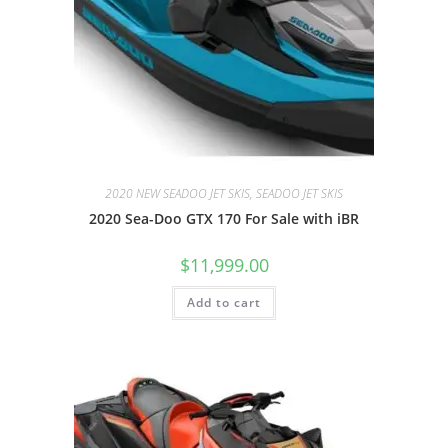
2020 NEW SEADOO JET SKIS, SEADOO JET SKIS
2020 Sea-Doo GTX 170 For Sale with iBR
$
11,999.00
Add to cart