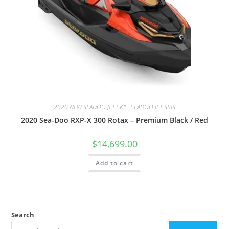
2020 NEW SEADOO JET SKIS, SEADOO JET SKIS
2020 Sea-Doo RXP-X 300 Rotax – Premium Black / Red
$
14,699.00
Add to cart
Search