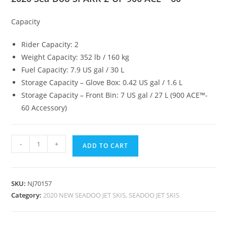
Capacity
Rider Capacity: 2
Weight Capacity: 352 lb / 160 kg
Fuel Capacity: 7.9 US gal / 30 L
Storage Capacity – Glove Box: 0.42 US gal / 1.6 L
Storage Capacity – Front Bin: 7 US gal / 27 L (900 ACE™-
60 Accessory)
-
+
ADD TO CART
SKU:
NJ70157
Category:
2020 NEW SEADOO JET SKIS, SEADOO JET SKIS