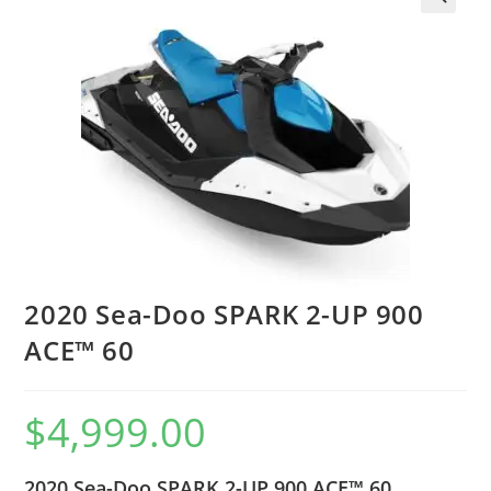
2020 Sea-Doo SPARK 2-UP 900
ACE™ 60
$
4,999.00
2020 Sea-Doo SPARK 2-UP 900 ACE™ 60