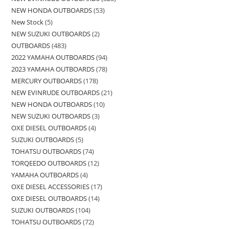
NEW HONDA OUTBOARDS
53
New Stock
5
NEW SUZUKI OUTBOARDS
2
OUTBOARDS
483
2022 YAMAHA OUTBOARDS
94
2023 YAMAHA OUTBOARDS
78
MERCURY OUTBOARDS
178
NEW EVINRUDE OUTBOARDS
21
NEW HONDA OUTBOARDS
10
NEW SUZUKI OUTBOARDS
3
OXE DIESEL OUTBOARDS
4
SUZUKI OUTBOARDS
5
TOHATSU OUTBOARDS
74
TORQEEDO OUTBOARDS
12
YAMAHA OUTBOARDS
4
OXE DIESEL ACCESSORIES
17
OXE DIESEL OUTBOARDS
14
SUZUKI OUTBOARDS
104
TOHATSU OUTBOARDS
72