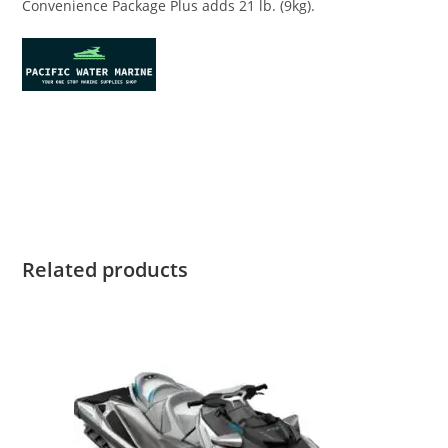
Convenience Package Plus adds 21 lb. (9kg).
Sea-Doo SPARK 2-UP 900 Sea-Doo SPARK 2-UP 900 Sea-Doo
SPARK 2-UP 900 Sea-Doo SPARK 2-UP 900 Sea-Doo SPARK 2-
UP 900
Related products