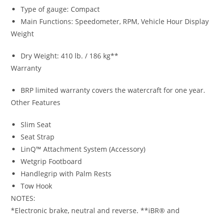
Type of gauge: Compact
Main Functions: Speedometer, RPM, Vehicle Hour Display
Weight
Dry Weight: 410 lb. / 186 kg**
Warranty
BRP limited warranty covers the watercraft for one year.
Other Features
Slim Seat
Seat Strap
LinQ™ Attachment System (Accessory)
Wetgrip Footboard
Handlegrip with Palm Rests
Tow Hook
NOTES:
*Electronic brake
,
neutral and reverse
.
**iBR® and