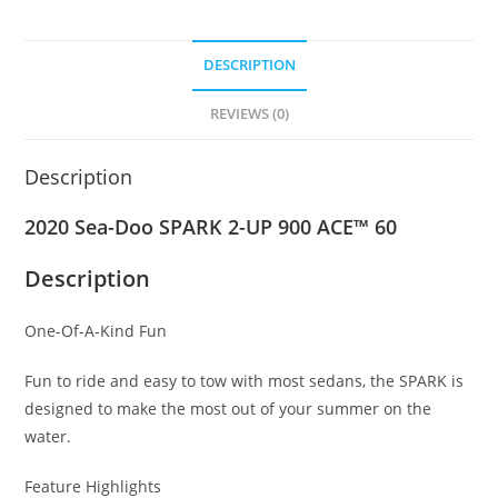
DESCRIPTION
REVIEWS (0)
Description
2020 Sea-Doo SPARK 2-UP 900 ACE™ 60
Description
One-Of-A-Kind Fun
Fun to ride and easy to tow with most sedans, the SPARK is
designed to make the most out of your summer on the
water.
Feature Highlights