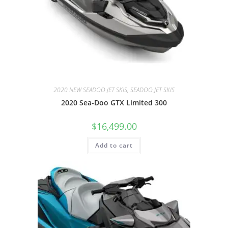
2020 NEW SEADOO JET SKIS, SEADOO JET SKIS
2020 Sea-Doo GTX Limited 300
$
16,499.00
Add to cart