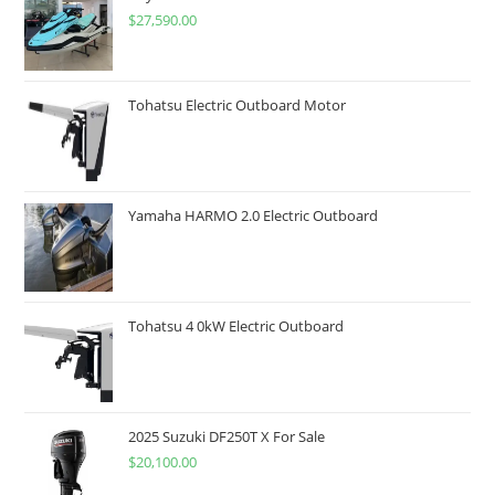
$
27,590.00
Tohatsu Electric Outboard Motor
Yamaha HARMO 2.0 Electric Outboard
Tohatsu 4 0kW Electric Outboard
2025 Suzuki DF250T X For Sale
$
20,100.00