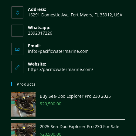
Address:
16291 Domestic Ave, Fort Myers, FL 33912, USA
Whatsapp:
2392017226
Email:
info@pacificwatermarine.com
Website:
https://pacificwatermarine.com/
Products
Buy Sea-Doo Explorer Pro 230 2025
$
20,500.00
2025 Sea-Doo Explorer Pro 230 For Sale
$
20,500.00