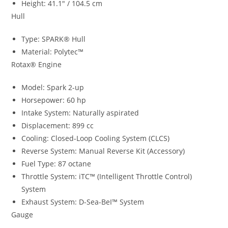
Height: 41.1″ / 104.5 cm
Hull
Type: SPARK® Hull
Material: Polytec™
Rotax® Engine
Model: Spark 2-up
Horsepower: 60 hp
Intake System: Naturally aspirated
Displacement: 899 cc
Cooling: Closed-Loop Cooling System (CLCS)
Reverse System: Manual Reverse Kit (Accessory)
Fuel Type: 87 octane
Throttle System: iTC™ (Intelligent Throttle Control)
System
Exhaust System: D-Sea-BeI™ System
Gauge