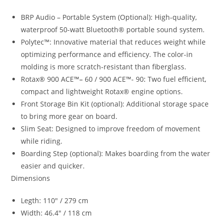
BRP Audio – Portable System (Optional): High-quality,
waterproof 50-watt Bluetooth® portable sound system.
Polytec™: Innovative material that reduces weight while
optimizing performance and efficiency. The color-in
molding is more scratch-resistant than fiberglass.
Rotax® 900 ACE™
–
60 / 900 ACE™- 90
:
Two fuel efficient
,
compact and lightweight Rotax® engine options.
Front Storage Bin Kit (optional): Additional storage space
to bring more gear on board.
Slim Seat: Designed to improve freedom of movement
while riding.
Boarding Step (optional): Makes boarding from the water
easier and quicker.
Dimensions
Legth: 110″ / 279 cm
Width: 46.4″ / 118 cm