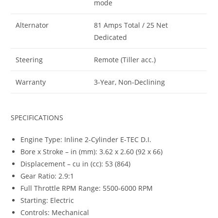
mode
Alternator
81 Amps Total / 25 Net
Dedicated
Steering
Remote (Tiller acc.)
Warranty
3-Year, Non-Declining
SPECIFICATIONS
Engine Type: Inline 2-Cylinder E-TEC D.I.
Bore x Stroke – in (mm): 3.62 x 2.60 (92 x 66)
Displacement – cu in (cc): 53 (864)
Gear Ratio: 2.9:1
Full Throttle RPM Range: 5500-6000 RPM
Starting: Electric
Controls: Mechanical