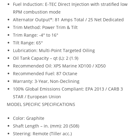
Fuel Induction: E-TEC Direct Injection with stratified low
RPM combustion mode
Alternator Output*: 81 Amps Total / 25 Net Dedicated
Trim Method: Power Trim & Tilt
Trim Range: -4° to 16°
Tilt Range: 65°
Lubrication: Multi-Point Targeted Oiling
Oil Tank Capacity – qt (L): 2 (1.9)
Recommended Oil: XPS Marine XD100 / XD50
Recommended Fuel: 87 Octane
Warranty: 3-Year, Non-Declining
100% Global Emissions Compliant: EPA 2013 / CARB 3
STAR / European Union
MODEL SPECIFIC SPECIFICATIONS
Color: Graphite
Shaft Length – in. (mm)
:
20 (508)
Steering
:
Remote (Tiller acc.)