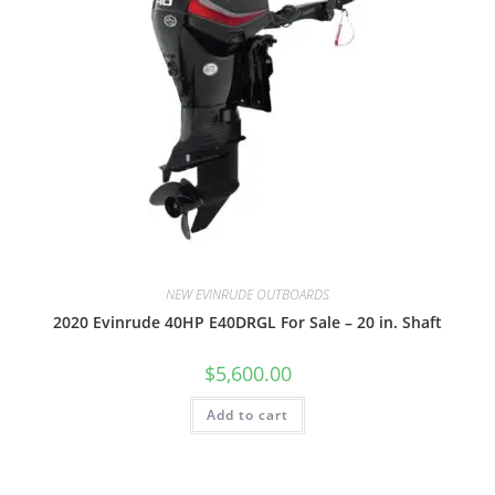
NEW EVINRUDE OUTBOARDS
2020 Evinrude 40HP E40DRGL For Sale – 20 in. Shaft
$
5,600.00
Add to cart