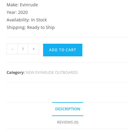
Make: Evinrude
Year: 2020
Availability: In Stock
Shipping: Ready to Ship
-
+
ADD TO CART
Category:
NEW EVINRUDE OUTBOARDS
DESCRIPTION
REVIEWS (0)