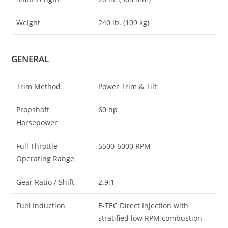
Weight
240 lb. (109 kg)
GENERAL
Trim Method
Power Trim & Tilt
Propshaft
60 hp
Horsepower
Full Throttle
5500-6000 RPM
Operating Range
Gear Ratio / Shift
2.9:1
Fuel Induction
E-TEC Direct Injection with
stratified low RPM combustion