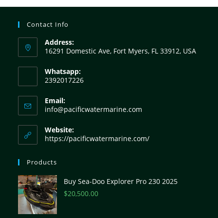
Contact Info
Address:
16291 Domestic Ave, Fort Myers, FL 33912, USA
Whatsapp:
2392017226
Email:
info@pacificwatermarine.com
Website:
https://pacificwatermarine.com/
Products
Buy Sea-Doo Explorer Pro 230 2025
$
20,500.00