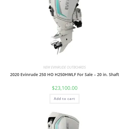
NEW EVINRUDE OUTBOARDS
2020 Evinrude 250 HO H250HWLF For Sale – 20 in. Shaft
$
23,100.00
Add to cart