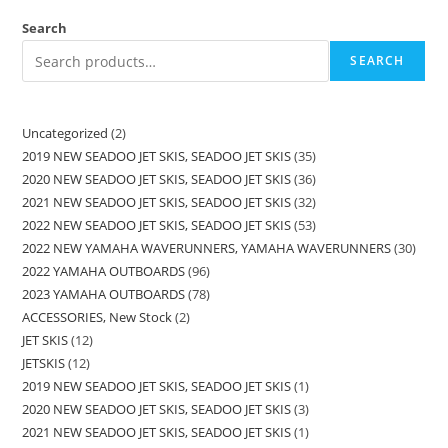
Search
SEARCH
Uncategorized
2
2019 NEW SEADOO JET SKIS, SEADOO JET SKIS
35
2020 NEW SEADOO JET SKIS, SEADOO JET SKIS
36
2021 NEW SEADOO JET SKIS, SEADOO JET SKIS
32
2022 NEW SEADOO JET SKIS, SEADOO JET SKIS
53
2022 NEW YAMAHA WAVERUNNERS, YAMAHA WAVERUNNERS
30
2022 YAMAHA OUTBOARDS
96
2023 YAMAHA OUTBOARDS
78
ACCESSORIES, New Stock
2
JET SKIS
12
JETSKIS
12
2019 NEW SEADOO JET SKIS, SEADOO JET SKIS
1
2020 NEW SEADOO JET SKIS, SEADOO JET SKIS
3
2021 NEW SEADOO JET SKIS, SEADOO JET SKIS
1