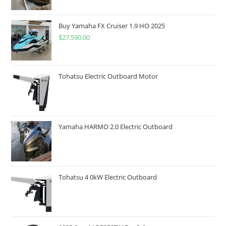
Buy Yamaha FX Cruiser 1.9 HO 2025
$
27,590.00
Tohatsu Electric Outboard Motor
Yamaha HARMO 2.0 Electric Outboard
Tohatsu 4 0kW Electric Outboard