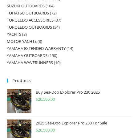
SUZUKI OUTBOARDS
104
TOHATSU OUTBOARDS
72
TORQEEDO ACCESSORIES
37
TORQEEDO OUTBOARDS
34
YACHTS
8
MOTOR YACHTS
8
YAMAHA EXTENDED WARRANTY
14
YAMAHA OUTBOARDS
150
YAMAHA WAVERUNNERS
10
Products
Buy Sea-Doo Explorer Pro 230 2025
$
20,500.00
2025 Sea-Doo Explorer Pro 230 For Sale
$
20,500.00