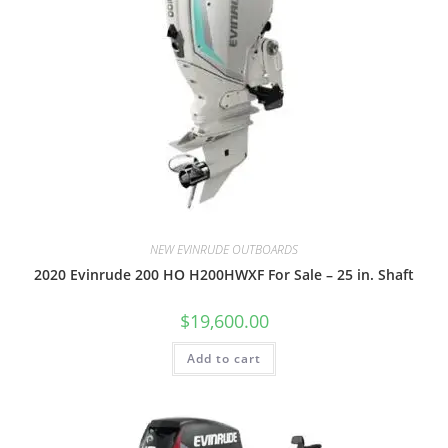
NEW EVINRUDE OUTBOARDS
2020 Evinrude 200 HO H200HWXF For Sale – 25 in. Shaft
$
19,600.00
Add to cart