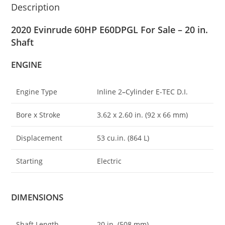
Description
2020 Evinrude 60HP E60DPGL For Sale – 20 in.
Shaft
ENGINE
Engine Type
Inline 2
–
Cylinder E-TEC D.I.
Bore x Stroke
3.62 x 2.60 in. (92 x 66 mm)
Displacement
53 cu.in. (864 L)
Starting
Electric
DIMENSIONS
Shaft Length
20 in. (508 mm)