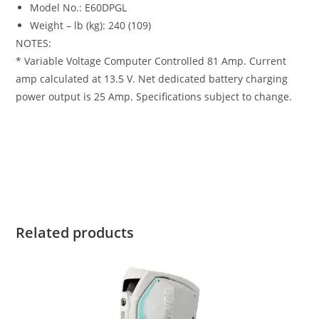
Model No.: E60DPGL
Weight – lb (kg): 240 (109)
NOTES:
* Variable Voltage Computer Controlled 81 Amp. Current
amp calculated at 13.5 V. Net dedicated battery charging
power output is 25 Amp. Specifications subject to change.
Evinrude 60HP E60DPGL For Sale Evinrude 60HP E60DPGL
For Sale Evinrude 60HP E60DPGL For Sale Evinrude 60HP
E60DPGL For Sale Evinrude 60HP E60DPGL For Sale
Related products