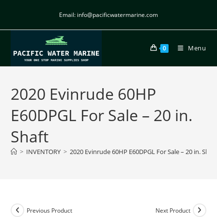
Email: info@pacificwatermarine.com
Menu
0
2020 Evinrude 60HP
E60DPGL For Sale – 20 in.
Shaft
>
INVENTORY
>
2020 Evinrude 60HP E60DPGL For Sale – 20 in. Shaf
Previous Product
Next Product