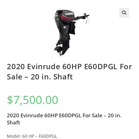
2020 Evinrude 60HP E60DPGL For
Sale – 20 in. Shaft
$
7,500.00
2020 Evinrude 60HP E60DPGL For Sale – 20 in.
Shaft
Model: 60 HP – E60DPGL