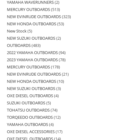
YAMAHA WAVERUNNERS
2
MERCURY OUTBOARDS
513
NEW EVINRUDE OUTBOARDS
323
NEW HONDA OUTBOARDS
53
New Stock
5
NEW SUZUKI OUTBOARDS
2
OUTBOARDS
483
2022 YAMAHA OUTBOARDS
94
2023 YAMAHA OUTBOARDS
78
MERCURY OUTBOARDS
178
NEW EVINRUDE OUTBOARDS
21
NEW HONDA OUTBOARDS
10
NEW SUZUKI OUTBOARDS
3
OXE DIESEL OUTBOARDS
4
SUZUKI OUTBOARDS
5
TOHATSU OUTBOARDS
74
TORQEEDO OUTBOARDS
12
YAMAHA OUTBOARDS
4
OXE DIESEL ACCESSORIES
17
OXE DIESEL OUTBOARDS
14