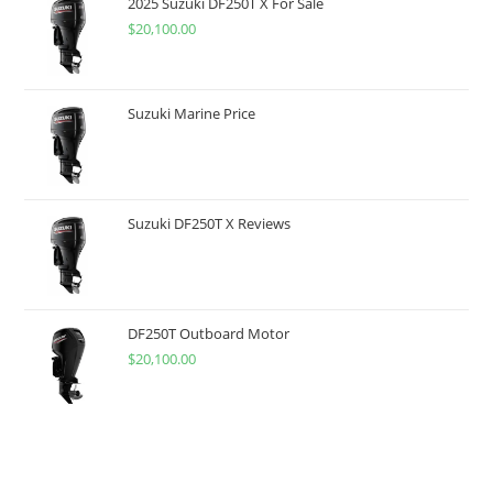
2025 Suzuki DF250T X For Sale
$
20,100.00
Suzuki Marine Price
Suzuki DF250T X Reviews
DF250T Outboard Motor
$
20,100.00