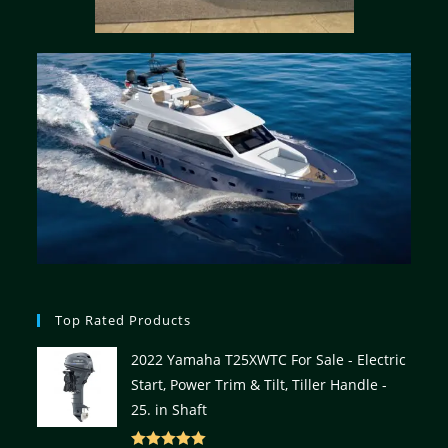
Top Rated Products
2022 Yamaha T25XWTC For Sale - Electric
Start, Power Trim & Tilt, Tiller Handle -
25. in Shaft