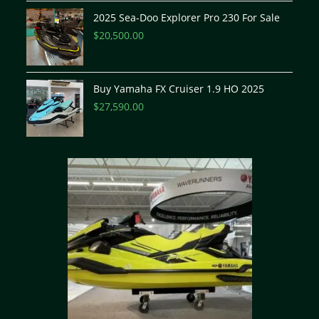
2025 Sea-Doo Explorer Pro 230 For Sale
$
20,500.00
Buy Yamaha FX Cruiser 1.9 HO 2025
$
27,590.00