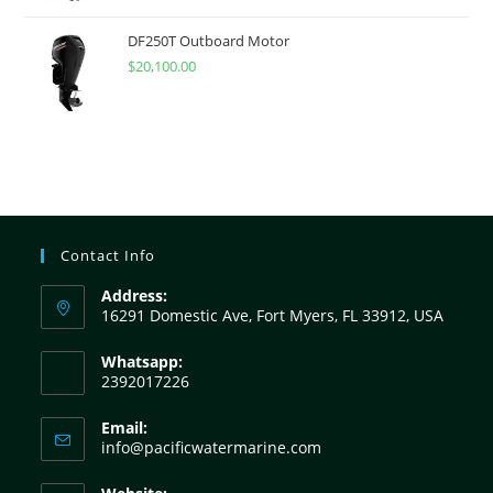
DF250T Outboard Motor
$
20,100.00
Contact Info
Address:
16291 Domestic Ave, Fort Myers, FL 33912, USA
Whatsapp:
2392017226
Email:
info@pacificwatermarine.com