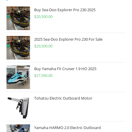
Buy Sea-Doo Explorer Pro 230 2025
$
20,500.00
2025 Sea-Doo Explorer Pro 230 For Sale
$
20,500.00
Buy Yamaha FX Cruiser 1.9 HO 2025
$
27,590.00
Tohatsu Electric Outboard Motor
Yamaha HARMO 2.0 Electric Outboard