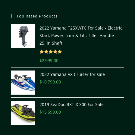
Top Rated Products
2022 Yamaha T25XWTC For Sale - Electric
Start, Power Trim & Tilt, Tiller Handle -
25. in Shaft
Rated
5.00
$
2,999.00
out of 5
2022 Yamaha VX Cruiser for sale
$
10,799.00
2019 SeaDoo RXT-X 300 For Sale
$
15,599.00