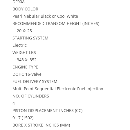
DF90A
BODY COLOR
Pearl Nebular Black or Cool White
RECOMMENDED TRANSOM HEIGHT (INCHES)
L: 20 X: 25
STARTING SYSTEM
Electric
WEIGHT LBS
L: 343 X: 352
ENGINE TYPE
DOHC 16-Valve
FUEL DELIVERY SYSTEM
Multi Point Sequential Electronic Fuel Injection
NO. OF CYLINDERS
4
PISTON DISPLACEMENT INCHES (CC)
91.7 (1502)
BORE X STROKE INCHES (MM)