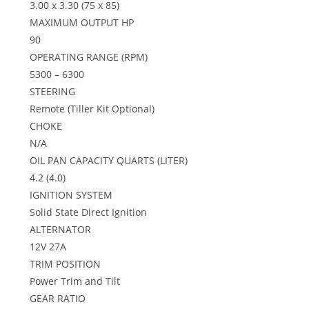
3.00 x 3.30 (75 x 85)
MAXIMUM OUTPUT HP
90
OPERATING RANGE (RPM)
5300 – 6300
STEERING
Remote (Tiller Kit Optional)
CHOKE
N/A
OIL PAN CAPACITY QUARTS (LITER)
4.2 (4.0)
IGNITION SYSTEM
Solid State Direct Ignition
ALTERNATOR
12V 27A
TRIM POSITION
Power Trim and Tilt
GEAR RATIO