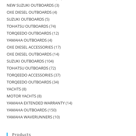
NEW SUZUKI OUTBOARDS
3
OXE DIESEL OUTBOARDS
4
SUZUKI OUTBOARDS
5
TOHATSU OUTBOARDS
74
TORQEEDO OUTBOARDS
12
YAMAHA OUTBOARDS
4
OXE DIESEL ACCESSORIES
17
OXE DIESEL OUTBOARDS
14
SUZUKI OUTBOARDS
104
TOHATSU OUTBOARDS
72
TORQEEDO ACCESSORIES
37
TORQEEDO OUTBOARDS
34
YACHTS
8
MOTOR YACHTS
8
YAMAHA EXTENDED WARRANTY
14
YAMAHA OUTBOARDS
150
YAMAHA WAVERUNNERS
10
Products