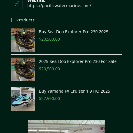
Website:
https://pacificwatermarine.com/
Products
Buy Sea-Doo Explorer Pro 230 2025
$
20,500.00
2025 Sea-Doo Explorer Pro 230 For Sale
$
20,500.00
Buy Yamaha FX Cruiser 1.9 HO 2025
$
27,590.00