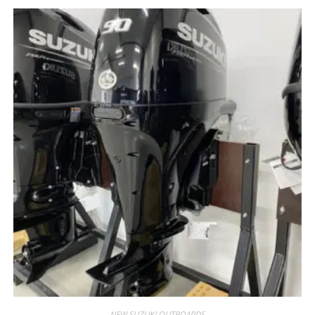
NEW SUZUKI OUTBOARDS