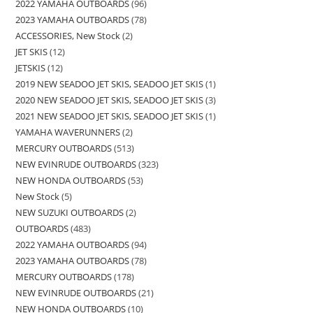
2022 YAMAHA OUTBOARDS
96
2023 YAMAHA OUTBOARDS
78
ACCESSORIES, New Stock
2
JET SKIS
12
JETSKIS
12
2019 NEW SEADOO JET SKIS, SEADOO JET SKIS
1
2020 NEW SEADOO JET SKIS, SEADOO JET SKIS
3
2021 NEW SEADOO JET SKIS, SEADOO JET SKIS
1
YAMAHA WAVERUNNERS
2
MERCURY OUTBOARDS
513
NEW EVINRUDE OUTBOARDS
323
NEW HONDA OUTBOARDS
53
New Stock
5
NEW SUZUKI OUTBOARDS
2
OUTBOARDS
483
2022 YAMAHA OUTBOARDS
94
2023 YAMAHA OUTBOARDS
78
MERCURY OUTBOARDS
178
NEW EVINRUDE OUTBOARDS
21
NEW HONDA OUTBOARDS
10