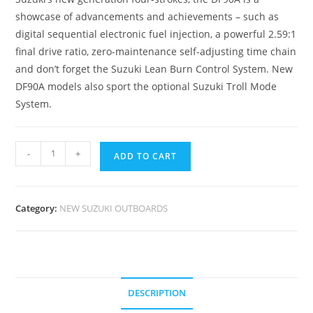
showcase of advancements and achievements – such as
digital sequential electronic fuel injection, a powerful 2.59:1
final drive ratio, zero-maintenance self-adjusting time chain
and don’t forget the Suzuki Lean Burn Control System. New
DF90A models also sport the optional Suzuki Troll Mode
System.
-
+
ADD TO CART
Category:
NEW SUZUKI OUTBOARDS
DESCRIPTION