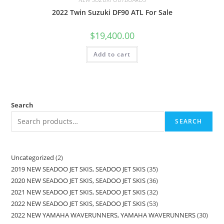
2022 Twin Suzuki DF90 ATL For Sale
$
19,400.00
Add to cart
Search
SEARCH
Uncategorized
2
2019 NEW SEADOO JET SKIS, SEADOO JET SKIS
35
2020 NEW SEADOO JET SKIS, SEADOO JET SKIS
36
2021 NEW SEADOO JET SKIS, SEADOO JET SKIS
32
2022 NEW SEADOO JET SKIS, SEADOO JET SKIS
53
2022 NEW YAMAHA WAVERUNNERS, YAMAHA WAVERUNNERS
30