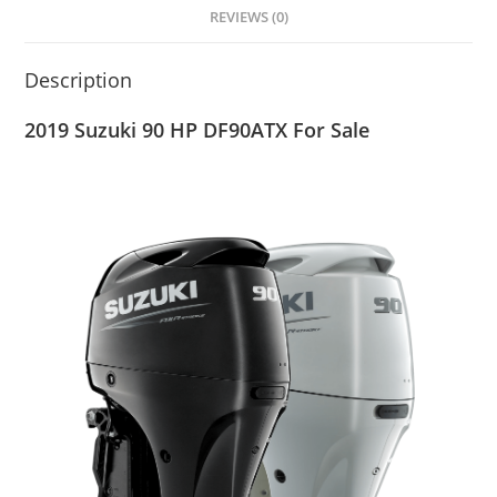
REVIEWS (0)
Description
2019 Suzuki 90 HP DF90ATX For Sale