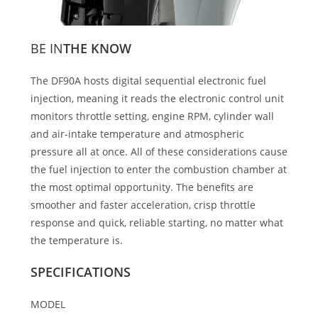
BE IN
THE KNOW
The DF90A hosts digital sequential electronic fuel
injection, meaning it reads the electronic control unit
monitors throttle setting, engine RPM, cylinder wall
and air-intake temperature and atmospheric
pressure all at once. All of these considerations cause
the fuel injection to enter the combustion chamber at
the most optimal opportunity. The benefits are
smoother and faster acceleration, crisp throttle
response and quick, reliable starting, no matter what
the temperature is.
SPECIFICATIONS
MODEL