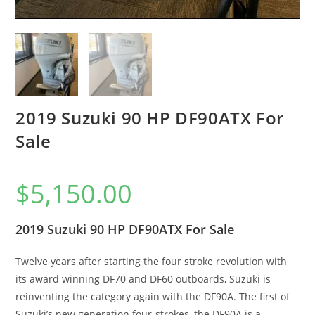
2019 Suzuki 90 HP DF90ATX For
Sale
$
5,150.00
2019 Suzuki 90 HP DF90ATX For Sale
Twelve years after starting the four stroke revolution with
its award winning DF70 and DF60 outboards, Suzuki is
reinventing the category again with the DF90A. The first of
Suzuki’s new generation four-strokes, the DF90A is a