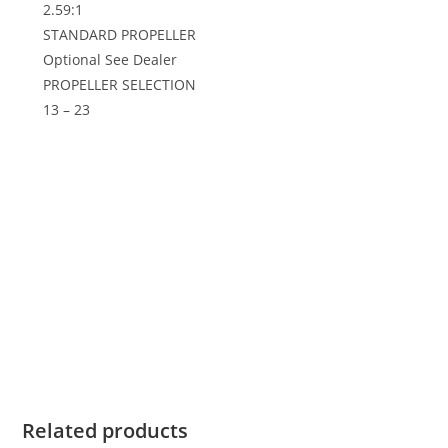
2.59:1
STANDARD PROPELLER
Optional See Dealer
PROPELLER SELECTION
13 – 23
2019 Suzuki 90 HP DF90ATX For Sale,2019 Suzuki 90
HP DF90ATX For Sale,2019 Suzuki 90 HP DF90ATX For
Sale,2019 Suzuki 90 HP DF90ATX For Sale,2019 Suzuki
90 HP DF90ATX For Sale,2019 Suzuki 90 HP DF90ATX
For Sale,2019 Suzuki 90 HP DF90ATX For Sale,2019
Suzuki 90 HP DF90ATX For Sale,2019 Suzuki 90 HP
DF90ATX For Sale,2019 Suzuki 90 HP DF90ATX For
Sale,2019 Suzuki 90 HP DF90ATX For Sale,2019 Suzuki
90 HP DF90ATX For Sale,
Related products