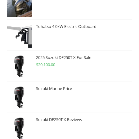
Tohatsu 4 0kW Electric Outboard
2025 Suzuki DF250T X For Sale
$
20,100.00
Suzuki Marine Price
Suzuki DF250T X Reviews