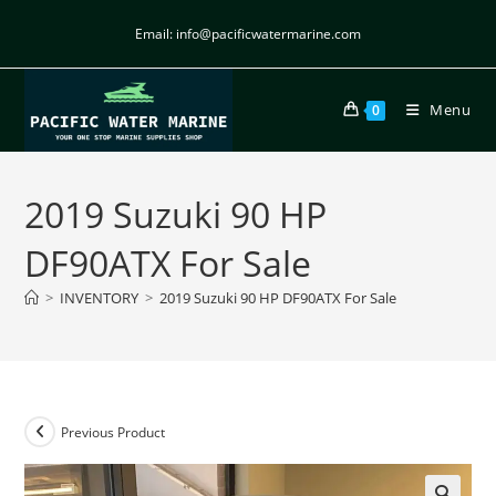
Email: info@pacificwatermarine.com
Menu
0
2019 Suzuki 90 HP
DF90ATX For Sale
>
INVENTORY
>
2019 Suzuki 90 HP DF90ATX For Sale
Previous Product